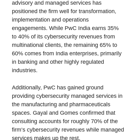
advisory and managed services has
positioned the firm well for transformation,
implementation and operations
engagements. While PwC India earns 35%
to 40% of its cybersecurity revenues from
multinational clients, the remaining 65% to
60% comes from India enterprises, primarily
in banking and other highly regulated
industries.
Additionally, PwC has gained ground
providing cybersecurity managed services in
the manufacturing and pharmaceuticals
spaces. Gayal and Gomes confirmed that
consulting accounts for roughly 70% of the
firm’s cybersecurity revenues while managed
services makes up the rest.