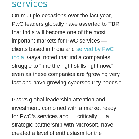
services
On multiple occasions over the last year,
PwC leaders globally have asserted to TBR
that India will become one of the most
important markets for PwC services —
clients based in India and
served by PwC
India
. Gayal noted that India companies
struggle to “hire the right skills right now,”
even as these companies are “growing very
fast and have growing cybersecurity needs.”
PwC’s global leadership attention and
investment, combined with a market ready
for PwC’s services and — critically — a
strategic partnership with Microsoft, have
created a level of enthusiasm for the