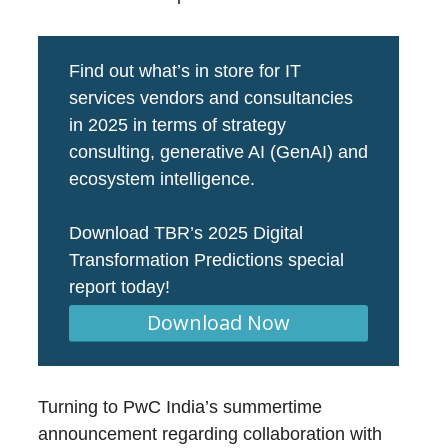
Find out what’s in store for IT
services vendors and consultancies
in 2025 in terms of strategy
consulting, generative AI (GenAI) and
ecosystem intelligence.
Download TBR’s 2025 Digital
Transformation Predictions special
report today!
Download Now
Turning to PwC India’s summertime
announcement regarding collaboration with