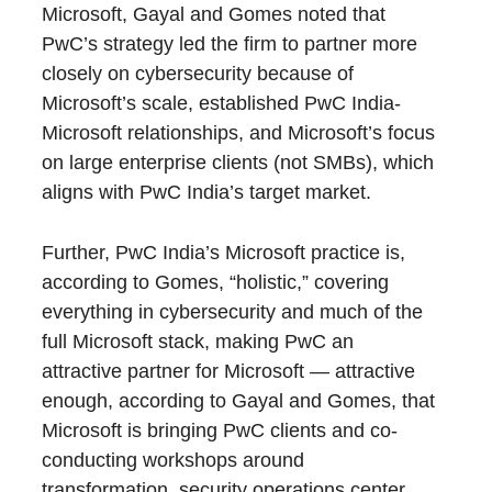
Microsoft, Gayal and Gomes noted that
PwC’s strategy led the firm to partner more
closely on cybersecurity because of
Microsoft’s scale, established PwC India-
Microsoft relationships, and Microsoft’s focus
on large enterprise clients (not SMBs), which
aligns with PwC India’s target market.
Further, PwC India’s Microsoft practice is,
according to Gomes, “holistic,” covering
everything in cybersecurity and much of the
full Microsoft stack, making PwC an
attractive partner for Microsoft — attractive
enough, according to Gayal and Gomes, that
Microsoft is bringing PwC clients and co-
conducting workshops around
transformation, security operations center