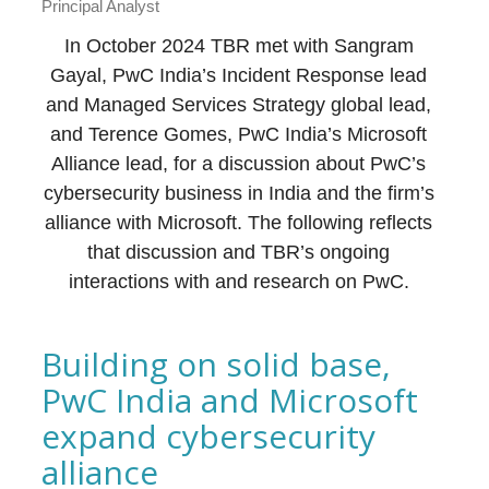
Principal Analyst
In October 2024 TBR met with Sangram
Gayal, PwC India’s Incident Response lead
and Managed Services Strategy global lead,
and Terence Gomes, PwC India’s Microsoft
Alliance lead, for a discussion about PwC’s
cybersecurity business in India and the firm’s
alliance with Microsoft. The following reflects
that discussion and TBR’s ongoing
interactions with and research on PwC.
Building on solid base,
PwC India and Microsoft
expand cybersecurity
alliance