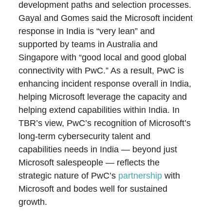
development paths and selection processes.
Gayal and Gomes said the Microsoft incident
response in India is “very lean” and
supported by teams in Australia and
Singapore with “good local and good global
connectivity with PwC.” As a result, PwC is
enhancing incident response overall in India,
helping Microsoft leverage the capacity and
helping extend capabilities within India. In
TBR’s view, PwC’s recognition of Microsoft’s
long-term cybersecurity talent and
capabilities needs in India — beyond just
Microsoft salespeople — reflects the
strategic nature of PwC’s
partnership
with
Microsoft and bodes well for sustained
growth.