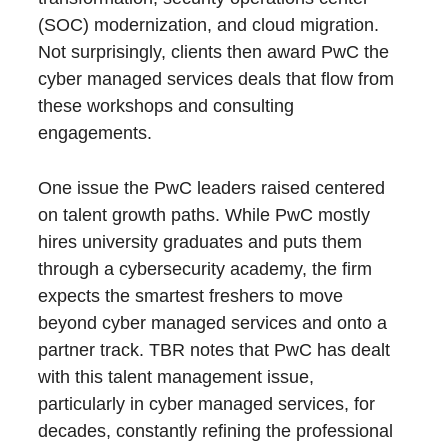
(SOC) modernization, and cloud migration.
Not surprisingly, clients then award PwC the
cyber managed services deals that flow from
these workshops and consulting
engagements.
One issue the PwC leaders raised centered
on talent growth paths. While PwC mostly
hires university graduates and puts them
through a cybersecurity academy, the firm
expects the smartest freshers to move
beyond cyber managed services and onto a
partner track. TBR notes that PwC has dealt
with this talent management issue,
particularly in cyber managed services, for
decades, constantly refining the professional