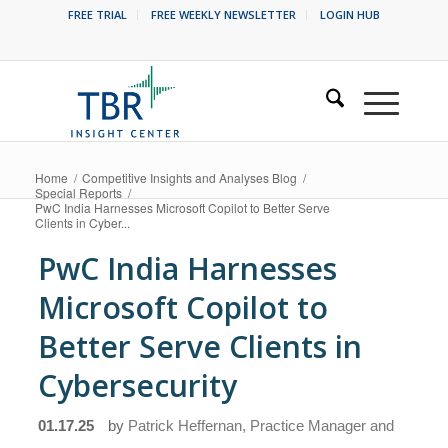
FREE TRIAL
FREE WEEKLY NEWSLETTER
LOGIN HUB
Home
/
Competitive Insights and Analyses Blog
/
Special Reports
/
PwC India Harnesses Microsoft Copilot to Better Serve
Clients in Cyber...
PwC India Harnesses
Microsoft Copilot to
Better Serve Clients in
Cybersecurity
01.17.25
by
Patrick Heffernan, Practice Manager and