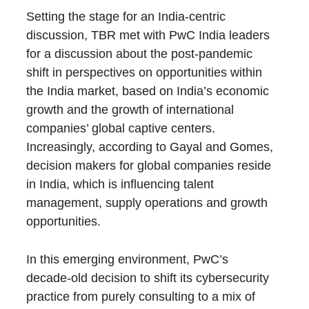
Setting the stage for an India-centric
discussion, TBR met with PwC India leaders
for a discussion about the post-pandemic
shift in perspectives on opportunities within
the India market, based on India’s economic
growth and the growth of international
companies’ global captive centers.
Increasingly, according to Gayal and Gomes,
decision makers for global companies reside
in India, which is influencing talent
management, supply operations and growth
opportunities.
In this emerging environment, PwC’s
decade-old decision to shift its cybersecurity
practice from purely consulting to a mix of