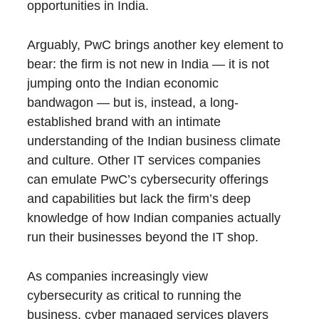
opportunities in India.
Arguably, PwC brings another key element to
bear: the firm is not new in India — it is not
jumping onto the Indian economic
bandwagon — but is, instead, a long-
established brand with an intimate
understanding of the Indian business climate
and culture. Other IT services companies
can emulate PwC’s cybersecurity offerings
and capabilities but lack the firm’s deep
knowledge of how Indian companies actually
run their businesses beyond the IT shop.
As companies increasingly view
cybersecurity as critical to running the
business, cyber managed services players