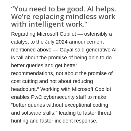
“You need to be good. AI helps.
We’re replacing mindless work
with intelligent work.”
Regarding Microsoft Copilot — ostensibly a
catalyst to the July 2024 announcement
mentioned above — Gayal said generative AI
is “all about the promise of being able to do
better queries and get better
recommendations, not about the promise of
cost cutting and not about reducing
headcount.” Working with Microsoft Copilot
enables PwC cybersecurity staff to make
“better queries without exceptional coding
and software skills,” leading to faster threat
hunting and faster incident response.