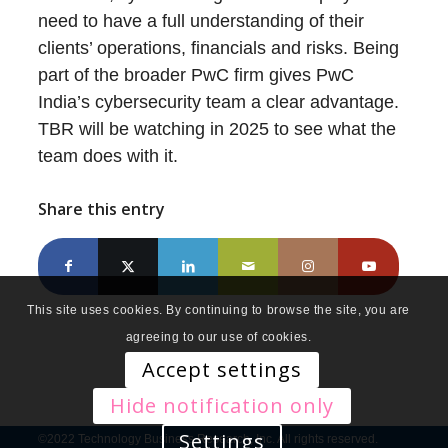
need to have a full understanding of their
clients’ operations, financials and risks. Being
part of the broader PwC firm gives PwC
India’s cybersecurity team a clear advantage.
TBR will be watching in 2025 to see what the
team does with it.
Share this entry
This site uses cookies. By continuing to browse the site, you are
agreeing to our use of cookies.
Accept settings
Hide notification only
Settings
©2022 Technology Business Research, Inc. All rights reserved.