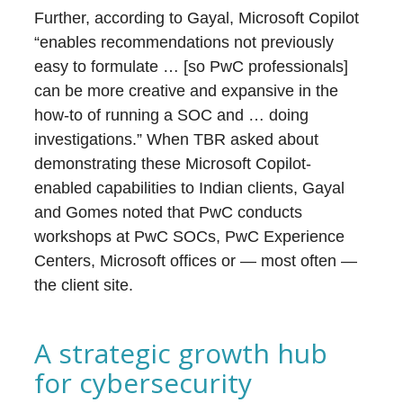
Further, according to Gayal, Microsoft Copilot
“enables recommendations not previously
easy to formulate … [so PwC professionals]
can be more creative and expansive in the
how-to of running a SOC and … doing
investigations.” When TBR asked about
demonstrating these Microsoft Copilot-
enabled capabilities to Indian clients, Gayal
and Gomes noted that PwC conducts
workshops at PwC SOCs, PwC Experience
Centers, Microsoft offices or — most often —
the client site.
A strategic growth hub
for cybersecurity