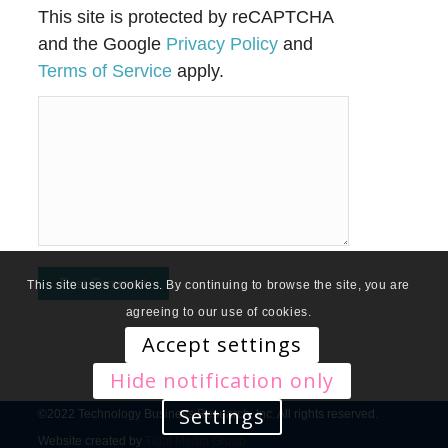
This site is protected by reCAPTCHA
and the Google
Privacy Policy
and
Terms of Service
apply.
This site uses cookies. By continuing to browse the site, you are
agreeing to our use of cookies.
Accept settings
Hide notification only
Settings
©2022 Technology Business Research, Inc. All rights reserved.
Website created by
Tidal Media Group