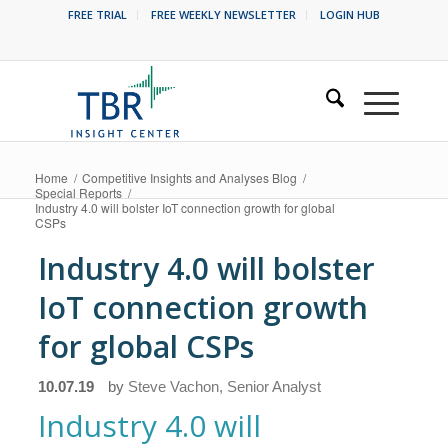
FREE TRIAL
FREE WEEKLY NEWSLETTER
LOGIN HUB
Home
/
Competitive Insights and Analyses Blog
/
Special Reports
/
Industry 4.0 will bolster IoT connection growth for global
CSPs
Industry 4.0 will bolster
IoT connection growth
for global CSPs
10.07.19
by
Steve Vachon, Senior Analyst
Industry 4.0 will