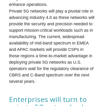
enhance operations.
Private 5G networks will play a pivotal role in
advancing Industry 4.0 as these networks will
provide the security and precision needed to
support mission-critical workloads such as in
manufacturing. The current, widespread
availability of mid-band spectrum in EMEA
and APAC markets will provide CSPs in
those regions a time-to-market advantage in
deploying private 5G networks as U.S.
operators wait for the regulatory clearance of
CBRS and C-Band spectrum over the next
several years.
Enterprises will turn to