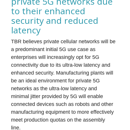
private 5G networks due
to their enhanced
security and reduced
latency
TBR believes private cellular networks will be
a predominant initial 5G use case as
enterprises will increasingly opt for 5G
connectivity due to its ultra-low latency and
enhanced security. Manufacturing plants will
be an ideal environment for private 5G
networks as the ultra-low latency and
minimal jitter provided by 5G will enable
connected devices such as robots and other
manufacturing equipment to more effectively
meet production quotas on the assembly
line.