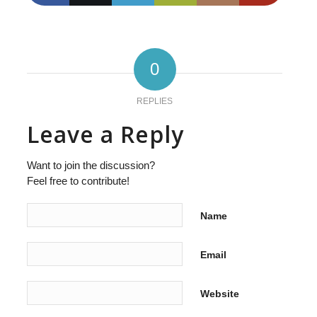
0
REPLIES
Leave a Reply
Want to join the discussion?
Feel free to contribute!
Name
Email
Website