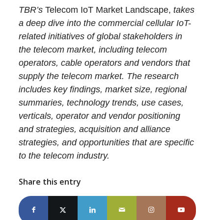
TBR’s
Telecom IoT Market Landscape,
takes
a deep dive into the commercial cellular IoT-
related initiatives of global stakeholders in
the telecom market, including telecom
operators, cable operators and vendors that
supply the telecom market. The research
includes key findings, market size, regional
summaries, technology trends, use cases,
verticals, operator and vendor positioning
and strategies, acquisition and alliance
strategies, and opportunities that are specific
to the telecom industry.
Share this entry