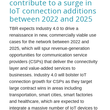
contribute to a surge in
IoT connection additions
between 2022 and 2025
TBR expects Industry 4.0 to drive a
renaissance in new, commercially viable use
cases for the network between 2022 and
2025, which will spur revenue-generation
opportunities for communication service
providers (CSPs) that deliver the connectivity
layer and value-added services to
businesses. Industry 4.0 will bolster IoT
connection growth for CSPs as they target
large contract wins in areas including
transportation, smart cities, smart factories
and healthcare, which are expected to
integrate a massive number of IoT devices to