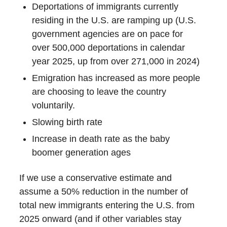
Deportations of immigrants currently
residing in the U.S. are ramping up (U.S.
government agencies are on pace for
over 500,000 deportations in calendar
year 2025, up from over 271,000 in 2024)
Emigration has increased as more people
are choosing to leave the country
voluntarily.
Slowing birth rate
Increase in death rate as the baby
boomer generation ages
If we use a conservative estimate and
assume a 50% reduction in the number of
total new immigrants entering the U.S. from
2025 onward (and if other variables stay