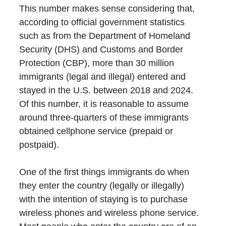
This number makes sense considering that,
according to official government statistics
such as from the Department of Homeland
Security (DHS) and Customs and Border
Protection (CBP), more than 30 million
immigrants (legal and illegal) entered and
stayed in the U.S. between 2018 and 2024.
Of this number, it is reasonable to assume
around three-quarters of these immigrants
obtained cellphone service (prepaid or
postpaid).
One of the first things immigrants do when
they enter the country (legally or illegally)
with the intention of staying is to purchase
wireless phones and wireless phone service.