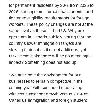
for permanent residents by 20% from 2025 to
2026, set caps on international students, and
tightened eligibility requirements for foreign
workers. These policy changes are not at the
same level as those in the U.S. Why are
operators in Canada publicly stating that the
country’s lower immigration targets are
slowing their subscriber net additions, yet
U.S. telcos claim there will be no meaningful
impact? Something does not add up.
“We anticipate the environment for our
businesses to remain competitive in the
coming year with continued moderating
wireless subscriber growth versus 2024 as
Canada’s immigration and foreign student