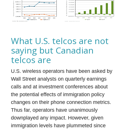
What U.S. telcos are not
saying but Canadian
telcos are
U.S. wireless operators have been asked by
Wall Street analysts on quarterly earnings
calls and at investment conferences about
the potential effects of immigration policy
changes on their phone connection metrics.
Thus far, operators have unanimously
downplayed any impact. However, given
immigration levels have plummeted since