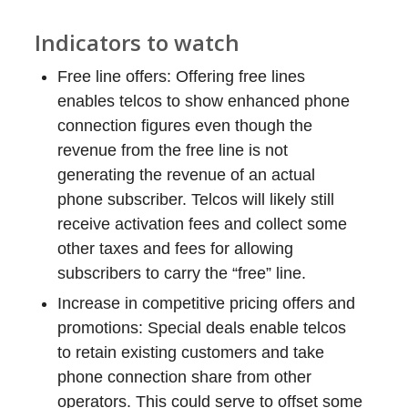
Indicators to watch
Free line offers: Offering free lines
enables telcos to show enhanced phone
connection figures even though the
revenue from the free line is not
generating the revenue of an actual
phone subscriber. Telcos will likely still
receive activation fees and collect some
other taxes and fees for allowing
subscribers to carry the “free” line.
Increase in competitive pricing offers and
promotions: Special deals enable telcos
to retain existing customers and take
phone connection share from other
operators. This could serve to offset some