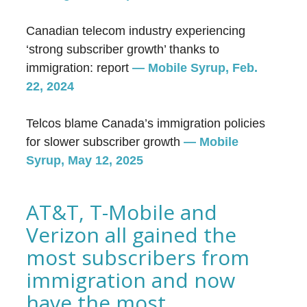
Canadian telecom industry experiencing
‘strong subscriber growth’ thanks to
immigration: report
— Mobile Syrup, Feb.
22, 2024
Telcos blame Canada’s immigration policies
for slower subscriber growth
—
Mobile
Syrup, May 12, 2025
AT&T, T-Mobile and
Verizon all gained the
most subscribers from
immigration and now
have the most