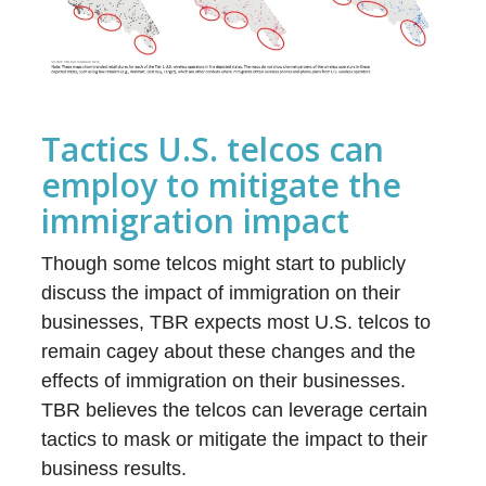
Tactics U.S. telcos can
employ to mitigate the
immigration impact
Though some telcos might start to publicly
discuss the impact of immigration on their
businesses, TBR expects most U.S. telcos to
remain cagey about these changes and the
effects of immigration on their businesses.
TBR believes the telcos can leverage certain
tactics to mask or mitigate the impact to their
business results.