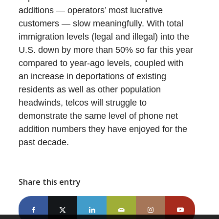
additions — operators’ most lucrative
customers — slow meaningfully. With total
immigration levels (legal and illegal) into the
U.S. down by more than 50% so far this year
compared to year-ago levels, coupled with
an increase in deportations of existing
residents as well as other population
headwinds, telcos will struggle to
demonstrate the same level of phone net
addition numbers they have enjoyed for the
past decade.
Share this entry