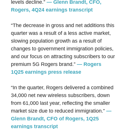
levels decline.”
— Glenn Brandt, CFO,
Rogers, 4Q24 earnings transcript
“The decrease in gross and net additions this
quarter was a result of a less active market,
slowing population growth as a result of
changes to government immigration policies,
and our focus on attracting subscribers to our
premium 5G
Rogers
brand.”
— Rogers
1Q25 earnings press release
“In the quarter, Rogers delivered a combined
34,000 net new wireless subscribers, down
from 61,000 last year, reflecting the smaller
market size due to reduced immigration.”
—
Glenn Brandt, CFO of Rogers, 1Q25
earnings transcript