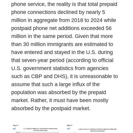
phone service, the reality is that total prepaid
phone connections declined by nearly 5
million in aggregate from 2018 to 2024 while
postpaid phone net additions exceeded 56
million in the same period. Given that more
than 30 million immigrants are estimated to
have entered and stayed in the U.S. during
that seven-year period (according to official
U.S. government statistics from agencies
such as CBP and DHS), it is unreasonable to
assume that such a large influx of the
population was absorbed by the prepaid
market. Rather, it must have been mostly
absorbed by the postpaid market.