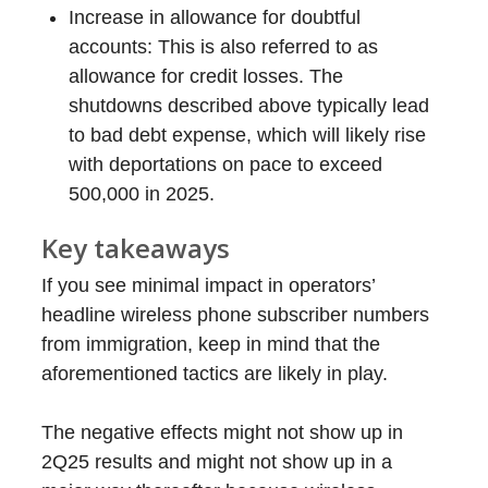
Increase in allowance for doubtful
accounts: This is also referred to as
allowance for credit losses. The
shutdowns described above typically lead
to bad debt expense, which will likely rise
with deportations on pace to exceed
500,000 in 2025.
Key takeaways
If you see minimal impact in operators’
headline wireless phone subscriber numbers
from immigration, keep in mind that the
aforementioned tactics are likely in play.
The negative effects might not show up in
2Q25 results and might not show up in a