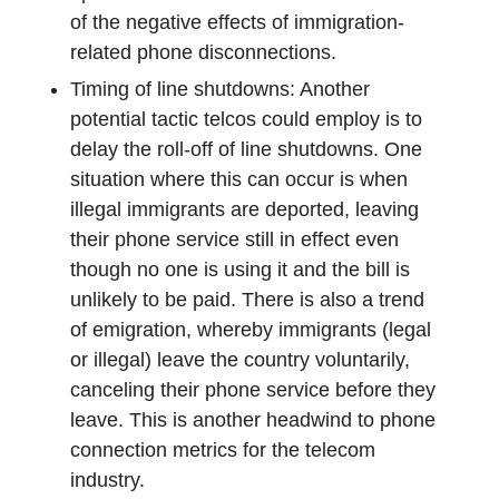
of the negative effects of immigration-
related phone disconnections.
Timing of line shutdowns: Another
potential tactic telcos could employ is to
delay the roll-off of line shutdowns. One
situation where this can occur is when
illegal immigrants are deported, leaving
their phone service still in effect even
though no one is using it and the bill is
unlikely to be paid. There is also a trend
of emigration, whereby immigrants (legal
or illegal) leave the country voluntarily,
canceling their phone service before they
leave. This is another headwind to phone
connection metrics for the telecom
industry.