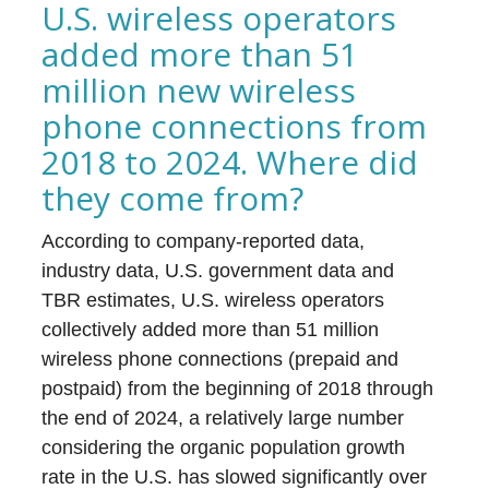
U.S. wireless operators
added more than 51
million new wireless
phone connections from
2018 to 2024. Where did
they come from?
According to company-reported data,
industry data, U.S. government data and
TBR estimates, U.S. wireless operators
collectively added more than 51 million
wireless phone connections (prepaid and
postpaid) from the beginning of 2018 through
the end of 2024, a relatively large number
considering the organic population growth
rate in the U.S. has slowed significantly over