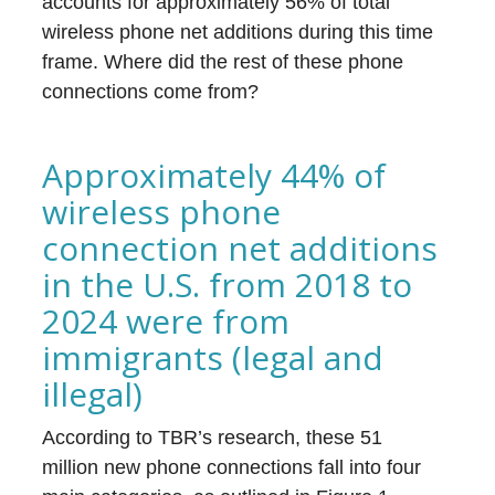
accounts for approximately 56% of total
wireless phone net additions during this time
frame. Where did the rest of these phone
connections come from?
Approximately 44% of
wireless phone
connection net additions
in the U.S. from 2018 to
2024 were from
immigrants (legal and
illegal)
According to TBR’s research, these 51
million new phone connections fall into four