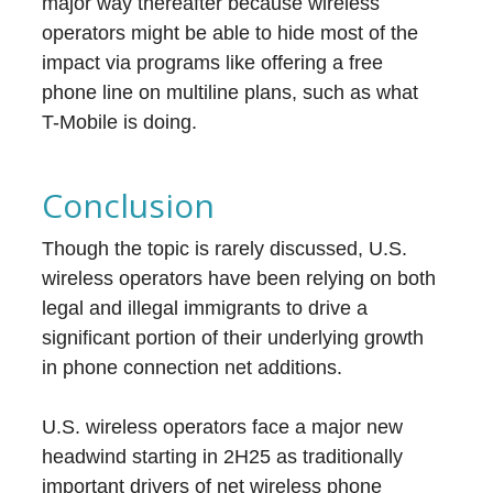
major way thereafter because wireless
operators might be able to hide most of the
impact via programs like offering a free
phone line on multiline plans, such as what
T-Mobile is doing.
Conclusion
Though the topic is rarely discussed, U.S.
wireless operators have been relying on both
legal and illegal immigrants to drive a
significant portion of their underlying growth
in phone connection net additions.
U.S. wireless operators face a major new
headwind starting in 2H25 as traditionally
important drivers of net wireless phone