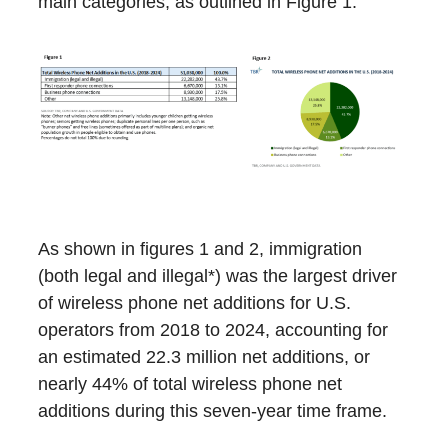
main categories, as outlined in Figure 1.
As shown in figures 1 and 2, immigration
(both legal and illegal*) was the largest driver
of wireless phone net additions for U.S.
operators from 2018 to 2024, accounting for
an estimated 22.3 million net additions, or
nearly 44% of total wireless phone net
additions during this seven-year time frame.