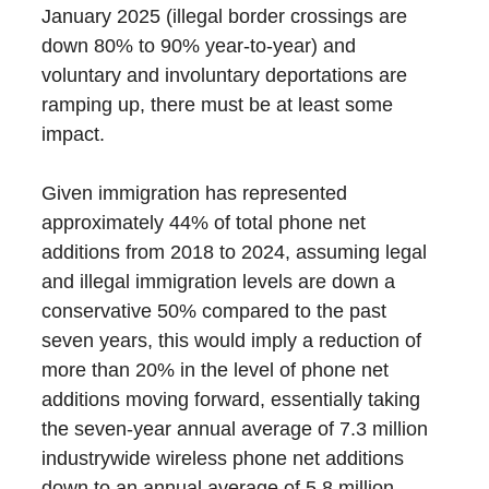
January 2025 (illegal border crossings are
down 80% to 90% year-to-year) and
voluntary and involuntary deportations are
ramping up, there must be at least some
impact.
Given immigration has represented
approximately 44% of total phone net
additions from 2018 to 2024, assuming legal
and illegal immigration levels are down a
conservative 50% compared to the past
seven years, this would imply a reduction of
more than 20% in the level of phone net
additions moving forward, essentially taking
the seven-year annual average of 7.3 million
industrywide wireless phone net additions
down to an annual average of 5.8 million