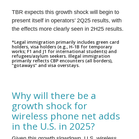
TBR expects this growth shock will begin to
present itself in operators’ 2Q25 results, with
the effects more clearly seen in 2H25 results.
*Legal immigration primarily includes green card
holders, visa holders (e.g., H-1B for temporary
works; F1 and J1 for international students) and
refugees/asylum seekers. Illegal immigration
primarily reflects CBP encounters (all borders),
“gotaways” and visa overstays.
Why will there be a
growth shock for
wireless phone net adds
in the U.S. in 2025?
Given this growth slowdown, U.S. wireless