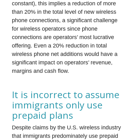
constant), this implies a reduction of more
than 20% in the total level of new wireless
phone connections, a significant challenge
for wireless operators since phone
connections are operators’ most lucrative
offering. Even a 20% reduction in total
wireless phone net additions would have a
significant impact on operators’ revenue,
margins and cash flow.
It is incorrect to assume
immigrants only use
prepaid plans
Despite claims by the U.S. wireless industry
that immigrants predominately use prepaid