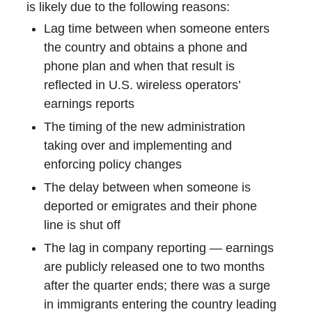
is likely due to the following reasons:
Lag time between when someone enters
the country and obtains a phone and
phone plan and when that result is
reflected in U.S. wireless operators’
earnings reports
The timing of the new administration
taking over and implementing and
enforcing policy changes
The delay between when someone is
deported or emigrates and their phone
line is shut off
The lag in company reporting — earnings
are publicly released one to two months
after the quarter ends; there was a surge
in immigrants entering the country leading