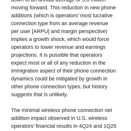
moving forward. This reduction in new phone
additions (which is operators’ most lucrative
connection type from an average revenue
per user [ARPU] and margin perspective)
implies a growth shock, which would force
operators to lower revenue and earnings
projections. It is possible that operators
expect most or all of any reduction in the
immigration aspect of their phone connection
dynamics could be mitigated by growth in
other phone connection types, but history
suggests that is unlikely.
The minimal wireless phone connection net
addition impact observed in U.S. wireless
operators’ financial results in 4Q24 and 1Q25