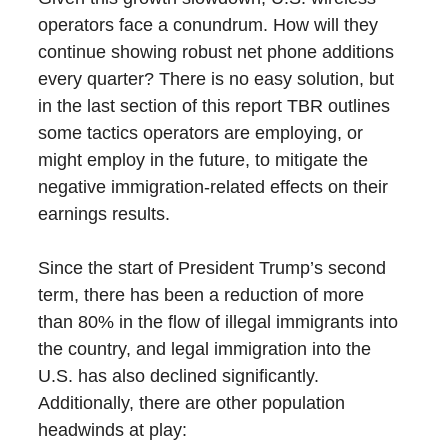
operators face a conundrum. How will they
continue showing robust net phone additions
every quarter? There is no easy solution, but
in the last section of this report TBR outlines
some tactics operators are employing, or
might employ in the future, to mitigate the
negative immigration-related effects on their
earnings results.
Since the start of President Trump’s second
term, there has been a reduction of more
than 80% in the flow of illegal immigrants into
the country, and legal immigration into the
U.S. has also declined significantly.
Additionally, there are other population
headwinds at play: