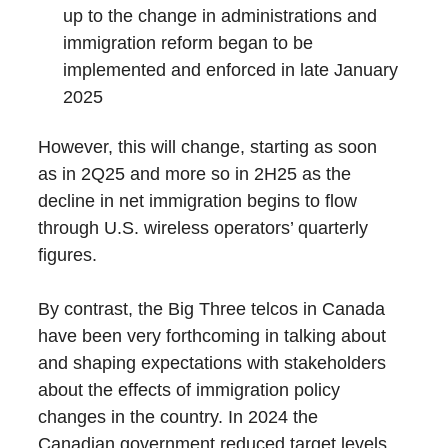
up to the change in administrations and
immigration reform began to be
implemented and enforced in late January
2025
However, this will change, starting as soon
as in 2Q25 and more so in 2H25 as the
decline in net immigration begins to flow
through U.S. wireless operators’ quarterly
figures.
By contrast, the Big Three telcos in Canada
have been very forthcoming in talking about
and shaping expectations with stakeholders
about the effects of immigration policy
changes in the country. In 2024 the
Canadian government reduced target levels