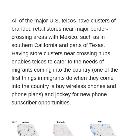
All of the major U.S. telcos have clusters of
branded retail stores near major border-
crossing areas with Mexico, such as in
southern California and parts of Texas.
Having store clusters near crossing hubs
enables telcos to cater to the needs of
migrants coming into the country (one of the
first things immigrants do when they come
into the country is buy wireless phones and
phone plans) and jockey for new phone
subscriber opportunities.