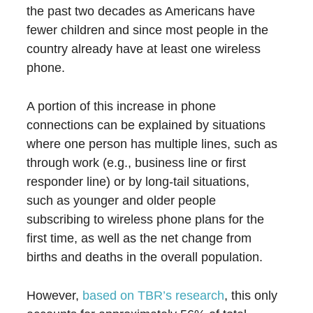
the past two decades as Americans have
fewer children and since most people in the
country already have at least one wireless
phone.
A portion of this increase in phone
connections can be explained by situations
where one person has multiple lines, such as
through work (e.g., business line or first
responder line) or by long-tail situations,
such as younger and older people
subscribing to wireless phone plans for the
first time, as well as the net change from
births and deaths in the overall population.
However,
based on TBR’s research
, this only