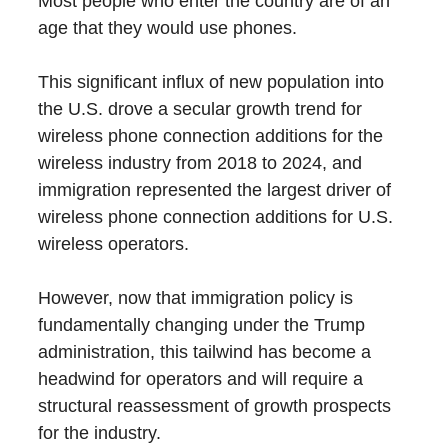
Most people who enter the country are of an
age that they would use phones.
This significant influx of new population into
the U.S. drove a secular growth trend for
wireless phone connection additions for the
wireless industry from 2018 to 2024, and
immigration represented the largest driver of
wireless phone connection additions for U.S.
wireless operators.
However, now that immigration policy is
fundamentally changing under the Trump
administration, this tailwind has become a
headwind for operators and will require a
structural reassessment of growth prospects
for the industry.