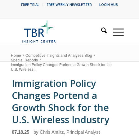
FREE TRIAL
FREE WEEKLY NEWSLETTER
LOGIN HUB
Home
/
Competitive Insights and Analyses Blog
/
Special Reports
/
Immigration Policy Changes Portend a Growth Shock for the
U.S. Wireless...
Immigration Policy
Changes Portend a
Growth Shock for the
U.S. Wireless Industry
07.18.25
by
Chris Antlitz, Principal Analyst