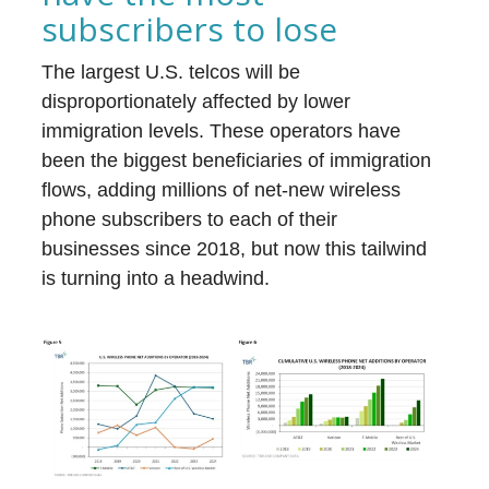
subscribers to lose
The largest U.S. telcos will be
disproportionately affected by lower
immigration levels. These operators have
been the biggest beneficiaries of immigration
flows, adding millions of net-new wireless
phone subscribers to each of their
businesses since 2018, but now this tailwind
is turning into a headwind.