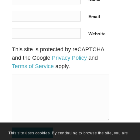
Email
Website
This site is protected by reCAPTCHA
and the Google
Privacy Policy
and
Terms of Service
apply.
This site uses cookies. By continuing to browse the site, you are