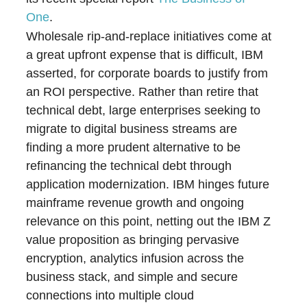
One
.
Wholesale rip-and-replace initiatives come at
a great upfront expense that is difficult, IBM
asserted, for corporate boards to justify from
an ROI perspective. Rather than retire that
technical debt, large enterprises seeking to
migrate to digital business streams are
finding a more prudent alternative to be
refinancing the technical debt through
application modernization. IBM hinges future
mainframe revenue growth and ongoing
relevance on this point, netting out the IBM Z
value proposition as bringing pervasive
encryption, analytics infusion across the
business stack, and simple and secure
connections into multiple cloud