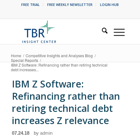
FREE TRIAL
FREE WEEKLY NEWSLETTER
LOGIN HUB
Home
/
Competitive Insights and Analyses Blog
/
Special Reports
/
IBM Z Software: Refinancing rather than retiring technical
debt increases...
IBM Z Software:
Refinancing rather than
retiring technical debt
increases Z relevance
07.24.18
by
admin