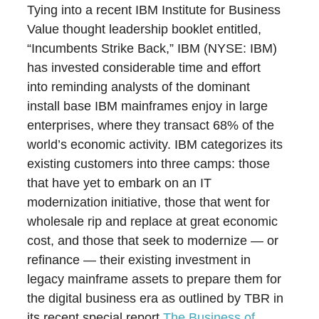
Tying into a recent IBM Institute for Business
Value thought leadership booklet entitled,
“Incumbents Strike Back,” IBM (NYSE: IBM)
has invested considerable time and effort
into reminding analysts of the dominant
install base IBM mainframes enjoy in large
enterprises, where they transact 68% of the
world’s economic activity. IBM categorizes its
existing customers into three camps: those
that have yet to embark on an IT
modernization initiative, those that went for
wholesale rip and replace at great economic
cost, and those that seek to modernize ― or
refinance ― their existing investment in
legacy mainframe assets to prepare them for
the digital business era as outlined by TBR in
its recent special report
The Business of