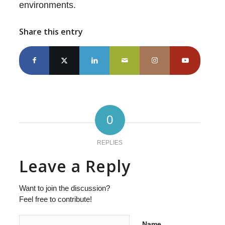
environments.
Share this entry
0
REPLIES
Leave a Reply
Want to join the discussion?
Feel free to contribute!
Name