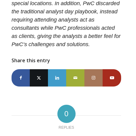
special locations. In addition, PwC discarded
the traditional analyst day playbook, instead
requiring attending analysts act as
consultants while PwC professionals acted
as clients, giving the analysts a better feel for
PwC’s challenges and solutions.
Share this entry
0
REPLIES