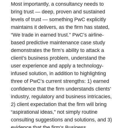
Most importantly, a consultancy needs to
bring trust — deep, proven and sustained
levels of trust — something PwC explicitly
maintains it delivers, as the firm has stated,
“We trade in earned trust.” PwC’s airline-
based predictive maintenance case study
demonstrates the firm’s ability to attack a
client’s business problem, understand the
user experience and apply a technology-
infused solution, in addition to highlighting
three of PwC’s current strengths: 1) earned
confidence that the firm understands clients’
industry, regulatory and business intricacies,
2) client expectation that the firm will bring
“aspirational ideas,” not simply routine
consulting suggestions and solutions, and 3)
evidence that the firm’s Business,