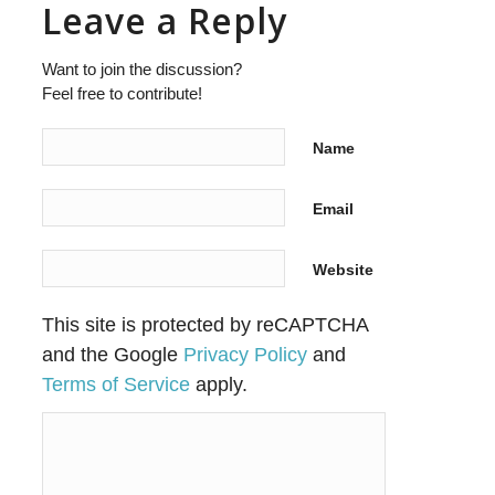
Leave a Reply
Want to join the discussion?
Feel free to contribute!
Name
Email
Website
This site is protected by reCAPTCHA
and the Google
Privacy Policy
and
Terms of Service
apply.