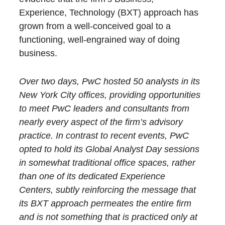
Experience, Technology (BXT) approach has
grown from a well-conceived goal to a
functioning, well-engrained way of doing
business.
Over two days, PwC hosted 50 analysts in its
New York City offices, providing opportunities
to meet PwC leaders and consultants from
nearly every aspect of the firm’s advisory
practice. In contrast to recent events, PwC
opted to hold its Global Analyst Day sessions
in somewhat traditional office spaces, rather
than one of its dedicated Experience
Centers, subtly reinforcing the message that
its BXT approach permeates the entire firm
and is not something that is practiced only at