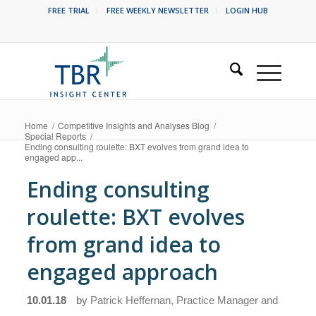
FREE TRIAL
FREE WEEKLY NEWSLETTER
LOGIN HUB
Home
/
Competitive Insights and Analyses Blog
/
Special Reports
/
Ending consulting roulette: BXT evolves from grand idea to
engaged app...
Ending consulting
roulette: BXT evolves
from grand idea to
engaged approach
10.01.18
by
Patrick Heffernan, Practice Manager and