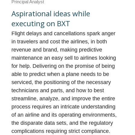
Principal Analyst
Aspirational ideas while
executing on BXT
Flight delays and cancellations spark anger
in travelers and cost the airlines, in both
revenue and brand, making predictive
maintenance an easy sell to airlines looking
for help. Delivering on the promise of being
able to predict when a plane needs to be
serviced, the positioning of the necessary
technicians and parts, and how to best
streamline, analyze, and improve the entire
process requires an intricate understanding
of an airline and its operating environments,
the disparate data sets, and the regulatory
complications requiring strict compliance.