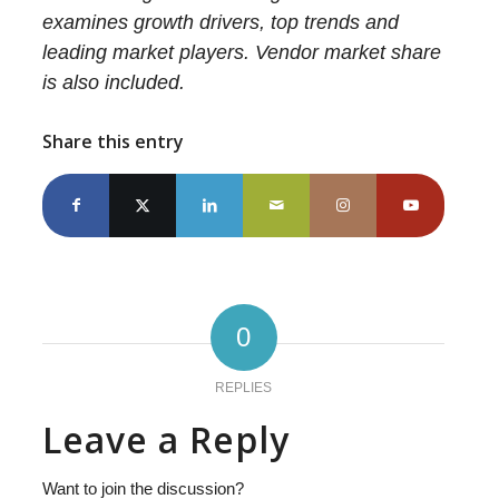
examines growth drivers, top trends and
leading market players. Vendor market share
is also included.
Share this entry
0
REPLIES
Leave a Reply
Want to join the discussion?