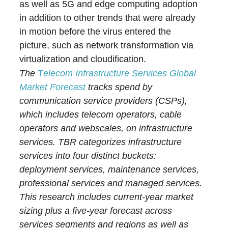
as well as 5G and edge computing adoption
in addition to other trends that were already
in motion before the virus entered the
picture, such as network transformation via
virtualization and cloudification.
The
T
elecom Infrastructure Services Global
Market Forecast
tracks spend by
communication service providers (CSPs),
which includes telecom operators, cable
operators and webscales, on infrastructure
services. TBR categorizes infrastructure
services into four distinct buckets:
deployment services, maintenance services,
professional services and managed services.
This research includes current-year market
sizing plus a five-year forecast across
services segments and regions as well as