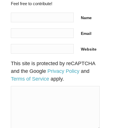
Feel free to contribute!
Name
Email
Website
This site is protected by reCAPTCHA
and the Google
Privacy Policy
and
Terms of Service
apply.