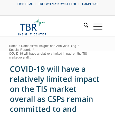
FREE TRIAL
FREE WEEKLY NEWSLETTER
LOGIN HUB
Home
/
Competitive Insights and Analyses Blog
/
Special Reports
/
COVID-19 will have a relatively limited impact on the TIS
market overall...
COVID-19 will have a
relatively limited impact
on the TIS market
overall as CSPs remain
committed to and