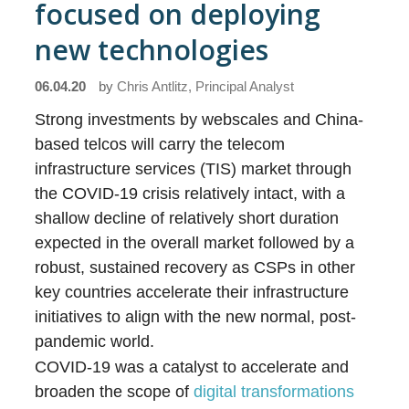
focused on deploying
new technologies
06.04.20
by
Chris Antlitz, Principal Analyst
Strong investments by webscales and China-
based telcos will carry the telecom
infrastructure services (TIS) market through
the COVID-19 crisis relatively intact, with a
shallow decline of relatively short duration
expected in the overall market followed by a
robust, sustained recovery as CSPs in other
key countries accelerate their infrastructure
initiatives to align with the new normal, post-
pandemic world.
COVID-19 was a catalyst to accelerate and
broaden the scope of
digital transformations