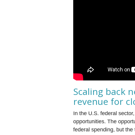
Scaling back n
revenue for c
In the U.S. federal secto
opportunities. The opportu
federal spending, but the