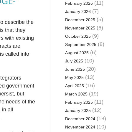
OGE-
(11)
February 2026
(7)
January 2026
(5)
December 2025
to describe the
(6)
November 2025
s that they
(9)
October 2025
rs with existing
(8)
September 2025
racts are
(6)
August 2025
s called into
(10)
July 2025
(20)
June 2025
(13)
ntegrators
May 2025
(16)
ated government
April 2025
ersist, but
(19)
March 2025
the needs of the
(11)
February 2025
in all
(12)
January 2025
.
(18)
December 2024
(10)
November 2024