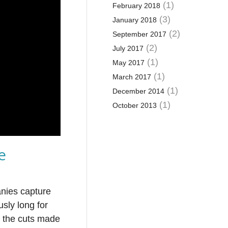
(1)
February 2018
(3)
January 2018
(2)
September 2017
(2)
July 2017
(1)
May 2017
(1)
March 2017
(1)
December 2014
(1)
October 2013
e
anies capture
usly long for
n the cuts made