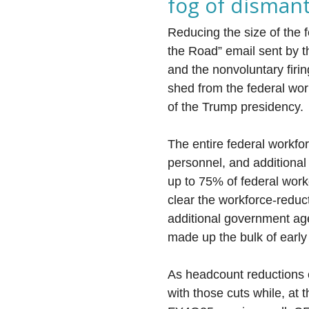
fog of disman
Reducing the size of the 
the Road” email sent by 
and the nonvoluntary firi
shed from the federal wor
of the Trump presidency.
The entire federal workforc
personnel, and additional 
up to 75% of federal worke
clear the workforce-reduc
additional government age
made up the bulk of early
As headcount reductions 
with those cuts while, at