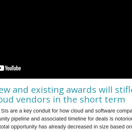
ew and existing awards will stifl
loud vendors in the short term
r, SIs are a key conduit for how cloud and software comp
nity pipeline and associated timeline for deals is notorio
 total opportunity has already decreased in size based o