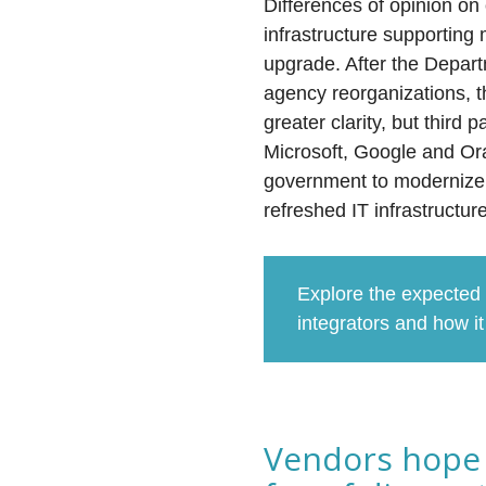
Differences of opinion on 
infrastructure supportin
upgrade. After the Depar
agency reorganizations, t
greater clarity, but thir
Microsoft, Google and Orac
government to modernize 
refreshed IT infrastructu
Explore the expected
integrators and how i
Vendors hope 