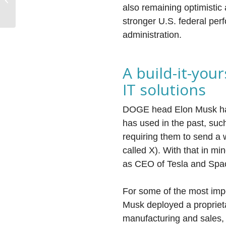
Market Forecast
also remaining optimistic 
stronger U.S. federal per
administration.
A build-it-you
IT solutions
DOGE head Elon Musk has
has used in the past, suc
requiring them to send a 
called X). With that in mi
as CEO of Tesla and Spac
For some of the most impo
Musk deployed a propriet
manufacturing and sales, 