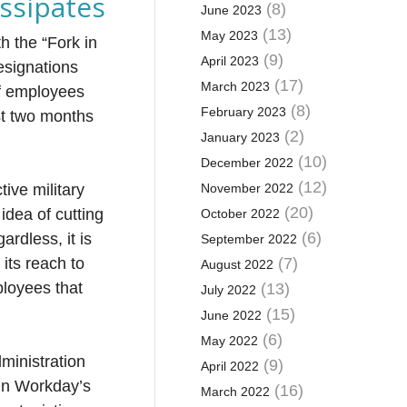
ssipates
(8)
June 2023
(13)
May 2023
h the “Fork in
(9)
April 2023
esignations
(17)
March 2023
of employees
(8)
February 2023
st two months
(2)
January 2023
(10)
December 2022
(12)
tive military
November 2022
(20)
idea of cutting
October 2022
(6)
ardless, it is
September 2022
its reach to
(7)
August 2022
ployees that
(13)
July 2022
(15)
June 2022
(6)
May 2022
ministration
(9)
April 2022
 On Workday’s
(16)
March 2022