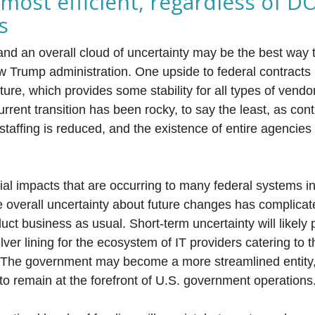
 most efficient, regardless of D
s
and an overall cloud of uncertainty may be the best way 
w Trump administration. One upside to federal contracts i
ture, which provides some stability for all types of vendo
rrent transition has been rocky, to say the least, as cont
taffing is reduced, and the existence of entire agencies i
cial impacts that are occurring to many federal systems i
e overall uncertainty about future changes has complic
duct business as usual. Short-term uncertainty will likely p
ilver lining for the ecosystem of IT providers catering to 
 The government may become a more streamlined entity, 
 to remain at the forefront of U.S. government operations