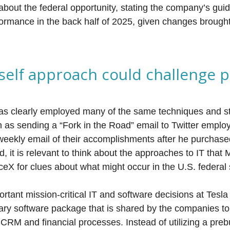
about the federal opportunity, stating the company’s guid
formance in the back half of 2025, given changes brough
rself approach could challenge 
 clearly employed many of the same techniques and st
h as sending a “Fork in the Road” email to Twitter empl
weekly email of their accomplishments after he purchase
nd, it is relevant to think about the approaches to IT tha
eX for clues about what might occur in the U.S. federal
rtant mission-critical IT and software decisions at Tesl
ary software package that is shared by the companies 
CRM and financial processes. Instead of utilizing a prebu