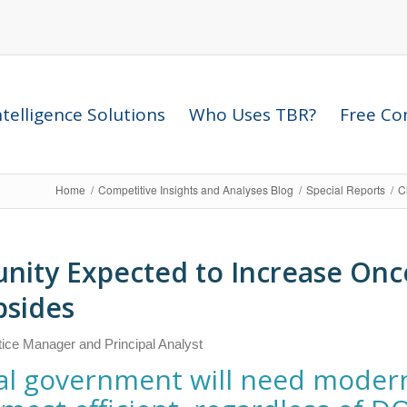
telligence Solutions
Who Uses TBR?
Free Com
Home
/
Competitive Insights and Analyses Blog
/
Special Reports
/
C
unity Expected to Increase On
bsides
tice Manager and Principal Analyst
ral government will need moder