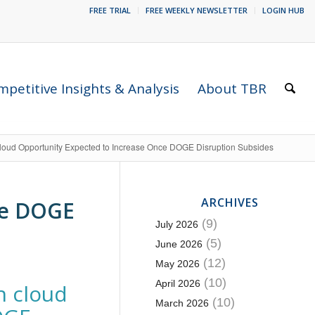
FREE TRIAL
FREE WEEKLY NEWSLETTER
LOGIN HUB
petitive Insights & Analysis
About TBR
loud Opportunity Expected to Increase Once DOGE Disruption Subsides
ARCHIVES
ce DOGE
(9)
July 2026
(5)
June 2026
(12)
May 2026
(10)
April 2026
n cloud
(10)
March 2026