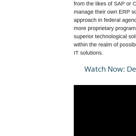
from the likes of SAP or 
manage their own ERP so
approach in federal agen
more proprietary programs
superior technological so
within the realm of possib
IT solutions.
Watch Now: Dee