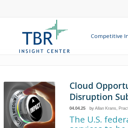
Competitive In
Cloud Opport
Disruption Su
04.04.25
by
Allan Krans, Prac
The U.S. fede