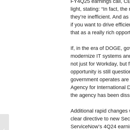
FY4Q25 earnings call, CE
light, stating: “In fact, t
they’re inefficient. And 
if you want to drive effi
that as a really rich opport
If, in the era of DOGE, g
modernize IT systems and 
not just for Workday, but f
opportunity is still quest
government operates are 
Agency for International 
the agency has been diss
Additional rapid changes 
clear directive to new S
ServiceNow’s 4Q24 earnin
2024-2029 Devices