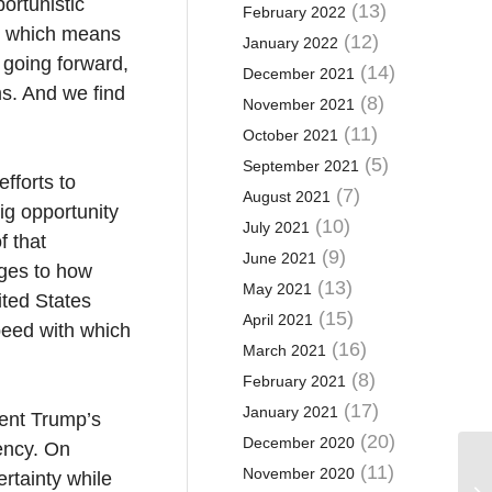
ortunistic
(13)
February 2022
se, which means
(12)
January 2022
 going forward,
(14)
December 2021
ms. And we find
(8)
November 2021
(11)
October 2021
(5)
September 2021
fforts to
(7)
August 2021
ig opportunity
(10)
July 2021
f that
(9)
June 2021
nges to how
(13)
May 2021
ited States
(15)
April 2021
peed with which
(16)
March 2021
(8)
February 2021
(17)
January 2021
dent Trump’s
(20)
December 2020
ency. On
(11)
November 2020
rtainty while