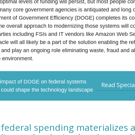
optimal levels of funding will persist, but most people co
g many core government agencies is antiquated and long 
tment of Government Efficiency (DOGE) completes its co
he overall approach to modernizing those systems will c
d parties including FSIs and IT vendors like Amazon Web 
le will all likely be a part of the solution enabling the r
and play an ongoing role eliminating waste, fraud and 
re environment.
 impact of DOGE on federal systems
Read Specia
t could shape the technology landscape
federal spending materializes a