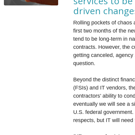
services to be
driven change
Rolling pockets of chaos 
first two months of the ne
tend to be long-term in na
contracts. However, the cu
getting canceled, agency s
question.
Beyond the distinct finan
(FSIs) and IT vendors, th
contractors’ ability to con
eventually we will see a s
U.S. federal government.
respects, but IT will need