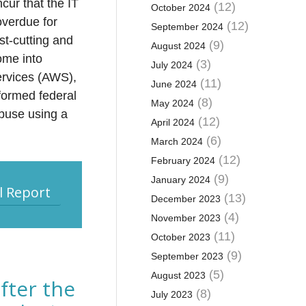
ncur that the IT
(12)
October 2024
overdue for
(12)
September 2024
st-cutting and
(9)
August 2024
ome into
(3)
July 2024
Services (AWS),
(11)
June 2024
eformed federal
(8)
May 2024
abuse using a
(12)
April 2024
(6)
March 2024
(12)
February 2024
(9)
January 2024
l Report
(13)
December 2023
(4)
November 2023
(11)
October 2023
(9)
September 2023
(5)
August 2023
fter the
(8)
July 2023