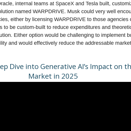
Oracle, internal teams at SpaceX and Tesla built, custom
lution named WARPDRIVE. Musk could very well encour
cies, either by licensing WARPDRIVE to those agencies o
 to be custom-built to reduce expenditures and theoreti
lution. Either option would be challenging to implement 
ility and would effectively reduce the addressable market 
p Dive into Generative AI’s Impact on t
Market in 2025