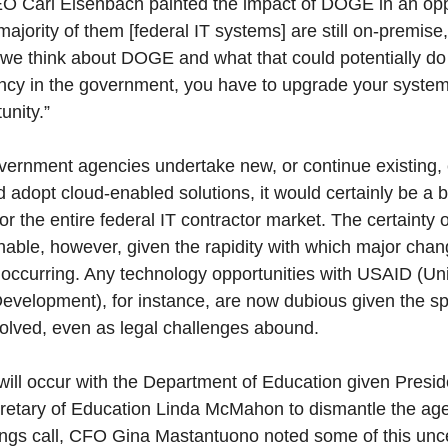
O Carl Eisenbach painted the impact of DOGE in an opp
he majority of them [federal IT systems] are still on-premi
as we think about DOGE and what that could potentially do
ciency in the government, you have to upgrade your syste
unity.”
overnment agencies undertake new, or continue existing, e
adopt cloud-enabled solutions, it would certainly be a b
or the entire federal IT contractor market. The certainty o
ionable, however, given the rapidity with which major cha
occurring. Any technology opportunities with USAID (Un
Development), for instance, are now dubious given the s
olved, even as legal challenges abound.
will occur with the Department of Education given Presi
ecretary of Education Linda McMahon to dismantle the ag
gs call, CFO Gina Mastantuono noted some of this unce