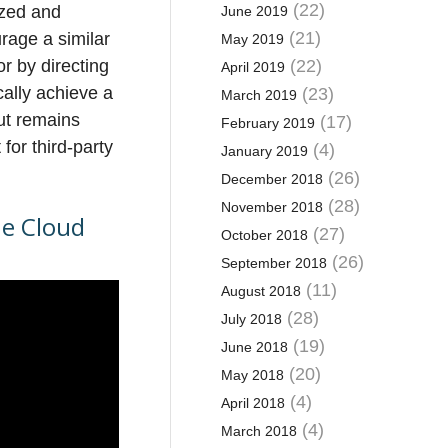
(22)
ized and
June 2019
(21)
age a similar
May 2019
r by directing
(22)
April 2019
cally achieve a
(23)
March 2019
but remains
(17)
February 2019
for third-party
(4)
January 2019
(26)
December 2018
(28)
November 2018
he Cloud
(27)
October 2018
(26)
September 2018
(11)
August 2018
(28)
July 2018
(19)
June 2018
(20)
May 2018
(4)
April 2018
(4)
March 2018