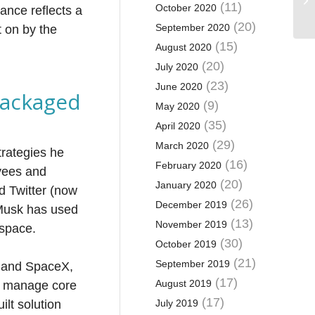
(11)
October 2020
ance reflects a
(20)
September 2020
t on by the
(15)
August 2020
(20)
July 2020
(23)
June 2020
packaged
(9)
May 2020
(35)
April 2020
(29)
March 2020
rategies he
(16)
February 2020
oyees and
(20)
January 2020
d Twitter (now
(26)
December 2019
t Musk has used
(13)
November 2019
 space.
(30)
October 2019
(21)
September 2019
a and SpaceX,
(17)
August 2019
to manage core
(17)
ilt solution
July 2019