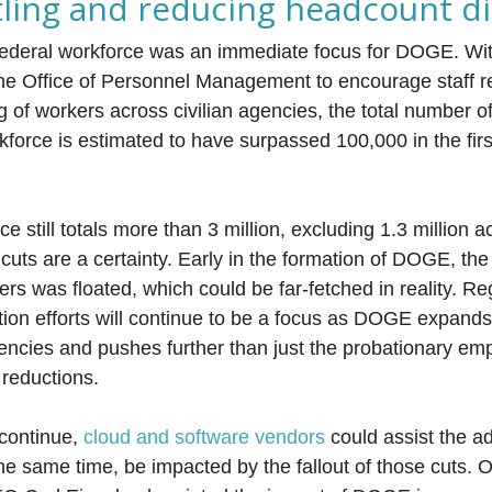
tling and reducing headcount di
federal workforce was an immediate focus for DOGE. Wit
the Office of Personnel Management to encourage staff r
ng of workers across civilian agencies, the total number 
kforce is estimated to have surpassed 100,000 in the fir
e still totals more than 3 million, excluding 1.3 million ac
cuts are a certainty. Early in the formation of DOGE, the 
rs was floated, which could be far-fetched in reality. Reg
tion efforts will continue to be a focus as DOGE expands 
ncies and pushes further than just the probationary em
 reductions.
continue,
cloud and software vendors
could assist the ad
 the same time, be impacted by the fallout of those cuts.