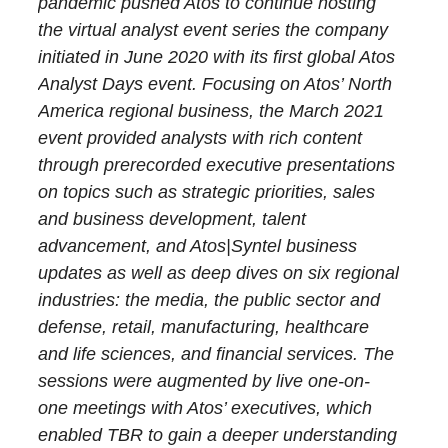
pandemic pushed Atos to continue hosting
the virtual analyst event series the company
initiated in June 2020 with its first global Atos
Analyst Days event. Focusing on Atos’ North
America regional business, the March 2021
event provided analysts with rich content
through prerecorded executive presentations
on topics such as strategic priorities, sales
and business development, talent
advancement, and Atos|Syntel business
updates as well as deep dives on six regional
industries: the media, the public sector and
defense, retail, manufacturing, healthcare
and life sciences, and financial services. The
sessions were augmented by live one-on-
one meetings with Atos’ executives, which
enabled TBR to gain a deeper understanding