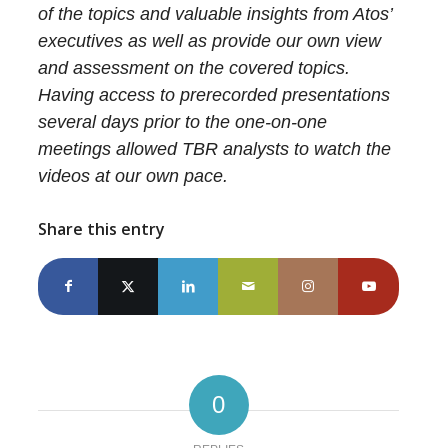
of the topics and valuable insights from Atos’
executives as well as provide our own view
and assessment on the covered topics.
Having access to prerecorded presentations
several days prior to the one-on-one
meetings allowed TBR analysts to watch the
videos at our own pace.
Share this entry
0