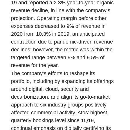
19 and reported a 2.3% year-to-year organic
revenue decline, in line with the company’s
projection. Operating margin before other
expenses decreased to 9% of revenue in
2020 from 10.3% in 2019, an anticipated
contraction due to pandemic-driven revenue
declines; however, the metric was within the
targeted range between 9% and 9.5% of
revenue for the year.
The company’s efforts to reshape its
portfolio, including by expanding its offerings
around digital, cloud, security and
decarbonization, and align its go-to-market
approach to six industry groups positively
affected commercial activity. Atos’ highest
quarterly bookings level since 1Q19,
continual emphasis on digitally certifying its