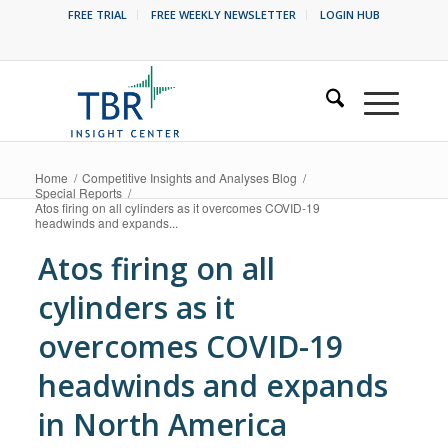
FREE TRIAL
FREE WEEKLY NEWSLETTER
LOGIN HUB
Home
/
Competitive Insights and Analyses Blog
/
Special Reports
/
Atos firing on all cylinders as it overcomes COVID-19
headwinds and expands...
Atos firing on all
cylinders as it
overcomes COVID-19
headwinds and expands
in North America