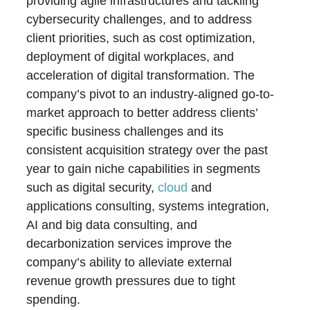
providing agile infrastructures and tackling
cybersecurity challenges, and to address
client priorities, such as cost optimization,
deployment of digital workplaces, and
acceleration of digital transformation. The
company’s pivot to an industry-aligned go-to-
market approach to better address clients’
specific business challenges and its
consistent acquisition strategy over the past
year to gain niche capabilities in segments
such as digital security,
cloud
and
applications consulting, systems integration,
AI and big data consulting, and
decarbonization services improve the
company’s ability to alleviate external
revenue growth pressures due to tight
spending.