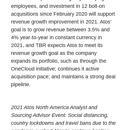
employees, and investment in 12 bolt-on
acquisitions since February 2020 will support
revenue growth improvement in 2021. Atos’
goal is to grow revenue between 3.5% and
4% year-to-year in constant currency in
2021, and TBR expects Atos to meet its
revenue growth goal as the company
expands its portfolio, such as through the
OneCloud initiative; continues it active
acquisition pace; and maintains a strong deal
pipeline.
2021 Atos North America Analyst and
Sourcing Advisor Event: Social distancing,
country lockdowns and travel bans due to the