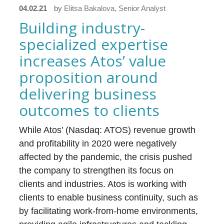
04.02.21
by
Elitsa Bakalova, Senior Analyst
Building industry-
specialized expertise
increases Atos’ value
proposition around
delivering business
outcomes to clients
While Atos’ (Nasdaq: ATOS) revenue growth
and profitability in 2020 were negatively
affected by the pandemic, the crisis pushed
the company to strengthen its focus on
clients and industries. Atos is working with
clients to enable business continuity, such as
by facilitating work-from-home environments,