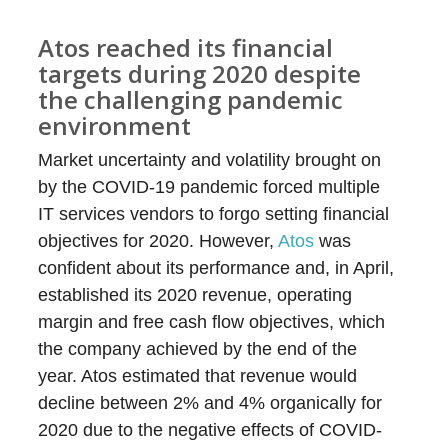
Atos reached its financial
targets during 2020 despite
the challenging pandemic
environment
Market uncertainty and volatility brought on
by the COVID-19 pandemic forced multiple
IT services vendors to forgo setting financial
objectives for 2020. However,
Atos
was
confident about its performance and, in April,
established its 2020 revenue, operating
margin and free cash flow objectives, which
the company achieved by the end of the
year. Atos estimated that revenue would
decline between 2% and 4% organically for
2020 due to the negative effects of COVID-