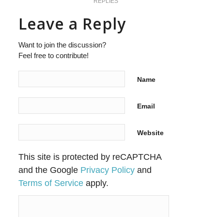
REPLIES
Leave a Reply
Want to join the discussion?
Feel free to contribute!
Name
Email
Website
This site is protected by reCAPTCHA
and the Google
Privacy Policy
and
Terms of Service
apply.