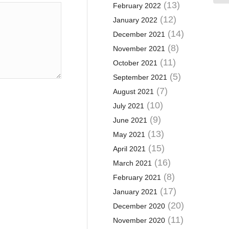
(13)
February 2022
(12)
January 2022
(14)
December 2021
(8)
November 2021
(11)
October 2021
(5)
September 2021
(7)
August 2021
(10)
July 2021
(9)
June 2021
(13)
May 2021
(15)
April 2021
(16)
March 2021
(8)
February 2021
(17)
January 2021
(20)
December 2020
(11)
November 2020