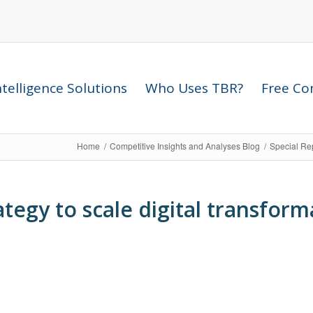
telligence Solutions
Who Uses TBR?
Free Com
Home
/
Competitive Insights and Analyses Blog
/
Special Re
ategy to scale digital transform