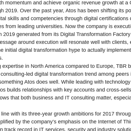
rowth momentum and achieve organic revenue growth at a
019. Over the past year, Atos has been shifting its por
ital skills and competencies through digital certification
tes from leading universities. Now the company is executi
in 2019 generated from its Digital Transformation Factor
essage around execution will resonate well with clients, 
initial digital transformation hype to actually implemen
s.
ng expertise in North America compared to Europe, TBR b
consulting-led digital transformation trend among peers 
 something Atos does well. While leading with technology 
Atos builds relationships with key accounts and cross-sell
hows that both business and IT consulting matter, especia
n line with its three-year growth ambitions for 2017 thro
mplified by the company’s emphasis on the Internet of Thi
 track record in IT services, security and industry soluti