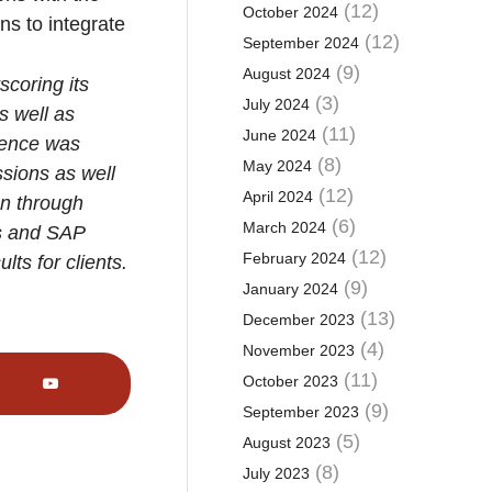
(12)
October 2024
ns to integrate
(12)
September 2024
(9)
August 2024
scoring its
(3)
July 2024
s well as
(11)
June 2024
erence was
(8)
May 2024
sions as well
(12)
April 2024
on through
(6)
March 2024
ns and SAP
(12)
February 2024
ts for clients.
(9)
January 2024
(13)
December 2023
(4)
November 2023
(11)
October 2023
(9)
September 2023
(5)
August 2023
(8)
July 2023