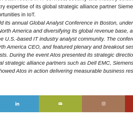
y expertise of its global strategic alliance partner Sieme
tunities in IoT.
ld its annual Global Analyst Conference in Boston, under
orth America and diversifying its global revenue base, a
o the U.S.-based IT industry analyst community. The conf
orth America CEO, and featured plenary and breakout ses
ts. During the event Atos presented its strategic directi
obal strategic alliance partners such as Dell EMC, Sieme
owed Atos in action delivering measurable business resul