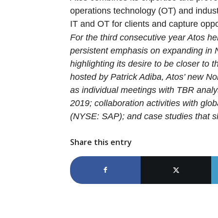
operations technology (OT) and industr
IT and OT for clients and capture oppor
For the third consecutive year Atos he
persistent emphasis on expanding in N
highlighting its desire to be closer t
hosted by Patrick Adiba, Atos’ new N
as individual meetings with TBR analys
2019; collaboration activities with gl
(NYSE: SAP); and case studies that sh
Share this entry