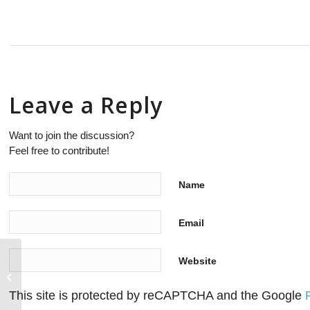
Leave a Reply
Want to join the discussion?
Feel free to contribute!
Name
Email
Website
As the telecom industry drives open
source for interoperability more
operators...
This site is protected by reCAPTCHA and the Google