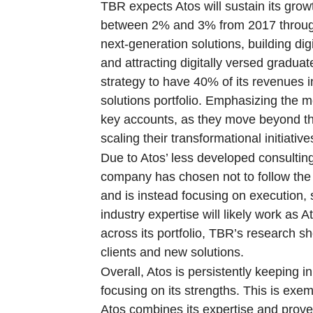
TBR expects Atos will sustain its g
between 2% and 3% from 2017 through 2
next-generation solutions, building dig
and attracting digitally versed gradua
strategy to have 40% of its revenues 
solutions portfolio. Emphasizing the m
key accounts, as they move beyond the 
scaling their transformational initiative
Due to Atos’ less developed consulti
company has chosen not to follow the 
and is instead focusing on execution,
industry expertise will likely work as 
across its portfolio, TBR’s research s
clients and new solutions.
Overall, Atos is persistently keeping i
focusing on its strengths. This is exe
Atos combines its expertise and proven