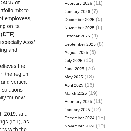
 CAGR of
(11)
February 2026
tfolio mix to
(7)
January 2026
s of employees,
(5)
December 2025
ng on its
(6)
November 2025
y (DTF)
(9)
October 2025
especially Atos’
(8)
September 2025
ting and
(6)
August 2025
(10)
July 2025
elieves the
(20)
June 2025
in the region
(13)
May 2025
and vertical
(16)
April 2025
s solutions
(19)
March 2025
lly for new
(11)
February 2025
(12)
January 2025
ugh 2019, and
(18)
December 2024
ngs (IoT), as
(10)
November 2024
ons with the