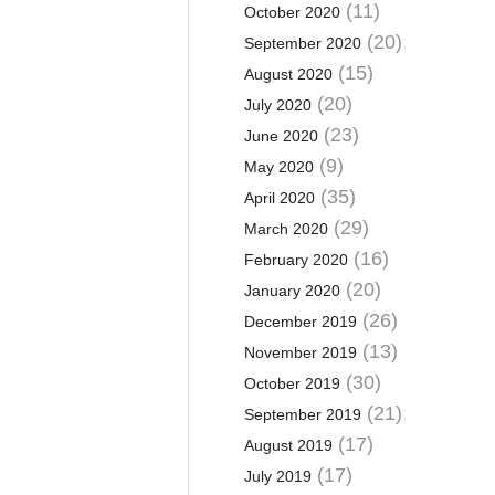
(11)
October 2020
(20)
September 2020
(15)
August 2020
(20)
July 2020
(23)
June 2020
(9)
May 2020
(35)
April 2020
(29)
March 2020
(16)
February 2020
(20)
January 2020
(26)
December 2019
(13)
November 2019
(30)
October 2019
(21)
September 2019
(17)
August 2019
(17)
July 2019