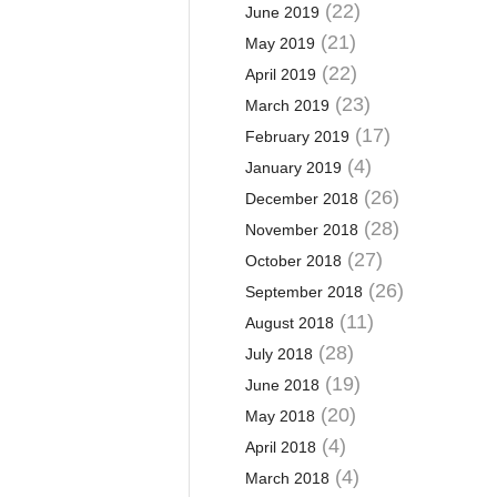
(22)
June 2019
(21)
May 2019
(22)
April 2019
(23)
March 2019
(17)
February 2019
(4)
January 2019
(26)
December 2018
(28)
November 2018
(27)
October 2018
(26)
September 2018
(11)
August 2018
(28)
July 2018
(19)
June 2018
(20)
May 2018
(4)
April 2018
(4)
March 2018