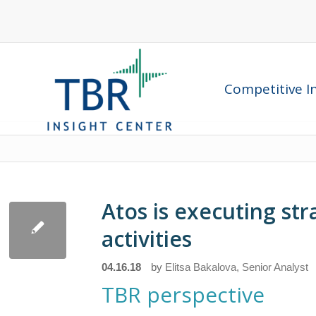
Competitive In
Atos is executing str
activities
04.16.18
by
Elitsa Bakalova, Senior Analyst
TBR perspective