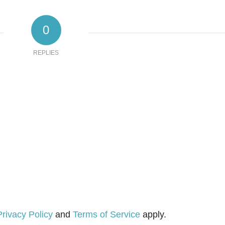
0
REPLIES
Privacy Policy
and
Terms of Service
apply.