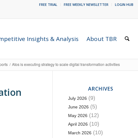
FREE TRIAL
FREE WEEKLY NEWSLETTER
LOGIN HUB
petitive Insights & Analysis
About TBR
ports
/
Atos is executing strategy to scale digital transformation activities
ARCHIVES
ation
(9)
July 2026
(5)
June 2026
(12)
May 2026
(10)
April 2026
(10)
March 2026