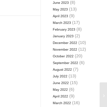
(8)
June 2023
(13)
May 2023
(9)
April 2023
(17)
March 2023
(8)
February 2023
(2)
January 2023
(10)
December 2022
(12)
November 2022
(20)
October 2022
(6)
September 2022
(7)
August 2022
(13)
July 2022
(15)
June 2022
(6)
May 2022
Ca
pa
(9)
April 2022
su
(16)
March 2022