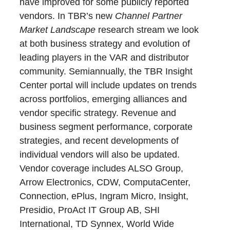
have improved for some publicly reported
vendors. In TBR’s new
Channel Partner
Market Landscape
research stream we look
at both business strategy and evolution of
leading players in the VAR and distributor
community. Semiannually, the TBR Insight
Center portal will include updates on trends
across portfolios, emerging alliances and
vendor specific strategy. Revenue and
business segment performance, corporate
strategies, and recent developments of
individual vendors will also be updated.
Vendor coverage includes ALSO Group,
Arrow Electronics, CDW, ComputaCenter,
Connection, ePlus, Ingram Micro, Insight,
Presidio, ProAct IT Group AB, SHI
International, TD Synnex, World Wide