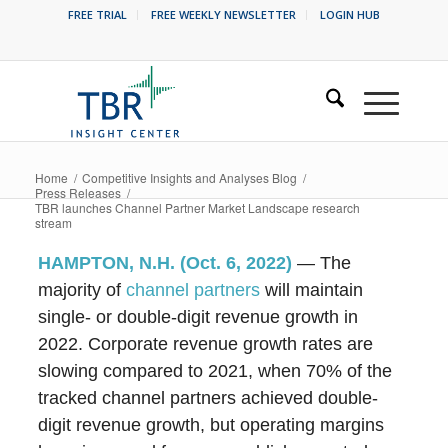
FREE TRIAL
FREE WEEKLY NEWSLETTER
LOGIN HUB
Home
/
Competitive Insights and Analyses Blog
/
Press Releases
/
TBR launches Channel Partner Market Landscape research
stream
HAMPTON, N.
H. (Oct. 6, 2022)
— The
majority of
channel partners
will maintain
single- or double-digit revenue growth in
2022. Corporate revenue growth rates are
slowing compared to 2021, when 70% of the
tracked channel partners achieved double-
digit revenue growth, but operating margins