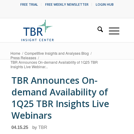
FREE TRIAL
FREE WEEKLY NEWSLETTER
LOGIN HUB
Home
/
Competitive Insights and Analyses Blog
/
Press Releases
/
TBR Announces On-demand Availability of 1Q25 TBR
Insights Live Webinar...
TBR Announces On-
demand Availability of
1Q25 TBR Insights Live
Webinars
04.15.25
by
TBR