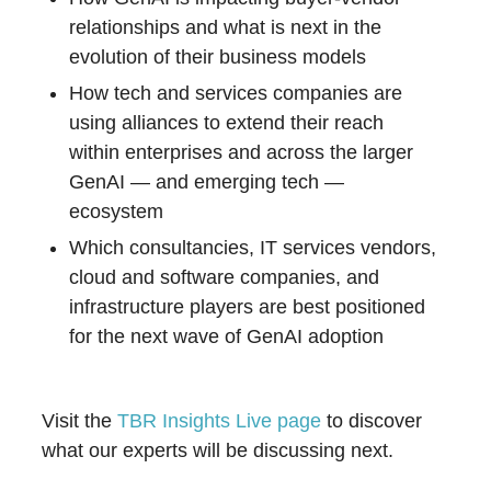
relationships and what is next in the
evolution of their business models
How tech and services companies are
using alliances to extend their reach
within enterprises and across the larger
GenAI — and emerging tech —
ecosystem
Which consultancies, IT services vendors,
cloud and software companies, and
infrastructure players are best positioned
for the next wave of GenAI adoption
Visit the
TBR Insights Live page
to discover
what our experts will be discussing next.