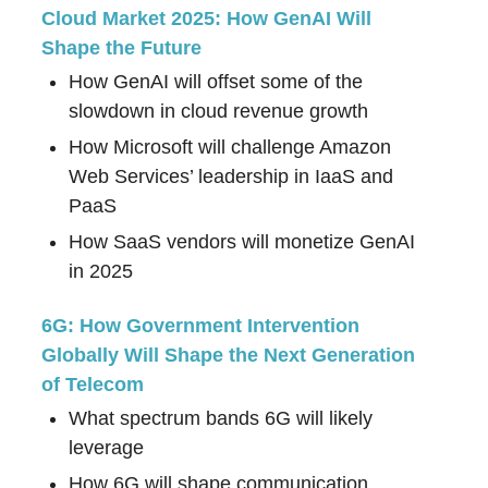
Cloud Market 2025: How GenAI Will
Shape the Future
How GenAI will offset some of the
slowdown in cloud revenue growth
How Microsoft will challenge Amazon
Web Services’ leadership in IaaS and
PaaS
How SaaS vendors will monetize GenAI
in 2025
6G: How Government Intervention
Globally Will Shape the Next Generation
of Telecom
What spectrum bands 6G will likely
leverage
How 6G will shape communication