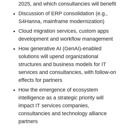
2025, and which consultancies will benefit
Discussion of ERP consolidation (e.g.,
S4Hanna, mainframe modernization)
Cloud migration services, custom apps
development and workflow management
How generative AI (GenAI)-enabled
solutions will upend organizational
structures and business models for IT
services and consultancies, with follow-on
effects for partners
How the emergence of ecosystem
intelligence as a strategic priority will
impact IT services companies,
consultancies and technology alliance
partners