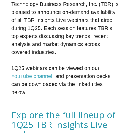
Technology Business Research, Inc. (TBR) is
pleased to announce on-demand availability
of all TBR Insights Live webinars that aired
during 1Q25. Each session features TBR’s
top experts discussing key trends, recent
analysis and market dynamics across
covered industries.
1Q25 webinars can be viewed on our
YouTube channel
, and presentation decks
can be downloaded via the linked titles
below.
Explore the full lineup of
1Q25 TBR Insights Live