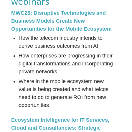
webinars
MWC25: Disruptive Technologies and
Business Models Create New
Opportunities for the Mobile Ecosystem
How the telecom industry intends to
derive business outcomes from AI
How enterprises are progressing in their
digital transformations and incorporating
private networks
Where in the mobile ecosystem new
value is being created and what telcos
need to do to generate ROI from new
opportunities
Ecosystem Intelligence for IT Services,
Cloud and Consultancies: Strategic