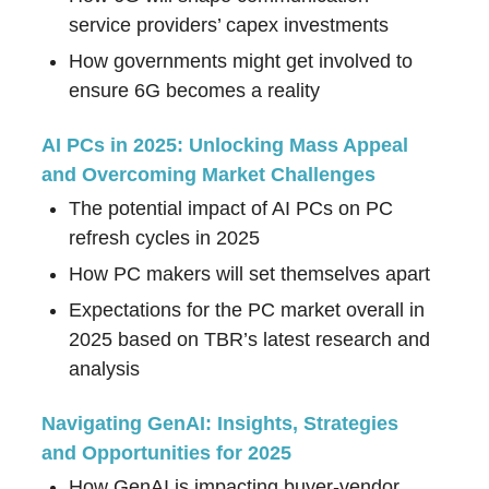
service providers’ capex investments
How governments might get involved to
ensure 6G becomes a reality
AI PCs in 2025: Unlocking Mass Appeal
and Overcoming Market Challenges
The potential impact of AI PCs on PC
refresh cycles in 2025
How PC makers will set themselves apart
Expectations for the PC market overall in
2025 based on TBR’s latest research and
analysis
Navigating GenAI: Insights, Strategies
and Opportunities for 2025
How GenAI is impacting buyer-vendor