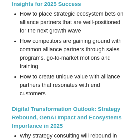
Insights for 2025 Success
How to place strategic ecosystem bets on
alliance partners that are well-positioned
for the next growth wave
How competitors are gaining ground with
common alliance partners through sales
programs, go-to-market motions and
training
How to create unique value with alliance
partners that resonates with end
customers
Digital Transformation Outlook: Strategy
Rebound, GenAI Impact and Ecosystems
Importance in 2025
Why strategy consulting will rebound in