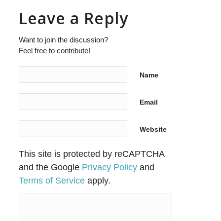
Leave a Reply
Want to join the discussion?
Feel free to contribute!
Name
Email
Website
This site is protected by reCAPTCHA
and the Google
Privacy Policy
and
Terms of Service
apply.