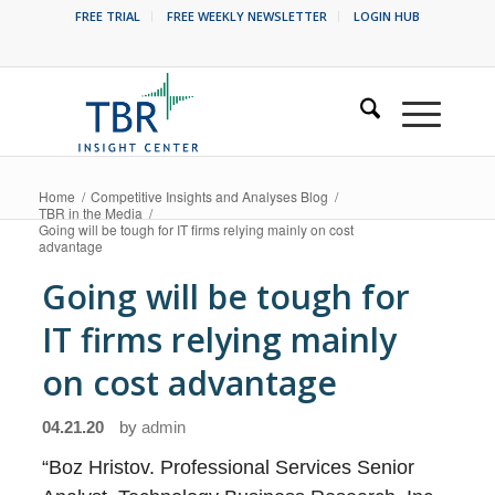
FREE TRIAL
FREE WEEKLY NEWSLETTER
LOGIN HUB
Home
/
Competitive Insights and Analyses Blog
/
TBR in the Media
/
Going will be tough for IT firms relying mainly on cost
advantage
Going will be tough for
IT firms relying mainly
on cost advantage
04.21.20
by
admin
“Boz Hristov. Professional Services Senior