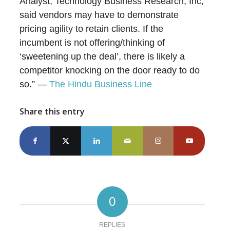
Analyst, Technology Business Research, Inc,
said vendors may have to demonstrate
pricing agility to retain clients. If the
incumbent is not offering/thinking of
‘sweetening up the deal’, there is likely a
competitor knocking on the door ready to do
so.” —
The Hindu Business Line
Share this entry
0
REPLIES