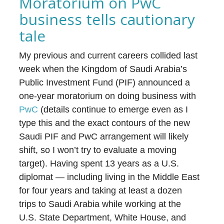
Moratorium on PwC
business tells cautionary
tale
My previous and current careers collided last
week when the Kingdom of Saudi Arabia’s
Public Investment Fund (PIF) announced a
one-year moratorium on doing business with
PwC
(details continue to emerge even as I
type this and the exact contours of the new
Saudi PIF and PwC arrangement will likely
shift, so I won’t try to evaluate a moving
target). Having spent 13 years as a U.S.
diplomat — including living in the Middle East
for four years and taking at least a dozen
trips to Saudi Arabia while working at the
U.S. State Department, White House, and