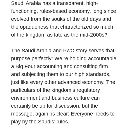
Saudi Arabia has a transparent, high-
functioning, rules-based economy, long since
evolved from the souks of the old days and
the opaqueness that characterized so much
of the kingdom as late as the mid-2000s?
The Saudi Arabia and PwC story serves that
purpose perfectly: We’re holding accountable
a Big Four accounting and consulting firm
and subjecting them to our high standards,
just like every other advanced economy. The
particulars of the kingdom’s regulatory
environment and business culture can
certainly be up for discussion, but the
message, again, is clear: Everyone needs to
play by the Saudis’ rules.