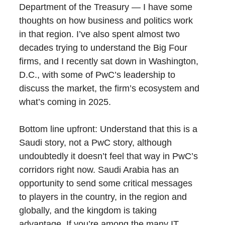
Department of the Treasury — I have some
thoughts on how business and politics work
in that region. I’ve also spent almost two
decades trying to understand the Big Four
firms, and I recently sat down in Washington,
D.C., with some of PwC’s leadership to
discuss the market, the firm’s ecosystem and
what’s coming in 2025.
Bottom line upfront: Understand that this is a
Saudi story, not a PwC story, although
undoubtedly it doesn’t feel that way in PwC’s
corridors right now. Saudi Arabia has an
opportunity to send some critical messages
to players in the country, in the region and
globally, and the kingdom is taking
advantage. If you’re among the many IT