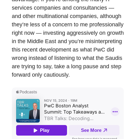
services companies and consultancies —
and other multinational companies, although
they’re less of a concern to me professionally
right now — investing aggressively on growth
in the Middle East and you’re misinterpreting
this recent development as what PwC did
wrong instead of listening to what the Saudis
are trying to say, take a long pause and step
forward only cautiously.