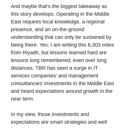
And maybe that’s the biggest takeaway as
this story develops. Operating in the Middle
East requires local knowledge, a regional
presence, and an on-the-ground
understanding that can only be sustained by
being there. Yes, I am writing this 6,303 miles
from Riyadh, but lessons learned hard are
lessons long remembered, even over long
distances. TBR has seen a surge in IT
services companies’ and management
consultancies’ investments in the Middle East
and heard expectations around growth in the
near term.
In my view, those investments and
expectations are smart strategies and well