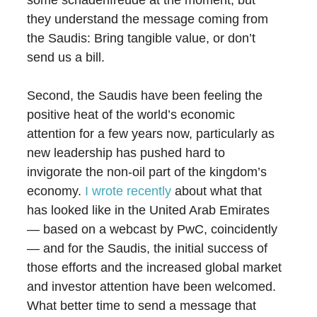
some schadenfreude at the moment, but
they understand the message coming from
the Saudis: Bring tangible value, or don’t
send us a bill.
Second, the Saudis have been feeling the
positive heat of the world’s economic
attention for a few years now, particularly as
new leadership has pushed hard to
invigorate the non-oil part of the kingdom’s
economy.
I wrote recently
about what that
has looked like in the United Arab Emirates
— based on a webcast by PwC, coincidently
— and for the Saudis, the initial success of
those efforts and the increased global market
and investor attention have been welcomed.
What better time to send a message that