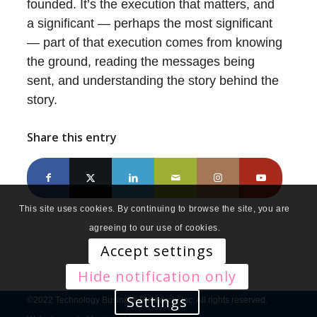
founded. It’s the execution that matters, and
a significant — perhaps the most significant
— part of that execution comes from knowing
the ground, reading the messages being
sent, and understanding the story behind the
story.
Share this entry
This site uses cookies. By continuing to browse the site, you are
agreeing to our use of cookies.
Accept settings
Hide notification only
Settings
©2022 Technology Business Research, Inc. All rights reserved.