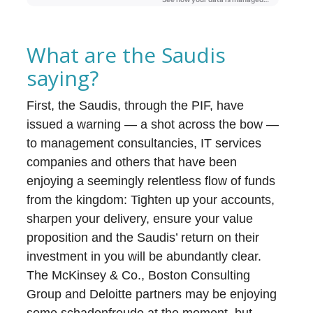
What are the Saudis
saying?
First, the Saudis, through the PIF, have
issued a warning — a shot across the bow —
to management consultancies, IT services
companies and others that have been
enjoying a seemingly relentless flow of funds
from the kingdom: Tighten up your accounts,
sharpen your delivery, ensure your value
proposition and the Saudis’ return on their
investment in you will be abundantly clear.
The McKinsey & Co., Boston Consulting
Group and Deloitte partners may be enjoying