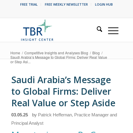
FREE TRIAL
FREE WEEKLY NEWSLETTER
LOGIN HUB
Home
/
Competitive Insights and Analyses Blog
/
Blog
/
Saudi Arabia’s Message to Global Firms: Deliver Real Value
or Step Asi...
Saudi Arabia’s Message
to Global Firms: Deliver
Real Value or Step Aside
03.05.25
by
Patrick Heffernan, Practice Manager and
Principal Analyst