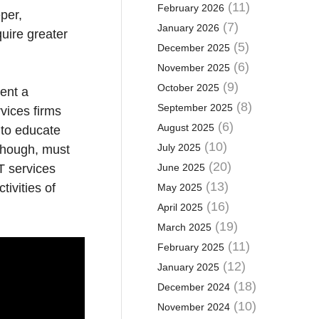
(11)
February 2026
per,
(7)
January 2026
quire greater
(5)
December 2025
(6)
November 2025
(9)
October 2025
sent a
(8)
September 2025
rvices firms
(6)
August 2025
 to educate
(10)
July 2025
 though, must
(20)
T services
June 2025
(13)
ivities of
May 2025
(16)
April 2025
(19)
March 2025
(11)
February 2025
(12)
January 2025
(18)
December 2024
(10)
November 2024