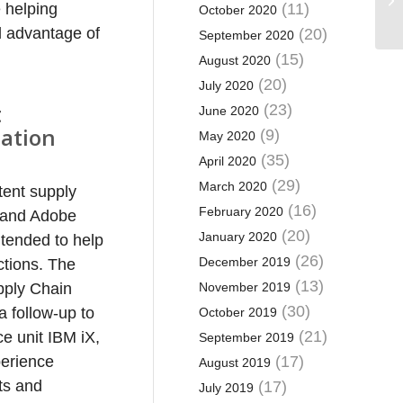
e helping
(11)
October 2020
ll advantage of
(20)
September 2020
(15)
August 2020
(20)
July 2020
t
(23)
June 2020
ation
(9)
May 2020
(35)
April 2020
(29)
March 2020
tent supply
(16)
February 2020
s and Adobe
(20)
January 2020
ntended to help
(26)
December 2019
ctions. The
(13)
pply Chain
November 2019
(30)
a follow-up to
October 2019
(21)
e unit IBM iX,
September 2019
perience
(17)
August 2019
cts and
(17)
July 2019