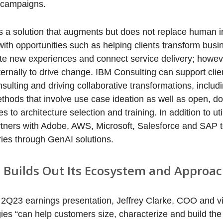
 campaigns.
 a solution that augments but does not replace human in
ith opportunities such as helping clients transform bus
ate new experiences and connect service delivery; howev
ternally to drive change. IBM Consulting can support clie
nsulting and driving collaborative transformations, includi
hods that involve use case ideation as well as open, do
to architecture selection and training. In addition to uti
rtners with Adobe, AWS, Microsoft, Salesforce and SAP t
ies through GenAI solutions.
 Builds Out Its Ecosystem and Approac
’ 2Q23 earnings presentation, Jeffrey Clarke, COO and v
gies “can help customers size, characterize and build th