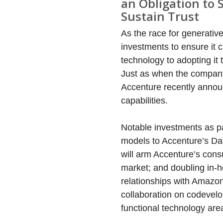
an Obligation to 
Sustain Trust
As the race for generativ
investments to ensure it 
technology to adopting i
Just as when the company 
Accenture recently annou
capabilities.
Notable investments as pa
models to Accenture’s Data
will arm Accenture’s consu
market; and doubling in-h
relationships with Amazo
collaboration on codevelo
functional technology are