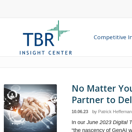
Competitive In
No Matter You
Partner to De
10.06.23
by
Patrick Heffernan
In our
June 2023 Digital
“the nascency of GenAI wil