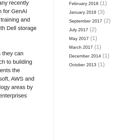
any recently
(1)
February 2018
n for GenAI
(3)
January 2018
training and
(2)
September 2017
th Dell storage
(2)
July 2017
(1)
May 2017
(1)
March 2017
s they can
(1)
December 2014
h to building
(1)
October 2013
ments the
osoft, AWS and
logy areas by
 enterprises