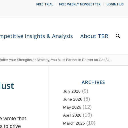
FREE TRIAL
FREE WEEKLY NEWSLETTER
LOGIN HUB
petitive Insights & Analysis
About TBR
atter Your Strengths or Strategy, You Must Partner to Deliver on GenAI...
ARCHIVES
Must
(9)
July 2026
(5)
June 2026
(12)
May 2026
(10)
April 2026
e wrote that
(10)
March 2026
s to drive