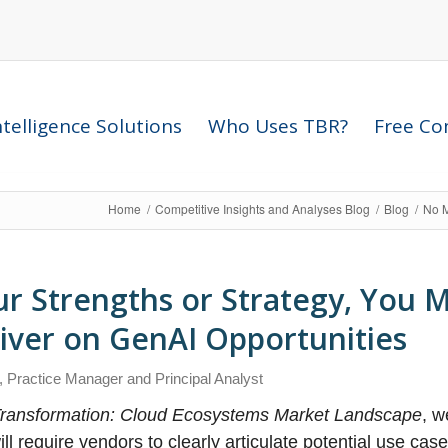
telligence Solutions
Who Uses TBR?
Free Com
Home
/
Competitive Insights and Analyses Blog
/
Blog
/
No M
r Strengths or Strategy, You 
liver on GenAI Opportunities
, Practice Manager and Principal Analyst
 Transformation: Cloud Ecosystems Market Landscape
, w
l require vendors to clearly articulate potential use case