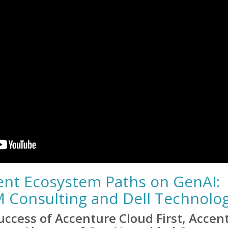
rent Ecosystem Paths on GenAI:
M Consulting and Dell Technolo
ccess of Accenture Cloud First, Accen