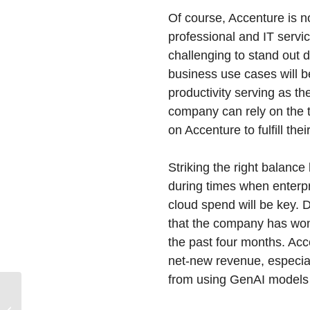
Of course, Accenture is 
professional and IT servi
challenging to stand out 
business use cases will b
productivity serving as th
company can rely on the 
on Accenture to fulfill th
Striking the right balan
during times when enterpr
cloud spend will be key.
that the company has won 
the past four months. Acce
net-new revenue, especial
from using GenAI models 
Cisco Plunks Down
$28B for Splunk to