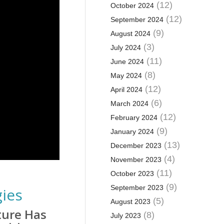
(12)
October 2024
(12)
September 2024
(9)
August 2024
(3)
July 2024
(11)
June 2024
(8)
May 2024
(12)
April 2024
(6)
March 2024
(12)
February 2024
(9)
January 2024
(13)
December 2023
(4)
November 2023
(11)
October 2023
(9)
September 2023
gies
(5)
August 2023
ture Has
(8)
July 2023