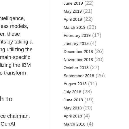
(22)
June 2019
(21)
May 2019
telligence,
(22)
April 2019
iness models,
(23)
March 2019
er, these
(17)
February 2019
nts by taking a
(4)
January 2019
ng utilizing the
(26)
December 2018
main-specific
(28)
November 2018
lizing the IBM
(27)
October 2018
o transform
(26)
September 2018
(11)
August 2018
(28)
July 2018
h to
(19)
June 2018
(20)
May 2018
(4)
ice chairman,
April 2018
e GenAI
(4)
March 2018