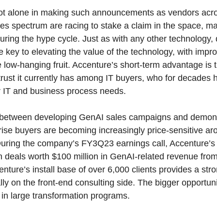
not alone in making such announcements as vendors acr
ces spectrum are racing to stake a claim in the space, ma
during the hype cycle. Just as with any other technology,
e key to elevating the value of the technology, with impr
e low-hanging fruit. Accenture’s short-term advantage is 
trust it currently has among IT buyers, who for decade
eir IT and business process needs.
ce between developing GenAI sales campaigns and demons
ise buyers are becoming increasingly price-sensitive aro
 During the company’s FY3Q23 earnings call, Accenture’
deals worth $100 million in GenAI-related revenue from 
nture’s install base of over 6,000 clients provides a stro
ly on the front-end consulting side. The bigger opportuni
in large transformation programs.