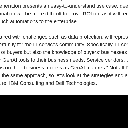
generation presents an easy-to-understand use case, dee
ation will be more difficult to prove ROI on, as it will re
such automations to the enterprise.
aired with challenges such as data protection, will repre
ortunity for the IT services community. Specifically, IT se
t of buyers but also the knowledge of buyers’ businesses
lor GenAI tools to their business needs. Service vendors,
ons on their business models as GenAI matures.” Not all I
he same approach, so let’s look at the strategies and act
ure, IBM Consulting and Dell Technologies.