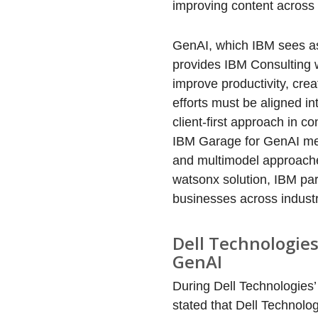
improving content across
GenAI, which IBM sees as
provides IBM Consulting w
improve productivity, cre
efforts must be aligned in
client-first approach in co
IBM Garage for GenAI met
and multimodel approaches 
watsonx solution, IBM pa
businesses across industr
Dell Technologies
GenAI
During Dell Technologies
stated that Dell Technolo