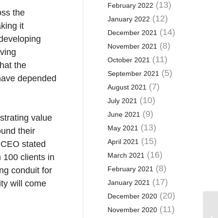
(13)
February 2022
oss the
(12)
January 2022
king it
(14)
December 2021
 developing
(8)
November 2021
oving
(11)
October 2021
that the
(5)
September 2021
s have depended
(7)
August 2021
(10)
July 2021
(9)
June 2021
trating value
(13)
May 2021
und their
(15)
April 2021
s CEO stated
(16)
March 2021
100 clients in
(8)
February 2021
ng conduit for
(17)
ty will come
January 2021
(20)
December 2020
(11)
November 2020