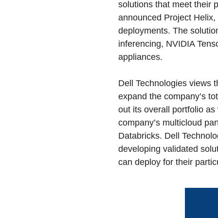
solutions that meet their
announced Project Helix, 
deployments. The solution
inferencing, NVIDIA Tens
appliances.
Dell Technologies views t
expand the company’s tota
out its overall portfolio 
company’s multicloud par
Databricks. Dell Technolo
developing validated solut
can deploy for their parti