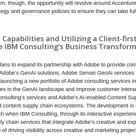
erm, though, the opportunity will revolve around Accentur
rategy and governance policies to ensure they can take fu
apabilities and Utilizing a Client-firs
 IBM Consulting’s Business Transform
ans to expand its partnership with Adobe to provide con
 Adobe’s GenAI solutions, Adobe Sensei GenAI service
launching a new portfolio of Adobe consulting services i
ties in the GenAI landscape and improve customer intera
 Consulting’s services and Adobe’s AI-enabled Content Su
ted content supply chain ecosystems. The development is 
 when IBM Consulting, through its interactive experienc
y chain services that integrate Adobe’s creative and ex
 of driving visibility across creative and marketing proje