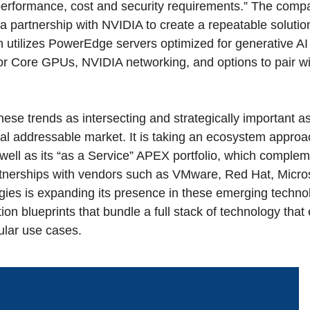
 performance, cost and security requirements.” The comp
a partnership with NVIDIA to create a repeatable solutio
 utilizes PowerEdge servers optimized for generative AI 
or Core GPUs, NVIDIA networking, and options to pair wi
hese trends as intersecting and strategically important a
l addressable market. It is taking an ecosystem approac
as well as its “as a Service” APEX portfolio, which comple
tnerships with vendors such as VMware, Red Hat, Micr
gies is expanding its presence in these emerging techno
ion blueprints that bundle a full stack of technology that
cular use cases.