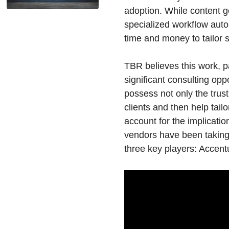
adoption. While content 
specialized workflow autom
time and money to tailor 
TBR believes this work, p
significant consulting opp
possess not only the trus
clients and then help tai
account for the implicati
vendors have been taking t
three key players: Accent