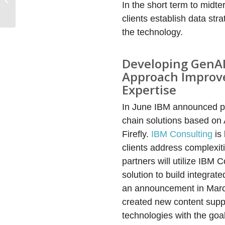
In the short term to midt
Accelerate Its Business
Model Transiti...
clients establish data st
the technology.
Developing GenAI C
Approach Improve
Expertise
In June IBM announced pl
chain solutions based on
Firefly.
IBM Consulting
is 
clients address complexi
partners will utilize IBM
solution to build integra
an announcement in March
created new content suppl
technologies with the goal