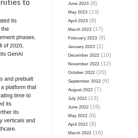
nities to
(8)
June 2023
(13)
May 2023
(9)
ted its
April 2023
 the
(17)
March 2023
gement phases.
(8)
February 2023
l of 2020,
(2)
January 2023
 its GenAI
(10)
December 2022
(12)
November 2022
(20)
October 2022
s and prebuilt
(6)
September 2022
 a platform that
(7)
August 2022
ating time to
(13)
July 2022
d its
(15)
June 2022
ther its
(6)
May 2022
y verticals and
(9)
April 2022
thcare.
(16)
March 2022