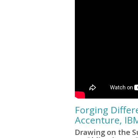
Forging Diffe
Accenture, IB
Drawing on the Su