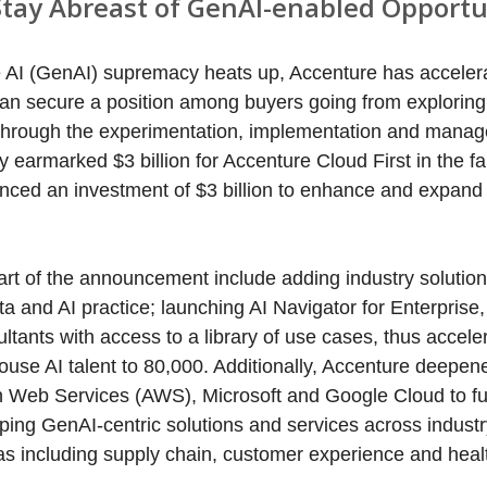
Stay Abreast of GenAI-enabled Opportu
e AI (GenAI) supremacy heats up, Accenture has accelera
can secure a position among buyers going from exploring
t through the experimentation, implementation and mana
earmarked $3 billion for Accenture Cloud First in the fal
nced an investment of $3 billion to enhance and expand
rt of the announcement include adding industry solution
 and AI practice; launching AI Navigator for Enterprise,
ltants with access to a library of use cases, thus acceler
ouse AI talent to 80,000. Additionally, Accenture deepene
n Web Services (AWS), Microsoft and Google Cloud to fur
ping GenAI-centric solutions and services across industr
as including supply chain, customer experience and heal