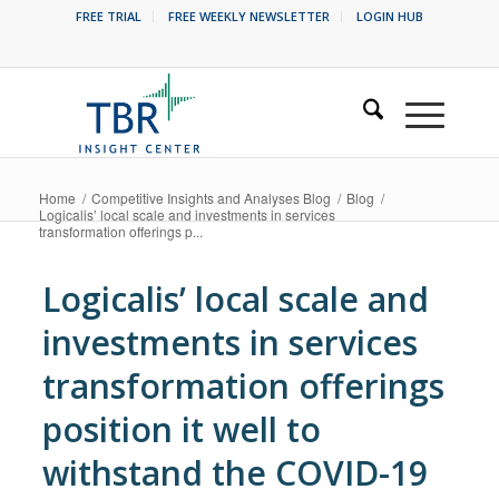
FREE TRIAL
FREE WEEKLY NEWSLETTER
LOGIN HUB
Home
/
Competitive Insights and Analyses Blog
/
Blog
/
Logicalis’ local scale and investments in services
transformation offerings p...
Logicalis’ local scale and
investments in services
transformation offerings
position it well to
withstand the COVID-19