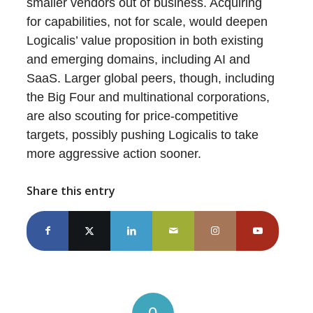
smaller vendors out of business. Acquiring
for capabilities, not for scale, would deepen
Logicalis’ value proposition in both existing
and emerging domains, including AI and
SaaS. Larger global peers, though, including
the Big Four and multinational corporations,
are also scouting for price-competitive
targets, possibly pushing Logicalis to take
more aggressive action sooner.
Share this entry