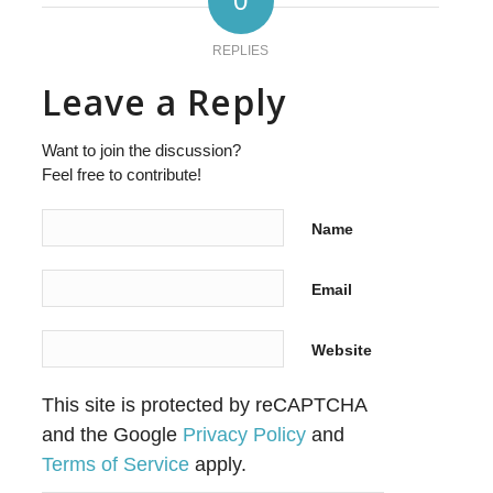
0
REPLIES
Leave a Reply
Want to join the discussion?
Feel free to contribute!
Name
Email
Website
This site is protected by reCAPTCHA
and the Google
Privacy Policy
and
Terms of Service
apply.