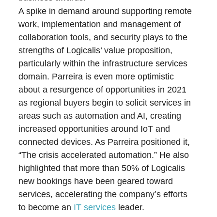
A spike in demand around supporting remote
work, implementation and management of
collaboration tools, and security plays to the
strengths of Logicalis’ value proposition,
particularly within the infrastructure services
domain. Parreira is even more optimistic
about a resurgence of opportunities in 2021
as regional buyers begin to solicit services in
areas such as automation and AI, creating
increased opportunities around IoT and
connected devices. As Parreira positioned it,
“The crisis accelerated automation.” He also
highlighted that more than 50% of Logicalis
new bookings have been geared toward
services, accelerating the company’s efforts
to become an
IT services
leader.