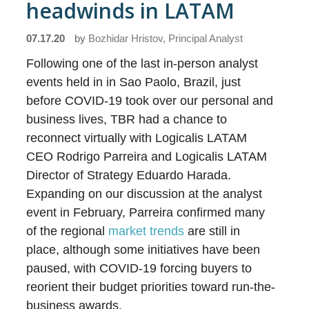
headwinds in LATAM
07.17.20
by
Bozhidar Hristov, Principal Analyst
Following one of the last in-person analyst
events held in in Sao Paolo, Brazil, just
before COVID-19 took over our personal and
business lives, TBR had a chance to
reconnect virtually with Logicalis LATAM
CEO Rodrigo Parreira and Logicalis LATAM
Director of Strategy Eduardo Harada.
Expanding on our discussion at the analyst
event in February, Parreira confirmed many
of the regional
market trends
are still in
place, although some initiatives have been
paused, with COVID-19 forcing buyers to
reorient their budget priorities toward run-the-
business awards.