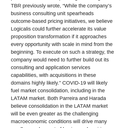
TBR previously wrote, “While the company’s
business consulting unit spearheads
outcome-based pricing initiatives, we believe
Logicalis could further accelerate its value
proposition transformation if it approaches
every opportunity with scale in mind from the
beginning. To execute on such a strategy, the
company would need to further build out its
consulting and application services
capabilities, with acquisitions in these
domains highly likely.” COVID-19 will likely
fuel market consolidation, including in the
LATAM market. Both Parreira and Harada
believe consolidation in the LATAM market
will be even greater as the challenging
macroeconomic conditions will drive many