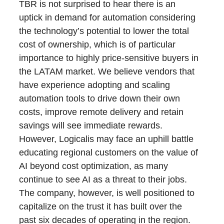
TBR is not surprised to hear there is an
uptick in demand for automation considering
the technology’s potential to lower the total
cost of ownership, which is of particular
importance to highly price-sensitive buyers in
the LATAM market. We believe vendors that
have experience adopting and scaling
automation tools to drive down their own
costs, improve remote delivery and retain
savings will see immediate rewards.
However, Logicalis may face an uphill battle
educating regional customers on the value of
AI beyond cost optimization, as many
continue to see AI as a threat to their jobs.
The company, however, is well positioned to
capitalize on the trust it has built over the
past six decades of operating in the region.