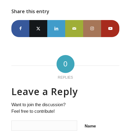
Share this entry
0
REPLIES
Leave a Reply
Want to join the discussion?
Feel free to contribute!
Name