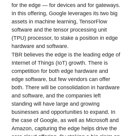
for the edge ― for devices and for gateways.
In this offering, Google leverages its two big
assets in machine learning, TensorFlow
software and the tensor processing unit
(TPU) processor, to stake a position in edge
hardware and software.
TBR believes the edge is the leading edge of
Internet of Things (IoT) growth. There is
competition for both edge hardware and
edge software, but few vendors can offer
both. There will be consolidation in hardware
and software, and the companies left
standing will have large and growing
businesses and opportunities to expand. In
the case of Google, as well as Microsoft and
Amazon, capturing the edge helps drive the