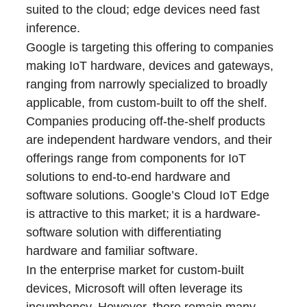
suited to the cloud; edge devices need fast
inference.
Google is targeting this offering to companies
making IoT hardware, devices and gateways,
ranging from narrowly specialized to broadly
applicable, from custom-built to off the shelf.
Companies producing off-the-shelf products
are independent hardware vendors, and their
offerings range from components for IoT
solutions to end-to-end hardware and
software solutions. Google’s Cloud IoT Edge
is attractive to this market; it is a hardware-
software solution with differentiating
hardware and familiar software.
In the enterprise market for custom-built
devices, Microsoft will often leverage its