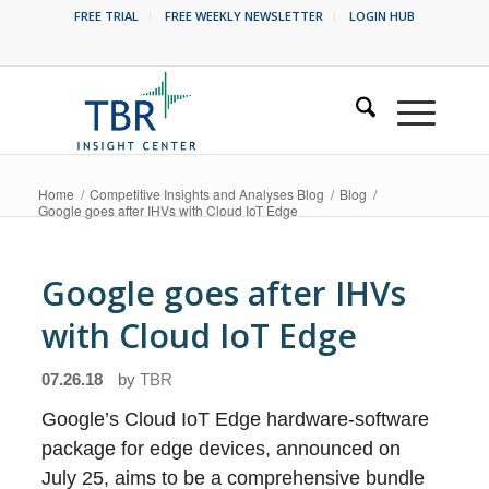
FREE TRIAL
FREE WEEKLY NEWSLETTER
LOGIN HUB
Home
/
Competitive Insights and Analyses Blog
/
Blog
/
Google goes after IHVs with Cloud IoT Edge
Google goes after IHVs
with Cloud IoT Edge
07.26.18
by
TBR
Google’s Cloud IoT Edge hardware-software
package for edge devices, announced on
July 25, aims to be a comprehensive bundle