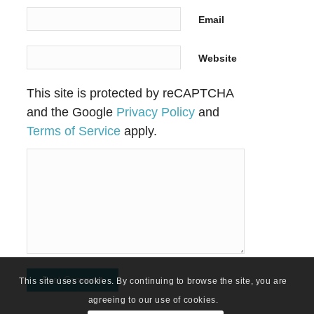
Email
Website
This site is protected by reCAPTCHA
and the Google
Privacy Policy
and
Terms of Service
apply.
This site uses cookies. By continuing to browse the site, you are
agreeing to our use of cookies.