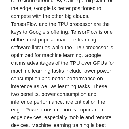
core cloud offering. By staking a big claim on
the edge, Google is better positioned to
compete with the other big clouds.
TensorFlow and the TPU processor are the
keys to Google’s offering. TensorFlow is one
of the most popular machine learning
software libraries while the TPU processor is
optimized for machine learning. Google
claims advantages of the TPU over GPUs for
machine learning tasks include lower power
consumption and better performance on
inference as well as learning tasks. These
two benefits, power consumption and
inference performance, are critical on the
edge. Power consumption is important in
edge devices, especially mobile and remote
devices. Machine learning training is best