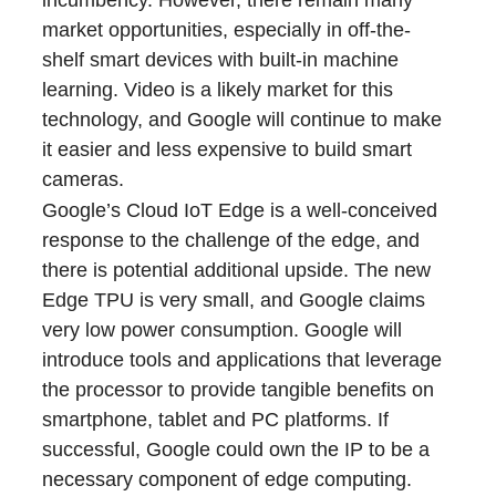
incumbency. However, there remain many
market opportunities, especially in off-the-
shelf smart devices with built-in machine
learning. Video is a likely market for this
technology, and Google will continue to make
it easier and less expensive to build smart
cameras.
Google’s Cloud IoT Edge is a well-conceived
response to the challenge of the edge, and
there is potential additional upside. The new
Edge TPU is very small, and Google claims
very low power consumption. Google will
introduce tools and applications that leverage
the processor to provide tangible benefits on
smartphone, tablet and PC platforms. If
successful, Google could own the IP to be a
necessary component of edge computing.