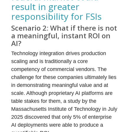
result in greater
responsibility for FSIs
Scenario 2: What if there is not
a meaningful, instant ROI on
AI?
Technology integration drives production
scaling and is traditionally a core
competency of commercial vendors. The
challenge for these companies ultimately lies
in demonstrating meaningful value and at
scale. Although proprietary AI platforms are
table stakes for them, a study by the
Massachusetts Institute of Technology in July
2025 discovered that only 5% of enterprise
AI deployments were able to produce a