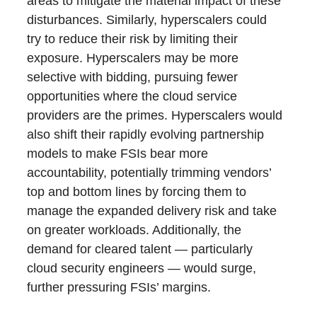
areas to mitigate the material impact of these
disturbances. Similarly, hyperscalers could
try to reduce their risk by limiting their
exposure. Hyperscalers may be more
selective with bidding, pursuing fewer
opportunities where the cloud service
providers are the primes. Hyperscalers would
also shift their rapidly evolving partnership
models to make FSIs bear more
accountability, potentially trimming vendors’
top and bottom lines by forcing them to
manage the expanded delivery risk and take
on greater workloads. Additionally, the
demand for cleared talent — particularly
cloud security engineers — would surge,
further pressuring FSIs’ margins.