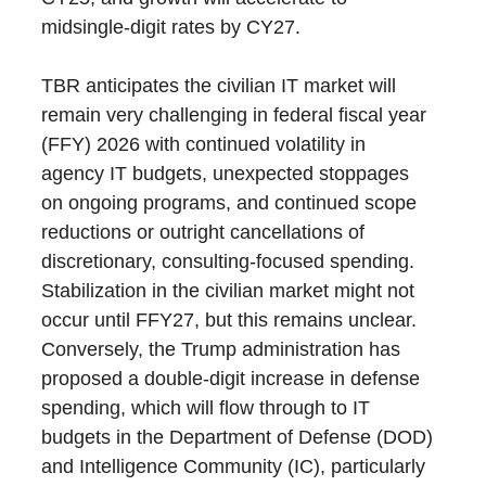
midsingle-digit rates by CY27.
TBR anticipates the civilian IT market will
remain very challenging in federal fiscal year
(FFY) 2026 with continued volatility in
agency IT budgets, unexpected stoppages
on ongoing programs, and continued scope
reductions or outright cancellations of
discretionary, consulting-focused spending.
Stabilization in the civilian market might not
occur until FFY27, but this remains unclear.
Conversely, the Trump administration has
proposed a double-digit increase in defense
spending, which will flow through to IT
budgets in the Department of Defense (DOD)
and Intelligence Community (IC), particularly