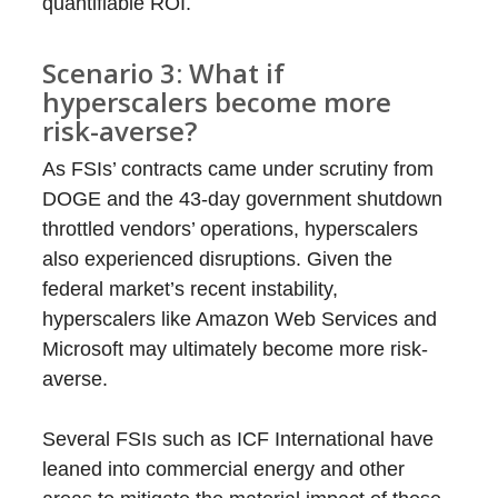
quantifiable ROI.
Scenario 3: What if
hyperscalers become more
risk-averse?
As FSIs’ contracts came under scrutiny from
DOGE and the 43-day government shutdown
throttled vendors’ operations, hyperscalers
also experienced disruptions. Given the
federal market’s recent instability,
hyperscalers like Amazon Web Services and
Microsoft may ultimately become more risk-
averse.
Several FSIs such as ICF International have
leaned into commercial energy and other