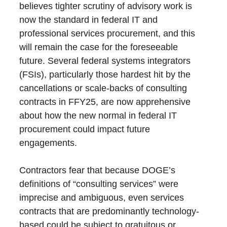
believes tighter scrutiny of advisory work is
now the standard in federal IT and
professional services procurement, and this
will remain the case for the foreseeable
future. Several federal systems integrators
(FSIs), particularly those hardest hit by the
cancellations or scale-backs of consulting
contracts in FFY25, are now apprehensive
about how the new normal in federal IT
procurement could impact future
engagements.
Contractors fear that because DOGE’s
definitions of “consulting services” were
imprecise and ambiguous, even services
contracts that are predominantly technology-
based could be subject to gratuitous or