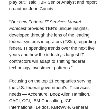
play out,” said TBR Senior Analyst and report
co-author John Caucis.
“Our new
Federal IT Services Market
Forecast
provides TBR’s unique insights,
developed through the lens of the leading
federal systems integrators (FSIs), regarding
federal IT spending trends over the next five
years and how the industry’s largest IT
contractors will adapt to shifting federal
technology investment patterns.”
Focusing on the top 11 companies serving
the U.S. federal government’s IT services
needs — Accenture, Booz Allen Hamilton,
CACI, CGI, IBM Consulting, ICF
International, Leidos, KBRWyle, General