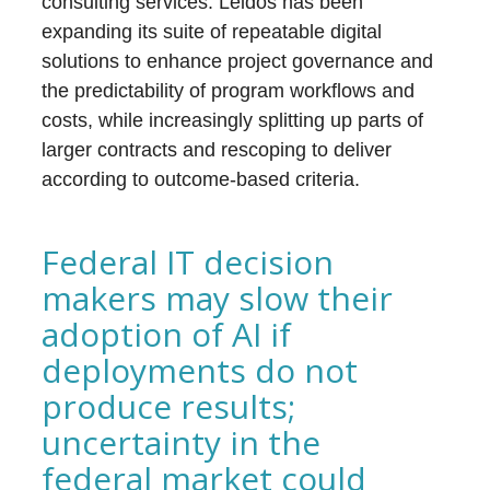
consulting services. Leidos has been
expanding its suite of repeatable digital
solutions to enhance project governance and
the predictability of program workflows and
costs, while increasingly splitting up parts of
larger contracts and rescoping to deliver
according to outcome-based criteria.
Federal IT decision
makers may slow their
adoption of AI if
deployments do not
produce results;
uncertainty in the
federal market could