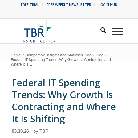
FREE TRIAL
FREE WEEKLY NEWSLETTER
LOGIN HUB
Home
/
Competitive Insights and Analyses Blog
/
Blog
/
Federal IT Spending Trends: Why Growth Is Contracting and
Where It Is ...
Federal IT Spending
Trends: Why Growth Is
Contracting and Where
It Is Shifting
03.30.26
by
TBR