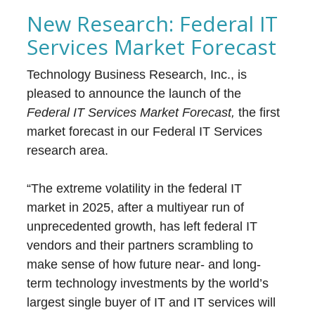
New Research: Federal IT
Services Market Forecast
Technology Business Research, Inc., is
pleased to announce the launch of the
Federal IT Services Market Forecast,
the first
market forecast in our Federal IT Services
research area.
“The extreme volatility in the federal IT
market in 2025, after a multiyear run of
unprecedented growth, has left federal IT
vendors and their partners scrambling to
make sense of how future near- and long-
term technology investments by the world’s
largest single buyer of IT and IT services will