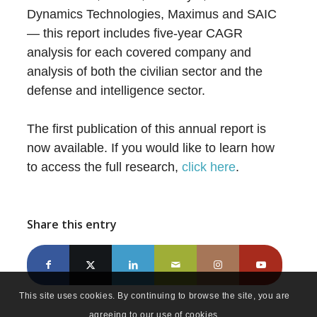
Dynamics Technologies, Maximus and SAIC
— this report includes five-year CAGR
analysis for each covered company and
analysis of both the civilian sector and the
defense and intelligence sector.
The first publication of this annual report is
now available. If you would like to learn how
to access the full research,
click here
.
Share this entry
This site uses cookies. By continuing to browse the site, you are
agreeing to our use of cookies.