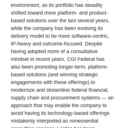
environment, as its portfolio has steadily
shifted toward more platform- and product-
based solutions over the last several years,
while the company has been evolving its
delivery model to be more software-centric,
IP-heavy and outcome-focused. Despite
having adopted more of a consultative
mindset in recent years, CGI Federal has
also been promoting longer-term, platform-
based solutions (and winning strategic
engagements with these offerings) to
modernize and streamline federal financial,
supply chain and procurement systems — an
approach that may enable the company to
avoid having its technology-based offerings
mistakenly interpreted as nonessential