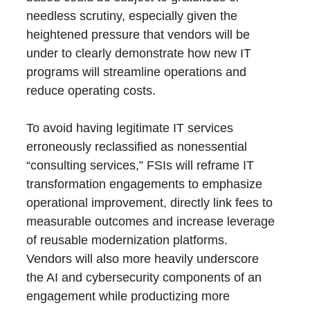
needless scrutiny, especially given the
heightened pressure that vendors will be
under to clearly demonstrate how new IT
programs will streamline operations and
reduce operating costs.
To avoid having legitimate IT services
erroneously reclassified as nonessential
“consulting services,” FSIs will reframe IT
transformation engagements to emphasize
operational improvement, directly link fees to
measurable outcomes and increase leverage
of reusable modernization platforms.
Vendors will also more heavily underscore
the AI and cybersecurity components of an
engagement while productizing more