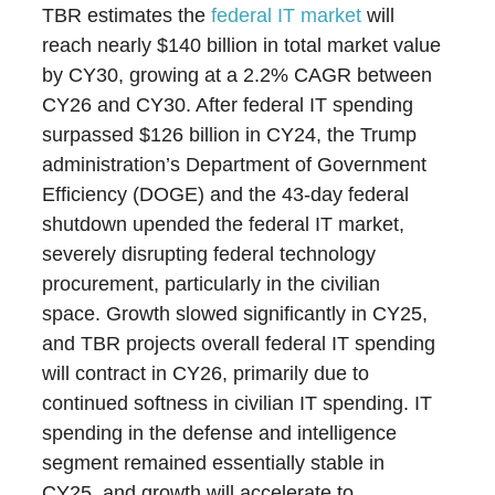
TBR estimates the
federal IT market
will
reach nearly $140 billion in total market value
by CY30, growing at a 2.2% CAGR between
CY26 and CY30. After federal IT spending
surpassed $126 billion in CY24, the Trump
administration’s Department of Government
Efficiency (DOGE) and the 43-day federal
shutdown upended the federal IT market,
severely disrupting federal technology
procurement, particularly in the civilian
space. Growth slowed significantly in CY25,
and TBR projects overall federal IT spending
will contract in CY26, primarily due to
continued softness in civilian IT spending. IT
spending in the defense and intelligence
segment remained essentially stable in
CY25, and growth will accelerate to