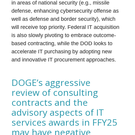
in areas of national security (e.g., missile
defense, enhancing cybersecurity offense as
well as defense and border security), which
will receive top priority. Federal IT acquisition
is also slowly pivoting to embrace outcome-
based contracting, while the DOD looks to
accelerate IT purchasing by adopting new
and innovative IT procurement approaches.
DOGE’s aggressive
review of consulting
contracts and the
advisory aspects of IT
services awards in FFY25
may have negative