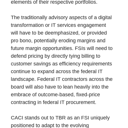
elements of their respective portfolios.
The traditionally advisory aspects of a digital
transformation or IT services engagement
will have to be deemphasized, or provided
pro bono, potentially eroding margins and
future margin opportunities. FSIs will need to
defend pricing by directly tying billing to
customer savings as efficiency requirements
continue to expand across the federal IT
landscape. Federal IT contractors across the
board will also have to lean heavily into the
embrace of outcome-based, fixed-price
contracting in federal IT procurement.
CACI stands out to TBR as an FSI uniquely
positioned to adapt to the evolving