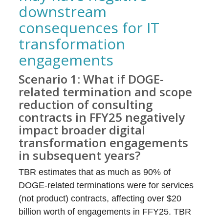
downstream
consequences for IT
transformation
engagements
Scenario 1: What if DOGE-
related termination and scope
reduction of consulting
contracts in FFY25 negatively
impact broader digital
transformation engagements
in subsequent years?
TBR estimates that as much as 90% of
DOGE-related terminations were for services
(not product) contracts, affecting over $20
billion worth of engagements in FFY25. TBR