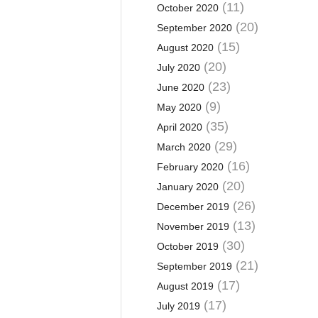
(11)
October 2020
(20)
September 2020
(15)
August 2020
(20)
July 2020
(23)
June 2020
(9)
May 2020
(35)
April 2020
(29)
March 2020
(16)
February 2020
(20)
January 2020
(26)
December 2019
(13)
November 2019
(30)
October 2019
(21)
September 2019
(17)
August 2019
(17)
July 2019