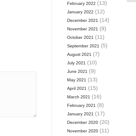
(13)
February 2022
(12)
January 2022
(14)
December 2021
(8)
November 2021
(11)
October 2021
(5)
September 2021
(7)
August 2021
(10)
July 2021
(9)
June 2021
(13)
May 2021
(15)
April 2021
(16)
March 2021
(8)
February 2021
(17)
January 2021
(20)
December 2020
(11)
November 2020