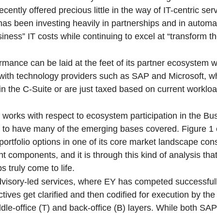
cently offered precious little in the way of IT-centric serv
as been investing heavily in partnerships and in automati
siness” IT costs while continuing to excel at “transform t
ormance can be laid at the feet of its partner ecosystem 
ith technology providers such as SAP and Microsoft, 
 in the C-Suite or are just taxed based on current worklo
at works with respect to ecosystem participation in the B
rs to have many of the emerging bases covered. Figure 1 
rtfolio options in one of its core market landscape con
nt components, and it is through this kind of analysis tha
 truly come to life.
e advisory-led services, where EY has competed successful
ives get clarified and then codified for execution by the
middle-office (T) and back-office (B) layers. While both SA