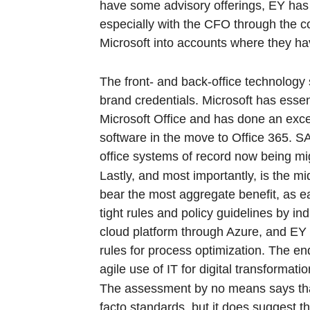
have some advisory offerings, EY has t
especially with the CFO through the c
Microsoft into accounts where they hav
The front- and back-office technology
brand credentials. Microsoft has esse
Microsoft Office and has done an excel
software in the move to Office 365. SA
office systems of record now being mi
Lastly, and most importantly, is the mi
bear the most aggregate benefit, as e
tight rules and policy guidelines by in
cloud platform through Azure, and EY ha
rules for process optimization. The en
agile use of IT for digital transformatio
The assessment by no means says that
facto standards, but it does suggest t