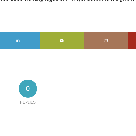
0
REPLIES