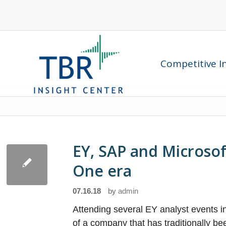
Competitive In
EY, SAP and Microsoft
One era
07.16.18
by
admin
Attending several EY analyst events 
of a company that has traditionally bee