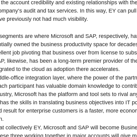
he account credibility and existing relationships with th
ompany’s audit and tax services. In this way, EY can pu
e previously not had much visibility.
 segments are where Microsoft and SAP, respectively, ha
ntially owned the business productivity space for decade
lent job pivoting that business over from license to subs
P, likewise, has been a long-term premier provider of th
grated to the cloud as adoption there accelerates.
ddle-office integration layer, where the power of the partn
ach participant has valuable domain knowledge to contr
dustry, Microsoft has the platform and tool sets to rival 
s the skills in translating business objectives into IT p
d result for enterprise customers is a faster, more econ
n.
 collectively EY, Microsoft and SAP will become Busin
hese three working together in major accounts will give m