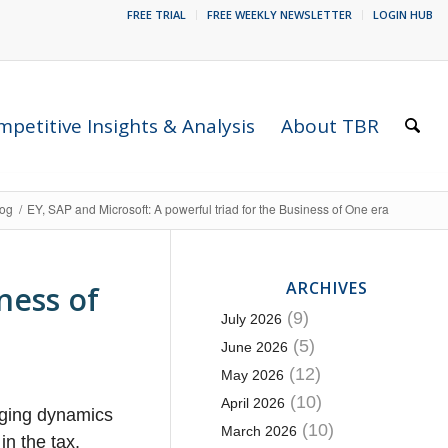
FREE TRIAL
FREE WEEKLY NEWSLETTER
LOGIN HUB
petitive Insights & Analysis
About TBR
log
/
EY, SAP and Microsoft: A powerful triad for the Business of One era
ARCHIVES
ness of
(9)
July 2026
(5)
June 2026
(12)
May 2026
(10)
April 2026
nging dynamics
(10)
March 2026
in the tax,