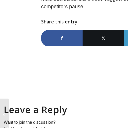
competitors pause.
Share this entry
Leave a Reply
1Q18 device revenue results were
boosted by market shifts and
increasing ASPs...
Want to join the discussion?