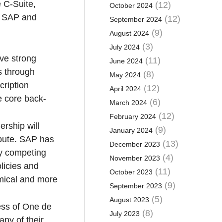
e C-Suite,
(12)
October 2024
ll SAP and
(12)
September 2024
(9)
August 2024
(3)
July 2024
ve strong
(11)
June 2024
s through
(8)
May 2024
cription
(12)
April 2024
e core back-
(6)
March 2024
(12)
February 2024
ership will
(9)
January 2024
ibute. SAP has
(13)
December 2023
any competing
(4)
November 2023
olicies and
(11)
October 2023
omical and more
(9)
September 2023
(5)
August 2023
ess of One de
(8)
July 2023
any of their