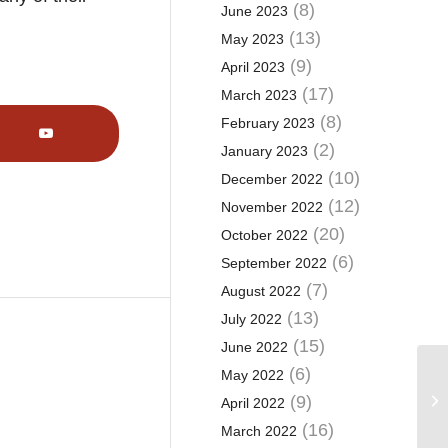
(8)
June 2023
(13)
May 2023
(9)
April 2023
(17)
March 2023
(8)
February 2023
(2)
January 2023
(10)
December 2022
(12)
November 2022
(20)
October 2022
(6)
September 2022
(7)
August 2022
(13)
July 2022
(15)
June 2022
(6)
May 2022
Wh
(9)
April 2022
as
(16)
March 2022