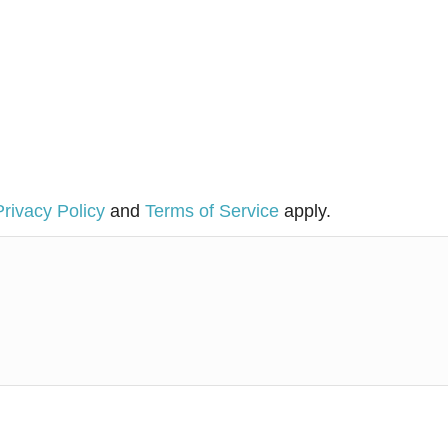
Privacy Policy
and
Terms of Service
apply.