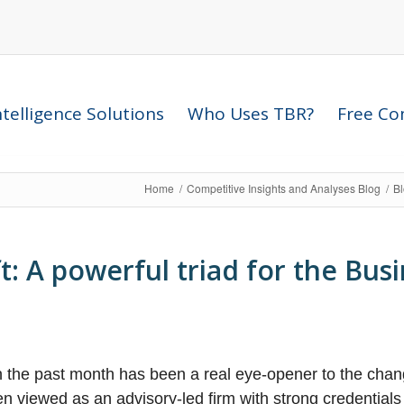
telligence Solutions
Who Uses TBR?
Free Com
Home
/
Competitive Insights and Analyses Blog
/
B
: A powerful triad for the Busi
in the past month has been a real eye-opener to the cha
n viewed as an advisory-led firm with strong credentials 