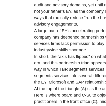
audit and advisory domains, yet until re
not your father’s EY, as the company h
ways that radically reduce “run the bu
advisory engagements.
A large part of EY’s accelerating perf
company has deepened partnerships w
services firms lack permission to play
industrywide skills shortage.
In short, the “axis has flipped” on wh
era, and this partnership triad appea
way in which TBR segments services po
segments services into several differe
the EY, Microsoft and SAP relationships
At the top of the triangle (A) sits th
Here is where board and C-Suite object
practitioners in the front-office (C), 