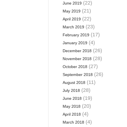
(22)
June 2019
(21)
May 2019
(22)
April 2019
(23)
March 2019
(17)
February 2019
(4)
January 2019
(26)
December 2018
(28)
November 2018
(27)
October 2018
(26)
September 2018
(11)
August 2018
(28)
July 2018
(19)
June 2018
(20)
May 2018
(4)
April 2018
(4)
March 2018