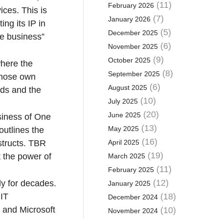
(11)
February 2026
ices. This is
(7)
January 2026
ng its IP in
(5)
December 2025
he business”
(6)
November 2025
(9)
October 2025
where the
(8)
September 2025
whose own
(6)
August 2025
ads and the
(10)
July 2025
(20)
June 2025
usiness of One
(13)
May 2025
outlines the
(16)
structs. TBR
April 2025
(19)
t the power of
March 2025
(11)
February 2025
(12)
ly for decades.
January 2025
 IT
(18)
December 2024
P and Microsoft
(10)
November 2024