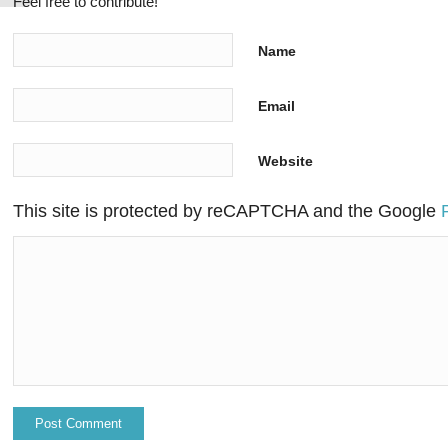
Feel free to contribute!
Name
Email
Website
This site is protected by reCAPTCHA and the Google