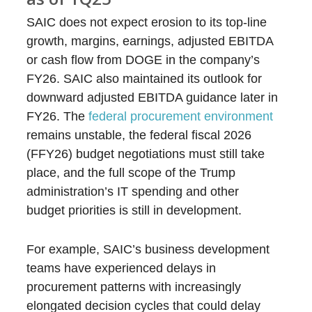
SAIC does not expect erosion to its top-line
growth, margins, earnings, adjusted EBITDA
or cash flow from DOGE in the company’s
FY26. SAIC also maintained its outlook for
downward adjusted EBITDA guidance later in
FY26. The
federal procurement environment
remains unstable, the federal fiscal 2026
(FFY26) budget negotiations must still take
place, and the full scope of the Trump
administration’s IT spending and other
budget priorities is still in development.
For example, SAIC’s business development
teams have experienced delays in
procurement patterns with increasingly
elongated decision cycles that could delay