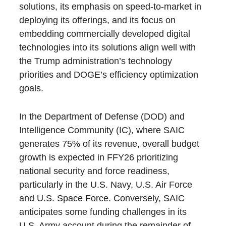
solutions, its emphasis on speed-to-market in
deploying its offerings, and its focus on
embedding commercially developed digital
technologies into its solutions align well with
the Trump administration’s technology
priorities and DOGE’s efficiency optimization
goals.
In the Department of Defense (DOD) and
Intelligence Community (IC), where SAIC
generates 75% of its revenue, overall budget
growth is expected in FFY26 prioritizing
national security and force readiness,
particularly in the U.S. Navy, U.S. Air Force
and U.S. Space Force. Conversely, SAIC
anticipates some funding challenges in its
U.S. Army account during the remainder of