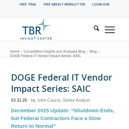
FREE TRIAL
FREE WEEKLY NEWSLETTER
LOGIN HUB
Home
/
Competitive Insights and Analyses Blog
/
Blog
/
DOGE Federal IT Vendor Impact Series: SAIC
DOGE Federal IT Vendor
Impact Series: SAIC
03.31.25
by
John Caucis, Senior Analyst
December 2025 Update:
“Shutdown Ends,
but Federal Contractors Face a Slow
Return to Normal”