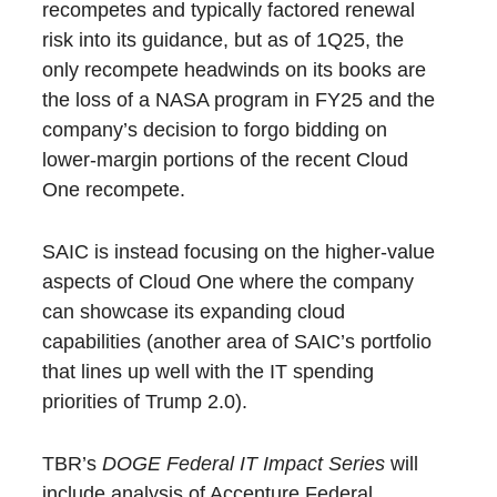
recompetes and typically factored renewal
risk into its guidance, but as of 1Q25, the
only recompete headwinds on its books are
the loss of a NASA program in FY25 and the
company’s decision to forgo bidding on
lower-margin portions of the recent Cloud
One recompete.
SAIC is instead focusing on the higher-value
aspects of Cloud One where the company
can showcase its expanding cloud
capabilities (another area of SAIC’s portfolio
that lines up well with the IT spending
priorities of Trump 2.0).
TBR’s
DOGE Federal IT Impact Series
will
include analysis of Accenture Federal