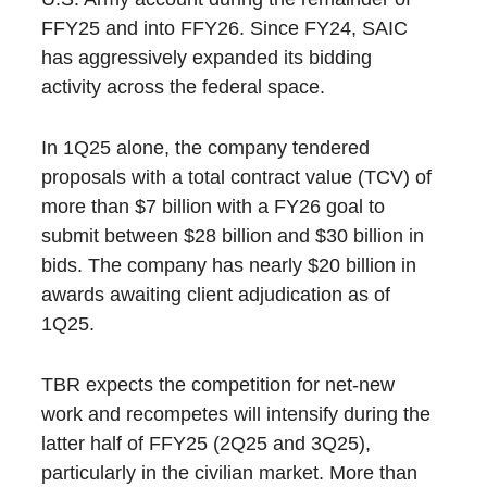
FFY25 and into FFY26. Since FY24, SAIC
has aggressively expanded its bidding
activity across the federal space.
In 1Q25 alone, the company tendered
proposals with a total contract value (TCV) of
more than $7 billion with a FY26 goal to
submit between $28 billion and $30 billion in
bids. The company has nearly $20 billion in
awards awaiting client adjudication as of
1Q25.
TBR expects the competition for net-new
work and recompetes will intensify during the
latter half of FFY25 (2Q25 and 3Q25),
particularly in the civilian market. More than