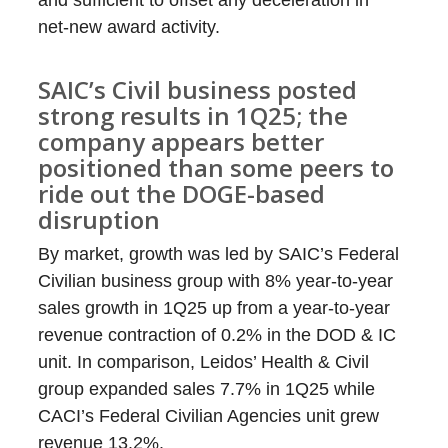
and sufficient to offset any deceleration in
net-new award activity.
SAIC’s Civil business posted
strong results in 1Q25; the
company appears better
positioned than some peers to
ride out the DOGE-based
disruption
By market, growth was led by SAIC’s Federal
Civilian business group with 8% year-to-year
sales growth in 1Q25 up from a year-to-year
revenue contraction of 0.2% in the DOD & IC
unit. In comparison, Leidos’ Health & Civil
group expanded sales 7.7% in 1Q25 while
CACI’s Federal Civilian Agencies unit grew
revenue 13.2%.