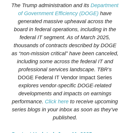
The Trump administration and its
Department
of Government Efficiency (DOGE)
have
generated massive upheaval across the
board in federal operations, including in the
federal IT segment. As of March 2025,
thousands of contracts described by DOGE
as “non-mission critical” have been canceled,
including some across the federal IT and
professional services landscape. TBR’s
DOGE Federal IT Vendor Impact Series
explores vendor-specific DOGE-related
developments and impacts on earnings
performance.
Click here
to receive upcoming
series blogs in your inbox as soon as they’ve
published.