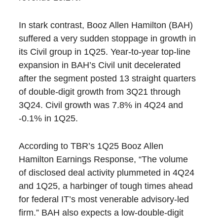
In stark contrast, Booz Allen Hamilton (BAH)
suffered a very sudden stoppage in growth in
its Civil group in 1Q25. Year-to-year top-line
expansion in BAH’s Civil unit decelerated
after the segment posted 13 straight quarters
of double-digit growth from 3Q21 through
3Q24. Civil growth was 7.8% in 4Q24 and
-0.1% in 1Q25.
According to TBR’s
1Q25 Booz Allen
Hamilton Earnings Response
, “The volume
of disclosed deal activity plummeted in 4Q24
and 1Q25, a harbinger of tough times ahead
for federal IT’s most venerable advisory-led
firm.” BAH also expects a low-double-digit