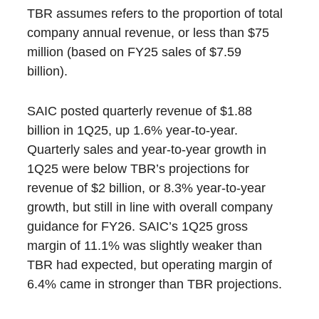
TBR assumes refers to the proportion of total
company annual revenue, or less than $75
million (based on FY25 sales of $7.59
billion).
SAIC posted quarterly revenue of $1.88
billion in 1Q25, up 1.6% year-to-year.
Quarterly sales and year-to-year growth in
1Q25 were below TBR’s projections for
revenue of $2 billion, or 8.3% year-to-year
growth, but still in line with overall company
guidance for FY26. SAIC’s 1Q25 gross
margin of 11.1% was slightly weaker than
TBR had expected, but operating margin of
6.4% came in stronger than TBR projections.