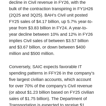
decline in Civil revenue in FY26, with the
bulk of the contraction transpiring in FY1H26
(2Q25 and 3Q25). BAH’s Civil unit posted
FY25 sales of $4.17 billion, up 5.7% year-to-
year from $3.83 billion in FY24. A year-to-
year decline between 10% and 12% in FY26
implies Civil sales of between $3.57 billion
and $3.67 billion, or down between $400
million and $500 million.
Conversely, SAIC expects favorable IT
spending patterns in FFY26 in the company’s
five largest civilian accounts, which account
for over 70% of the company’s Civil revenue
(or about $1.23 billion based on FY25 civilian
sales of $1.75 billion). The Department of
Transportation is expected to receive $1