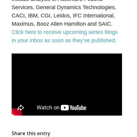
Services, General Dynamics Technologies,
CACI, IBM, CGI, Leidos, IFC International,
Maximus, Booz Allen Hamilton and SAIC.
Click here to receive upcoming series blogs
in your inbox as soon as they’ve published.
Share this entry