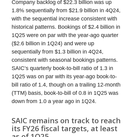
Company backlog of $22.3 billion was up
1.8% sequentially from $21.9 billion in 4Q24,
with the sequential increase consistent with
historical patterns. Bookings of $2.4 billion in
1Q25 were on par with the year-ago quarter
($2.6 billion in 1Q24) and were up
sequentially from $1.3 billion in 4Q24,
consistent with seasonal bookings patterns.
SAIC’s quarterly book-to-bill ratio of 1.3 in
1Q25 was on par with its year-ago book-to-
bill ratio of 1.4, though on a trailing 12-month
(TTM) basis, book-to-bill of 0.8 in 1Q25 was
down from 1.0 a year ago in 1Q24.
SAIC remains on track to reach
its FY26 fiscal targets, at least
as of 1Q25