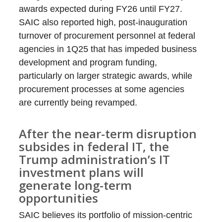
awards expected during FY26 until FY27.
SAIC also reported high, post-inauguration
turnover of procurement personnel at federal
agencies in 1Q25 that has impeded business
development and program funding,
particularly on larger strategic awards, while
procurement processes at some agencies
are currently being revamped.
After the near-term disruption
subsides in federal IT, the
Trump administration’s IT
investment plans will
generate long-term
opportunities
SAIC believes its portfolio of mission-centric