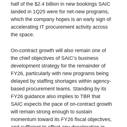
half of the $2.4 billion in new bookings SAIC
landed in 1Q25 were for net-new programs,
which the company hopes is an early sign of
accelerating IT procurement activity across
the space.
On-contract growth will also remain one of
the chief objectives of SAIC’s business
development strategy for the remainder of
FY26, particularly with new programs being
delayed by staffing shortages within agency-
based procurement teams. Standing by its
FY26 guidance also implies to TBR that
SAIC expects the pace of on-contract growth
will remain strong enough to sustain
momentum toward its FY26 fiscal objectives,