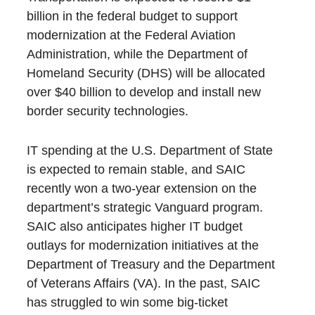
billion in the federal budget to support
modernization at the Federal Aviation
Administration, while the Department of
Homeland Security (DHS) will be allocated
over $40 billion to develop and install new
border security technologies.
IT spending at the U.S. Department of State
is expected to remain stable, and SAIC
recently won a two-year extension on the
department’s strategic Vanguard program.
SAIC also anticipates higher IT budget
outlays for modernization initiatives at the
Department of Treasury and the Department
of Veterans Affairs (VA). In the past, SAIC
has struggled to win some big-ticket