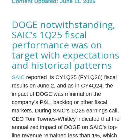
Content Updated: June 11, 2025
DOGE notwithstanding,
SAIC’s 1Q25 fiscal
performance was on
target with expectations
and historical patterns
SAIC
reported its CY1Q25 (FY1Q26) fiscal
results on June 2, and as in CY4Q24, the
impact of DOGE was minimal on the
company’s P&L, backlog or other fiscal
markers. During SAIC’s 1Q25 earnings call,
CEO Toni Townes-Whitley indicated that the
annualized impact of DOGE on SAIC’s top-
line revenue remained less than 1%, which