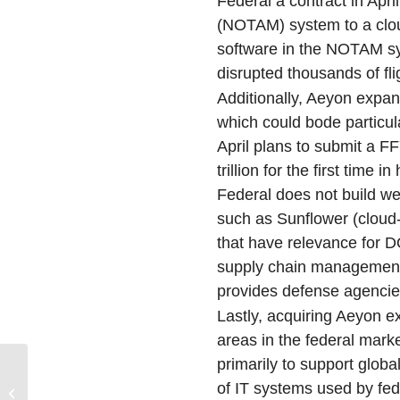
Federal a contract in Apri
(NOTAM) system to a clo
software in the NOTAM sy
disrupted thousands of fli
Additionally, Aeyon expa
which could bode particula
April plans to submit a F
trillion for the first time
Federal does not build wea
such as Sunflower (clou
that have relevance for 
supply chain management,
provides defense agencies
Lastly, acquiring Aeyon 
areas in the federal mark
primarily to support globa
U.S. Mobile Operator
of IT systems used by fe