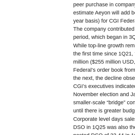
peer purchase in company 
estimate Aeyon will add b
year basis) for CGI Federa
The company contributed r
period, which began in 3Q
While top-line growth re
the first time since 1Q21
million ($255 million USD,
Federal’s order book from 
the next, the decline obs
CGI’s executives indicat
November election and Jan
smaller-scale “bridge” co
until there is greater budg
Corporate level days sal
DSO in 1Q25 was also the