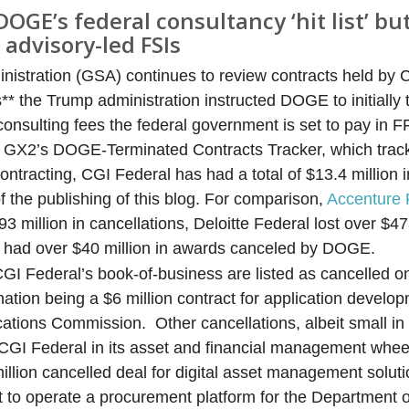
DOGE’s federal consultancy ‘hit list’ b
 advisory-led FSIs
nistration (GSA) continues to review contracts held by 
* the Trump administration instructed DOGE to initially t
in consulting fees the federal government is set to pay in
to GX2’s DOGE-Terminated Contracts Tracker, which trac
ntracting, CGI Federal has had a total of $13.4 million i
the publishing of this blog. For comparison,
Accenture 
 million in cancellations, Deloitte Federal lost over $47
had over $40 million in awards canceled by DOGE.
 CGI Federal’s book-of-business are listed as cancelled 
nation being a $6 million contract for application develo
tions Commission. Other cancellations, albeit small in 
t CGI Federal in its asset and financial management whe
illion cancelled deal for digital asset management soluti
t to operate a procurement platform for the Department o