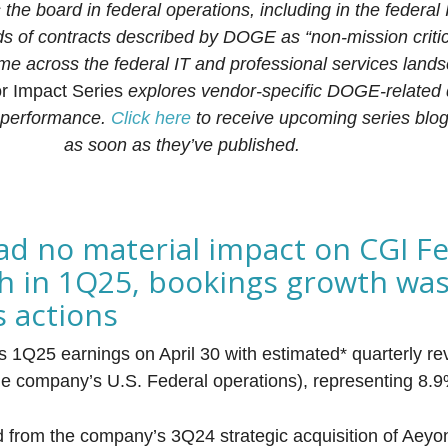
he board in federal operations, including in the federal
s of contracts described by DOGE as “non-mission criti
me across the federal IT and professional services land
 Impact Series
explores vendor-specific DOGE-related
 performance.
Click here
to receive upcoming series blog
as soon as they’ve published.
d no material impact on CGI Fe
h in 1Q25, bookings growth was 
s actions
s 1Q25 earnings on April 30 with estimated* quarterly r
the company’s U.S. Federal operations), representing 8.
nd from the company’s 3Q24 strategic acquisition of Aeyon