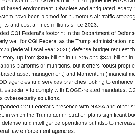
l 2025 worth up to $186.4 million to migrate the FAA’s No
ud-based environment. Obsolete and antiquated legacy
stem have been blamed for numerous air traffic stoppa
ghts and cost airlines millions since 2023.
nded CGI Federal’s footprint in the Department of Defen
rly well for CGI Federal as the Trump administration ind
FY26 (federal fiscal year 2026) defense budget request th
 in history, up from $895 billion in FFY25 and $841 billion 
pons platforms or munitions, but it offers robust proprie
d-based asset management) and Momentum (financial 
DOD agencies and services branches looking to enhance 
 especially to comply with DOGE-related mandates. CG
 cybersecurity solutions.
expanded CGI Federal’s presence with NASA and other s
et, in which the Trump administration plans significant b
l defense and intelligence operations but also to increase
deral law enforcement agencies.