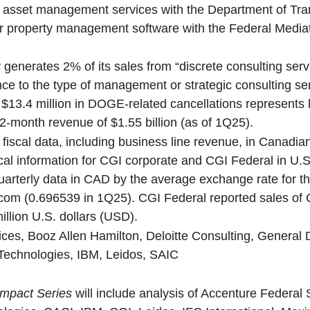
 asset management services with the Department of Tran
or property management software with the Federal Media
 generates 2% of its sales from “discrete consulting serv
ce to the type of management or strategic consulting se
$13.4 million in DOGE-related cancellations represents
12-month revenue of $1.55 billion (as of 1Q25).
 fiscal data, including business line revenue, in Canadian
al information for CGI corporate and CGI Federal in U.S.
quarterly data in CAD by the average exchange rate for t
com (0.696539 in 1Q25). CGI Federal reported sales of
illion U.S. dollars (USD).
ces, Booz Allen Hamilton, Deloitte Consulting, General 
Technologies, IBM, Leidos, SAIC
mpact Series
will include analysis of Accenture Federal 