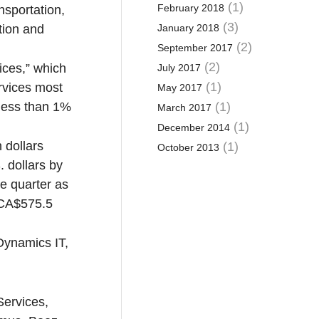
(1)
February 2018
sportation,
(3)
tion and
January 2018
(2)
September 2017
(2)
ices,” which
July 2017
(1)
rvices most
May 2017
 less than 1%
(1)
March 2017
(1)
December 2014
 dollars
(1)
October 2013
 dollars by
he quarter as
 CA$575.5
Dynamics IT,
Services,