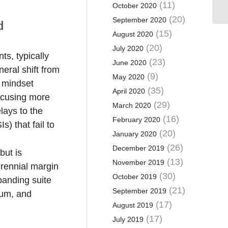
(11)
October 2020
(20)
September 2020
d
(15)
August 2020
(20)
July 2020
s, typically
(23)
June 2020
eral shift from
(9)
May 2020
 mindset
(35)
April 2020
ocusing more
(29)
March 2020
lays to the
(16)
February 2020
) that fail to
(20)
January 2020
(26)
December 2019
but is
(13)
November 2019
erennial margin
(30)
October 2019
xpanding suite
(21)
September 2019
tum, and
(17)
August 2019
(17)
July 2019