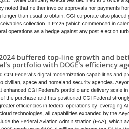
Q21. While company executives declined to provide a s
hey noted that neither invoice approvals nor payments fro
g longer than usual to obtain. CGI corporate also placed 
ceivables collection in FY25 (which commenced in cale
ederal operations as a hedge against any post-election tur
2024 buffered top-line growth and bet
al’s portfolio with DOGE’s efficiency a
CGI Federal’s digital modernization capabilities and pr
o civilian, space and homeland security agencies. Aeyo
at enhanced CGI Federal’s portfolio and delivery scale in
 of the purchase and has positioned CGI Federal strongly
eater efficiencies in federal operations by leveraging AI,
cloud technologies, all capabilities expanded by the Ae
include the Federal Aviation Administration (FAA), which