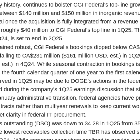
history, continues to bolster CGI Federal’s top-line gr
etween $140 million and $150 million in inorganic revenue
l once the acquisition is fully integrated from a revenue
oughly $40 million to CGI Federal’s top line in 1Q25. Th
24, is set to end in 2Q25.
mained robust, CGI Federal’s bookings dipped below CA$3
, falling to CA$231 million ($161 million USD, est.) in 1
 est.) in 4Q24. While seasonal contraction in bookings is
the fourth calendar quarter of one year to the first calen
erved in 1Q25 may be due to DOGE’s actions in the feder
ed during the company’s 1Q25 earnings discussion that s
uary administrative transition, federal agencies have p
ntracts rather than multiyear renewals to keep current w
et clarity in federal IT procurement.
es outstanding (DSO) was down to 34.28 in 1Q25 from 3
 lowest receivables collection time TBR has observed 