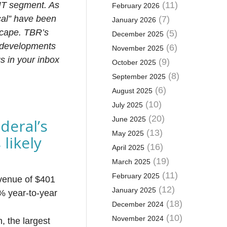
 IT segment. As
(11)
February 2026
cal” have been
(7)
January 2026
scape. TBR’s
(5)
December 2025
 developments
(6)
November 2025
s in your inbox
(9)
October 2025
(8)
September 2025
(6)
August 2025
(10)
July 2025
(20)
June 2025
deral’s
(13)
May 2025
likely
(16)
April 2025
(19)
March 2025
(11)
February 2025
evenue of $401
(12)
January 2025
9% year-to-year
(18)
December 2024
(10)
November 2024
, the largest