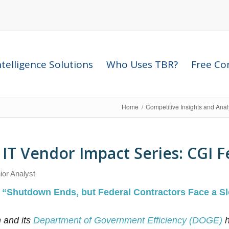
telligence Solutions
Who Uses TBR?
Free Com
Home
/
Competitive Insights and Ana
IT Vendor Impact Series: CGI F
ior Analyst
:
“Shutdown Ends, but Federal Contractors Face a Sl
 and its
Department of Government Efficiency (DOGE)
h