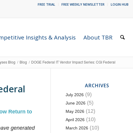
FREE TRIAL
FREE WEEKLY NEWSLETTER
LOGIN HUB
petitive Insights & Analysis
About TBR
lyses Blog
/
Blog
/
DOGE Federal IT Vendor Impact Series: CGI Federal
ARCHIVES
ederal
(9)
July 2026
(5)
June 2026
(12)
ow Return to
May 2026
(10)
April 2026
(10)
ave generated
March 2026