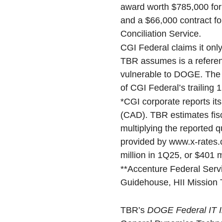
award worth $785,000 for
and a $66,000 contract f
Conciliation Service.
CGI Federal claims it only
TBR assumes is a referen
vulnerable to DOGE. The 
of CGI Federal’s trailing 
*CGI corporate reports its
(CAD). TBR estimates fisc
multiplying the reported 
provided by www.x-rates.
million in 1Q25, or $401 m
**Accenture Federal Servi
Guidehouse, HII Mission 
TBR’s
DOGE Federal IT I