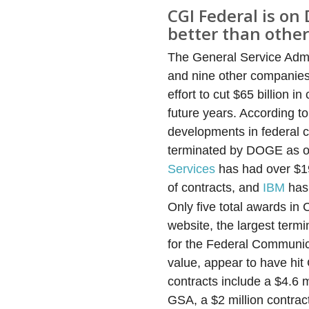
CGI Federal is on 
better than other
The General Service Admi
and nine other companies*
effort to cut $65 billion 
future years. According 
developments in federal co
terminated by DOGE as of 
Services
has had over $193
of contracts, and
IBM
has 
Only five total awards in
website, the largest termi
for the Federal Communica
value, appear to have hi
contracts include a $4.6 m
GSA, a $2 million contrac