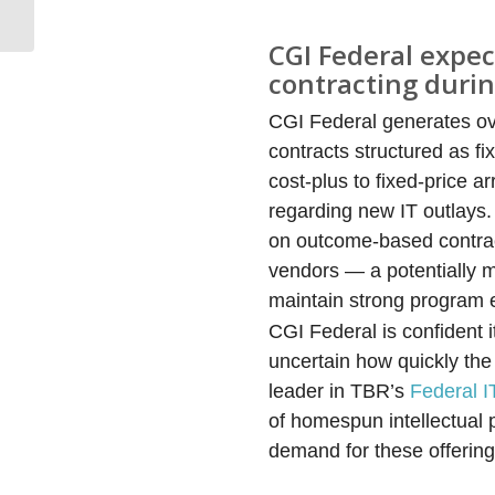
Benchmark
CGI Federal expe
contracting duri
CGI Federal generates ov
contracts structured as fi
cost-plus to fixed-price
regarding new IT outlays
on outcome-based contracti
vendors — a potentially ma
maintain strong program 
CGI Federal is confident i
uncertain how quickly the
leader in TBR’s
Federal 
of homespun intellectual
demand for these offering