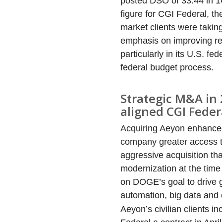
posted DSO of 33.44 in 1
figure for CGI Federal, t
market clients were takin
emphasis on improving re
particularly in its U.S. f
federal budget process.
Strategic M&A in 
aligned CGI Feder
Acquiring Aeyon enhanced 
company greater access t
aggressive acquisition th
modernization at the time
on DOGE’s goal to drive gr
automation, big data and 
Aeyon’s civilian clients 