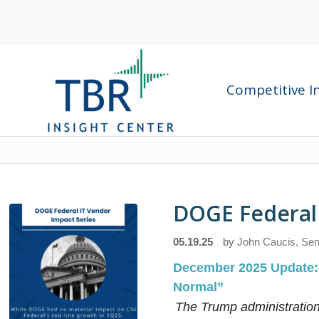
Competitive In
DOGE Federal 
05.19.25
by
John Caucis, Sen
December 2025 Update
Normal”
The Trump administration