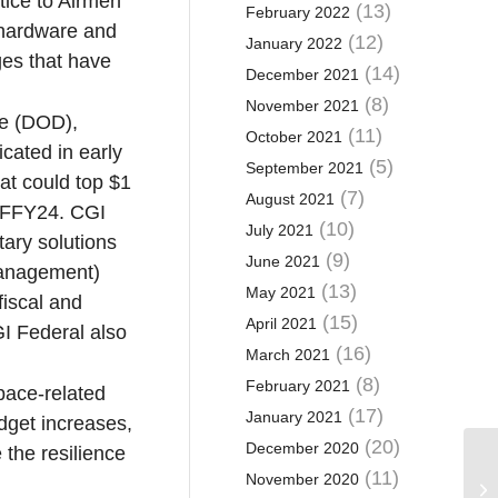
tice to Airmen
(13)
February 2022
 hardware and
(12)
January 2022
ges that have
(14)
December 2021
(8)
November 2021
se (DOD),
(11)
October 2021
icated in early
(5)
September 2021
at could top $1
(7)
August 2021
in FFY24. CGI
(10)
July 2021
tary solutions
(9)
June 2021
management)
(13)
May 2021
fiscal and
(15)
April 2021
I Federal also
(16)
March 2021
(8)
February 2021
pace-related
(17)
January 2021
udget increases,
(20)
December 2020
 the resilience
(11)
November 2020