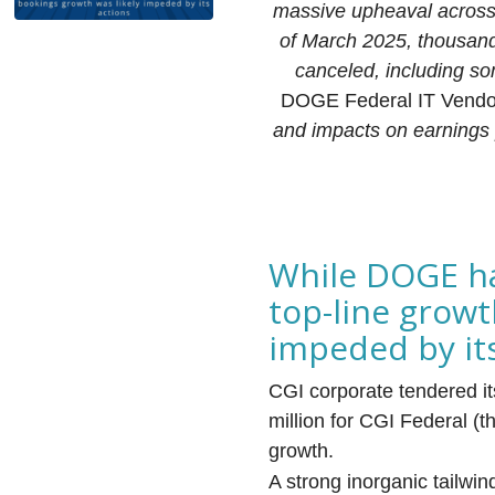
massive upheaval across t
of March 2025, thousand
canceled, including so
DOGE Federal IT Vendor
and impacts on earnings
While DOGE ha
top-line growt
impeded by it
CGI corporate tendered it
million for CGI Federal (
growth.
A strong inorganic tailwi