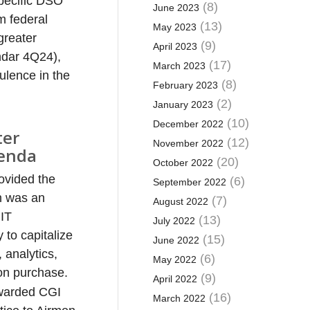
pecific DSO
(8)
June 2023
m federal
(13)
May 2023
greater
(9)
April 2023
ndar 4Q24),
(17)
March 2023
bulence in the
(8)
February 2023
(2)
January 2023
(10)
December 2022
ter
(12)
November 2022
genda
(20)
October 2022
ovided the
(6)
September 2022
n was an
(7)
August 2022
 IT
(13)
July 2022
 to capitalize
(15)
June 2022
 analytics,
(6)
May 2022
yon purchase.
(9)
April 2022
 awarded CGI
(16)
March 2022