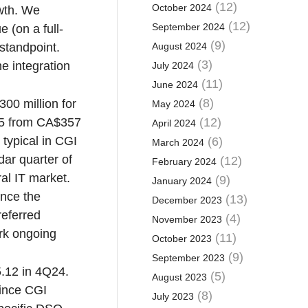
(12)
October 2024
owth. We
(12)
September 2024
 (on a full-
(9)
 standpoint.
August 2024
(3)
e integration
July 2024
(11)
June 2024
(8)
00 million for
May 2024
Q25 from CA$357
(12)
April 2024
 typical in CGI
(6)
March 2024
dar quarter of
(12)
February 2024
al IT market.
(9)
January 2024
ince the
(13)
December 2023
referred
(4)
November 2023
ork ongoing
(11)
October 2023
(9)
September 2023
5.12 in 4Q24.
(5)
August 2023
since CGI
(8)
July 2023