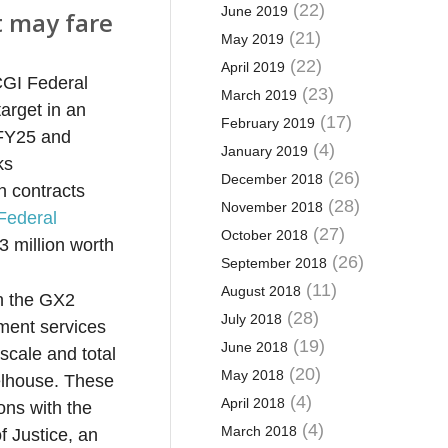
(22)
June 2019
ut may fare
(21)
May 2019
(22)
April 2019
CGI Federal
(23)
March 2019
arget in an
(17)
February 2019
 FFY25 and
(4)
January 2019
ks
(26)
December 2018
n contracts
(28)
November 2018
Federal
(27)
October 2018
3 million worth
(26)
September 2018
(11)
August 2018
on the GX2
(28)
July 2018
pment services
(19)
June 2018
scale and total
(20)
May 2018
elhouse. These
(4)
April 2018
ons with the
(4)
March 2018
f Justice, an