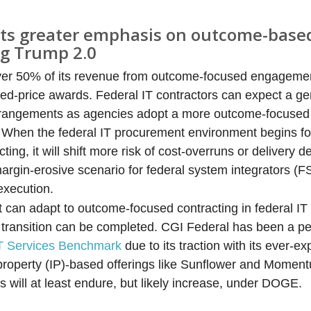
cts greater emphasis on outcome-base
ng Trump 2.0
er 50% of its revenue from outcome-focused engagement
xed-price awards. Federal IT contractors can expect a gen
 arrangements as agencies adopt a more outcome-focused
. When the federal IT procurement environment begins f
ng, it will shift more risk of cost-overruns or delivery de
rgin-erosive scenario for federal system integrators (FSIs
execution.
t can adapt to outcome-focused contracting in federal IT 
 transition can be completed. CGI Federal has been a p
IT Services Benchmark
due to its traction with its ever-e
 property (IP)-based offerings like Sunflower and Momen
s will at least endure, but likely increase, under DOGE.