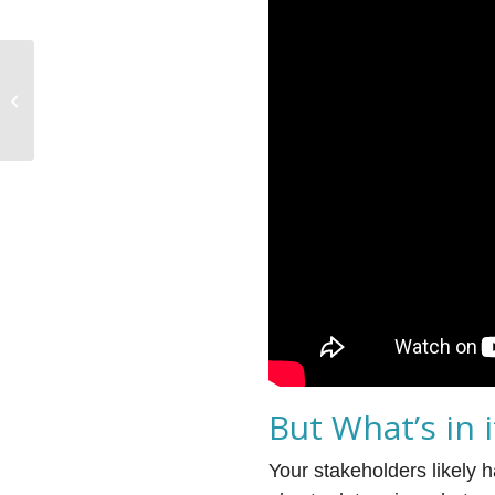
Technology Alliances
Are Evolving
But What’s in 
Your stakeholders likely 