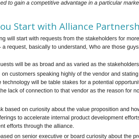
hed to gain a competitive advantage in a particular market
u Start with Alliance Partners
ng will start with requests from the stakeholders for mor
 a request, basically to understand, Who are those guy
uests will be as broad and as varied as the stakeholders
on customers speaking highly of the vendor and stating
he technology will be table stakes for a potential opportun
the lack of connection to that vendor as the reason for n
k based on curiosity about the value proposition and how 
ferings to accelerate internal product development efforts
t efforts through the alliance.
based on senior executive or board curiosity about the p