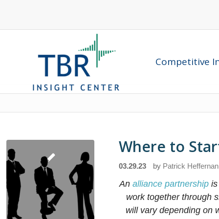
Competitive In
Where to Start
03.29.23
by
Patrick Heffernan
An
alliance partnership
is
work together through s
will vary depending on w