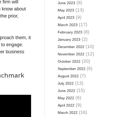
firm will
(8)
June 2023
ou know about
(13)
May 2023
the prior,
(9)
April 2023
(17)
March 2023
(8)
February 2023
proach them, it
(2)
January 2023
nt to engage.
(10)
December 2022
per business
(12)
November 2022
(20)
October 2022
(6)
September 2022
enchmark
(7)
August 2022
(13)
July 2022
(15)
June 2022
(6)
May 2022
(9)
April 2022
(16)
March 2022