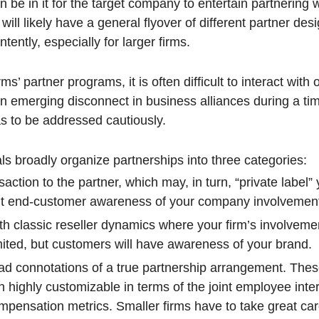
 be in it for the target company to entertain partnering 
ill likely have a general flyover of different partner des
tently, especially for larger firms.
ms’ partner programs, it is often difficult to interact with 
an emerging disconnect in business alliances during a tim
as to be addressed cautiously.
ls broadly organize partnerships into three categories:
saction to the partner, which may, in turn, “private label”
imit end-customer awareness of your company involvemen
th classic reseller dynamics where your firm’s involveme
ited, but customers will have awareness of your brand.
ad connotations of a true partnership arrangement. The
 highly customizable in terms of the joint employee inter
ompensation metrics. Smaller firms have to take great c