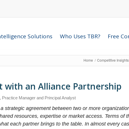
telligence Solutions
Who Uses TBR?
Free Com
Home
/
Competitive Insight
 with an Alliance Partnership
, Practice Manager and Principal Analyst
 a strategic agreement between two or more organization
hared resources, expertise or market access. Terms of 
hat each partner brings to the table. In almost every cas