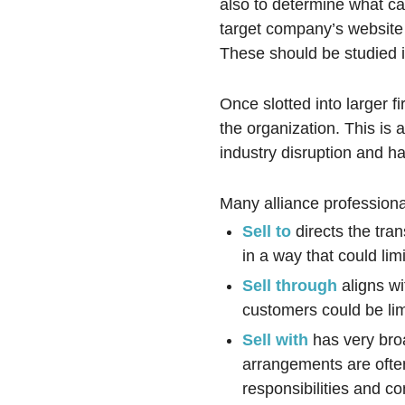
also to determine what can
target company’s website w
These should be studied in
Once slotted into larger fir
the organization. This is 
industry disruption and h
Many alliance professiona
Sell to
directs the tran
in a way that could l
Sell through
aligns wi
customers could be lim
Sell with
has very bro
arrangements are often
responsibilities and c