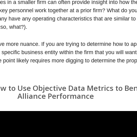
in a smaller firm can often provide insight into how the 
key personnel work together at a prior firm? What do y
y have any operating characteristics that are similar to 
so, what?).
ve more nuance. If you are trying to determine how to ap
 a specific business entity within the firm that you will wa
e point likely requires more digging to determine the pro
 to Use Objective Data Metrics to B
Alliance Performance