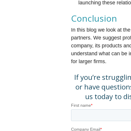
launching these relati
Conclusion
In this blog we look at th
partners. We suggest prof
company, its products and 
understand what can be in 
for larger firms.
If you’re struggli
or have question
us today to d