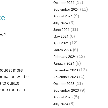
(12)
October 2024
(12)
September 2024
ce
(9)
August 2024
(3)
July 2024
(11)
June 2024
how?
(8)
May 2024
(12)
April 2024
(6)
March 2024
(12)
February 2024
(9)
January 2024
(13)
request more
December 2023
ormation will be
(4)
November 2023
s to curate
(11)
October 2023
enue (or main
(9)
September 2023
(5)
August 2023
(8)
July 2023