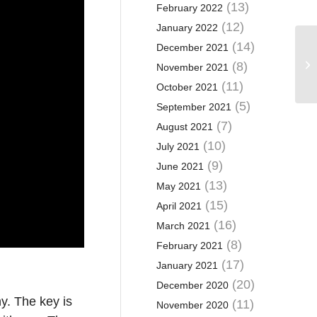
(13)
February 2022
(12)
January 2022
(14)
December 2021
(8)
November 2021
(11)
October 2021
(5)
September 2021
(7)
August 2021
(10)
July 2021
(9)
June 2021
(13)
May 2021
(15)
April 2021
(16)
March 2021
(8)
February 2021
(17)
January 2021
(20)
December 2020
y. The key is
(11)
November 2020