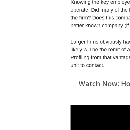
Knowing the key employees 
operate. Did many of the 
the firm? Does this compan
better known company (if 
Larger firms obviously ha
likely will be the remit of
Profiling from that vantag
unit to contact.
Watch Now: How