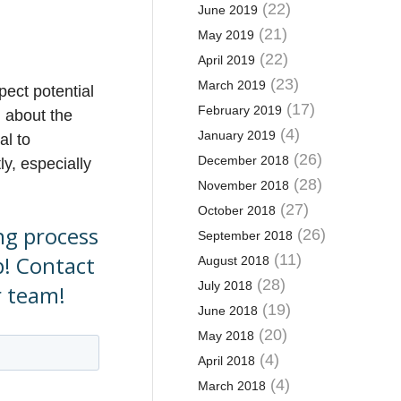
(22)
June 2019
(21)
May 2019
(22)
April 2019
(23)
March 2019
pect potential
(17)
February 2019
n about the
(4)
January 2019
al to
(26)
December 2018
ly, especially
(28)
November 2018
(27)
October 2018
ing process
(26)
September 2018
p! Contact
(11)
August 2018
(28)
July 2018
r team!
(19)
June 2018
(20)
May 2018
(4)
April 2018
(4)
March 2018