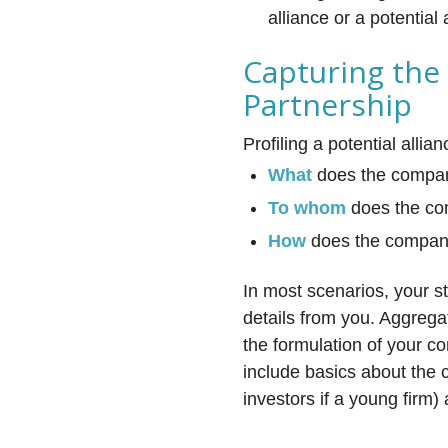
alliance or a potential 
Capturing the
Partnership
Profiling a potential alli
What
does the company
To whom
does the com
How
does the company
In most scenarios, your s
details from you. Aggrega
the formulation of your c
include basics about the 
investors if a young firm