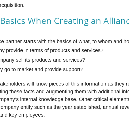
acquisition.
 Basics When Creating an Allian
ance partner starts with the basics of what, to whom and 
 provide in terms of products and services?
pany sell its products and services?
 go to market and provide support?
takeholders will know pieces of this information as they 
ting these facts and augmenting them with additional inf
ompany’s internal knowledge base. Other critical element
company entity such as the year established, annual rev
) and key employees.