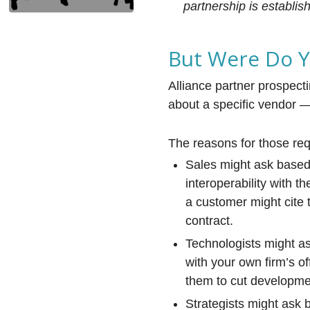
partnership is establis
But Were Do Yo
Alliance partner prospecti
about a specific vendor —
The reasons for those req
Sales might ask based 
interoperability with t
a customer might cite 
contract.
Technologists might as
with your own firm’s of
them to cut developmen
Strategists might ask 