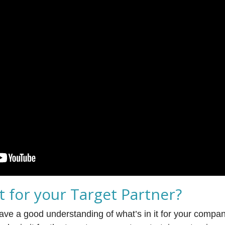
it for your Target Partner?
have a good understanding of what’s in it for your compan