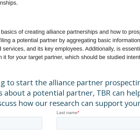
onships.
e basics of creating alliance partnerships and how to pros
iling a potential partner by aggregating basic informatio
services, and its key employees. Additionally, is essenti
it for your target partner, which should be studied intent
ng to start the alliance partner prospect
s about a potential partner, TBR can hel
iscuss how our research can support you