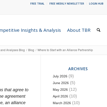
FREE TRIAL
FREE WEEKLY NEWSLETTER
LOGIN HUB
petitive Insights & Analysis
About TBR
s and Analyses Blog
/
Blog
/
Where to Start with an Alliance Partnership
ARCHIVES
(9)
July 2026
(5)
June 2026
(12)
s that agree to
May 2026
(10)
the agreement
April 2026
e, an alliance
(10)
March 2026