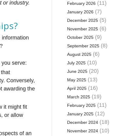
 or industry.
(11)
February 2026
(7)
January 2026
(5)
December 2025
hips?
(6)
November 2025
(9)
e information
October 2025
(8)
s?
September 2025
(6)
August 2025
(10)
 you serve:
July 2025
(20)
June 2025
 that
(13)
ity. Conversely,
May 2025
(16)
ot awarding the
April 2025
(19)
March 2025
(11)
February 2025
it might fit
(12)
January 2025
, or allow
(18)
December 2024
(10)
November 2024
rospects of an