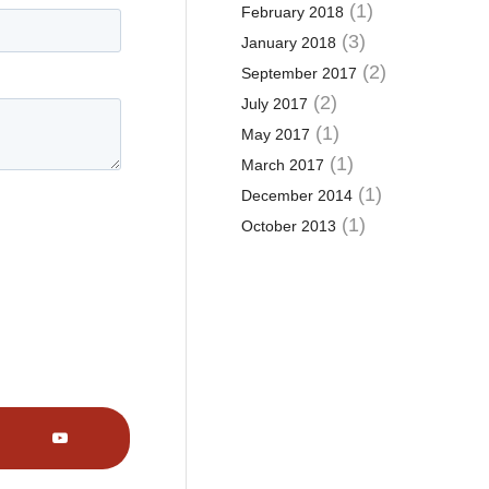
(1)
February 2018
(3)
January 2018
(2)
September 2017
(2)
July 2017
(1)
May 2017
(1)
March 2017
(1)
December 2014
(1)
October 2013