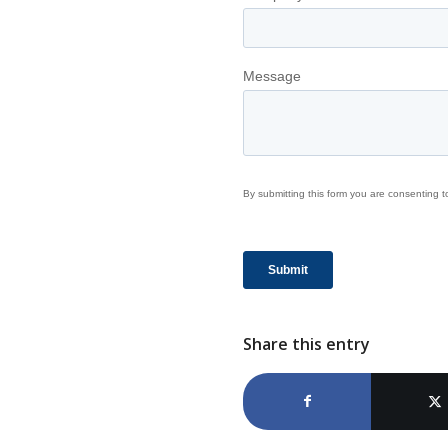
Share this entry