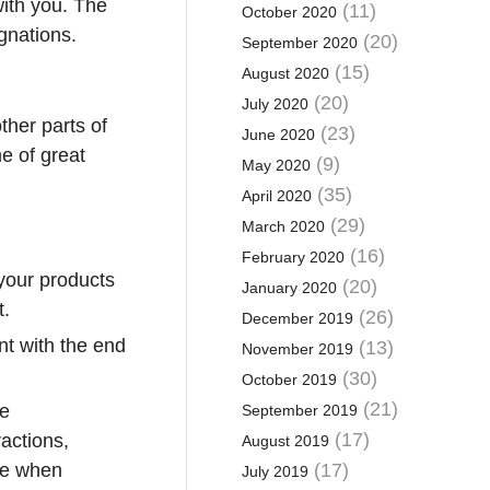
with you. The
(11)
October 2020
ignations.
(20)
September 2020
(15)
August 2020
(20)
July 2020
other parts of
(23)
June 2020
e of great
(9)
May 2020
(35)
April 2020
(29)
March 2020
(16)
February 2020
 your products
(20)
January 2020
t.
(26)
December 2019
nt with the end
(13)
November 2019
(30)
October 2019
(21)
se
September 2019
(17)
actions,
August 2019
are when
(17)
July 2019