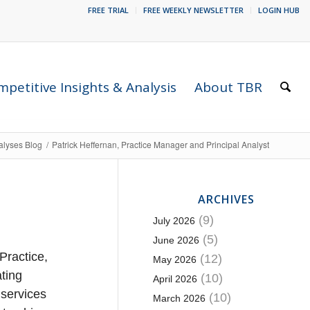
FREE TRIAL
FREE WEEKLY NEWSLETTER
LOGIN HUB
petitive Insights & Analysis
About TBR
alyses Blog
/
Patrick Heffernan, Practice Manager and Principal Analyst
ARCHIVES
(9)
July 2026
(5)
June 2026
Practice,
(12)
May 2026
ating
(10)
April 2026
 services
(10)
March 2026