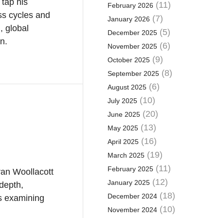
 tap his
(11)
February 2026
ess cycles and
(7)
January 2026
, global
(5)
December 2025
on.
(6)
November 2025
(9)
October 2025
(8)
September 2025
(6)
August 2025
(10)
July 2025
(20)
June 2025
(13)
May 2025
(16)
April 2025
(19)
March 2025
(11)
February 2025
van Woollacott
(12)
January 2025
depth,
(18)
December 2024
es examining
(10)
November 2024