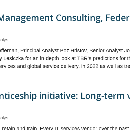
, Management Consulting, Feder
nalyst
ffernan, Principal Analyst Boz Hristov, Senior Analyst J
 Lesiczka for an in-depth look at TBR’s predictions for t
rvices and global service delivery, in 2022 as well as tr
iceship initiative: Long-term v
nalyst
t, retain and train. Every IT services vendor over the past