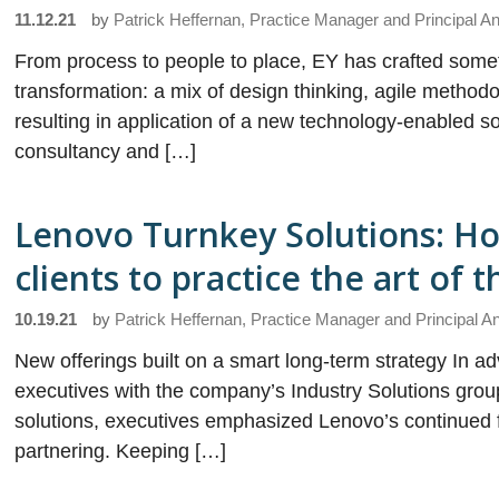
11.12.21
by
Patrick Heffernan, Practice Manager and Principal An
From process to people to place, EY has crafted somet
transformation: a mix of design thinking, agile methodo
resulting in application of a new technology-enabled solu
consultancy and […]
Lenovo Turnkey Solutions: How
clients to practice the art of 
10.19.21
by
Patrick Heffernan, Practice Manager and Principal A
New offerings built on a smart long-term strategy In
executives with the company’s Industry Solutions group
solutions, executives emphasized Lenovo’s continued fo
partnering. Keeping […]