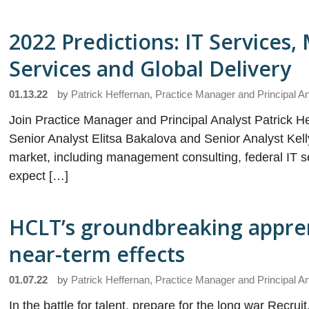
2022 Predictions: IT Services
Services and Global Delivery
01.13.22
by
Patrick Heffernan, Practice Manager and Principal A
Join Practice Manager and Principal Analyst Patrick He
Senior Analyst Elitsa Bakalova and Senior Analyst Kelly
market, including management consulting, federal IT se
expect […]
HCLT’s groundbreaking apprent
near-term effects
01.07.22
by
Patrick Heffernan, Practice Manager and Principal A
In the battle for talent, prepare for the long war Recrui