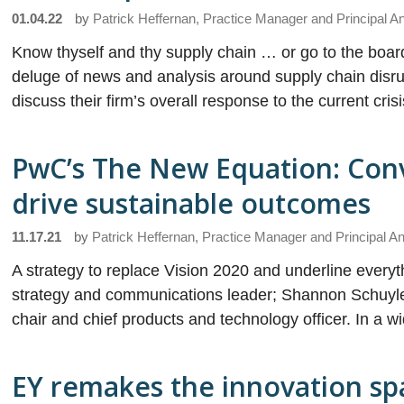
01.04.22
by
Patrick Heffernan, Practice Manager and Principal A
Know thyself and thy supply chain … or go to the boar
deluge of news and analysis around supply chain disr
discuss their firm’s overall response to the current cris
PwC’s The New Equation: Conv
drive sustainable outcomes
11.17.21
by
Patrick Heffernan, Practice Manager and Principal An
A strategy to replace Vision 2020 and underline every
strategy and communications leader; Shannon Schuyler,
chair and chief products and technology officer. In a w
EY remakes the innovation sp