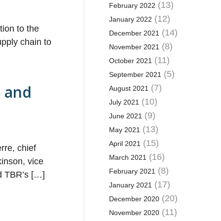
(13)
February 2022
(12)
January 2022
ion to the
(14)
December 2021
pply chain to
(8)
November 2021
(11)
October 2021
(5)
September 2021
t and
(7)
August 2021
(10)
July 2021
(9)
June 2021
(13)
May 2021
(15)
April 2021
rre, chief
(16)
March 2021
inson, vice
(8)
February 2021
nd TBR’s […]
(17)
January 2021
(20)
December 2020
(11)
November 2020