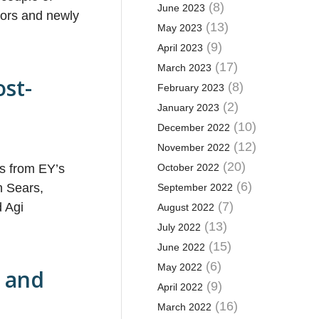
(8)
June 2023
tors and newly
(13)
May 2023
(9)
April 2023
(17)
March 2023
ost-
(8)
February 2023
(2)
January 2023
(10)
December 2022
(12)
November 2022
(20)
rs from EY’s
October 2022
(6)
n Sears,
September 2022
(7)
d Agi
August 2022
(13)
July 2022
(15)
June 2022
(6)
May 2022
e and
(9)
April 2022
(16)
March 2022