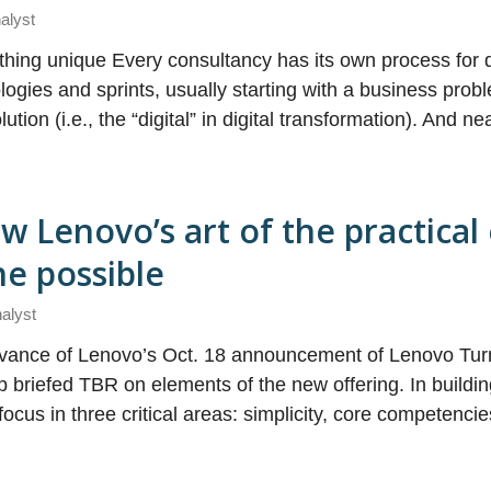
alyst
hing unique Every consultancy has its own process for d
logies and sprints, usually starting with a business pro
tion (i.e., the “digital” in digital transformation). And ne
 Lenovo’s art of the practical
the possible
nalyst
 advance of Lenovo’s Oct. 18 announcement of Lenovo Tur
 briefed TBR on elements of the new offering. In buildin
cus in three critical areas: simplicity, core competenci