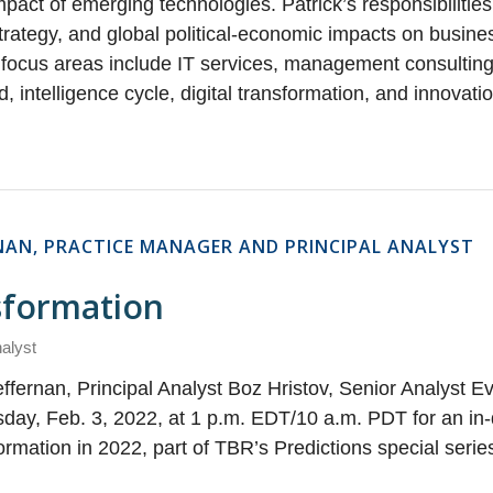
act of emerging technologies. Patrick’s responsibilities
 strategy, and global political-economic impacts on busin
focus areas include IT services, management consulting
d, intelligence cycle, digital transformation, and innovati
RNAN, PRACTICE MANAGER AND PRINCIPAL ANALYST
nsformation
nalyst
ffernan, Principal Analyst Boz Hristov, Senior Analyst E
day, Feb. 3, 2022, at 1 p.m. EDT/10 a.m. PDT for an in-
formation in 2022, part of TBR’s Predictions special seri