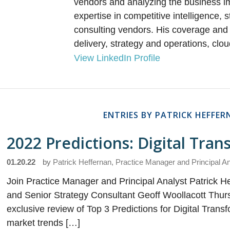
vendors and analyzing the business imp
expertise in competitive intelligence,
consulting vendors. His coverage and 
delivery, strategy and operations, clou
View LinkedIn Profile
ENTRIES BY PATRICK HEFFE
2022 Predictions: Digital Tra
01.20.22
by
Patrick Heffernan, Practice Manager and Principal A
Join Practice Manager and Principal Analyst Patrick He
and Senior Strategy Consultant Geoff Woollacott Thurs
exclusive review of Top 3 Predictions for Digital Trans
market trends […]