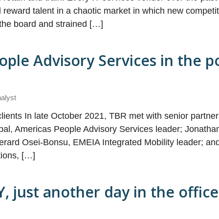
d reward talent in a chaotic market in which new competi
the board and strained […]
ople Advisory Services in the p
nalyst
lients In late October 2021, TBR met with senior partne
cipal, Americas People Advisory Services leader; Jonatha
erard Osei-Bonsu, EMEIA Integrated Mobility leader; an
tions, […]
Y, just another day in the offic