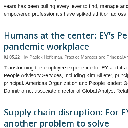
years has been pulling every lever to find, manage an
empowered professionals have spiked attrition across 
Humans at the center: EY’s Pe
pandemic workplace
01.05.22
by
Patrick Heffernan, Practice Manager and Principal A
Transforming the employee experience for EY and its c
People Advisory Services, including Kim Billeter, prin
principal, Americas Organization and People leader; G
Donnithorne, associate director of Global Analyst Rela
Supply chain disruption: For E
another problem to solve