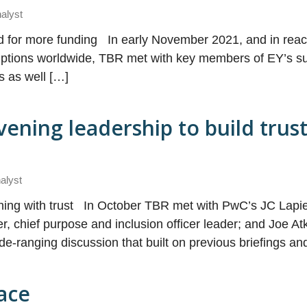
nalyst
d for more funding In early November 2021, and in react
uptions worldwide, TBR met with key members of EY’s su
is as well […]
ening leadership to build trus
alyst
thing with trust In October TBR met with PwC’s JC Lapie
 chief purpose and inclusion officer leader; and Joe Atk
ide-ranging discussion that built on previous briefings a
ace