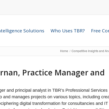
telligence Solutions
Who Uses TBR?
Free Com
Home
/
Competitive Insights and An
ernan, Practice Manager and
er and principal analyst in TBR’s Professional Services 
lio and manages projects on various topics, including cre
iphering digital transformation for consultancies and IT