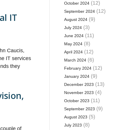
(12)
October 2024
(12)
September 2024
al IT
(9)
August 2024
(3)
July 2024
(11)
June 2024
(8)
May 2024
ohn Caucis,
(12)
April 2024
he IT services
(6)
March 2024
ends they
(12)
February 2024
(9)
January 2024
(13)
December 2023
(4)
ision,
November 2023
(11)
October 2023
(9)
September 2023
(5)
August 2023
(8)
July 2023
 couple of