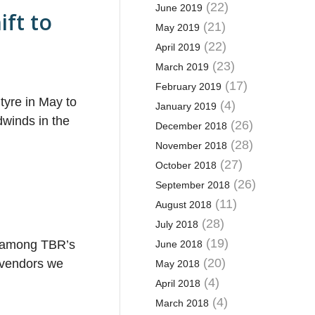
(22)
June 2019
ift to
(21)
May 2019
(22)
April 2019
(23)
March 2019
(17)
February 2019
tyre in May to
(4)
January 2019
winds in the
(26)
December 2018
(28)
November 2018
(27)
October 2018
(26)
September 2018
(11)
August 2018
(28)
July 2018
(19)
on among TBR’s
June 2018
(20)
e vendors we
May 2018
(4)
April 2018
(4)
March 2018