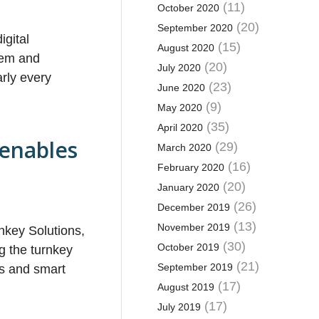
(11)
October 2020
(20)
September 2020
igital
(15)
August 2020
blem and
(20)
July 2020
arly every
(23)
June 2020
(9)
May 2020
(35)
April 2020
 enables
(29)
March 2020
(16)
February 2020
(20)
January 2020
(26)
December 2019
(13)
November 2019
nkey Solutions,
(30)
October 2019
g the turnkey
(21)
September 2019
es and smart
(17)
August 2019
(17)
July 2019