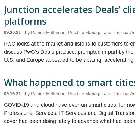
Junction accelerates Deals’ cli
platforms
09.20.21
by
Patrick Heffernan, Practice Manager and Principal A
PwC looks at the market and listens to customers to 
discuss PwC’s Deals practice, prompted in part by th
U.S. and Europe appeared to be abating, accelerating i
What happened to smart citie
09.16.21
by
Patrick Heffernan, Practice Manager and Principal A
COVID-19 and cloud have overrun smart cities, for now
Professional Services, IT Services and Digital Transf
cover had been doing lately to advance what had been 