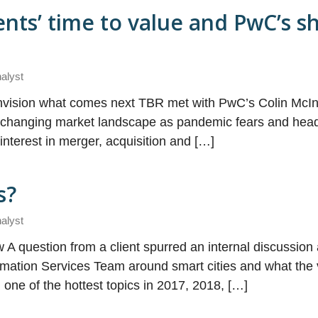
ents’ time to value and PwC’s sh
nalyst
envision what comes next TBR met with PwC’s Colin McIn
e changing market landscape as pandemic fears and head
nterest in merger, acquisition and […]
s?
nalyst
 A question from a client spurred an internal discussi
ormation Services Team around smart cities and what th
one of the hottest topics in 2017, 2018, […]