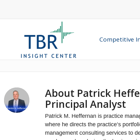
Competitive In
About
Patrick Heff
Principal Analyst
Patrick M. Heffernan is practice manag
where he directs the practice’s portfo
management consulting services to dec