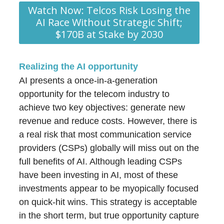
Watch Now: Telcos Risk Losing the
AI Race Without Strategic Shift;
$170B at Stake by 2030
Realizing the AI opportunity
AI presents a once-in-a-generation
opportunity for the telecom industry to
achieve two key objectives: generate new
revenue and reduce costs. However, there is
a real risk that most communication service
providers (CSPs) globally will miss out on the
full benefits of AI. Although leading CSPs
have been investing in AI, most of these
investments appear to be myopically focused
on quick-hit wins. This strategy is acceptable
in the short term, but true opportunity capture