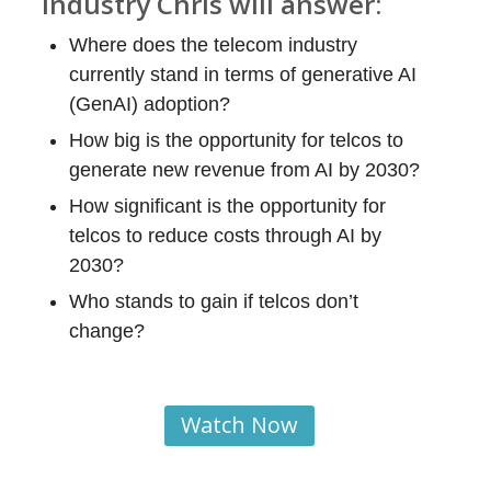
industry Chris will answer
:
Where does the telecom industry
currently stand in terms of generative AI
(GenAI) adoption?
How big is the opportunity for telcos to
generate new revenue from AI by 2030?
How significant is the opportunity for
telcos to reduce costs through AI by
2030?
Who stands to gain if telcos don’t
change?
Watch Now