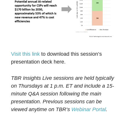
Visit this link
to download this session’s
presentation deck here.
TBR Insights Live sessions are held typically
on Thursdays at 1 p.m. ET and include a 15-
minute Q&A session following the main
presentation. Previous sessions can be
viewed anytime on TBR’s
Webinar Portal
.