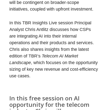
will be contingent on broader-scope
initiatives, coupled with upfront investment.
In this TBR Insights Live session Principal
Analyst Chris Antlitz discusses how CSPs
are integrating AI into their internal
operations and their products and services.
Chris also shares insights from the latest
edition of TBR’s
Telecom AI Market
Landscape
, which focuses on the opportunity
sizing of key new revenue and cost-efficiency
use cases.
In this free session on
AI
opportunity for the telecom