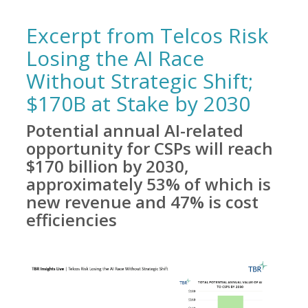
Excerpt from Telcos Risk
Losing the AI Race
Without Strategic Shift;
$170B at Stake by 2030
Potential annual AI-related
opportunity for CSPs will reach
$170 billion by 2030,
approximately 53% of which is
new revenue and 47% is cost
efficiencies