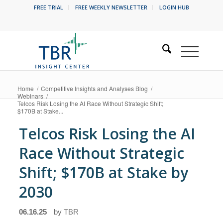
FREE TRIAL
FREE WEEKLY NEWSLETTER
LOGIN HUB
Home
/
Competitive Insights and Analyses Blog
/
Webinars
/
Telcos Risk Losing the AI Race Without Strategic Shift;
$170B at Stake...
Telcos Risk Losing the AI
Race Without Strategic
Shift; $170B at Stake by
2030
06.16.25
by
TBR