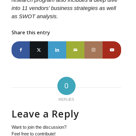
research program also includes a deep dive
into 11 vendors’ business strategies as well
as SWOT analysis.
Share this entry
0
REPLIES
Leave a Reply
Want to join the discussion?
Feel free to contribute!