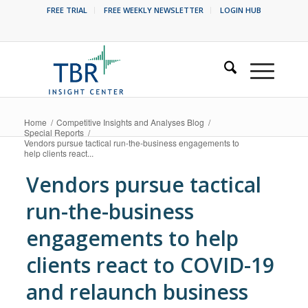
FREE TRIAL
FREE WEEKLY NEWSLETTER
LOGIN HUB
Home
/
Competitive Insights and Analyses Blog
/
Special Reports
/
Vendors pursue tactical run-the-business engagements to
help clients react...
Vendors pursue tactical
run-the-business
engagements to help
clients react to COVID-19
and relaunch business