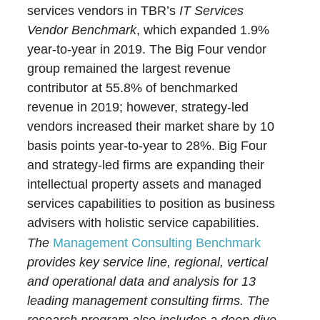
services vendors in TBR’s
IT Services
Vendor Benchmark
, which expanded 1.9%
year-to-year in 2019. The Big Four vendor
group remained the largest revenue
contributor at 55.8% of benchmarked
revenue in 2019; however, strategy-led
vendors increased their market share by 10
basis points year-to-year to 28%. Big Four
and strategy-led firms are expanding their
intellectual property assets and managed
services capabilities to position as business
advisers with holistic service capabilities.
The
Management Consulting Benchmark
provides key service line, regional, vertical
and operational data and analysis for 13
leading management consulting firms. The