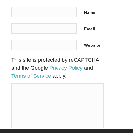
Name
Email
Website
This site is protected by reCAPTCHA
and the Google
Privacy Policy
and
Terms of Service
apply.