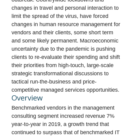
changes in travel and personal interaction to
limit the spread of the virus, have forced
changes in human resource management for
vendors and their clients, some short term
and some likely permanent. Macroeconomic
uncertainty due to the pandemic is pushing
clients to re-evaluate their spending and shift
their priorities from high-touch, large-scale
strategic transformational discussions to
tactical run-the-business and price-
competitive managed services opportunities.
Overview
Benchmarked vendors in the management
consulting segment increased revenue 7%
year-to-year in 2019, a growth trend that
continued to surpass that of benchmarked IT