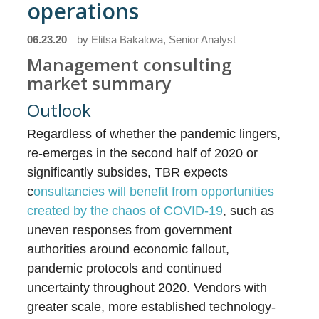
operations
06.23.20
by
Elitsa Bakalova, Senior Analyst
Management consulting
market summary
Outlook
Regardless of whether the pandemic lingers,
re-emerges in the second half of 2020 or
significantly subsides, TBR expects
c
onsultancies will benefit from opportunities
created by the chaos of COVID-19
, such as
uneven responses from government
authorities around economic fallout,
pandemic protocols and continued
uncertainty throughout 2020. Vendors with
greater scale, more established technology-