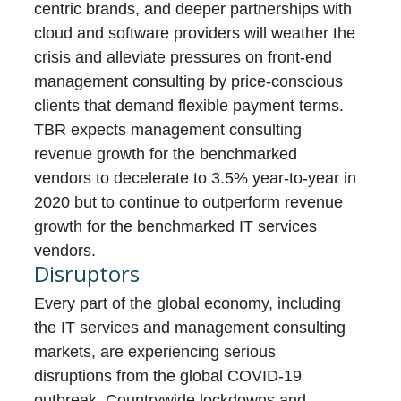
centric brands, and deeper partnerships with
cloud and software providers will weather the
crisis and alleviate pressures on front-end
management consulting by price-conscious
clients that demand flexible payment terms.
TBR expects management consulting
revenue growth for the benchmarked
vendors to decelerate to 3.5% year-to-year in
2020 but to continue to outperform revenue
growth for the benchmarked IT services
vendors.
Disruptors
Every part of the global economy, including
the IT services and management consulting
markets, are experiencing serious
disruptions from the global COVID-19
outbreak. Countrywide lockdowns and