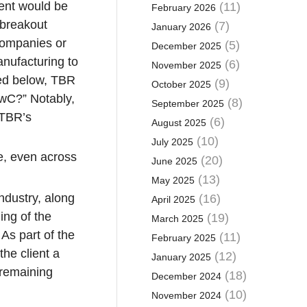
vent would be
(11)
February 2026
 breakout
(7)
January 2026
 companies or
(5)
December 2025
nufacturing to
(6)
November 2025
bed below, TBR
(9)
October 2025
PwC?” Notably,
(8)
September 2025
 TBR’s
(6)
August 2025
(10)
July 2025
ce, even across
(20)
June 2025
(13)
May 2025
ndustry, along
(16)
April 2025
ing of the
(19)
March 2025
 As part of the
(11)
February 2025
the client a
(12)
January 2025
 remaining
(18)
December 2024
(10)
November 2024