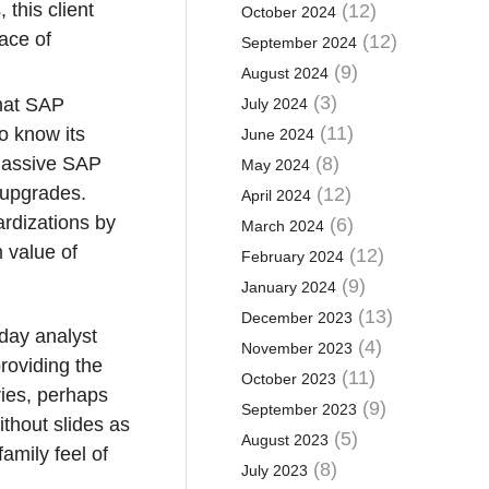
 this client
(12)
October 2024
pace of
(12)
September 2024
(9)
August 2024
(3)
what SAP
July 2024
(11)
o know its
June 2024
a massive SAP
(8)
May 2024
 upgrades.
(12)
April 2024
ardizations by
(6)
March 2024
m value of
(12)
February 2024
(9)
January 2024
(13)
December 2023
-day analyst
(4)
November 2023
roviding the
(11)
October 2023
ories, perhaps
(9)
September 2023
thout slides as
(5)
August 2023
amily feel of
(8)
July 2023