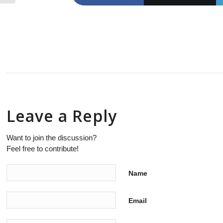
Leave a Reply
Want to join the discussion?
Feel free to contribute!
Name
Email