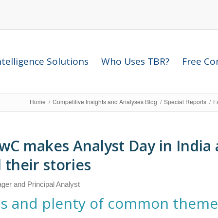
telligence Solutions
Who Uses TBR?
Free Com
Home
/
Competitive Insights and Analyses Blog
/
Special Reports
/
F
wC makes Analyst Day in India a
 their stories
ger and Principal Analyst
ries and plenty of common them