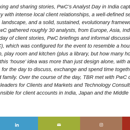
ing and sharing stories, PwC’s Analyst Day in India capt
 with intense local client relationships, a well-defined se
on landscape, and a solid, sustained, evolutionary frame
C gathered roughly 30 analysts, from Europe, Asia, Ind
day of client stories, PwC briefings and informal discussi
), which was configured for the event to resemble a ho
en, play room and kitchen (plus a library, but how many 
f this ‘house’ idea was more than just design alone, with
in for the day to discuss, exchange and spend time toget
 family. Over the course of the day, TBR met with PwC c
l leaders for Clients and Markets and Technology Consult
sible for client accounts in India, Japan and the Middle