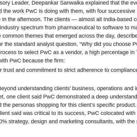
dvisory Leader, Deepankar Sanwalka explained that the e
d the work PwC is doing with them, with four successive
 in the afternoon. The clients — almost all India-based
dustry spectrum from pharmaceutical to software to ma
o the common themes that emerged across the day, descri
for the standard analyst question, “Why did you choose 
 process to select PwC as a vendor, a high percentage in
with PwC because the firm:
for trust and commitment to strict adherence to complian
Beyond understanding clients’ business, operations and i
rket, one client said PwC demonstrated a deep understand
d the personas shopping for this client’s specific product.
nt said was critical to its success, PwC colocated with 
% strategy, design and marketing consultants, with the