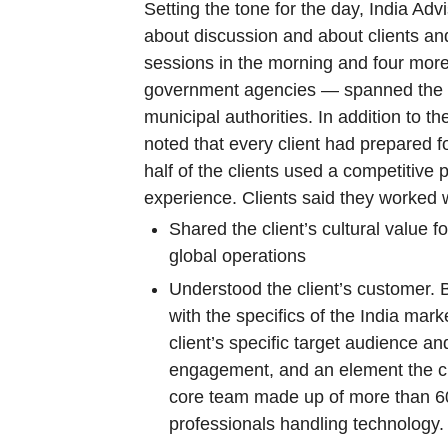
Setting the tone for the day, India A
about discussion and about clients an
sessions in the morning and four more
government agencies — spanned the in
municipal authorities. In addition t
noted that every client had prepared 
half of the clients used a competitive
experience. Clients said they worked 
Shared the client’s cultural value 
global operations
Understood the client’s customer. 
with the specifics of the India ma
client’s specific target audience an
engagement, and an element the clie
core team made up of more than 60
professionals handling technology.