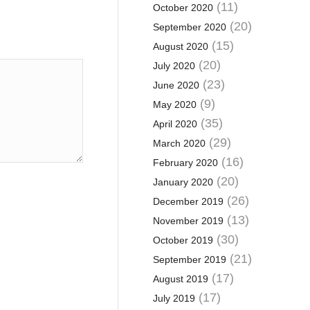
(11)
October 2020
(20)
September 2020
(15)
August 2020
(20)
July 2020
(23)
June 2020
(9)
May 2020
(35)
April 2020
(29)
March 2020
(16)
February 2020
(20)
January 2020
(26)
December 2019
(13)
November 2019
(30)
October 2019
(21)
September 2019
(17)
August 2019
(17)
July 2019