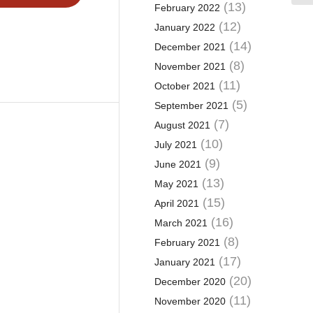
(13)
February 2022
(12)
January 2022
(14)
December 2021
(8)
November 2021
(11)
October 2021
(5)
September 2021
(7)
August 2021
(10)
July 2021
(9)
June 2021
(13)
May 2021
(15)
April 2021
(16)
March 2021
(8)
February 2021
(17)
January 2021
(20)
December 2020
(11)
November 2020