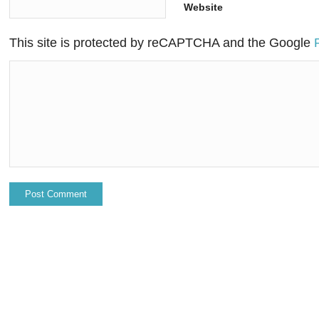
Website
This site is protected by reCAPTCHA and the Google