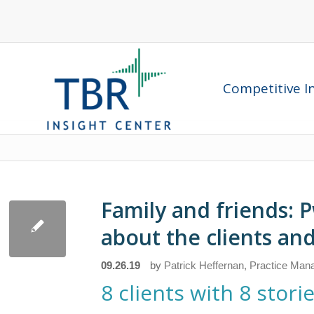
Competitive In
Family and friends: P
about the clients and
09.26.19
by
Patrick Heffernan, Practice Mana
8 clients with 8 sto