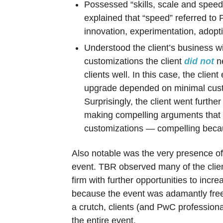
Possessed “skills, scale and speed.”
explained that “speed” referred to 
innovation, experimentation, adop
Understood the client’s business 
customizations the client
did not
ne
clients well. In this case, the clie
upgrade depended on minimal custo
Surprisingly, the client went furth
making compelling arguments that th
customizations — compelling becau
Also notable was the very presence of 
event. TBR observed many of the client
firm with further opportunities to increa
because the event was adamantly free 
a crutch, clients (and PwC professiona
the entire event.