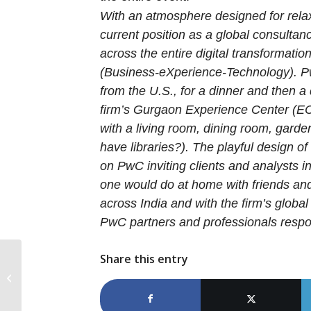
With an atmosphere designed for relax
current position as a global consultancy
across the entire digital transformati
(Business-eXperience-Technology). Pw
from the U.S., for a dinner and then a 
firm’s Gurgaon Experience Center (EC
with a living room, dining room, gard
have libraries?). The playful design o
on PwC inviting clients and analysts 
one would do at home with friends and
across India and with the firm’s globa
PwC partners and professionals respon
Share this entry
Trusted facilitator: Atos discusses its
place in the blockchain ecosystem