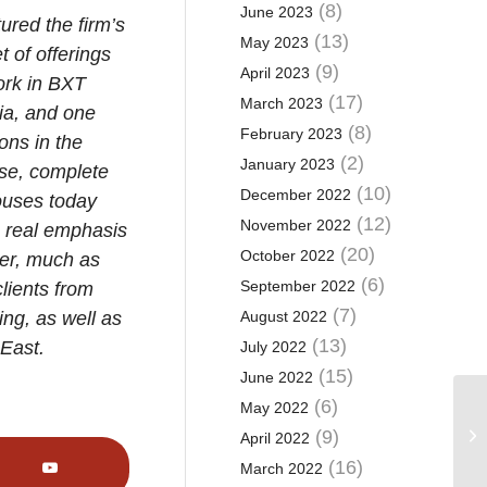
(8)
June 2023
ured the firm’s
(13)
May 2023
t of offerings
(9)
April 2023
work in BXT
(17)
March 2023
ia, and one
(8)
February 2023
ons in the
(2)
January 2023
use, complete
(10)
December 2022
houses today
(12)
November 2022
 a real emphasis
(20)
October 2022
her, much as
(6)
September 2022
lients from
(7)
ing, as well as
August 2022
(13)
 East.
July 2022
(15)
June 2022
(6)
May 2022
Ye
mo
(9)
April 2022
cl
(16)
March 2022