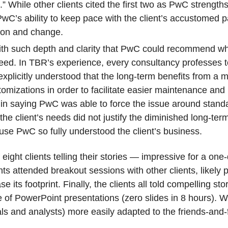
 While other clients cited the first two as PwC strengths,
PwC’s ability to keep pace with the client’s accustomed 
tion and change.
with such depth and clarity that PwC could recommend 
ed. In TBR’s experience, every consultancy professes t
nt explicitly understood that the long-term benefits from 
mizations in order to facilitate easier maintenance and
er in saying PwC was able to force the issue around stand
e client’s needs did not justify the diminished long-ter
se PwC so fully understood the client’s business.
eight clients telling their stories — impressive for a one
s attended breakout sessions with other clients, likely p
se its footprint. Finally, the clients all told compelling st
of PowerPoint presentations (zero slides in 8 hours). Wi
ls and analysts) more easily adapted to the friends-and-f