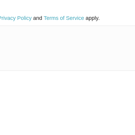
Privacy Policy
and
Terms of Service
apply.