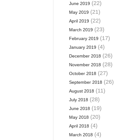
(22)
June 2019
(21)
May 2019
(22)
April 2019
(23)
March 2019
(17)
February 2019
(4)
January 2019
(26)
December 2018
(28)
November 2018
(27)
October 2018
(26)
September 2018
(11)
August 2018
(28)
July 2018
(19)
June 2018
(20)
May 2018
(4)
April 2018
(4)
March 2018