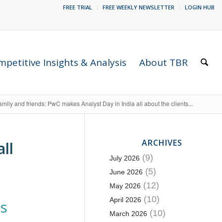
FREE TRIAL
FREE WEEKLY NEWSLETTER
LOGIN HUB
petitive Insights & Analysis
About TBR
amily and friends: PwC makes Analyst Day in India all about the clients...
ARCHIVES
ll
(9)
July 2026
(5)
June 2026
(12)
May 2026
(10)
April 2026
es
(10)
March 2026