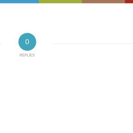
0
REPLIES