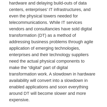
hardware and delaying build-outs of data
centers, enterprises’ IT infrastructures, and
even the physical towers needed for
telecommunications. While IT services
vendors and consultancies have sold digital
transformation (DT) as a method of
addressing business problems through agile
application of emerging technologies,
enterprises and their technology suppliers
need the actual physical components to
make the “digital” part of digital
transformation work. A slowdown in hardware
availability will convert into a slowdown in
enabled applications and soon everything
around DT will become slower and more
expensive.