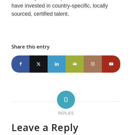
have invested in country-specific, locally
sourced, certified talent.
Share this entry
0
REPLIES
Leave a Reply