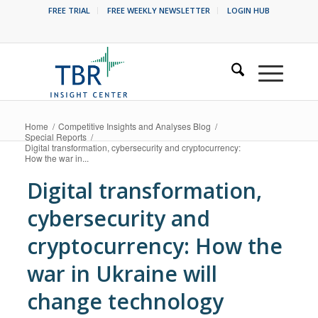
FREE TRIAL
FREE WEEKLY NEWSLETTER
LOGIN HUB
Home
/
Competitive Insights and Analyses Blog
/
Special Reports
/
Digital transformation, cybersecurity and cryptocurrency:
How the war in...
Digital transformation,
cybersecurity and
cryptocurrency: How the
war in Ukraine will
change technology