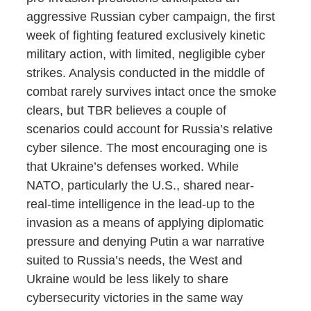
aggressive Russian cyber campaign, the first
week of fighting featured exclusively kinetic
military action, with limited, negligible cyber
strikes. Analysis conducted in the middle of
combat rarely survives intact once the smoke
clears, but TBR believes a couple of
scenarios could account for Russia’s relative
cyber silence. The most encouraging one is
that Ukraine’s defenses worked. While
NATO, particularly the U.S., shared near-
real-time intelligence in the lead-up to the
invasion as a means of applying diplomatic
pressure and denying Putin a war narrative
suited to Russia’s needs, the West and
Ukraine would be less likely to share
cybersecurity victories in the same way