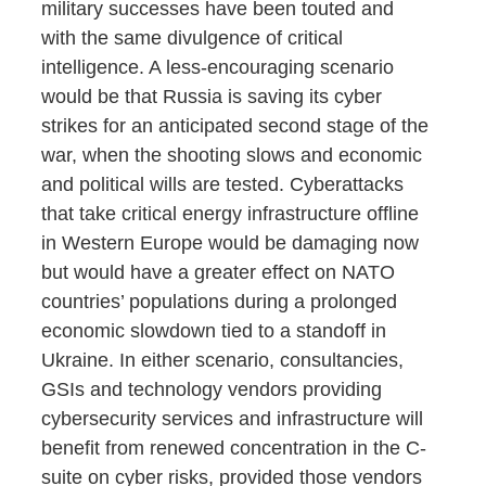
military successes have been touted and
with the same divulgence of critical
intelligence. A less-encouraging scenario
would be that Russia is saving its cyber
strikes for an anticipated second stage of the
war, when the shooting slows and economic
and political wills are tested. Cyberattacks
that take critical energy infrastructure offline
in Western Europe would be damaging now
but would have a greater effect on NATO
countries’ populations during a prolonged
economic slowdown tied to a standoff in
Ukraine. In either scenario, consultancies,
GSIs and technology vendors providing
cybersecurity services and infrastructure will
benefit from renewed concentration in the C-
suite on cyber risks, provided those vendors