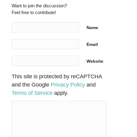
Want to join the discussion?
Feel free to contribute!
Name
Email
Website
This site is protected by reCAPTCHA
and the Google
Privacy Policy
and
Terms of Service
apply.