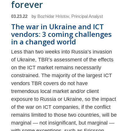
forever
03.23.22
by
Bozhidar Hristov, Principal Analyst
The war in Ukraine and ICT
vendors: 3 coming challenges
in a changed world
Less than two weeks into Russia’s invasion
of Ukraine, TBR’s assessment of the effects
on the ICT market remains necessarily
constrained. The majority of the largest ICT
vendors TBR covers do not have
tremendous local market and/or client
exposure to Russia or Ukraine, so the impact
of the war on ICT companies, if the conflict
remains limited to those two countries, will be
marginal — not insignificant, but marginal —
with some exceptions, such as Ericsson