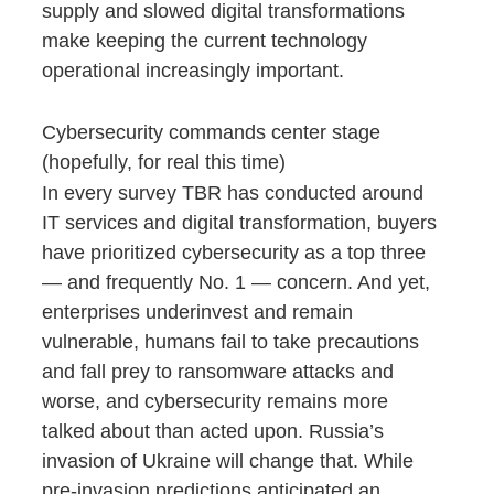
supply and slowed digital transformations
make keeping the current technology
operational increasingly important.
Cybersecurity commands center stage
(hopefully, for real this time)
In every survey TBR has conducted around
IT services and digital transformation, buyers
have prioritized cybersecurity as a top three
— and frequently No. 1 — concern. And yet,
enterprises underinvest and remain
vulnerable, humans fail to take precautions
and fall prey to ransomware attacks and
worse, and cybersecurity remains more
talked about than acted upon. Russia’s
invasion of Ukraine will change that. While
pre-invasion predictions anticipated an