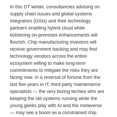
In this DT winter, consultancies advising on
supply chain issues and global systems
integrators (GSIs) and their technology
partners enabling hybrid cloud while
bolstering on-premises enhancements will
flourish. Chip manufacturing investors will
receive government backing and may find
technology vendors across the entire
ecosystem willing to make long-term
commitments to mitigate the risks they are
facing now. In a reversal of fortune from the
last few years in IT, third-party maintenance
specialists — the very boring techies who are
keeping the old systems running while the
young geeks play with AI and the metaverse
— may see a boom as a constrained chip