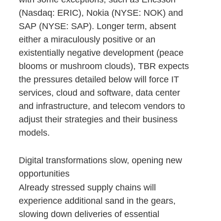
(Nasdaq: ERIC), Nokia (NYSE: NOK) and
SAP (NYSE: SAP). Longer term, absent
either a miraculously positive or an
existentially negative development (peace
blooms or mushroom clouds), TBR expects
the pressures detailed below will force IT
services, cloud and software, data center
and infrastructure, and telecom vendors to
adjust their strategies and their business
models.
Digital transformations slow, opening new
opportunities
Already stressed supply chains will
experience additional sand in the gears,
slowing down deliveries of essential