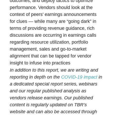
outcomes, and deploy tactics to optimize
performance. Vendors should look at the
context of peers’ earnings announcements
for clues — while many are “going dark” in
terms of providing revenue guidance, rich
discussions are occurring in earnings calls
regarding resource utilization, portfolio
management, sales and go-to-market
alignment that can be tapped for vendor
insight to infuse into practices
In addition to this report, we are writing and
reporting in depth on the
COVID-19 impact
in
a dedicated special report series, webinars
and our regular published analysis as
vendors release earnings. Our published
content is regularly updated on TBR’s
website and can also be accessed through