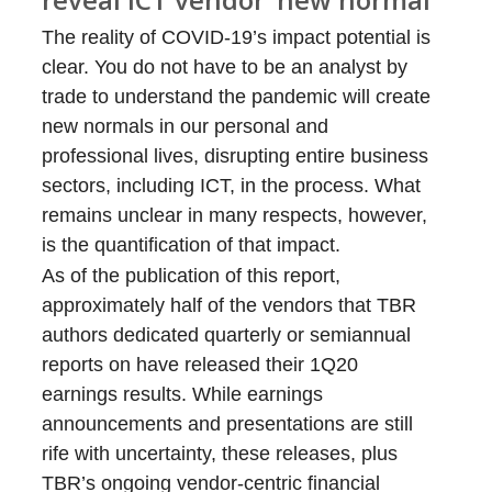
The reality of COVID-19’s impact potential is
clear. You do not have to be an analyst by
trade to understand the pandemic will create
new normals in our personal and
professional lives, disrupting entire business
sectors, including ICT, in the process. What
remains unclear in many respects, however,
is the quantification of that impact.
As of the publication of this report,
approximately half of the vendors that TBR
authors dedicated quarterly or semiannual
reports on have released their 1Q20
earnings results. While earnings
announcements and presentations are still
rife with uncertainty, these releases, plus
TBR’s ongoing vendor-centric financial