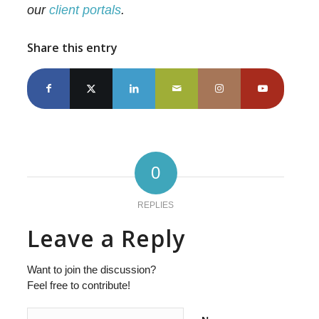
our
client portals
.
Share this entry
0
REPLIES
Leave a Reply
Want to join the discussion?
Feel free to contribute!