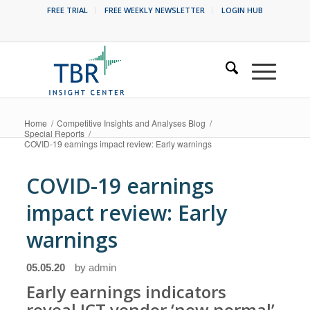
FREE TRIAL
FREE WEEKLY NEWSLETTER
LOGIN HUB
Home
/
Competitive Insights and Analyses Blog
/
Special Reports
/
COVID-19 earnings impact review: Early warnings
COVID-19 earnings
impact review: Early
warnings
05.05.20
by
admin
Early earnings indicators
reveal ICT vendor ‘new normal’