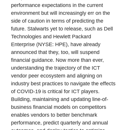
performance expectations in the current
environment but will increasingly err on the
side of caution in terms of predicting the
future. Stalwarts yet to release, such as Dell
Technologies and Hewlett Packard
Enterprise (NYSE: HPE), have already
announced that they, too, will suspend
financial guidance. Now more than ever,
understanding the trajectory of the ICT
vendor peer ecosystem and aligning on
industry best practices to navigate the effects
of COVID-19 is critical for ICT players.
Building, maintaining and updating line-of-
business financial models on competitors
enables vendors to better benchmark
performance, predict quarterly and annual