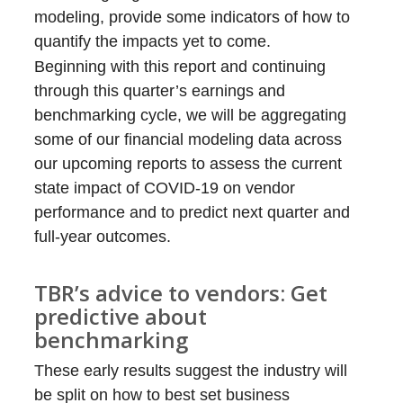
modeling, provide some indicators of how to
quantify the impacts yet to come.
Beginning with this report and continuing
through this quarter’s earnings and
benchmarking cycle, we will be aggregating
some of our financial modeling data across
our upcoming reports to assess the current
state impact of COVID-19 on vendor
performance and to predict next quarter and
full-year outcomes.
TBR’s advice to vendors: Get
predictive about
benchmarking
These early results suggest the industry will
be split on how to best set business