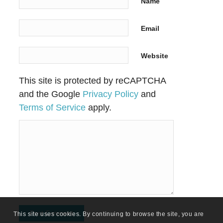
Name
Email
Website
This site is protected by reCAPTCHA
and the Google
Privacy Policy
and
Terms of Service
apply.
This site uses cookies. By continuing to browse the site, you are