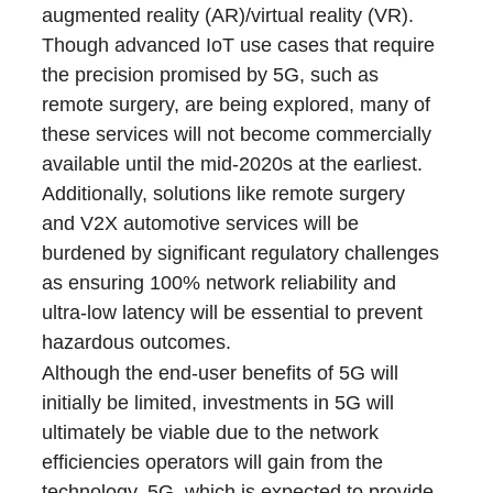
augmented reality (AR)/virtual reality (VR).
Though advanced IoT use cases that require
the precision promised by 5G, such as
remote surgery, are being explored, many of
these services will not become commercially
available until the mid-2020s at the earliest.
Additionally, solutions like remote surgery
and V2X automotive services will be
burdened by significant regulatory challenges
as ensuring 100% network reliability and
ultra-low latency will be essential to prevent
hazardous outcomes.
Although the end-user benefits of 5G will
initially be limited, investments in 5G will
ultimately be viable due to the network
efficiencies operators will gain from the
technology. 5G, which is expected to provide