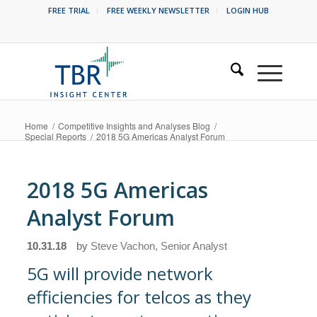
FREE TRIAL
FREE WEEKLY NEWSLETTER
LOGIN HUB
Home
/
Competitive Insights and Analyses Blog
/
Special Reports
/
2018 5G Americas Analyst Forum
2018 5G Americas
Analyst Forum
10.31.18
by
Steve Vachon, Senior Analyst
5G will provide network
efficiencies for telcos as they