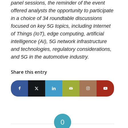
panel sessions, the reminder of the event
offered analysts the opportunity to participate
in a choice of 34 roundtable discussions
focused on key 5G topics, including Internet
of Things (IoT), edge computing, artificial
intelligence (AI), 5G network infrastructure
and technologies, regulatory considerations,
and 5G in the automotive industry.
Share this entry
0