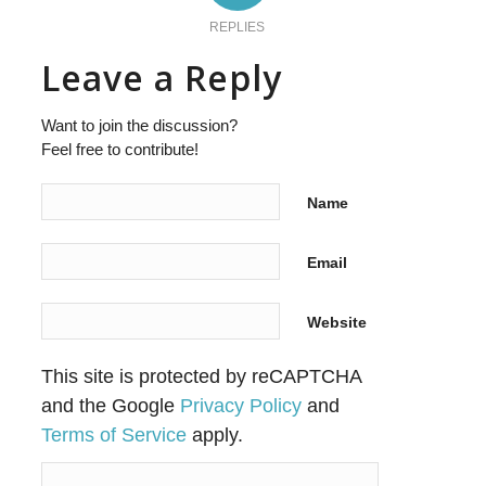
REPLIES
Leave a Reply
Want to join the discussion?
Feel free to contribute!
Name
Email
Website
This site is protected by reCAPTCHA
and the Google
Privacy Policy
and
Terms of Service
apply.