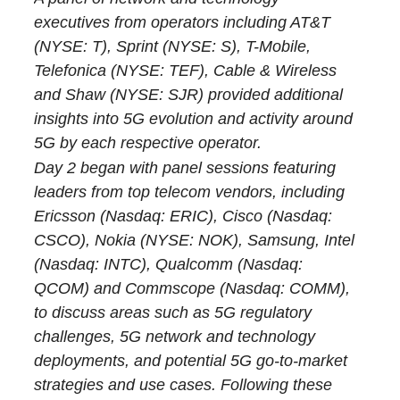
executives from operators including AT&T
(NYSE: T), Sprint (NYSE: S), T-Mobile,
Telefonica (NYSE: TEF), Cable & Wireless
and Shaw (NYSE: SJR) provided additional
insights into 5G evolution and activity around
5G by each respective operator.
Day 2 began with panel sessions featuring
leaders from top telecom vendors, including
Ericsson (Nasdaq: ERIC), Cisco (Nasdaq:
CSCO), Nokia (NYSE: NOK), Samsung, Intel
(Nasdaq: INTC), Qualcomm (Nasdaq:
QCOM) and Commscope (Nasdaq: COMM),
to discuss areas such as 5G regulatory
challenges, 5G network and technology
deployments, and potential 5G go-to-market
strategies and use cases. Following these