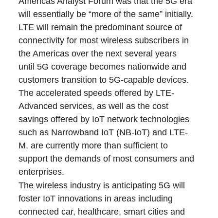
Americas Analyst Forum was that the 5G era
will essentially be “more of the same” initially.
LTE will remain the predominant source of
connectivity for most wireless subscribers in
the Americas over the next several years
until 5G coverage becomes nationwide and
customers transition to 5G-capable devices.
The accelerated speeds offered by LTE-
Advanced services, as well as the cost
savings offered by IoT network technologies
such as Narrowband IoT (NB-IoT) and LTE-
M, are currently more than sufficient to
support the demands of most consumers and
enterprises.
The wireless industry is anticipating 5G will
foster IoT innovations in areas including
connected car, healthcare, smart cities and