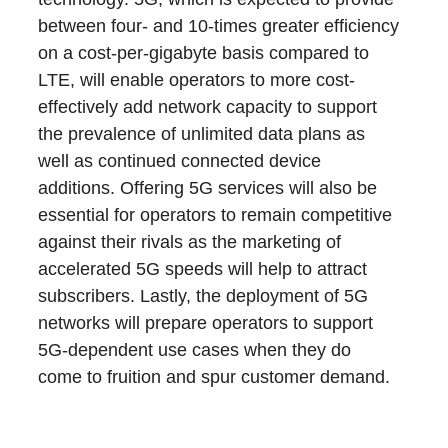
between four- and 10-times greater efficiency
on a cost-per-gigabyte basis compared to
LTE, will enable operators to more cost-
effectively add network capacity to support
the prevalence of unlimited data plans as
well as continued connected device
additions. Offering 5G services will also be
essential for operators to remain competitive
against their rivals as the marketing of
accelerated 5G speeds will help to attract
subscribers. Lastly, the deployment of 5G
networks will prepare operators to support
5G-dependent use cases when they do
come to fruition and spur customer demand.