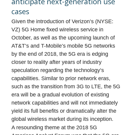
anticipate next-generation use
cases
Given the introduction of Verizon’s (NYSE:
VZ) 5G Home fixed wireless service in
October, as well as the upcoming launch of
AT&T’s and T-Mobile’s mobile 5G networks
by the end of 2018, the 5G era is edging
closer to reality after years of industry
speculation regarding the technology’s
capabilities. Similar to prior network eras,
such as the transition from 3G to LTE, the 5G
era will be a gradual evolution of existing
network capabilities and will not immediately
yield its full benefits or dramatically alter the
global wireless market during its inception.
A resounding theme at the 2018 5G