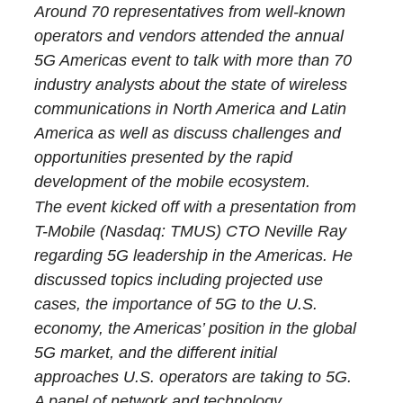
Around 70 representatives from well-known
operators and vendors attended the annual
5G Americas event to talk with more than 70
industry analysts about the state of wireless
communications in North America and Latin
America as well as discuss challenges and
opportunities presented by the rapid
development of the mobile ecosystem.
The event kicked off with a presentation from
T-Mobile (Nasdaq: TMUS) CTO Neville Ray
regarding 5G leadership in the Americas. He
discussed topics including projected use
cases, the importance of 5G to the U.S.
economy, the Americas’ position in the global
5G market, and the different initial
approaches U.S. operators are taking to 5G.
A panel of network and technology