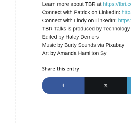
Learn more about TBR at
⁠⁠⁠⁠https://tbri.co
Connect with Patrick on LinkedIn:
⁠⁠⁠⁠
Connect with Lindy on LinkedIn:
https
TBR Talks is produced by Technology
Edited by Haley Demers
Music by Burty Sounds via Pixabay
Art by Amanda Hamilton Sy
Share this entry