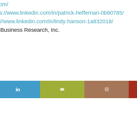
m/⁠⁠⁠⁠
https://www.linkedin.com/in/patrick-heffernan-0b90785/⁠⁠⁠⁠
://www.linkedin.com/in/lindy-hanson-1a832018/
 Business Research, Inc.