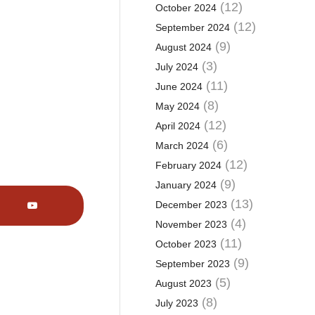
(12)
October 2024
(12)
September 2024
(9)
August 2024
(3)
July 2024
(11)
June 2024
(8)
May 2024
(12)
April 2024
(6)
March 2024
(12)
February 2024
(9)
January 2024
(13)
December 2023
(4)
November 2023
(11)
October 2023
(9)
September 2023
(5)
August 2023
(8)
July 2023