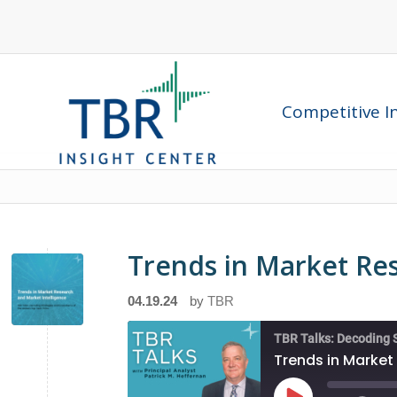
Competitive In
Trends in Market Re
04.19.24
by
TBR
TBR Talks: Decoding 
Trends in Market