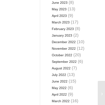
(8)
June 2023
(13)
May 2023
(9)
April 2023
(17)
March 2023
(8)
February 2023
(2)
January 2023
(10)
December 2022
(12)
November 2022
(20)
October 2022
(6)
September 2022
(7)
August 2022
(13)
July 2022
(15)
June 2022
(6)
May 2022
(9)
April 2022
(16)
March 2022