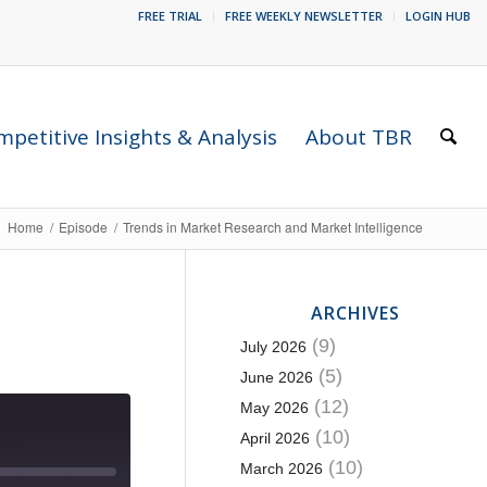
FREE TRIAL
FREE WEEKLY NEWSLETTER
LOGIN HUB
petitive Insights & Analysis
About TBR
Home
/
Episode
/
Trends in Market Research and Market Intelligence
ARCHIVES
(9)
July 2026
(5)
June 2026
(12)
May 2026
(10)
April 2026
(10)
March 2026