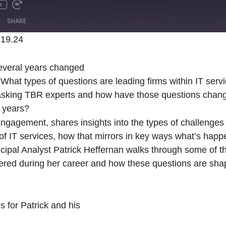
x
SHARE
.19.24
Spotify
several years changed
What types of questions are leading firms within IT serv
e asking TBR experts and how have those questions chang
 years?
agement, shares insights into the types of challenges
 of IT services, how that mirrors in key ways what’s happ
ncipal Analyst Patrick Heffernan walks through some of t
ered during her career and how these questions are shap
 for Patrick and his