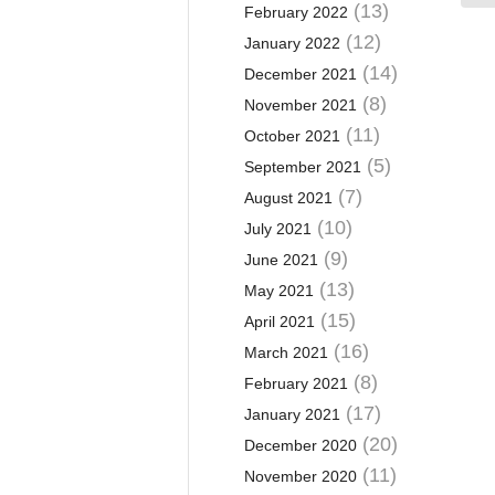
(13)
February 2022
(12)
January 2022
(14)
December 2021
(8)
November 2021
(11)
October 2021
(5)
September 2021
(7)
August 2021
(10)
July 2021
(9)
June 2021
(13)
May 2021
(15)
April 2021
(16)
March 2021
(8)
February 2021
(17)
January 2021
(20)
December 2020
(11)
November 2020