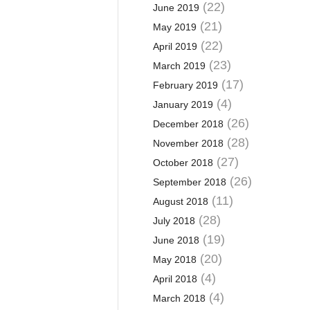
(22)
June 2019
(21)
May 2019
(22)
April 2019
(23)
March 2019
(17)
February 2019
(4)
January 2019
(26)
December 2018
(28)
November 2018
(27)
October 2018
(26)
September 2018
(11)
August 2018
(28)
July 2018
(19)
June 2018
(20)
May 2018
(4)
April 2018
(4)
March 2018