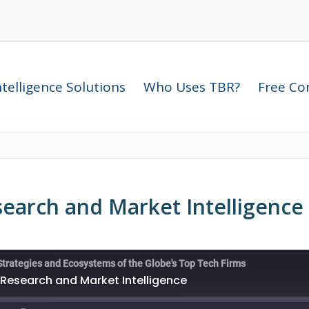
telligence Solutions
Who Uses TBR?
Free Com
search and Market Intelligence
Strategies and Ecosystems of the Globe's Top Tech Firms
 Research and Market Intelligence