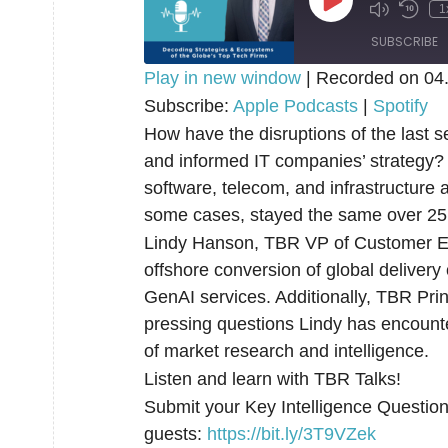
Play
1
Episode
SUBSCRIBE
Play in new window
|
Recorded on 04
SHARE
Subscribe:
Apple Podcasts
|
Spotify
Apple Podcasts
How have the disruptions of the last 
RSS FEED
LINK
and informed IT companies’ strategy? 
software, telecom, and infrastructur
EMBED
some cases, stayed the same over 25
Lindy Hanson, TBR VP of Customer Eng
offshore conversion of global delivery
GenAI services. Additionally, TBR Pri
pressing questions Lindy has encount
of market research and intelligence.
Listen and learn with TBR Talks!
Submit your Key Intelligence Questions
guests:
⁠⁠⁠⁠https://bit.ly/3T9VZek⁠⁠⁠⁠