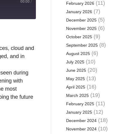
00:00
/
(11)
February 2026
(7)
January 2026
(5)
December 2025
(6)
November 2025
(9)
October 2025
(8)
September 2025
ices, cloud and
(6)
August 2025
ed, and in
(10)
July 2025
(20)
June 2025
 seen during
(13)
May 2025
ening with
(16)
April 2025
he most
(19)
March 2025
ing the future
(11)
February 2025
(12)
January 2025
(18)
December 2024
(10)
November 2024