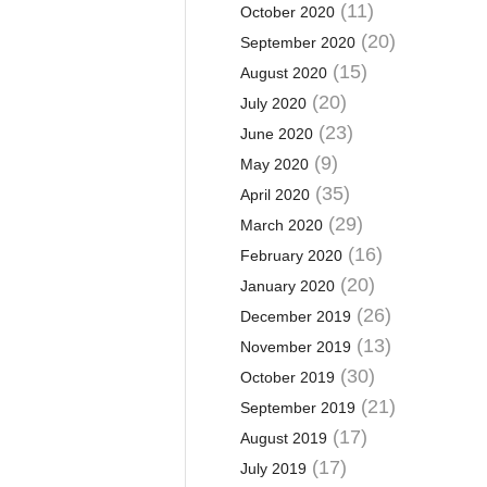
(11)
October 2020
(20)
September 2020
(15)
August 2020
(20)
July 2020
(23)
June 2020
(9)
May 2020
(35)
April 2020
(29)
March 2020
(16)
February 2020
(20)
January 2020
(26)
December 2019
(13)
November 2019
(30)
October 2019
(21)
September 2019
(17)
August 2019
(17)
July 2019