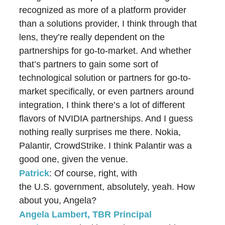
recognized as more of a platform provider
than a solutions provider, I think through that
lens, they’re really dependent on the
partnerships for go-to-market. And whether
that’s partners to gain some sort of
technological solution or partners for go-to-
market specifically, or even partners around
integration, I think there’s a lot of different
flavors of NVIDIA partnerships. And I guess
nothing really surprises me there. Nokia,
Palantir, CrowdStrike. I think Palantir was a
good one, given the venue.
Patrick
: Of course, right, with
the U.S. government, absolutely, yeah. How
about you, Angela?
Angela Lambert, TBR Principal