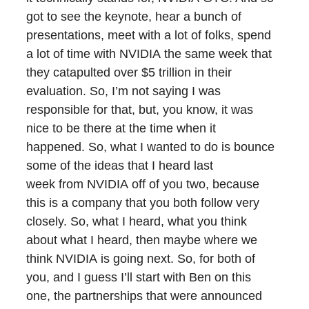
got to see the keynote, hear a bunch of
presentations, meet with a lot of folks, spend
a lot of time with NVIDIA the same week that
they catapulted over $5 trillion in their
evaluation. So, I’m not saying I was
responsible for that, but, you know, it was
nice to be there at the time when it
happened. So, what I wanted to do is bounce
some of the ideas that I heard last
week from NVIDIA off of you two, because
this is a company that you both follow very
closely. So, what I heard, what you think
about what I heard, then maybe where we
think NVIDIA is going next. So, for both of
you, and I guess I’ll start with Ben on this
one, the partnerships that were announced