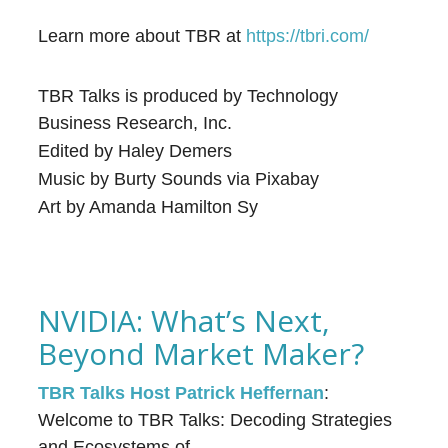
Learn more about TBR at
⁠⁠⁠⁠⁠https://tbri.com/⁠⁠⁠⁠
TBR Talks is produced by Technology
Business Research, Inc.
Edited by Haley Demers
Music by Burty Sounds via Pixabay
Art by Amanda Hamilton Sy
NVIDIA: What’s Next,
Beyond Market Maker?
TBR Talks Host Patrick Heffernan
:
Welcome to TBR Talks: Decoding Strategies
and Ecosystems of