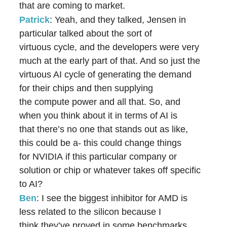
that are coming to market.
Patrick
: Yeah, and they talked, Jensen in
particular talked about the sort of
virtuous cycle, and the developers were very
much at the early part of that. And so just the
virtuous AI cycle of generating the demand
for their chips and then supplying
the compute power and all that. So, and
when you think about it in terms of AI is
that there’s no one that stands out as like,
this could be a- this could change things
for NVIDIA if this particular company or
solution or chip or whatever takes off specific
to AI?
Ben
: I see the biggest inhibitor for AMD is
less related to the silicon because I
think they’ve proved in some benchmarks