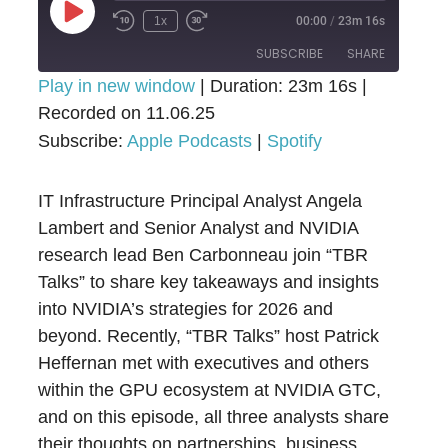
Play
1x
00:00
/
23m 16s
Episode
SUBSCRIBE
SHARE
Play in new window
|
Duration: 23m 16s
|
Recorded on 11.06.25
SHARE
Apple Podcasts
Spotify
Subscribe:
Apple Podcasts
|
Spotify
RSS FEED
LINK
IT Infrastructure Principal Analyst Angela
EMBED
Lambert and Senior Analyst and NVIDIA
research lead Ben Carbonneau join “TBR
Talks” to share key takeaways and insights
into NVIDIA’s strategies for 2026 and
beyond. Recently, “TBR Talks” host Patrick
Heffernan met with executives and others
within the GPU ecosystem at NVIDIA GTC,
and on this episode, all three analysts share
their thoughts on partnerships, business