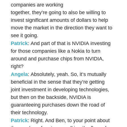
companies are working
together, they’re going to also be willing to
invest significant amounts of dollars to help
move the market in the direction they want to
see it going.
Patrick
: And part of that is NVIDIA investing
for those companies like a Nokia to turn
around and purchase chips from NVIDIA,
right?
Angela
: Absolutely, yeah. So, it’s mutually
beneficial in the sense that they’re getting
joint investment in developing technologies,
but then on the backside, NVIDIA is
guaranteeing purchases down the road of
their technology.
Patrick
: Right. And Ben, to your point about