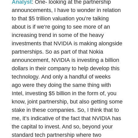
Analyst
: One- looking at the partnership
announcements, I have to wonder in relation
to that $5 trillion valuation you’re talking
about is if we’re going to see more of an
increasing trend in some of the heavy
investments that NVIDIA is making alongside
partnerships. So as part of that Nokia
announcement, NVIDIA is investing a billion
dollars in their company to help develop this
technology. And only a handful of weeks
ago were they doing the same thing with
Intel, investing $5 billion in the form of, you
know, joint partnership, but also getting some
stake in these companies. So, I think that to
me, it’s indicative of the fact that NVIDIA has
the capital to invest. And so, beyond your
standard tech partnership where two