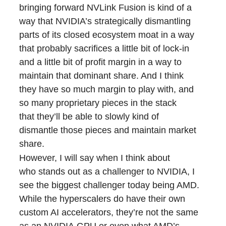
bringing forward NVLink Fusion is kind of a
way that NVIDIA’s strategically dismantling
parts of its closed ecosystem moat in a way
that probably sacrifices a little bit of lock-in
and a little bit of profit margin in a way to
maintain that dominant share. And I think
they have so much margin to play with, and
so many proprietary pieces in the stack
that they’ll be able to slowly kind of
dismantle those pieces and maintain market
share.
However, I will say when I think about
who stands out as a challenger to NVIDIA, I
see the biggest challenger today being AMD.
While the hyperscalers do have their own
custom AI accelerators, they’re not the same