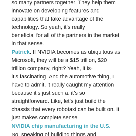
so many partners together. They help them
innovate on developing features and
capabilities that take advantage of the
technology. So yeah, it’s really
beneficial for all of the partners in the market
in that sense.
Patrick
: If NVIDIA becomes as ubiquitous as
Microsoft, they will be a $15 trillion, $20
trillion company, right? Yeah, it is-
it’s fascinating. And the automotive thing, I
have to admit, it really caught my attention
because it’s just such a, it’s so
straightforward. Like, let’s just build the
chassis that every robotaxi can be built on. It
just makes complete sense.
NVIDIA chip manufacturing in the U.S
.
So, speaking of building things and