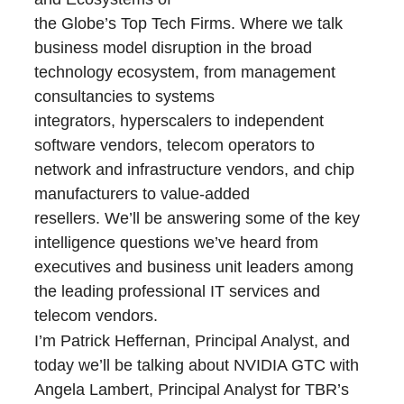
the Globe’s Top Tech Firms. Where we talk
business model disruption in the broad
technology ecosystem, from management
consultancies to systems
integrators, hyperscalers to independent
software vendors, telecom operators to
network and infrastructure vendors, and chip
manufacturers to value-added
resellers. We’ll be answering some of the key
intelligence questions we’ve heard from
executives and business unit leaders among
the leading professional IT services and
telecom vendors.
I’m Patrick Heffernan, Principal Analyst, and
today we’ll be talking about NVIDIA GTC with
Angela Lambert, Principal Analyst for TBR’s