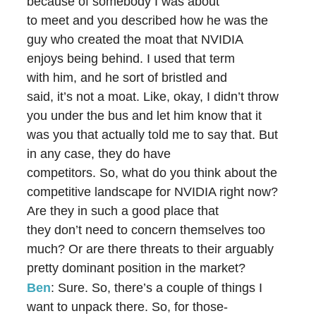
because of somebody I was about
to meet and you described how he was the
guy who created the moat that NVIDIA
enjoys being behind. I used that term
with him, and he sort of bristled and
said, it’s not a moat. Like, okay, I didn’t throw
you under the bus and let him know that it
was you that actually told me to say that. But
in any case, they do have
competitors. So, what do you think about the
competitive landscape for NVIDIA right now?
Are they in such a good place that
they don’t need to concern themselves too
much? Or are there threats to their arguably
pretty dominant position in the market?
Ben
: Sure. So, there’s a couple of things I
want to unpack there. So, for those-