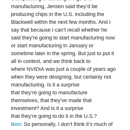
manufacturing, Jensen said they’d be
producing chips in the U.S. including the
Blackwell within the next few months. And I
say that because I can’t recall whether he
said they’re going to start manufacturing now
or start manufacturing in January or
sometime later in the spring. But just to put it
all in context, and we think back to
where NVIDIA was just a couple of years ago
when they were designing, but certainly not
manufacturing. Is it a surprise
that they’re going to manufacture
themselves, that they’ve made that
investment? And is it a surprise
that they’re going to do it in the U.S.?
Ben
: So personally, I don’t think it’s much of