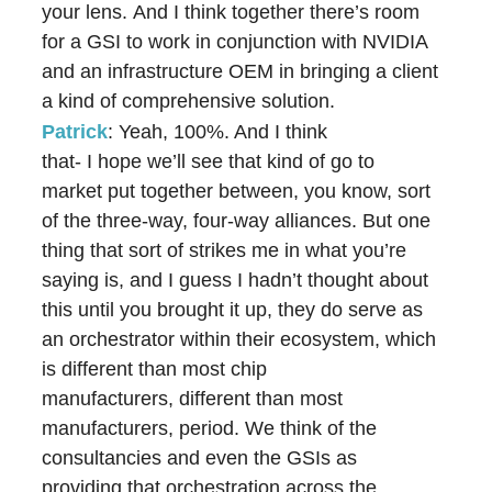
your lens. And I think together there’s room
for a GSI to work in conjunction with NVIDIA
and an infrastructure OEM in bringing a client
a kind of comprehensive solution.
Patrick
: Yeah, 100%. And I think
that- I hope we’ll see that kind of go to
market put together between, you know, sort
of the three-way, four-way alliances. But one
thing that sort of strikes me in what you’re
saying is, and I guess I hadn’t thought about
this until you brought it up, they do serve as
an orchestrator within their ecosystem, which
is different than most chip
manufacturers, different than most
manufacturers, period. We think of the
consultancies and even the GSIs as
providing that orchestration across the