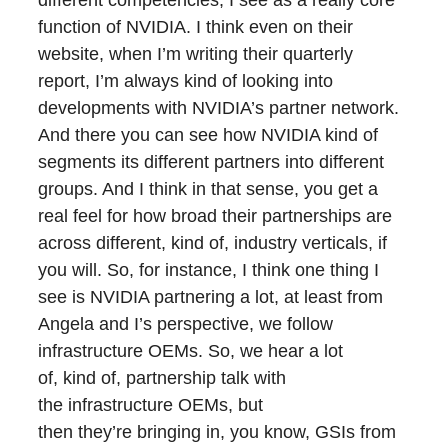
different competencies, I see as a really core
function of NVIDIA. I think even on their
website, when I’m writing their quarterly
report, I’m always kind of looking into
developments with NVIDIA’s partner network.
And there you can see how NVIDIA kind of
segments its different partners into different
groups. And I think in that sense, you get a
real feel for how broad their partnerships are
across different, kind of, industry verticals, if
you will. So, for instance, I think one thing I
see is NVIDIA partnering a lot, at least from
Angela and I’s perspective, we follow
infrastructure OEMs. So, we hear a lot
of, kind of, partnership talk with
the infrastructure OEMs, but
then they’re bringing in, you know, GSIs from