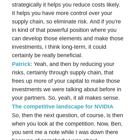
strategically it helps you reduce costs likely.
It helps you have more control over your
supply chain, so eliminate risk. And if you’re
in kind of that powerful position where you
can develop those elements and make those
investments, I think long-term, it could
certainly be really beneficial.
Patrick
: Yeah, and then by reducing your
risks, certainly through supply chain, that
frees up more of your capital to make those
investments we were talking about before in
your partners. So, yeah, it all makes sense.
The competitive landscape for NVIDIA
So, then the next question, of course, is then
when you look at the competition. Now, Ben,
you sent me a note while I was down there