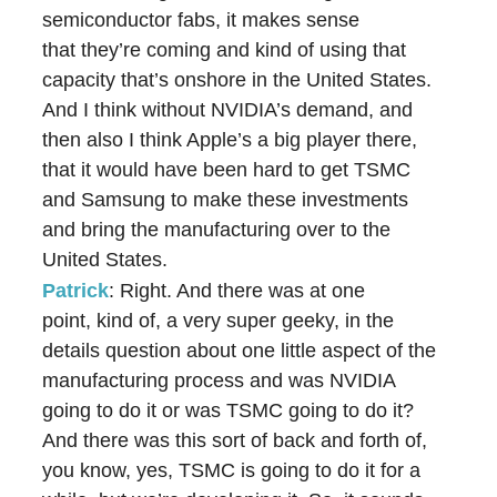
semiconductor fabs, it makes sense
that they’re coming and kind of using that
capacity that’s onshore in the United States.
And I think without NVIDIA’s demand, and
then also I think Apple’s a big player there,
that it would have been hard to get TSMC
and Samsung to make these investments
and bring the manufacturing over to the
United States.
Patrick
: Right. And there was at one
point, kind of, a very super geeky, in the
details question about one little aspect of the
manufacturing process and was NVIDIA
going to do it or was TSMC going to do it?
And there was this sort of back and forth of,
you know, yes, TSMC is going to do it for a