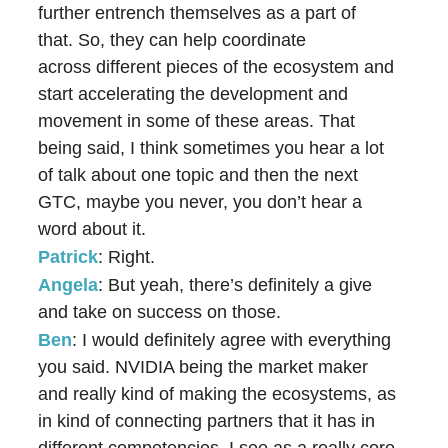
further entrench themselves as a part of
that. So, they can help coordinate
across different pieces of the ecosystem and
start accelerating the development and
movement in some of these areas. That
being said, I think sometimes you hear a lot
of talk about one topic and then the next
GTC, maybe you never, you don’t hear a
word about it.
Patrick
: Right.
Angela
: But yeah, there’s definitely a give
and take on success on those.
Ben
: I would definitely agree with everything
you said. NVIDIA being the market maker
and really kind of making the ecosystems, as
in kind of connecting partners that it has in