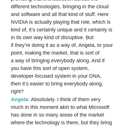
different technologies, bringing in the cloud
and software and all that kind of stuff. Here
NVIDIA is actually playing that role, which is
kind of, it’s certainly unique and it certainly is
in its own way kind of disruptive. But
if they’re doing it as a way of, Angela, to your
point, making the market, that is sort of
a way of bringing everybody along. And if
you have this sort of open system,
developer-focused system in your DNA,
then it’s easier to bring everybody along,
right?
Angela
: Absolutely. I think of them very
much in this moment akin to what Microsoft
has done in so many areas of the market
where the technology is there, but they bring