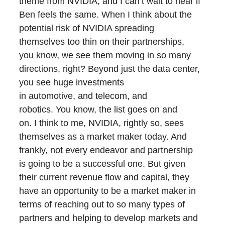
theme from NVIDIA, and I can’t wait to hear if
Ben feels the same. When I think about the
potential risk of NVIDIA spreading
themselves too thin on their partnerships,
you know, we see them moving in so many
directions, right? Beyond just the data center,
you see huge investments
in automotive, and telecom, and
robotics. You know, the list goes on and
on. I think to me, NVIDIA, rightly so, sees
themselves as a market maker today. And
frankly, not every endeavor and partnership
is going to be a successful one. But given
their current revenue flow and capital, they
have an opportunity to be a market maker in
terms of reaching out to so many types of
partners and helping to develop markets and