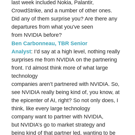
last week included Nokia, Palantir,
CrowdStrike, and a number of other ones.
Did any of them surprise you? Are there any
departures from what you’ve seen
from NVIDIA before?
Ben Carbonneau, TBR Senior
Analyst
: I’d say at a high level, nothing really
surprises me from NVIDIA on the partnering
front. I’d almost think more of what large
technology
companies aren’t partnered with NVIDIA. So, I
see NVIDIA really being kind of, you know, at
the epicenter of AI, right? So not only does, I
think, like every large technology
company want to partner with NVIDIA,
but NVIDIA’s go to market strategy and
being kind of that partner led, wanting to be