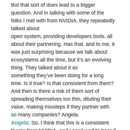
But that sort of does lead to a bigger
question. And in talking with some of the
folks I met with from NVIDIA, they repeatedly
talked about
open system, providing developers tools, all
about their partnering. Has that, and to me, it
was just surprising because we talk about
ecosystems all the time, but it’s an evolving
thing. They talked about it as
something they’ve been doing for a long
time. Is it true? Is that consistent from them?
And then is there a risk of them sort of
spreading themselves too thin, diluting their
value, making missteps if they partner with
so many companies? Angela.
Angela
: So, I think that this is a consistent