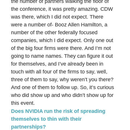
the number of partners walking the floor of
the conference, it was pretty amazing. CDW
was there, which I did not expect. There
were a number of- Booz Allen Hamilton, a
number of the other federally focused
companies, which I did expect. Only one out
of the big four firms were there. And I’m not
going to name names. They can figure it out
for themselves, and I’ve already been in
touch with all four of the firms to say, well,
three of them to say, why weren’t you there?
And one of them to follow up. So, it’s curious
who did show up and who didn’t show up for
this event.
Does NVIDIA run the risk of spreading
themselves to thin with their
partnerships?