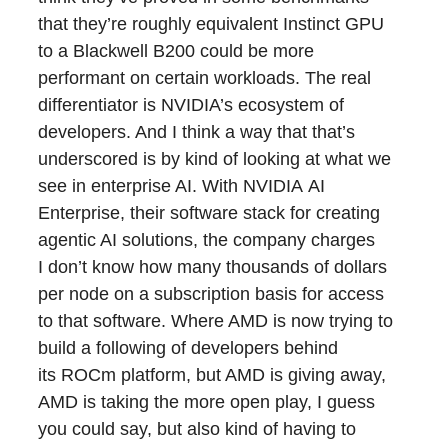
that they’re roughly equivalent Instinct GPU
to a Blackwell B200 could be more
performant on certain workloads. The real
differentiator is NVIDIA’s ecosystem of
developers. And I think a way that that’s
underscored is by kind of looking at what we
see in enterprise AI. With NVIDIA AI
Enterprise, their software stack for creating
agentic AI solutions, the company charges
I don’t know how many thousands of dollars
per node on a subscription basis for access
to that software. Where AMD is now trying to
build a following of developers behind
its ROCm platform, but AMD is giving away,
AMD is taking the more open play, I guess
you could say, but also kind of having to