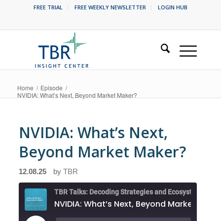
FREE TRIAL
FREE WEEKLY NEWSLETTER
LOGIN HUB
Home
/
Episode
/
NVIDIA: What’s Next, Beyond Market Maker?
NVIDIA: What’s Next,
Beyond Market Maker?
12.08.25
by
TBR
NVIDIA: What