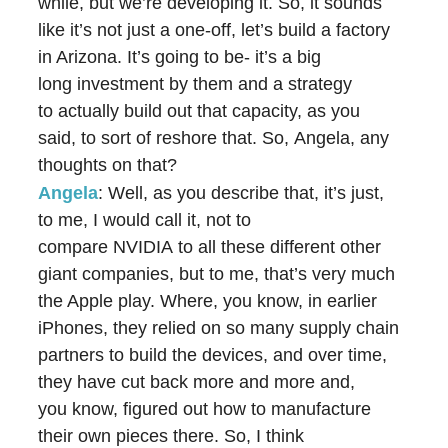
while, but we’re developing it. So, it sounds
like it’s not just a one-off, let’s build a factory
in Arizona. It’s going to be- it’s a big
long investment by them and a strategy
to actually build out that capacity, as you
said, to sort of reshore that. So, Angela, any
thoughts on that?
Angela
: Well, as you describe that, it’s just,
to me, I would call it, not to
compare NVIDIA to all these different other
giant companies, but to me, that’s very much
the Apple play. Where, you know, in earlier
iPhones, they relied on so many supply chain
partners to build the devices, and over time,
they have cut back more and more and,
you know, figured out how to manufacture
their own pieces there. So, I think