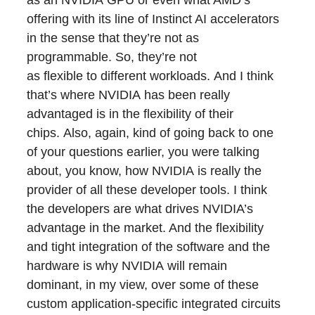
as an NVIDIA GPU or even what AMD’s
offering with its line of Instinct AI accelerators
in the sense that they’re not as
programmable. So, they’re not
as flexible to different workloads. And I think
that’s where NVIDIA has been really
advantaged is in the flexibility of their
chips. Also, again, kind of going back to one
of your questions earlier, you were talking
about, you know, how NVIDIA is really the
provider of all these developer tools. I think
the developers are what drives NVIDIA’s
advantage in the market. And the flexibility
and tight integration of the software and the
hardware is why NVIDIA will remain
dominant, in my view, over some of these
custom application-specific integrated circuits