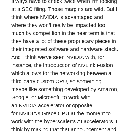
always have to check twice when I’m looking
at a SEC filing. Those margins are wild. But I
think where NVIDIA is advantaged and
where they won’t really be impacted too
much by competition in the near term is that
they have a lot of these proprietary pieces in
their integrated software and hardware stack.
And I think we’ve seen NVIDIA with, for
instance, the introduction of NVLink Fusion
which allows for the networking between a
third-party custom CPU, so something
maybe like something developed by Amazon,
Google, or Microsoft, to work with
an NVIDIA accelerator or opposite
for NVIDIA’s Grace CPU at the moment to
work with the hyperscaler’s AI accelerators. I
think by making that that announcement and