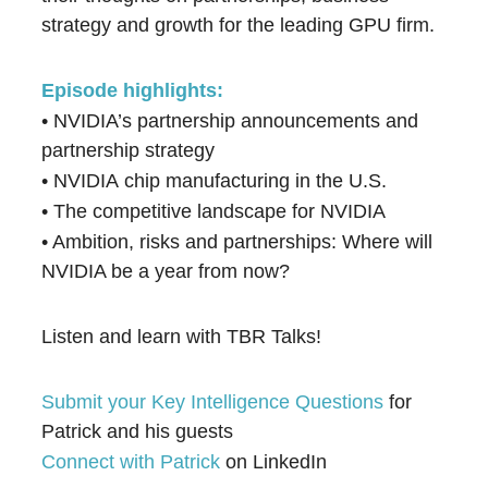
strategy and growth for the leading GPU firm.
Episode highlights:
• NVIDIA’s partnership announcements and
partnership strategy
• NVIDIA chip manufacturing in the U.S.
• The competitive landscape for NVIDIA
• Ambition, risks and partnerships: Where will
NVIDIA be a year from now?
Listen and learn with TBR Talks!
Submit your Key Intelligence Questions
for
Patrick and his guests
Connect with Patrick
on LinkedIn