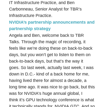
IT Infrastructure Practice, and Ben
Carbonneau, Senior Analyst for TBR’s
Infrastructure Practice.
NVIDIA’s partnership announcements and
partnership strategy
Angela and Ben, welcome back to TBR
Talks. Through the magic of recording, it
feels like we’re doing these on back-to-back
days, but you won’t get to listen to them on
back-to-back days, but that’s the way it
goes. So last week, actually last week, I was
down in D.C.- kind of a back home for me,
having lived there for almost a decade, a
long time ago. It was nice to go back, but this
was for NVIDIA’s huge annual global, I
think it’s GPU technology conference is what
it technically stands for, NVIDIA GTC. And so