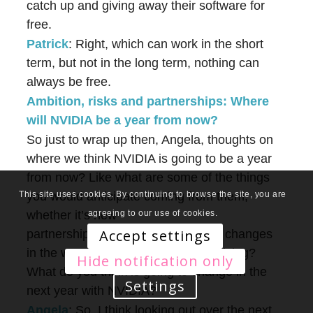
catch up and giving away their software for
free.
Patrick
: Right, which can work in the short
term, but not in the long term, nothing can
always be free.
Ambition, risks and partnerships: Where
will NVIDIA be a year from now?
So just to wrap up then, Angela, thoughts on
where we think NVIDIA is going to be a year
from now? Like what are some of the things
you would anticipate coming from them,
This site uses cookies. By continuing to browse the site, you are
whether it’s new
agreeing to our use of cookies.
Accept settings
partnerships, possible acquisitions, changes
in the way that they’re operating, pricing?
Hide notification only
What do you think is going to change in the
Settings
next year with NVIDIA?
Angela
: So, I think looking out over the next