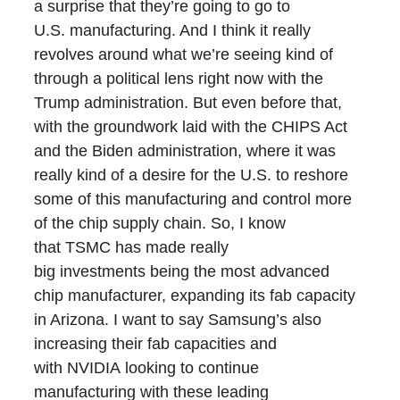
a surprise that they’re going to go to
U.S. manufacturing. And I think it really
revolves around what we’re seeing kind of
through a political lens right now with the
Trump administration. But even before that,
with the groundwork laid with the CHIPS Act
and the Biden administration, where it was
really kind of a desire for the U.S. to reshore
some of this manufacturing and control more
of the chip supply chain. So, I know
that TSMC has made really
big investments being the most advanced
chip manufacturer, expanding its fab capacity
in Arizona. I want to say Samsung’s also
increasing their fab capacities and
with NVIDIA looking to continue
manufacturing with these leading