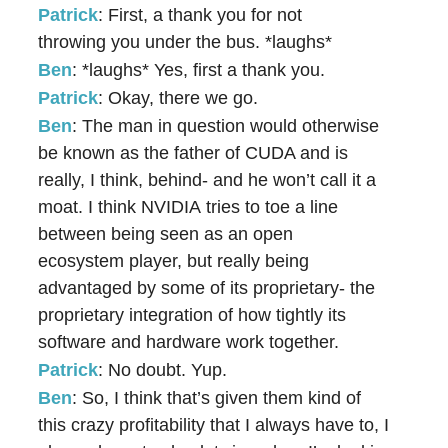
Patrick
: First, a thank you for not
throwing you under the bus. *laughs*
Ben
: *laughs* Yes, first a thank you.
Patrick
: Okay, there we go.
Ben
: The man in question would otherwise
be known as the father of CUDA and is
really, I think, behind- and he won’t call it a
moat. I think NVIDIA tries to toe a line
between being seen as an open
ecosystem player, but really being
advantaged by some of its proprietary- the
proprietary integration of how tightly its
software and hardware work together.
Patrick
: No doubt. Yup.
Ben
: So, I think that’s given them kind of
this crazy profitability that I always have to, I