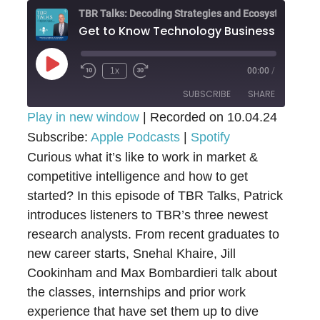
Get to Know Technolog
Play
1x
00:00
/
Episode
SUBSCRIBE
SHARE
Play in new window
|
Recorded on 10.04.24
Subscribe:
SHARE
Apple Podcasts
|
Spotify
Apple Podcasts
Spotify
Curious what it’s like to work in market &
RSS FEED
LINK
competitive intelligence and how to get
started? In this episode of TBR Talks, Patrick
EMBED
introduces listeners to TBR’s three newest
research analysts. From recent graduates to
new career starts, Snehal Khaire, Jill
Cookinham and Max Bombardieri talk about
the classes, internships and prior work
experience that have set them up to dive