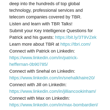
deep into the hundreds of top global
technology, professional services and
telecom companies covered by TBR.
Listen and learn with TBR Talks!
Submit your Key Intelligence Questions for
Patrick and his guests:
⁠⁠⁠⁠⁠⁠⁠⁠https://bit.ly/3T9VZek⁠⁠⁠⁠⁠⁠⁠⁠
Learn more about TBR at
⁠⁠⁠⁠⁠⁠⁠⁠https://tbri.com/⁠⁠⁠⁠⁠⁠⁠⁠
Connect with Patrick on LinkedIn:
⁠⁠⁠⁠⁠⁠⁠⁠https://www.linkedin.com/in/patrick-
heffernan-0b90785/⁠⁠⁠⁠⁠⁠⁠⁠
Connect with Snehal on LinkedIn:
https://www.linkedin.com/in/snehalkhaire20/
Connect with Jill on LinkedIn:
https://www.linkedin.com/in/jilliancookinham/
Connect with Max on LinkedIn:
https://www.linkedin.com/in/max-bombardieri/