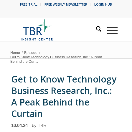
FREE TRIAL
FREE WEEKLY NEWSLETTER
LOGIN HUB
Home
/
Episode
/
Get to Know Technology Business Research, Inc.: A Peak
Behind the Curt...
Get to Know Technology
Business Research, Inc.:
A Peak Behind the
Curtain
10.04.24
by
TBR