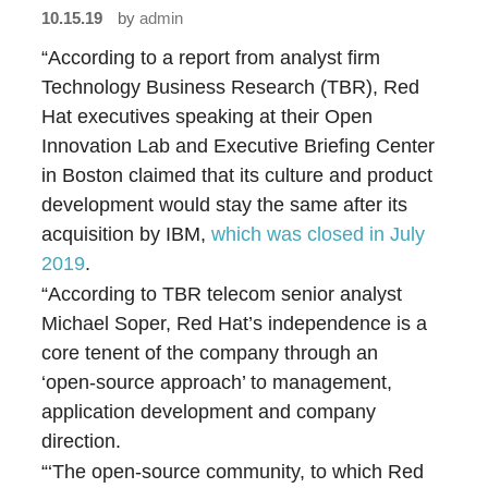
10.15.19
by
admin
“According to a report from analyst firm
Technology Business Research (TBR), Red
Hat executives speaking at their Open
Innovation Lab and Executive Briefing Center
in Boston claimed that its culture and product
development would stay the same after its
acquisition by IBM,
which was closed in July
2019
.
“According to TBR telecom senior analyst
Michael Soper, Red Hat’s independence is a
core tenent of the company through an
‘open-source approach’ to management,
application development and company
direction.
“‘The open-source community, to which Red