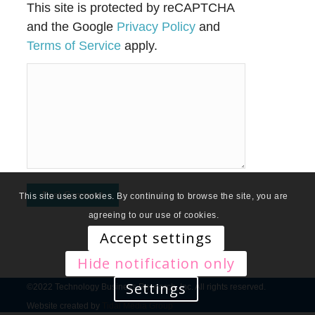
This site is protected by reCAPTCHA
and the Google
Privacy Policy
and
Terms of Service
apply.
This site uses cookies. By continuing to browse the site, you are
agreeing to our use of cookies.
Accept settings
Hide notification only
Settings
©2022 Technology Business Research, Inc. All rights reserved.
Website created by
Tidal Media Group