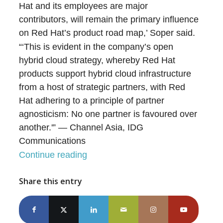
Hat and its employees are major
contributors, will remain the primary influence
on Red Hat’s product road map,’ Soper said.
“‘This is evident in the company’s open
hybrid cloud strategy, whereby Red Hat
products support hybrid cloud infrastructure
from a host of strategic partners, with Red
Hat adhering to a principle of partner
agnosticism: No one partner is favoured over
another.'” — Channel Asia, IDG
Communications
Continue reading
Share this entry