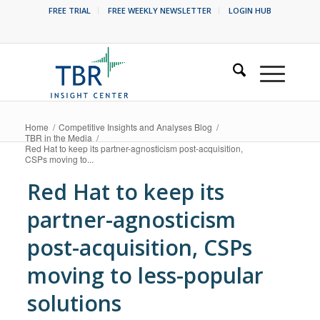
FREE TRIAL
FREE WEEKLY NEWSLETTER
LOGIN HUB
Home
/
Competitive Insights and Analyses Blog
/
TBR in the Media
/
Red Hat to keep its partner-agnosticism post-acquisition,
CSPs moving to...
Red Hat to keep its
partner-agnosticism
post-acquisition, CSPs
moving to less-popular
solutions