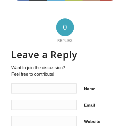
0
REPLIES
Leave a Reply
Want to join the discussion?
Feel free to contribute!
Name
Email
Website