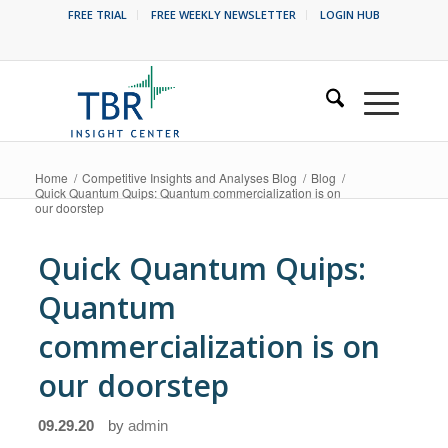
FREE TRIAL
FREE WEEKLY NEWSLETTER
LOGIN HUB
Home
/
Competitive Insights and Analyses Blog
/
Blog
/
Quick Quantum Quips: Quantum commercialization is on
our doorstep
Quick Quantum Quips:
Quantum
commercialization is on
our doorstep
09.29.20
by
admin