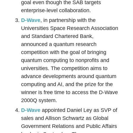
goal even though the SAB targets
enterprise-level collaboration.
D-Wave
, in partnership with the
Universities Space Research Association
and Standard Chartered Bank,
announced a quantum research
competition with the goal of bringing
quantum computing to nonprofits and
universities. The competition aims to
advance developments around quantum
computing and AI, and the prize for the
winner is free time to access the D-Wave
2000Q system.
D-W
a
ve
appointed Daniel Ley as SVP of
sales and Allison Schwartz as Global
Government Relations and Public Affairs