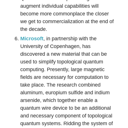
augment individual capabilities will
become more commonplace the closer
we get to commercialization at the end of
the decade.
Microsoft
, in partnership with the
University of Copenhagen, has
discovered a new material that can be
used to simplify topological quantum
computing. Presently, large magnetic
fields are necessary for computation to
take place. The research combined
aluminum, europium sulfide and indium
arsenide, which together enable a
quantum wire device to be an additional
and necessary component of topological
quantum systems. Ridding the system of