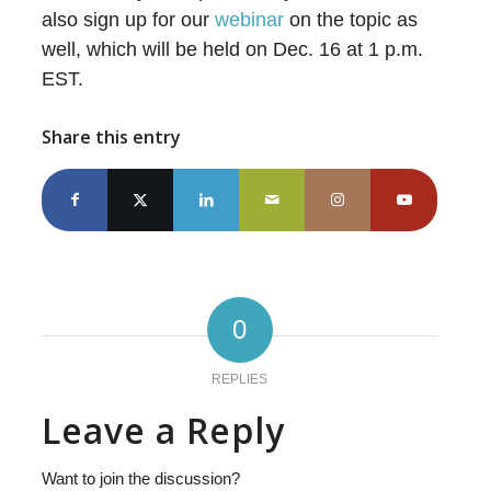
also sign up for our
webinar
on the topic as
well, which will be held on Dec. 16 at 1 p.m.
EST.
Share this entry
0
REPLIES
Leave a Reply
Want to join the discussion?