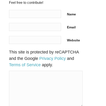
Feel free to contribute!
Name
Email
Website
This site is protected by reCAPTCHA
and the Google
Privacy Policy
and
Terms of Service
apply.