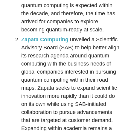
quantum computing is expected within
the decade, and therefore, the time has
arrived for companies to explore
becoming quantum-ready at scale.
Zapata Computing
unveiled a Scientific
Advisory Board (SAB) to help better align
its research agenda around quantum
computing with the business needs of
global companies interested in pursuing
quantum computing within their road
maps. Zapata seeks to expand scientific
innovation more rapidly than it could do
on its own while using SAB-initiated
collaboration to pursue advancements
that are targeted at customer demand.
Expanding within academia remains a