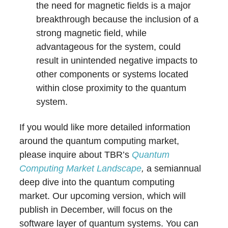
the need for magnetic fields is a major
breakthrough because the inclusion of a
strong magnetic field, while
advantageous for the system, could
result in unintended negative impacts to
other components or systems located
within close proximity to the quantum
system.
If you would like more detailed information
around the quantum computing market,
please inquire about TBR’s
Quantum
Computing Market Landscape
,
a semiannual
deep dive into the quantum computing
market. Our upcoming version, which will
publish in December, will focus on the
software layer of quantum systems. You can