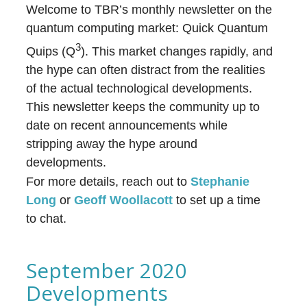
Welcome to TBR’s monthly newsletter on the
quantum computing market: Quick Quantum
3
Quips (Q
). This market changes rapidly, and
the hype can often distract from the realities
of the actual technological developments.
This newsletter keeps the community up to
date on recent announcements while
stripping away the hype around
developments.
For more details, reach out to
Stephanie
Long
or
Geoff Woollacott
to set up a time
to chat.
September 2020
Developments