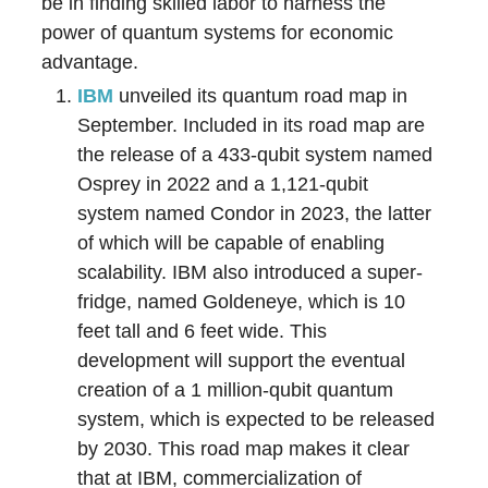
be in finding skilled labor to harness the
power of quantum systems for economic
advantage.
IBM
unveiled its quantum road map in
September. Included in its road map are
the release of a 433-qubit system named
Osprey in 2022 and a 1,121-qubit
system named Condor in 2023, the latter
of which will be capable of enabling
scalability. IBM also introduced a super-
fridge, named Goldeneye, which is 10
feet tall and 6 feet wide. This
development will support the eventual
creation of a 1 million-qubit quantum
system, which is expected to be released
by 2030. This road map makes it clear
that at IBM, commercialization of