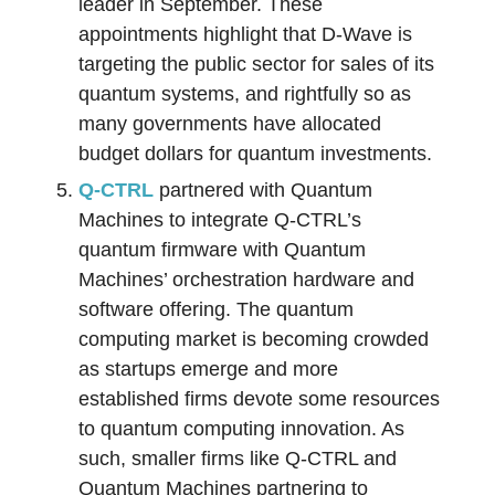
leader in September. These
appointments highlight that D-Wave is
targeting the public sector for sales of its
quantum systems, and rightfully so as
many governments have allocated
budget dollars for quantum investments.
Q-CTRL
partnered with Quantum
Machines to integrate Q-CTRL’s
quantum firmware with Quantum
Machines’ orchestration hardware and
software offering. The quantum
computing market is becoming crowded
as startups emerge and more
established firms devote some resources
to quantum computing innovation. As
such, smaller firms like Q-CTRL and
Quantum Machines partnering to