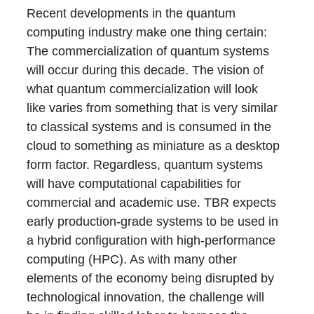
Recent developments in the quantum
computing industry make one thing certain:
The commercialization of quantum systems
will occur during this decade. The vision of
what quantum commercialization will look
like varies from something that is very similar
to classical systems and is consumed in the
cloud to something as miniature as a desktop
form factor. Regardless, quantum systems
will have computational capabilities for
commercial and academic use. TBR expects
early production-grade systems to be used in
a hybrid configuration with high-performance
computing (HPC). As with many other
elements of the economy being disrupted by
technological innovation, the challenge will