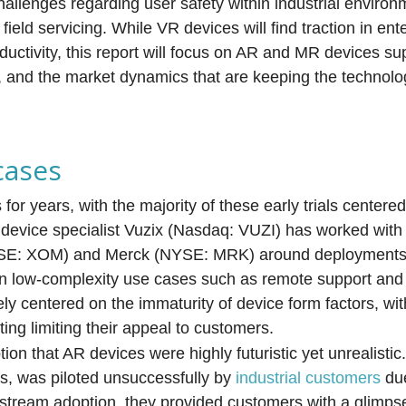
hallenges regarding user safety within industrial enviro
ield servicing. While VR devices will find traction in ent
oductivity, this report will focus on AR and MR devices su
y, and the market dynamics that are keeping the technol
cases
 for years, with the majority of these early trials center
 device specialist Vuzix (Nasdaq: VUZI) has worked with 
NYSE: XOM) and Merck (NYSE: MRK) around deployments 
 on low-complexity use cases such as remote support an
ely centered on the immaturity of device form factors, wit
ing limiting their appeal to customers.
ion that AR devices were highly futuristic yet unrealisti
s, was piloted unsuccessfully by
industrial customers
due
nstream adoption, they provided customers with a glimpse