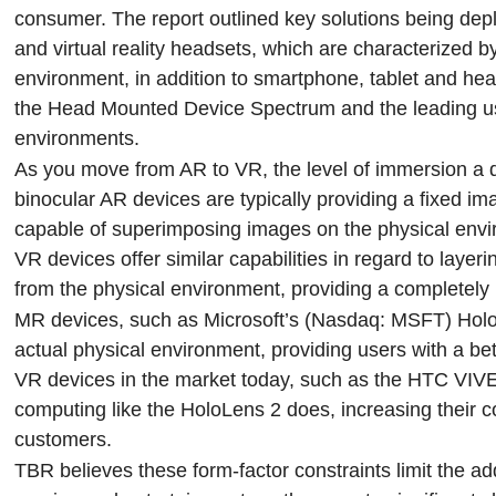
consumer. The report outlined key solutions being de
and virtual reality headsets, which are characterized b
environment, in addition to smartphone, tablet and hea
the Head Mounted Device Spectrum and the leading use
environments.
As you move from AR to VR, the level of immersion a d
binocular AR devices are typically providing a fixed 
capable of superimposing images on the physical env
VR devices offer similar capabilities in regard to layeri
from the physical environment, providing a completely
MR devices, such as Microsoft’s (Nasdaq: MSFT) HoloLen
actual physical environment, providing users with a bet
VR devices in the market today, such as the HTC VIVE
computing like the HoloLens 2 does, increasing their c
customers.
TBR believes these form-factor constraints limit the 