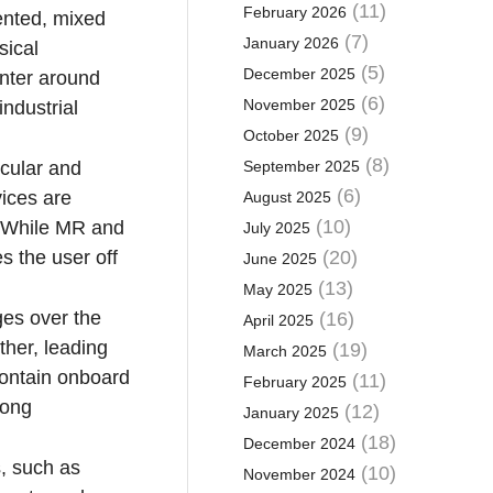
(11)
February 2026
ented, mixed
(7)
January 2026
sical
(5)
December 2025
enter around
(6)
November 2025
ndustrial
(9)
October 2025
(8)
ocular and
September 2025
(6)
vices are
August 2025
(10)
. While MR and
July 2025
es the user off
(20)
June 2025
(13)
May 2025
ges over the
(16)
April 2025
ther, leading
(19)
March 2025
contain onboard
(11)
February 2025
mong
(12)
January 2025
(18)
December 2024
s, such as
(10)
November 2024