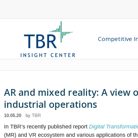
Competitive In
AR and mixed reality: A view o
industrial operations
10.05.20
by
TBR
In TBR’s recently published report
Digital Transforma
(MR) and VR ecosystem and various applications of th