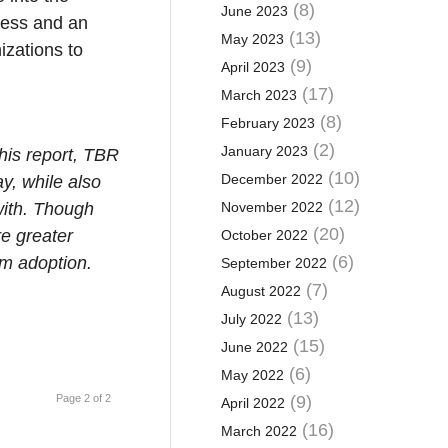
(8)
June 2023
ocess and an
(13)
May 2023
izations to
(9)
April 2023
(17)
March 2023
(8)
February 2023
(2)
January 2023
this report, TBR
(10)
December 2022
y, while also
(12)
with. Though
November 2022
(20)
re greater
October 2022
(6)
am adoption.
September 2022
(7)
August 2022
(13)
July 2022
(15)
June 2022
(6)
May 2022
Page 2 of 2
(9)
April 2022
(16)
March 2022