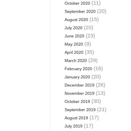
(11)
October 2020
(20)
September 2020
(15)
August 2020
(20)
July 2020
(23)
June 2020
(9)
May 2020
(35)
April 2020
(29)
March 2020
(16)
February 2020
(20)
January 2020
(26)
December 2019
(13)
November 2019
(30)
October 2019
(21)
September 2019
(17)
August 2019
(17)
July 2019