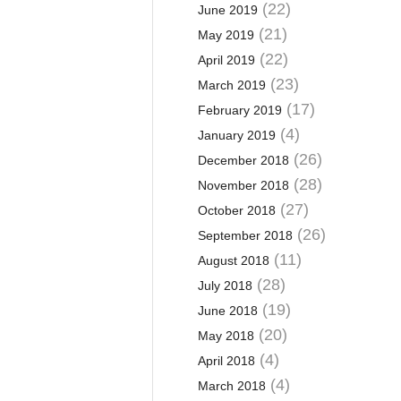
(22)
June 2019
(21)
May 2019
(22)
April 2019
(23)
March 2019
(17)
February 2019
(4)
January 2019
(26)
December 2018
(28)
November 2018
(27)
October 2018
(26)
September 2018
(11)
August 2018
(28)
July 2018
(19)
June 2018
(20)
May 2018
(4)
April 2018
(4)
March 2018