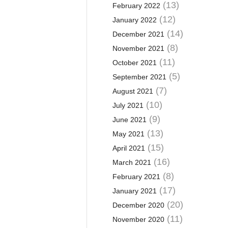
(13)
February 2022
(12)
January 2022
(14)
December 2021
(8)
November 2021
(11)
October 2021
(5)
September 2021
(7)
August 2021
(10)
July 2021
(9)
June 2021
(13)
May 2021
(15)
April 2021
(16)
March 2021
(8)
February 2021
(17)
January 2021
(20)
December 2020
(11)
November 2020