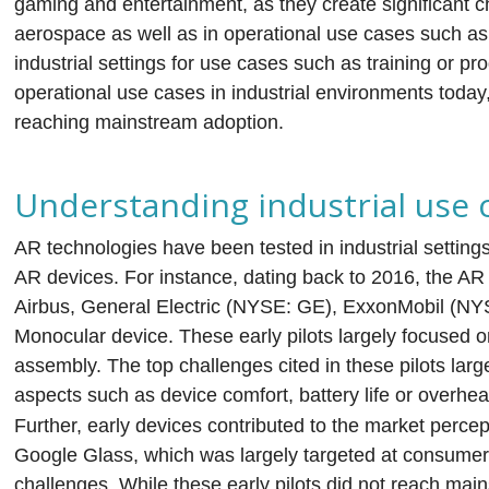
gaming and entertainment, as they create significant c
aerospace as well as in operational use cases such as f
industrial settings for use cases such as training or pr
operational use cases in industrial environments toda
reaching mainstream adoption.
Understanding industrial use 
AR technologies have been tested in industrial settings
AR devices. For instance, dating back to 2016, the AR
Airbus, General Electric (NYSE: GE), ExxonMobil (
Monocular device. These early pilots largely focused
assembly. The top challenges cited in these pilots larg
aspects such as device comfort, battery life or overheat
Further, early devices contributed to the market percept
Google Glass, which was largely targeted at consumer
challenges. While these early pilots did not reach mai