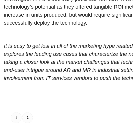
technology’s potential as they offered tangible ROI me
increase in units produced, but would require significa
successfully deploy the technology.
It is easy to get lost in all of the marketing hype rela
explores the leading use cases that characterize the ne
taking a closer look at the market challenges that tec
end-user intrigue around AR and MR in industrial setti
involvement from IT services vendors to push the tec
1
2