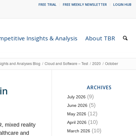
FREE TRIAL
FREE WEEKLY NEWSLETTER
LOGIN HUB
petitive Insights & Analysis
About TBR
sights and Analyses Blog
/
Cloud and Software – Test
/
2020
/
October
ARCHIVES
in
(9)
July 2026
(5)
June 2026
(12)
May 2026
(10)
April 2026
, mixed reality
(10)
March 2026
althcare and