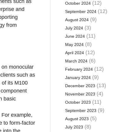
nments such as
(12)
October 2024
erprise and
(12)
September 2024
pporting
(9)
August 2024
ogy from
(3)
July 2024
(11)
June 2024
(8)
May 2024
(12)
April 2024
(6)
March 2024
ed on monocular
(12)
February 2024
clients such as
(9)
January 2024
of its M100
(13)
December 2023
d component
(4)
November 2023
h basic
(11)
October 2023
(9)
September 2023
c. For example,
(5)
August 2023
 to form-factor
(8)
July 2023
 into the