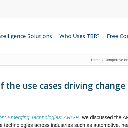
telligence Solutions
Who Uses TBR?
Free Com
Home
/
Competitive In
f the use cases driving change 
tion: Emerging Technologies: AR/VR
, we discussed the AR
e technologies across industries such as automotive, he