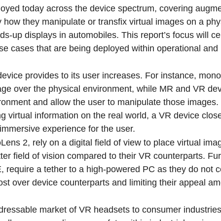
ployed today across the device spectrum, covering augm
y how they manipulate or transfix virtual images on a phy
ds-up displays in automobiles. This report’s focus will c
 cases that are being deployed within operational and i
evice provides to its user increases. For instance, mon
image over the physical environment, while MR and VR de
ironment and allow the user to manipulate those images
ng virtual information on the real world, a VR device clos
 immersive experience for the user.
s 2, rely on a digital field of view to place virtual ima
ter field of vision compared to their VR counterparts. Fur
, require a tether to a high-powered PC as they do not 
ost over device counterparts and limiting their appeal a
addressable market of VR headsets to consumer industrie