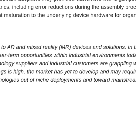
trics, including error reductions during the assembly pr
nt maturation to the underlying device hardware for organ
ted to AR and mixed reality (MR) devices and solutions. In 
ar-term opportunities within industrial environments toda
hnology suppliers and industrial customers are grappling 
ngs is high, the market has yet to develop and may requi
hnologies out of niche deployments and toward mainstre