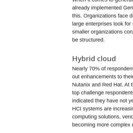
already implemented GenA
this. Organizations face 
large enterprises look for
smaller organizations con
be structured.
Hybrid cloud
Nearly 70% of respondents
out enhancements to their
Nutanix and Red Hat. At t
top challenge respondents
indicated they have not ye
HCI systems are increasi
computing solutions, ven
becoming more complex du