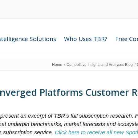
telligence Solutions
Who Uses TBR?
Free Com
Home
/
Competitive Insights and Analyses Blog
/
nverged Platforms Customer R
resent an excerpt of TBR’s full subscription research. F
that underpin benchmarks, market forecasts and ecosyst
s subscription service.
Click here to receive all new Spotl