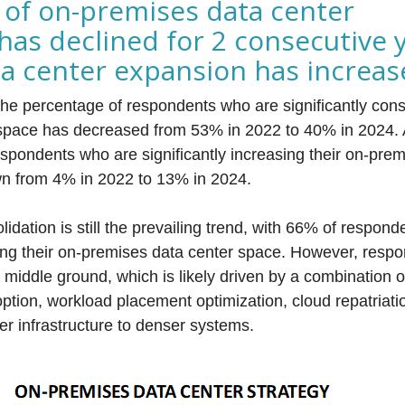
 of on-premises data center
has declined for 2 consecutive 
ta center expansion has increa
the percentage of respondents who are significantly conso
space has decreased from 53% in 2022 to 40% in 2024.
espondents who are significantly increasing their on-pre
own from 4% in 2022 to 13% in 2024.
lidation is still the prevailing trend, with 66% of respo
ating their on-premises data center space. However, resp
 middle ground, which is likely driven by a combination o
option, workload placement optimization, cloud repatriat
er infrastructure to denser systems.