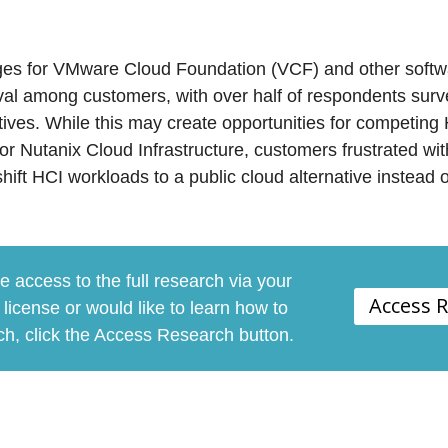
ges for VMware Cloud Foundation (VCF) and other soft
val among customers, with over half of respondents surv
tives. While this may create opportunities for competing 
r Nutanix Cloud Infrastructure, customers frustrated wit
ift HCI workloads to a public cloud alternative instead o
e access to the full research via your
Access 
license or would like to learn how to
rch, click the Access Research button.