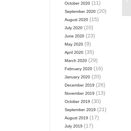
(11)
October 2020
(20)
September 2020
(15)
August 2020
(20)
July 2020
(23)
June 2020
(9)
May 2020
(35)
April 2020
(29)
March 2020
(16)
February 2020
(20)
January 2020
(26)
December 2019
(13)
November 2019
(30)
October 2019
(21)
September 2019
(17)
August 2019
(17)
July 2019