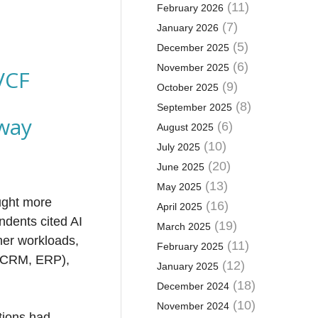
(11)
February 2026
(7)
January 2026
(5)
December 2025
(6)
November 2025
VCF
(9)
October 2025
(8)
September 2025
way
(6)
August 2025
(10)
July 2025
(20)
June 2025
(13)
May 2025
ught more
(16)
April 2025
ndents cited AI
(19)
March 2025
her workloads,
(11)
February 2025
 (CRM, ERP),
(12)
January 2025
(18)
December 2024
(10)
November 2024
tions had