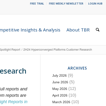
FREE TRIAL
FREE WEEKLY NEWSLETTER
LOGIN HUB
petitive Insights & Analysis
About TBR
Spotlight Report
/
2H24 Hyperconverged Platforms Customer Research
ARCHIVES
esearch
(9)
July 2026
(5)
June 2026
(12)
ull reports and
May 2026
(10)
em reports are
April 2026
ight Reports in
(10)
March 2026