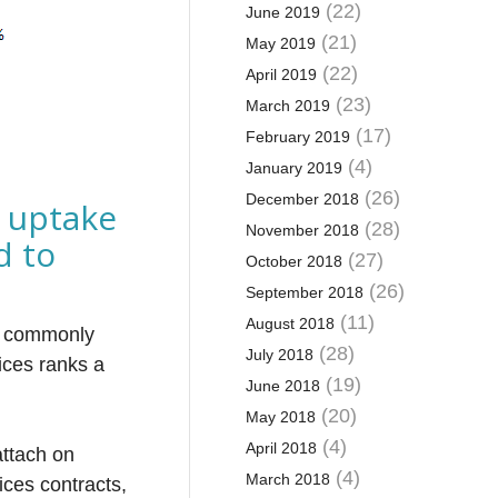
(22)
June 2019
(21)
May 2019
(22)
April 2019
(23)
March 2019
(17)
February 2019
(4)
January 2019
(26)
December 2018
 uptake
(28)
November 2018
d to
(27)
October 2018
(26)
September 2018
(11)
August 2018
st commonly
(28)
July 2018
ices ranks a
(19)
June 2018
(20)
May 2018
(4)
April 2018
attach on
(4)
March 2018
ices contracts,