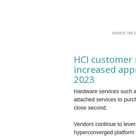
HCI customer 
increased app
2023
Hardware services such a
attached services to pur
close second.
Vendors continue to lever
hyperconverged platform s