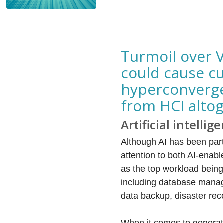
Turmoil over 
could cause cu
hyperconverge
from HCI alto
Artificial intellig
Although AI has been par
attention to both AI-enab
as the top workload being
including database manag
data backup, disaster rec
When it comes to generati