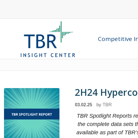
Competitive In
2H24 Hyperco
03.02.25
by
TBR
TBR Spotlight Reports rep
the complete data sets 
available as part of TBR’