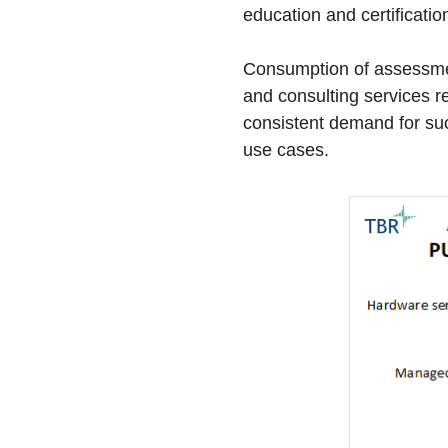
education and certificatio
Consumption of assessmen
and consulting services r
consistent demand for suc
use cases.