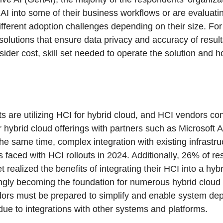
I into some of their business workflows or are evaluati
different adoption challenges depending on their size. Fo
 solutions that ensure data privacy and accuracy of result
sider cost, skill set needed to operate the solution and 
 are utilizing HCI for hybrid cloud, and HCI vendors cont
 hybrid cloud offerings with partners such as Microsoft
he same time, complex integration with existing infrastr
 faced with HCI rollouts in 2024. Additionally, 26% of r
t realized the benefits of integrating their HCI into a hyb
ngly becoming the foundation for numerous hybrid clou
dors must be prepared to simplify and enable system de
e to integrations with other systems and platforms.