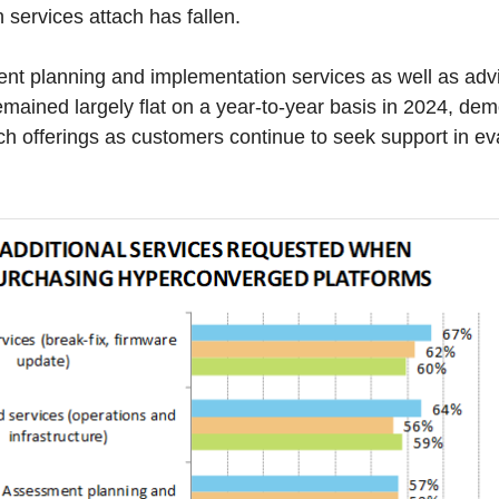
n services attach has fallen.
t planning and implementation services as well as advi
emained largely flat on a year-to-year basis in 2024, dem
h offerings as customers continue to seek support in e