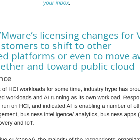
your inbox
.
VMware’s licensing changes for 
stomers to shift to other
d platforms or even to move a
gether and toward public cloud
ence
t of HCI workloads for some time, industry hype has bro
led workloads and AI running as its own workload. Respo
 run on HCI, and indicated AI is enabling a number of ot
ement, business intelligence/ analytics, business apps
overy and IoT.
ve AI (GenAI), the majority of the respondents’ organiza