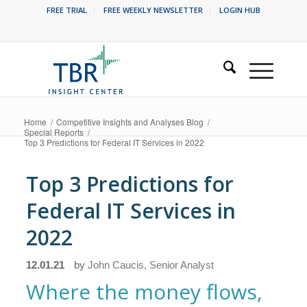
FREE TRIAL
FREE WEEKLY NEWSLETTER
LOGIN HUB
Home
/
Competitive Insights and Analyses Blog
/
Special Reports
/
Top 3 Predictions for Federal IT Services in 2022
Top 3 Predictions for
Federal IT Services in
2022
12.01.21
by
John Caucis, Senior Analyst
Where the money flows,