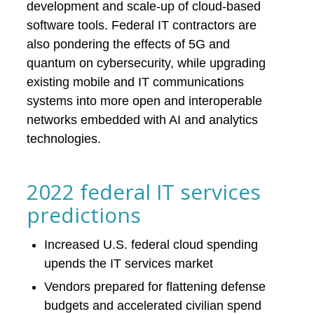
development and scale-up of cloud-based
software tools. Federal IT contractors are
also pondering the effects of 5G and
quantum on cybersecurity, while upgrading
existing mobile and IT communications
systems into more open and interoperable
networks embedded with AI and analytics
technologies.
2022 federal IT services
predictions
Increased U.S. federal cloud spending
upends the IT services market
Vendors prepared for flattening defense
budgets and accelerated civilian spend