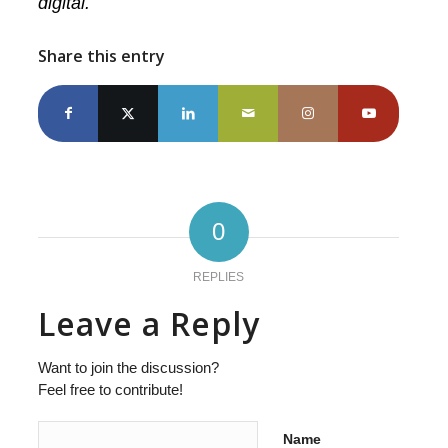
digital.
Share this entry
0
REPLIES
Leave a Reply
Want to join the discussion?
Feel free to contribute!
Name