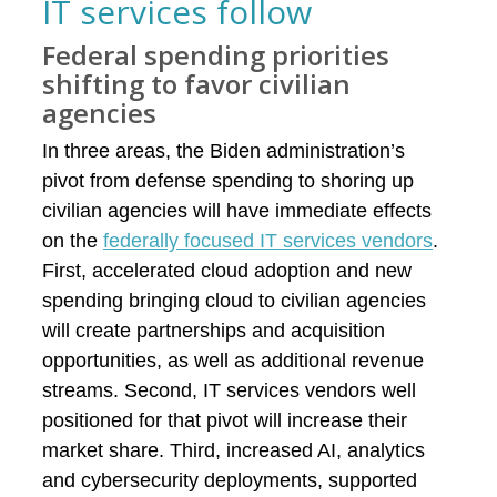
IT services follow
Federal spending priorities
shifting to favor civilian
agencies
In three areas, the Biden administration’s
pivot from defense spending to shoring up
civilian agencies will have immediate effects
on the
federally focused IT services vendors
.
First, accelerated cloud adoption and new
spending bringing cloud to civilian agencies
will create partnerships and acquisition
opportunities, as well as additional revenue
streams. Second, IT services vendors well
positioned for that pivot will increase their
market share. Third, increased AI, analytics
and cybersecurity deployments, supported