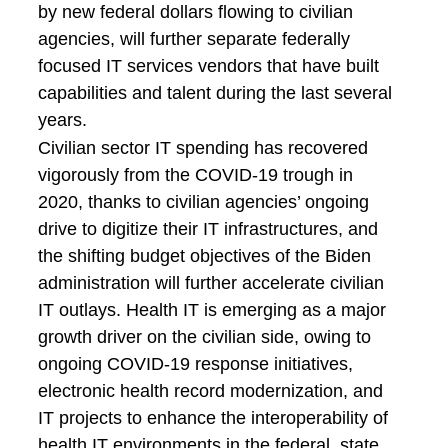
by new federal dollars flowing to civilian
agencies, will further separate federally
focused IT services vendors that have built
capabilities and talent during the last several
years.
Civilian sector IT spending has recovered
vigorously from the COVID-19 trough in
2020, thanks to civilian agencies’ ongoing
drive to digitize their IT infrastructures, and
the shifting budget objectives of the Biden
administration will further accelerate civilian
IT outlays. Health IT is emerging as a major
growth driver on the civilian side, owing to
ongoing COVID-19 response initiatives,
electronic health record modernization, and
IT projects to enhance the interoperability of
health IT environments in the federal, state