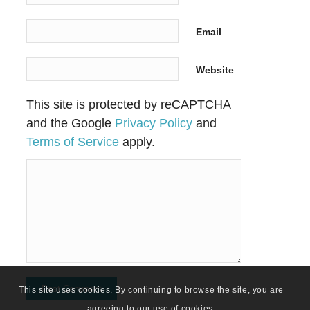
Email
Website
This site is protected by reCAPTCHA
and the Google
Privacy Policy
and
Terms of Service
apply.
This site uses cookies. By continuing to browse the site, you are
agreeing to our use of cookies.