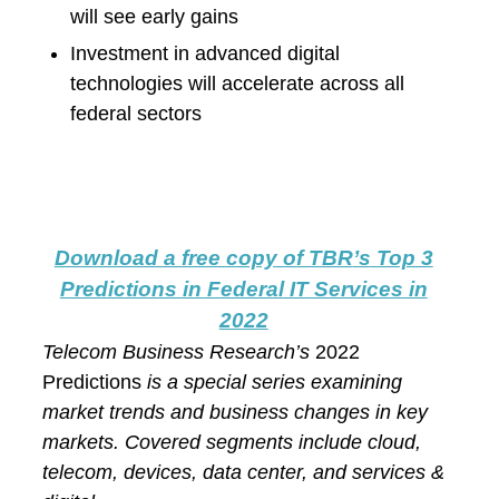
will see early gains
Investment in advanced digital
technologies will accelerate across all
federal sectors
Download a free copy of TBR
’s
Top 3
Predictions in Federal IT Services in
2022
Telecom Business Research’s
2022
Predictions
is a special series examining
market trends and business changes in key
markets. Covered segments include cloud,
telecom, devices, data center, and services &