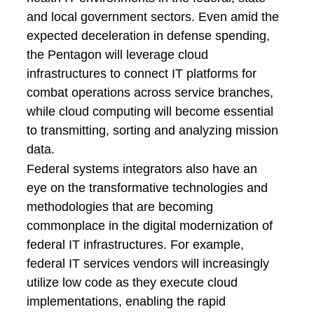
and local government sectors. Even amid the
expected deceleration in defense spending,
the Pentagon will leverage cloud
infrastructures to connect IT platforms for
combat operations across service branches,
while cloud computing will become essential
to transmitting, sorting and analyzing mission
data.
Federal systems integrators also have an
eye on the transformative technologies and
methodologies that are becoming
commonplace in the digital modernization of
federal IT infrastructures. For example,
federal IT services vendors will increasingly
utilize low code as they execute cloud
implementations, enabling the rapid