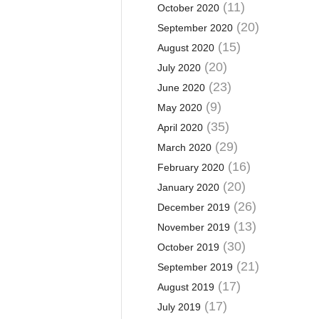
(11)
October 2020
(20)
September 2020
(15)
August 2020
(20)
July 2020
(23)
June 2020
(9)
May 2020
(35)
April 2020
(29)
March 2020
(16)
February 2020
(20)
January 2020
(26)
December 2019
(13)
November 2019
(30)
October 2019
(21)
September 2019
(17)
August 2019
(17)
July 2019