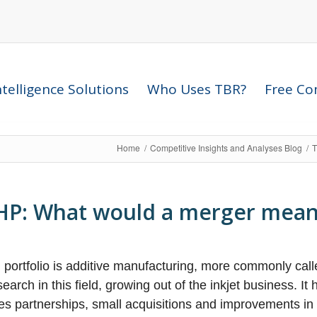
telligence Solutions
Who Uses TBR?
Free Com
Home
/
Competitive Insights and Analyses Blog
/
T
r HP: What would a merger mea
 portfolio is additive manufacturing, more commonly call
rch in this field, growing out of the inkjet business. It
s partnerships, small acquisitions and improvements in