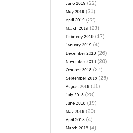
(22)
June 2019
(21)
May 2019
(22)
April 2019
(23)
March 2019
(17)
February 2019
(4)
January 2019
(26)
December 2018
(28)
November 2018
(27)
October 2018
(26)
September 2018
(11)
August 2018
(28)
July 2018
(19)
June 2018
(20)
May 2018
(4)
April 2018
(4)
March 2018