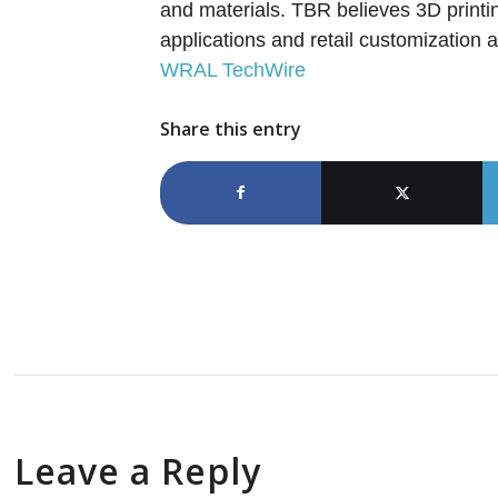
and materials. TBR believes 3D printin
applications and retail customization
WRAL TechWire
Share this entry
Leave a Reply