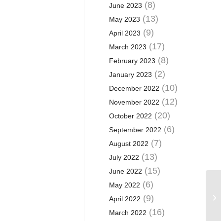
(8)
June 2023
(13)
May 2023
(9)
April 2023
(17)
March 2023
(8)
February 2023
(2)
January 2023
(10)
December 2022
(12)
November 2022
(20)
October 2022
(6)
September 2022
(7)
August 2022
(13)
July 2022
(15)
June 2022
(6)
May 2022
Ca
(9)
April 2022
(16)
March 2022