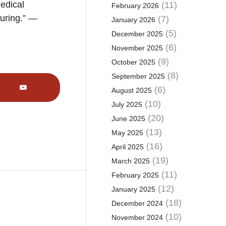
medical
(11)
February 2026
turing.” —
(7)
January 2026
(5)
December 2025
(6)
November 2025
(9)
October 2025
(8)
September 2025
(6)
August 2025
(10)
July 2025
(20)
June 2025
(13)
May 2025
(16)
April 2025
(19)
March 2025
(11)
February 2025
(12)
January 2025
(18)
December 2024
(10)
November 2024