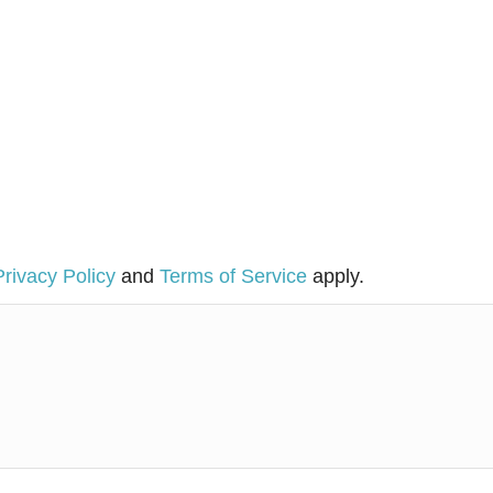
Privacy Policy
and
Terms of Service
apply.