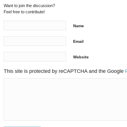
Want to join the discussion?
Feel free to contribute!
Name
Email
Website
This site is protected by reCAPTCHA and the Google