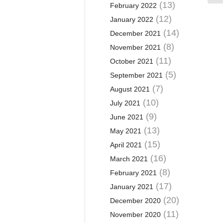
(13)
February 2022
(12)
January 2022
(14)
December 2021
(8)
November 2021
(11)
October 2021
(5)
September 2021
(7)
August 2021
(10)
July 2021
(9)
June 2021
(13)
May 2021
(15)
April 2021
(16)
March 2021
(8)
February 2021
(17)
January 2021
(20)
December 2020
(11)
November 2020