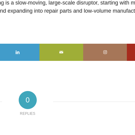
g is a slow-moving, large-scale disruptor, starting with 
 and expanding into repair parts and low-volume manufac
0
REPLIES