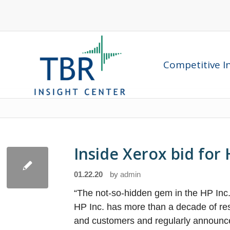
Competitive In
Inside Xerox bid fo
01.22.20
by
admin
“The not-so-hidden gem in the HP Inc.
HP Inc. has more than a decade of resea
and customers and regularly announce