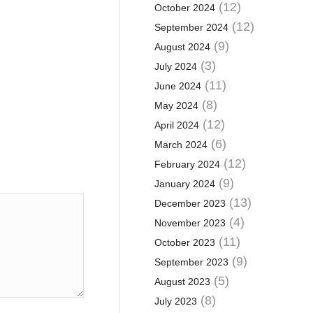
(12)
October 2024
(12)
September 2024
(9)
August 2024
(3)
July 2024
(11)
June 2024
(8)
May 2024
(12)
April 2024
(6)
March 2024
(12)
February 2024
(9)
January 2024
(13)
December 2023
(4)
November 2023
(11)
October 2023
(9)
September 2023
(5)
August 2023
(8)
July 2023