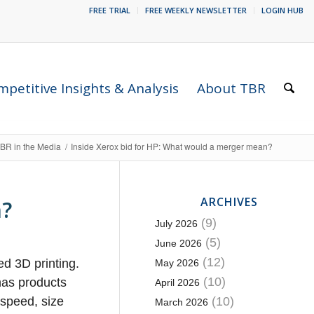
FREE TRIAL
FREE WEEKLY NEWSLETTER
LOGIN HUB
petitive Insights & Analysis
About TBR
BR in the Media
/
Inside Xerox bid for HP: What would a merger mean?
ARCHIVES
n?
(9)
July 2026
(5)
June 2026
(12)
ed 3D printing.
May 2026
(10)
 has products
April 2026
 speed, size
(10)
March 2026