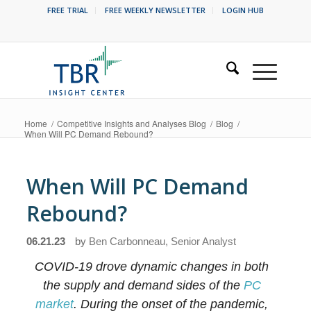
FREE TRIAL
FREE WEEKLY NEWSLETTER
LOGIN HUB
Home
/
Competitive Insights and Analyses Blog
/
Blog
/
When Will PC Demand Rebound?
When Will PC Demand
Rebound?
06.21.23
by
Ben Carbonneau, Senior Analyst
COVID-19 drove dynamic changes in both
the supply and demand sides of the
PC
market
. During the onset of the pandemic,