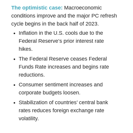
The optimistic case:
Macroeconomic
conditions improve and the major PC refresh
cycle begins in the back half of 2023.
Inflation in the U.S. cools due to the
Federal Reserve’s prior interest rate
hikes.
The Federal Reserve ceases Federal
Funds Rate increases and begins rate
reductions.
Consumer sentiment increases and
corporate budgets loosen.
Stabilization of countries’ central bank
rates reduces foreign exchange rate
volatility.