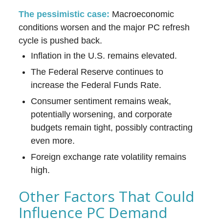
The pessimistic case:
Macroeconomic
conditions worsen and the major PC refresh
cycle is pushed back.
Inflation in the U.S. remains elevated.
The Federal Reserve continues to
increase the Federal Funds Rate.
Consumer sentiment remains weak,
potentially worsening, and corporate
budgets remain tight, possibly contracting
even more.
Foreign exchange rate volatility remains
high.
Other Factors That Could
Influence PC Demand