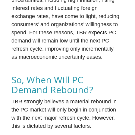
uncertainties, including high inflation, rising
interest rates and fluctuating foreign
exchange rates, have come to light, reducing
consumers’ and organizations’ willingness to
spend. For these reasons, TBR expects PC
demand will remain low until the next PC
refresh cycle, improving only incrementally
as macroeconomic uncertainty eases.
So, When Will PC
Demand Rebound?
TBR strongly believes a material rebound in
the PC market will only begin in conjunction
with the next major refresh cycle. However,
this is dictated by several factors.