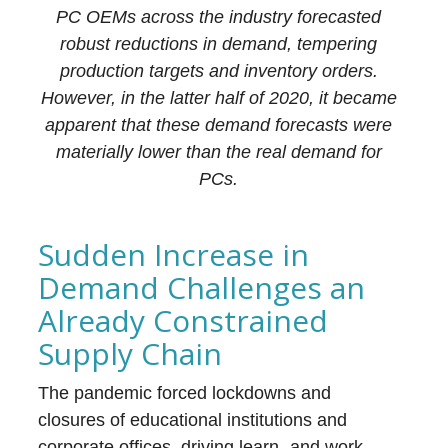
PC OEMs across the industry forecasted
robust reductions in demand, tempering
production targets and inventory orders.
However, in the latter half of 2020, it became
apparent that these demand forecasts were
materially lower than the real demand for
PCs.
Sudden Increase in
Demand Challenges an
Already Constrained
Supply Chain
The pandemic forced lockdowns and
closures of educational institutions and
corporate offices, driving learn- and work-