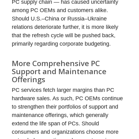
PC supply chain — has caused uncertainty
among PC OEMs and customers alike.
Should U.S.–China or Russia–Ukraine
relations deteriorate further, it is more likely
that the refresh cycle will be pushed back,
primarily regarding corporate budgeting.
More Comprehensive PC
Support and Maintenance
Offerings
PC services fetch larger margins than PC
hardware sales. As such, PC OEMs continue
to strengthen their portfolios of support and
maintenance offerings, which generally
extend the life span of PCs. Should
consumers and organizations choose more