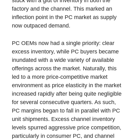
stuck with a glut of inventory in both the
factory and the channel. This marked an
inflection point in the PC market as supply
now outpaced demand.
PC OEMs now had a single priority: clear
excess inventory, while PC buyers became
inundated with a wide variety of available
offerings across the market. Naturally, this
led to a more price-competitive market
environment as price elasticity in the market
increased rapidly after being quite negligible
for several consecutive quarters. As such,
PC margins began to fall in parallel with PC
unit shipments. Excess channel inventory
levels spurred aggressive price competition,
particularly in consumer PC, and channel