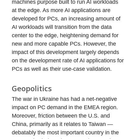
machines purpose built to run AI workloads
at the edge. As more AI applications are
developed for PCs, an increasing amount of
AI workloads will transition from the data
center to the edge, heightening demand for
new and more capable PCs. However, the
impact of this development largely depends
on the development rate of AI applications for
PCs as well as their use-case validation.
Geopolitics
The war in Ukraine has had a net-negative
impact on PC demand in the EMEA region.
Moreover, friction between the U.S. and
China, primarily as it relates to Taiwan —
debatably the most important country in the