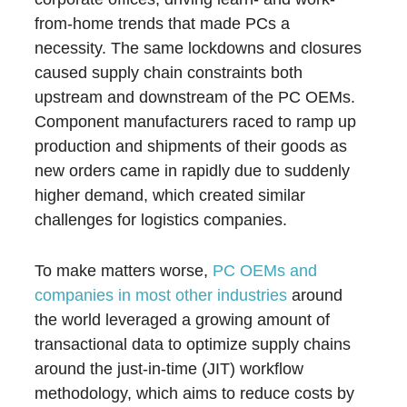
from-home trends that made PCs a
necessity. The same lockdowns and closures
caused supply chain constraints both
upstream and downstream of the PC OEMs.
Component manufacturers raced to ramp up
production and shipments of their goods as
new orders came in rapidly due to suddenly
higher demand, which created similar
challenges for logistics companies.
To make matters worse,
PC OEMs and
companies in most other industries
around
the world leveraged a growing amount of
transactional data to optimize supply chains
around the just-in-time (JIT) workflow
methodology, which aims to reduce costs by