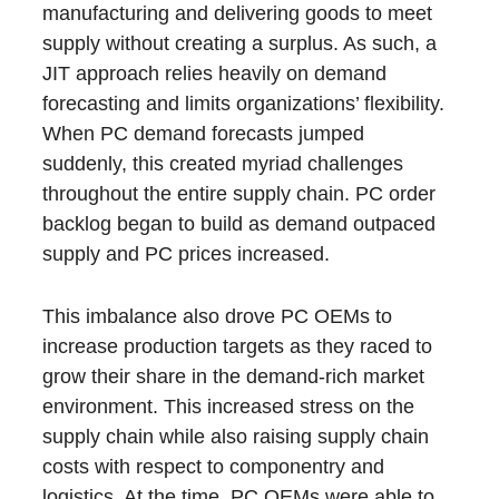
manufacturing and delivering goods to meet
supply without creating a surplus. As such, a
JIT approach relies heavily on demand
forecasting and limits organizations’ flexibility.
When PC demand forecasts jumped
suddenly, this created myriad challenges
throughout the entire supply chain. PC order
backlog began to build as demand outpaced
supply and PC prices increased.
This imbalance also drove PC OEMs to
increase production targets as they raced to
grow their share in the demand-rich market
environment. This increased stress on the
supply chain while also raising supply chain
costs with respect to componentry and
logistics. At the time, PC OEMs were able to