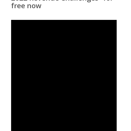
free now