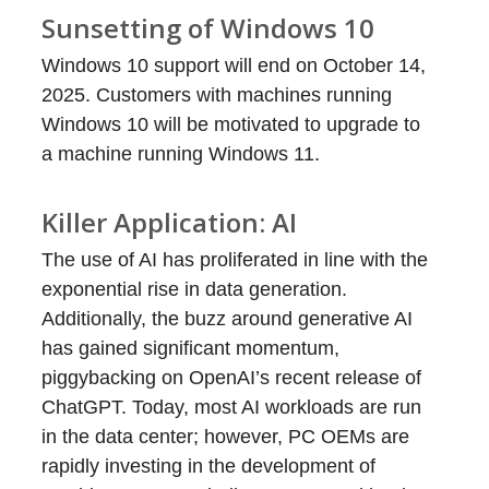
Sunsetting of Windows 10
Windows 10 support will end on October 14,
2025. Customers with machines running
Windows 10 will be motivated to upgrade to
a machine running Windows 11.
Killer Application: AI
The use of AI has proliferated in line with the
exponential rise in data generation.
Additionally, the buzz around generative AI
has gained significant momentum,
piggybacking on OpenAI’s recent release of
ChatGPT. Today, most AI workloads are run
in the data center; however, PC OEMs are
rapidly investing in the development of