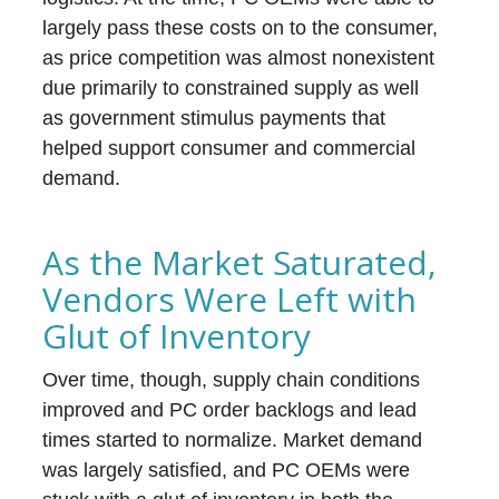
largely pass these costs on to the consumer,
as price competition was almost nonexistent
due primarily to constrained supply as well
as government stimulus payments that
helped support consumer and commercial
demand.
As the Market Saturated,
Vendors Were Left with
Glut of Inventory
Over time, though, supply chain conditions
improved and PC order backlogs and lead
times started to normalize. Market demand
was largely satisfied, and PC OEMs were