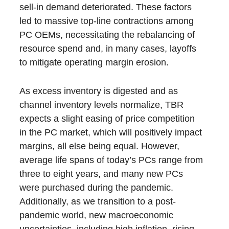
sell-in demand deteriorated. These factors
led to massive top-line contractions among
PC OEMs, necessitating the rebalancing of
resource spend and, in many cases, layoffs
to mitigate operating margin erosion.
As excess inventory is digested and as
channel inventory levels normalize, TBR
expects a slight easing of price competition
in the PC market, which will positively impact
margins, all else being equal. However,
average life spans of today’s PCs range from
three to eight years, and many new PCs
were purchased during the pandemic.
Additionally, as we transition to a post-
pandemic world, new macroeconomic