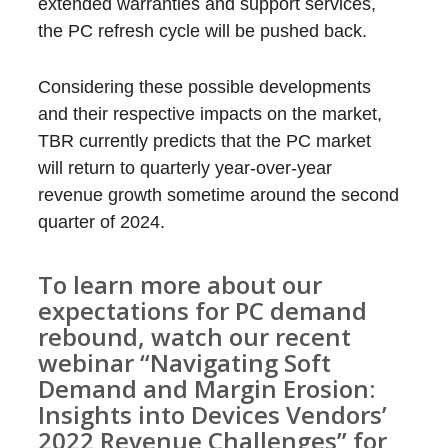
extended warranties and support services,
the PC refresh cycle will be pushed back.
Considering these possible developments
and their respective impacts on the market,
TBR currently predicts that the PC market
will return to quarterly year-over-year
revenue growth sometime around the second
quarter of 2024.
To learn more about our
expectations for PC demand
rebound, watch our recent
webinar
“Navigating Soft
Demand and Margin Erosion:
Insights into Devices Vendors’
2022 Revenue Challenges”
for