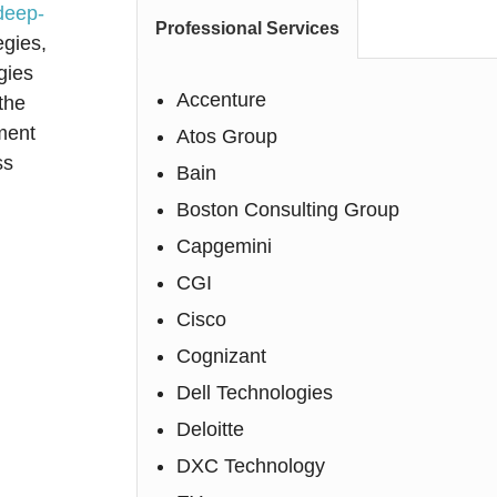
deep-
Professional Services
egies,
gies
Accenture
the
ment
Atos Group
ss
Bain
Boston Consulting Group
Capgemini
CGI
Cisco
Cognizant
Dell Technologies
Deloitte
DXC Technology