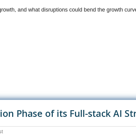
growth, and what disruptions could bend the growth curve
n Phase of its Full-stack AI St
st