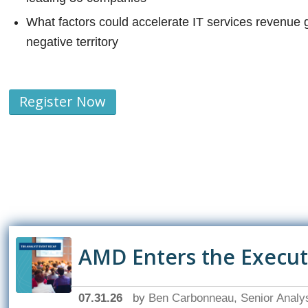
What factors could accelerate IT services revenue 
negative territory
Register Now
AMD Enters the Executio
07.31.26
by
Ben Carbonneau, Senior Analy