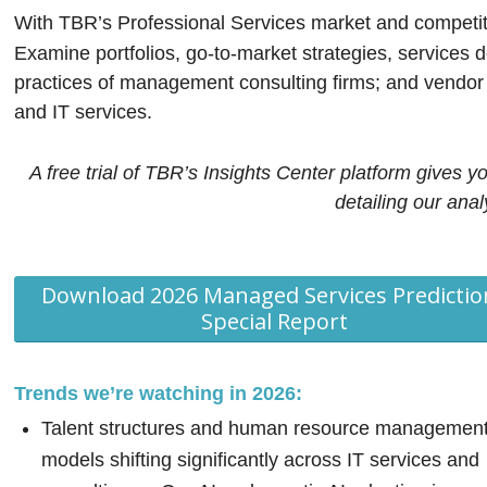
With TBR’s Professional Services market and competitiv
Examine portfolios, go-to-market strategies, services d
practices of management consulting firms; and vendor i
and IT services.
A free trial of TBR’s Insights Center platform gives y
detailing our ana
Download 2026 Managed Services Predictio
Special Report
Trends we’re watching in 2026:
Talent structures and human resource managemen
models shifting significantly across IT services and