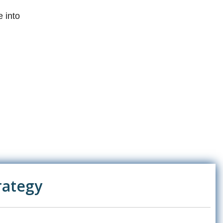
 into
rategy