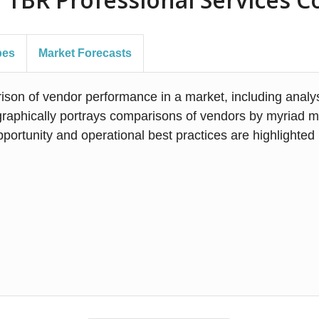
pes
Market Forecasts
on of vendor performance in a market, including analysi
phically portrays comparisons of vendors by myriad met
portunity and operational best practices are highlighte