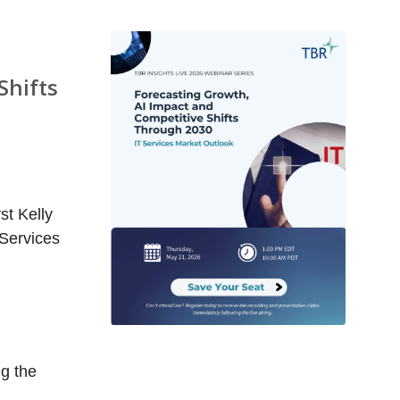
Shifts
st Kelly
 Services
ng the