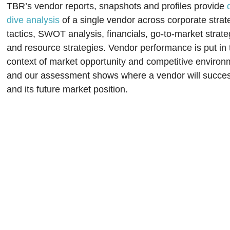
TBR’s vendor reports, snapshots and profiles provide
dive analysis
of a single vendor across corporate strat
tactics, SWOT analysis, financials, go-to-market strate
and resource strategies. Vendor performance is put in 
context of market opportunity and competitive environ
and our assessment shows where a vendor will succe
and its future market position.