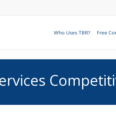
telligence Solutions
Who Uses TBR?
Free Com
ervices Competiti