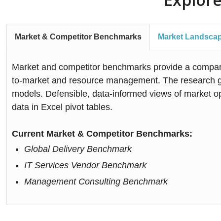
Market & Competitor Benchmarks
Market Landsca
Market and competitor benchmarks provide a comparis
to-market and resource management. The research gra
models. Defensible, data-informed views of market op
data in Excel pivot tables.
Current Market & Competitor Benchmarks:
Global Delivery Benchmark
IT Services Vendor Benchmark
Management Consulting Benchmark