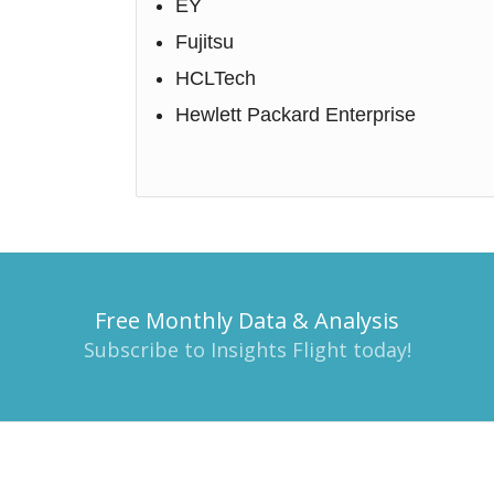
EY
Fujitsu
HCLTech
Hewlett Packard Enterprise
Free Monthly Data & Analysis
Subscribe to Insights Flight today!