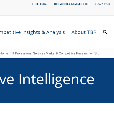
FREE TRIAL
FREE WEEKLY NEWSLETTER
LOGIN HUB
petitive Insights & Analysis
About TBR
Home
/
IT Professional Services Market & Competitive Research – TB...
ve Intelligence