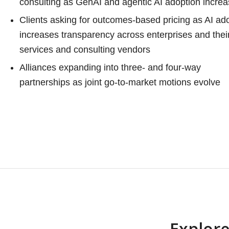
consulting as GenAI and agentic AI adoption incre
Clients asking for outcomes-based pricing as AI ad
increases transparency across enterprises and thei
services and consulting vendors
Alliances expanding into three- and four-way
partnerships as joint go-to-market motions evolve
Explore