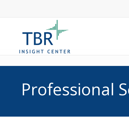
Competitive In
Professional S