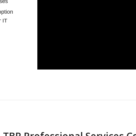
ases
option
r IT
 TBR Professional Services 