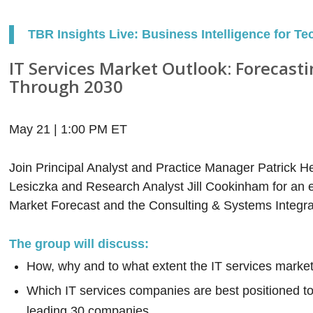
TBR Insights Live: Business Intelligence for Te
IT Services Market Outlook: Forecast
Through 2030
May 21 | 1:00 PM ET
Join Principal Analyst and Practice Manager Patrick He
Lesiczka and Research Analyst Jill Cookinham for an e
Market Forecast and the Consulting & Systems Integra
The group will discuss:
How, why and to what extent the IT services market
Which IT services companies are best positioned to
leading 30 companies