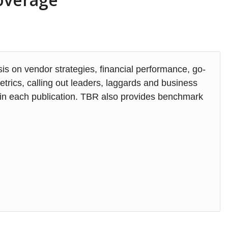
s on vendor strategies, financial performance, go-
rics, calling out leaders, laggards and business
d in each publication. TBR also provides benchmark