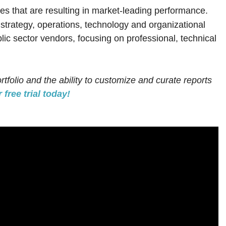
es that are resulting in market-leading performance.
; strategy, operations, technology and organizational
lic sector vendors, focusing on professional, technical
rtfolio and the ability to customize and curate reports
 free trial today!