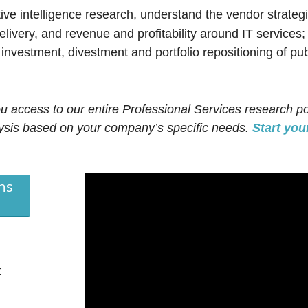
e intelligence research, understand the vendor strategi
elivery, and revenue and profitability around IT services
nvestment, divestment and portfolio repositioning of pub
ou access to our entire Professional Services research po
lysis based on your company’s specific needs.
Start your
ns
t