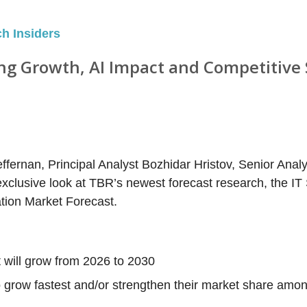
ch Insiders
ing Growth, AI Impact and Competitive 
ffernan, Principal Analyst Bozhidar Hristov, Senior Analy
xclusive look at TBR’s newest forecast research, the IT
tion Market Forecast.
 will grow from 2026 to 2030
 grow fastest and/or strengthen their market share amo