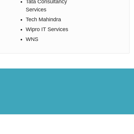
Tata Consultancy
Services
Tech Mahindra
Wipro IT Services
WNS