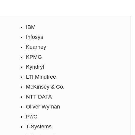
IBM
Infosys
Kearney
KPMG
Kyndryl
LTI Mindtree
McKinsey & Co.
NTT DATA
Oliver Wyman
PwC
T-Systems