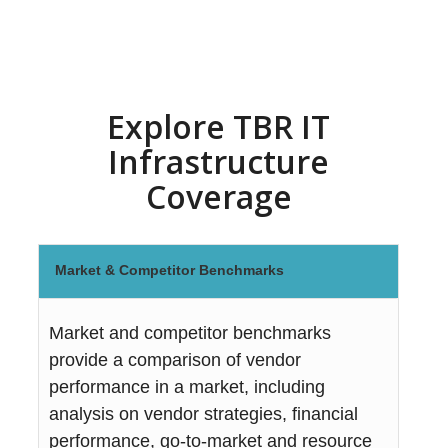
Explore TBR IT
Infrastructure
Coverage
Market & Competitor Benchmarks
Market and competitor benchmarks
provide a comparison of vendor
performance in a market, including
analysis on vendor strategies, financial
performance, go-to-market and resource