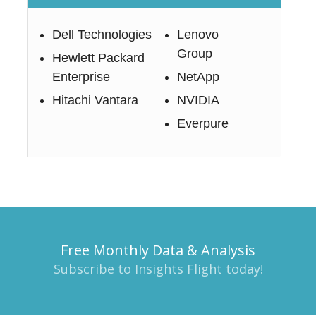
Dell Technologies
Lenovo
Group
Hewlett Packard
Enterprise
NetApp
Hitachi Vantara
NVIDIA
Everpure
Free Monthly Data & Analysis
Subscribe to Insights Flight today!