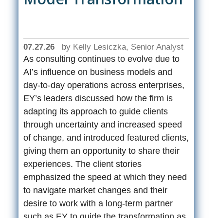
07.27.26
by
Kelly Lesiczka, Senior Analyst
As consulting continues to evolve due to
AI’s influence on business models and
day-to-day operations across enterprises,
EY’s leaders discussed how the firm is
adapting its approach to guide clients
through uncertainty and increased speed
of change, and introduced featured clients,
giving them an opportunity to share their
experiences. The client stories
emphasized the speed at which they need
to navigate market changes and their
desire to work with a long-term partner
such as EY to guide the transformation as