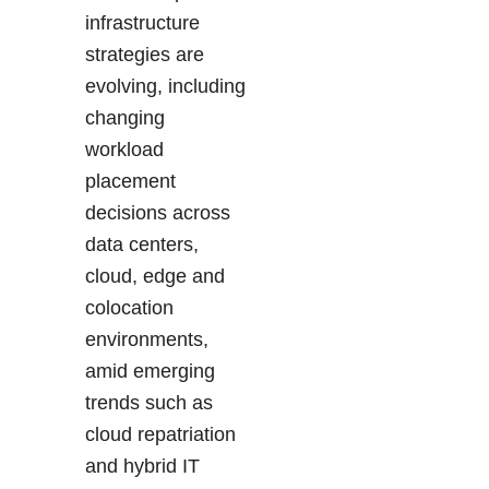
infrastructure
strategies are
evolving, including
changing
workload
placement
decisions across
data centers,
cloud, edge and
colocation
environments,
amid emerging
trends such as
cloud repatriation
and hybrid IT