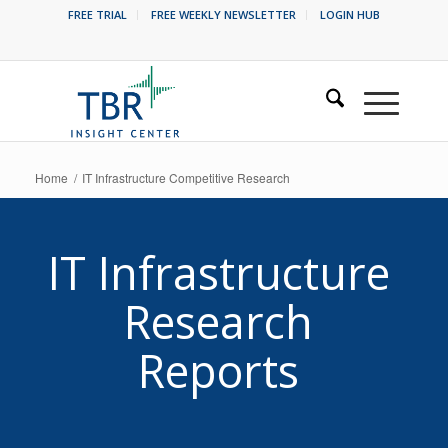
FREE TRIAL
FREE WEEKLY NEWSLETTER
LOGIN HUB
Home
/
IT Infrastructure Competitive Research
IT Infrastructure
Research
Reports