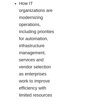
How IT
organizations are
modernizing
operations,
including priorities
for automation,
infrastructure
management,
services and
vendor selection
as enterprises
work to improve
efficiency with
limited resources