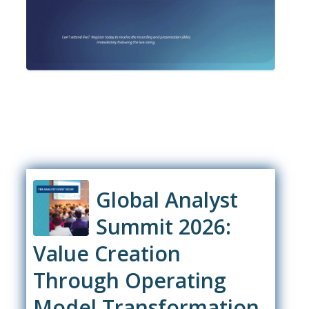
Global Analyst
Summit 2026:
Value Creation
Through Operating
Model Transformation