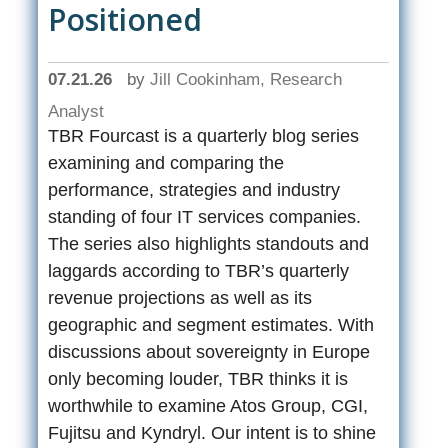
Positioned
07.21.26
by
Jill Cookinham, Research
Analyst
TBR Fourcast is a quarterly blog series
examining and comparing the
performance, strategies and industry
standing of four IT services companies.
The series also highlights standouts and
laggards according to TBR’s quarterly
revenue projections as well as its
geographic and segment estimates. With
discussions about sovereignty in Europe
only becoming louder, TBR thinks it is
worthwhile to examine Atos Group, CGI,
Fujitsu and Kyndryl. Our intent is to shine