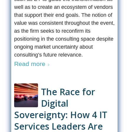
well as to create an ecosystem of vendors
that support their end goals. The notion of
value was consistent throughout the event,
as the firm seeks to reconfirm its
positioning in the consulting space despite
ongoing market uncertainty about
consulting’s future relevance.
Read more
The Race for
Digital
Sovereignty: How 4 IT
Services Leaders Are