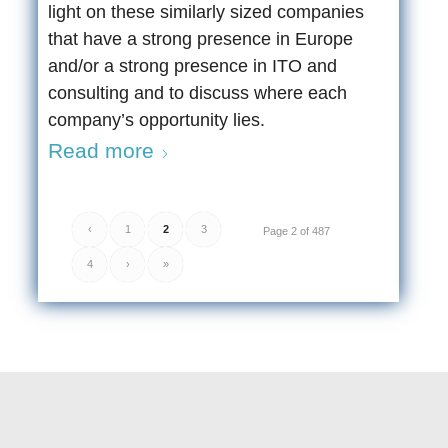
light on these similarly sized companies
that have a strong presence in Europe
and/or a strong presence in ITO and
consulting and to discuss where each
company’s opportunity lies.
Read more
‹
1
2
3
Page 2 of 487
4
›
»