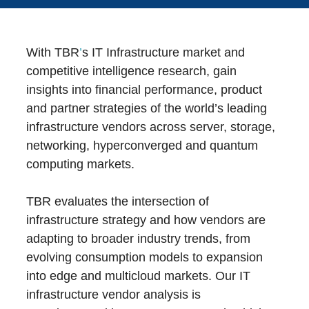
With TBR
’
s IT Infrastructure market and
competitive intelligence research, gain
insights into financial performance, product
and partner strategies of the world’s leading
infrastructure vendors across server, storage,
networking, hyperconverged and quantum
computing markets.
TBR evaluates the intersection of
infrastructure strategy and how vendors are
adapting to broader industry trends, from
evolving consumption models to expansion
into edge and multicloud markets. Our IT
infrastructure vendor analysis is