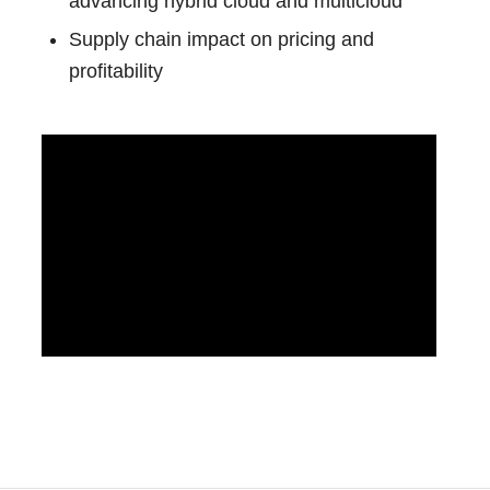
advancing hybrid cloud and multicloud
Supply chain impact on pricing and
profitability