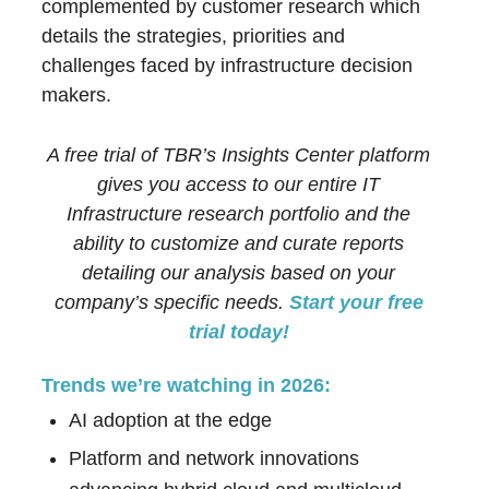
complemented by customer research which
details the strategies, priorities and
challenges faced by infrastructure decision
makers.
A free trial of TBR’s Insights Center platform
gives you access to our entire IT
Infrastructure research portfolio and the
ability to customize and curate reports
detailing our analysis based on your
company’s specific needs.
Start your free
trial today!
Trends we’re watching in 2026:
AI adoption at the edge
Platform and network innovations