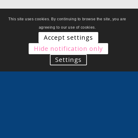
This site uses cookies. By continuing to browse the site, you are
agreeing to our use of cookies.
Accept settings
Hide notification only
Settings