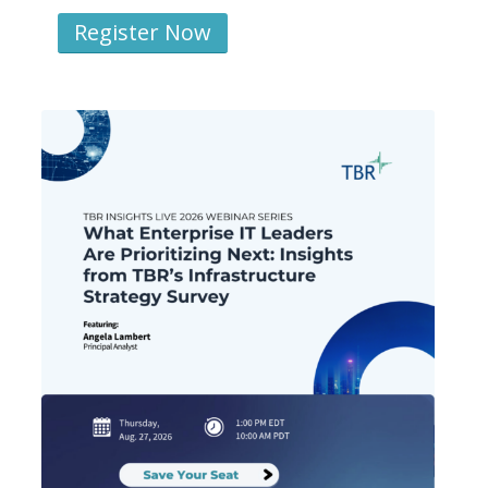
Register Now