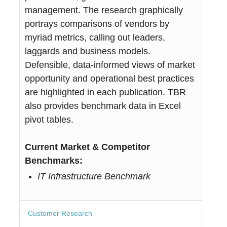
management. The research graphically
portrays comparisons of vendors by
myriad metrics, calling out leaders,
laggards and business models.
Defensible, data-informed views of market
opportunity and operational best practices
are highlighted in each publication. TBR
also provides benchmark data in Excel
pivot tables.
Current Market & Competitor
Benchmarks:
IT Infrastructure Benchmark
Customer Research