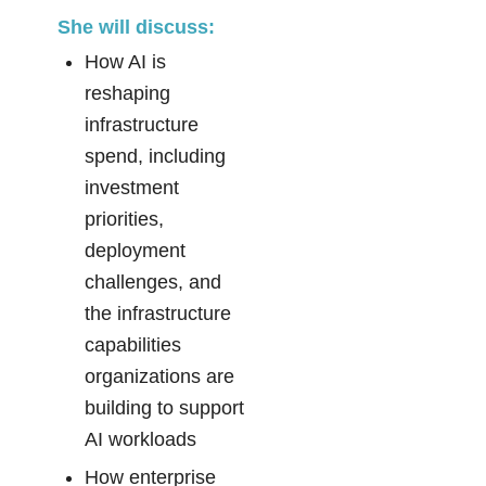
She will discuss:
How AI is
reshaping
infrastructure
spend, including
investment
priorities,
deployment
challenges, and
the infrastructure
capabilities
organizations are
building to support
AI workloads
How enterprise