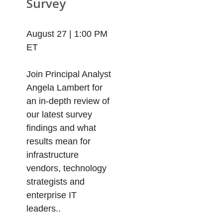
Survey
August 27 | 1:00 PM
ET
Join Principal Analyst
Angela Lambert for
an in-depth review of
our latest survey
findings and what
results mean for
infrastructure
vendors, technology
strategists and
enterprise IT
leaders..