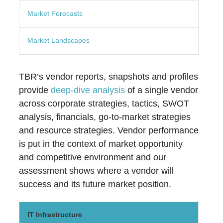
Market Forecasts
Market Landscapes
TBR’s vendor reports, snapshots and profiles
provide
deep-dive analysis
of a single vendor
across corporate strategies, tactics, SWOT
analysis, financials, go-to-market strategies
and resource strategies. Vendor performance
is put in the context of market opportunity
and competitive environment and our
assessment shows where a vendor will
success and its future market position.
IT Infrastructure