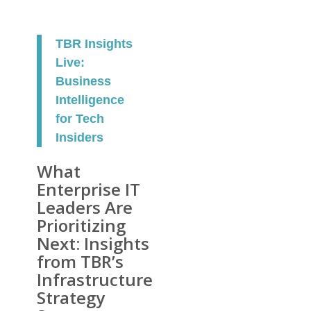
TBR Insights
Live:
Business
Intelligence
for Tech
Insiders
What
Enterprise IT
Leaders Are
Prioritizing
Next: Insights
from TBR’s
Infrastructure
Strategy