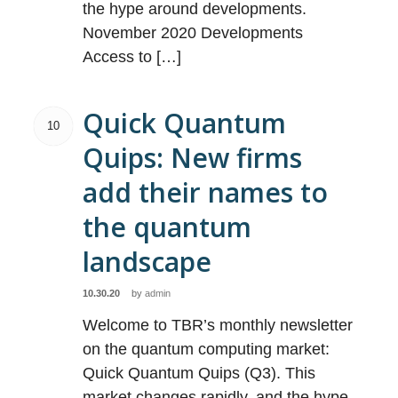
the hype around developments.
November 2020 Developments
Access to […]
Quick Quantum
10
Quips: New firms
add their names to
the quantum
landscape
10.30.20
by
admin
Welcome to TBR’s monthly newsletter
on the quantum computing market:
Quick Quantum Quips (Q3). This
market changes rapidly, and the hype