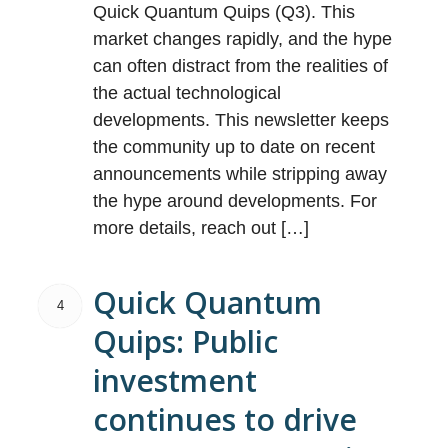
Quick Quantum Quips (Q3). This
market changes rapidly, and the hype
can often distract from the realities of
the actual technological
developments. This newsletter keeps
the community up to date on recent
announcements while stripping away
the hype around developments. For
more details, reach out […]
Quick Quantum
4
Quips: Public
investment
continues to drive