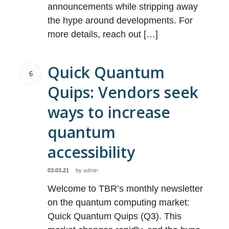
announcements while stripping away
the hype around developments. For
more details, reach out […]
Quick Quantum
6
Quips: Vendors seek
ways to increase
quantum
accessibility
03.03.21
by
admin
Welcome to TBR’s monthly newsletter
on the quantum computing market:
Quick Quantum Quips (Q3). This