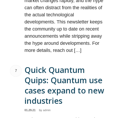
market changes rapidly, and the hype
can often distract from the realities of
the actual technological
developments. This newsletter keeps
the community up to date on recent
announcements while stripping away
the hype around developments. For
more details, reach out […]
Quick Quantum
7
Quips: Quantum use
cases expand to new
industries
01.29.21
by
admin