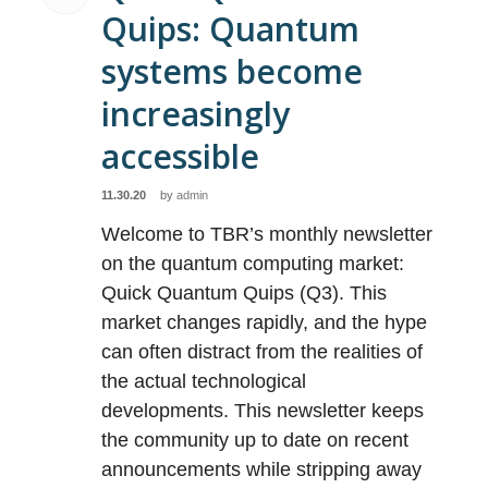
Quips: Quantum
systems become
increasingly
accessible
11.30.20
by
admin
Welcome to TBR’s monthly newsletter
on the quantum computing market:
Quick Quantum Quips (Q3). This
market changes rapidly, and the hype
can often distract from the realities of
the actual technological
developments. This newsletter keeps
the community up to date on recent
announcements while stripping away