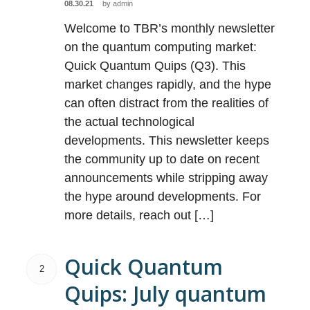
08.30.21
by
admin
Welcome to TBR’s monthly newsletter
on the quantum computing market:
Quick Quantum Quips (Q3). This
market changes rapidly, and the hype
can often distract from the realities of
the actual technological
developments. This newsletter keeps
the community up to date on recent
announcements while stripping away
the hype around developments. For
more details, reach out […]
Quick Quantum
2
Quips: July quantum