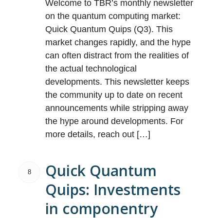
Welcome to TBR’s monthly newsletter
on the quantum computing market:
Quick Quantum Quips (Q3). This
market changes rapidly, and the hype
can often distract from the realities of
the actual technological
developments. This newsletter keeps
the community up to date on recent
announcements while stripping away
the hype around developments. For
more details, reach out […]
Quick Quantum
8
Quips: Investments
in componentry