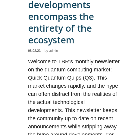
developments
encompass the
entirety of the
ecosystem
08.02.21
by
admin
Welcome to TBR’s monthly newsletter
on the quantum computing market:
Quick Quantum Quips (Q3). This
market changes rapidly, and the hype
can often distract from the realities of
the actual technological
developments. This newsletter keeps
the community up to date on recent
announcements while stripping away
the hype around developments. For