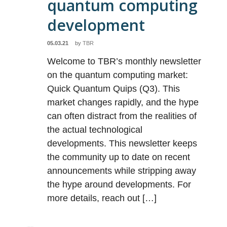
quantum computing
development
05.03.21
by
TBR
Welcome to TBR’s monthly newsletter
on the quantum computing market:
Quick Quantum Quips (Q3). This
market changes rapidly, and the hype
can often distract from the realities of
the actual technological
developments. This newsletter keeps
the community up to date on recent
announcements while stripping away
the hype around developments. For
more details, reach out […]