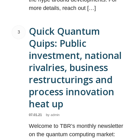
more details, reach out […]
Quick Quantum
3
Quips: Public
investment, national
rivalries, business
restructurings and
process innovation
heat up
07.01.21
by
admin
Welcome to TBR’s monthly newsletter
on the quantum computing market: