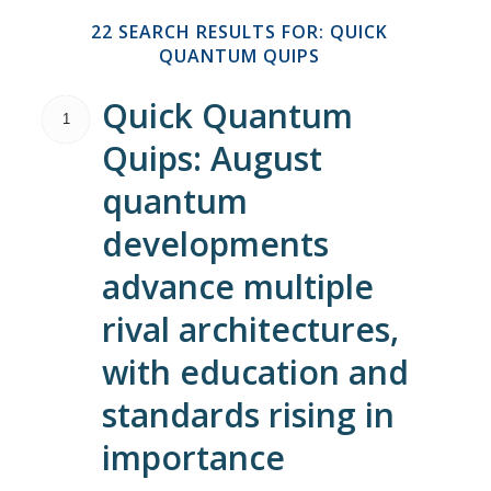
22 SEARCH RESULTS FOR: QUICK
QUANTUM QUIPS
Quick Quantum
1
Quips: August
quantum
developments
advance multiple
rival architectures,
with education and
standards rising in
importance