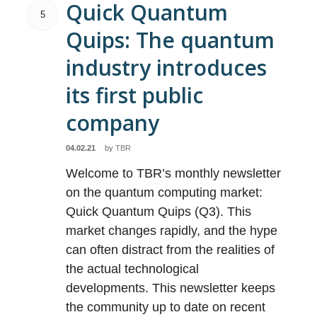
Quick Quantum
5
Quips: The quantum
industry introduces
its first public
company
04.02.21
by
TBR
Welcome to TBR’s monthly newsletter
on the quantum computing market:
Quick Quantum Quips (Q3). This
market changes rapidly, and the hype
can often distract from the realities of
the actual technological
developments. This newsletter keeps
the community up to date on recent