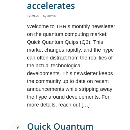
accelerates
12.29.20
by
admin
Welcome to TBR’s monthly newsletter
on the quantum computing market:
Quick Quantum Quips (Q3). This
market changes rapidly, and the hype
can often distract from the realities of
the actual technological
developments. This newsletter keeps
the community up to date on recent
announcements while stripping away
the hype around developments. For
more details, reach out […]
Quick Quantum
9