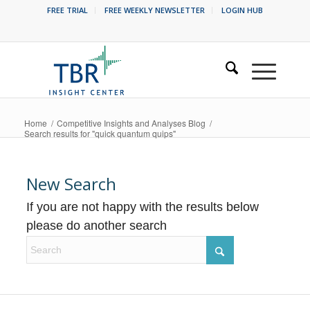
FREE TRIAL
FREE WEEKLY NEWSLETTER
LOGIN HUB
Home
/
Competitive Insights and Analyses Blog
/
Search results for "quick quantum quips"
New Search
If you are not happy with the results below
please do another search