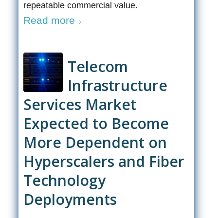
repeatable commercial value.
Read more
Telecom
Infrastructure
Services Market
Expected to Become
More Dependent on
Hyperscalers and Fiber
Technology
Deployments