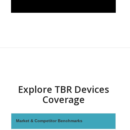
Explore TBR Devices
Coverage
Market & Competitor Benchmarks