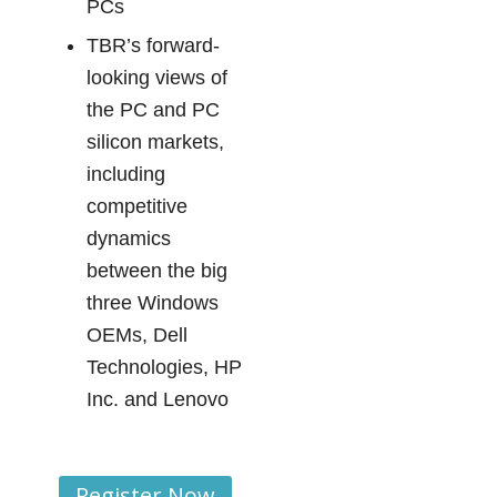
PCs
TBR’s forward-
looking views of
the PC and PC
silicon markets,
including
competitive
dynamics
between the big
three Windows
OEMs, Dell
Technologies, HP
Inc. and Lenovo
Register Now