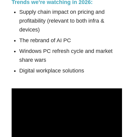
Trends we’re watching in 2026:
Supply chain impact on pricing and
profitability (relevant to both infra &
devices)
The rebrand of AI PC
Windows PC refresh cycle and market
share wars
Digital workplace solutions