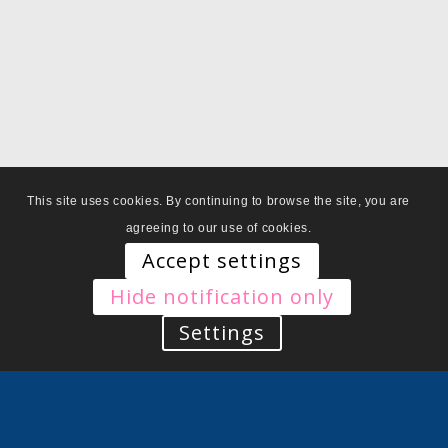
This site uses cookies. By continuing to browse the site, you are
agreeing to our use of cookies.
Accept settings
Hide notification only
Settings