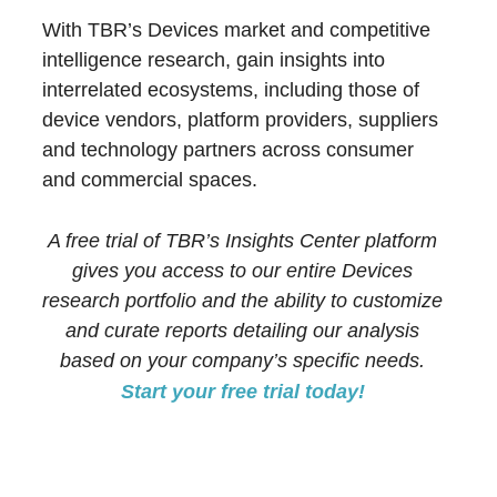
With TBR’s Devices market and competitive
intelligence research, gain insights into
interrelated ecosystems, including those of
device vendors, platform providers, suppliers
and technology partners across consumer
and commercial spaces.
A free trial of TBR’s Insights Center platform
gives you access to our entire Devices
research portfolio and the ability to customize
and curate reports detailing our analysis
based on your company’s specific needs.
Start your free trial today!