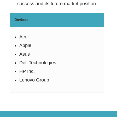
success and its future market position.
Devices
Acer
Apple
Asus
Dell Technologies
HP Inc.
Lenovo Group