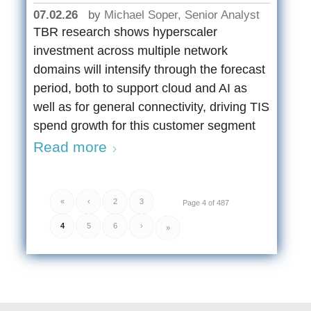
07.02.26
by
Michael Soper, Senior Analyst
TBR research shows hyperscaler
investment across multiple network
domains will intensify through the forecast
period, both to support cloud and AI as
well as for general connectivity, driving TIS
spend growth for this customer segment
Read more
«
‹
2
3
Page 4 of 487
4
5
6
›
»