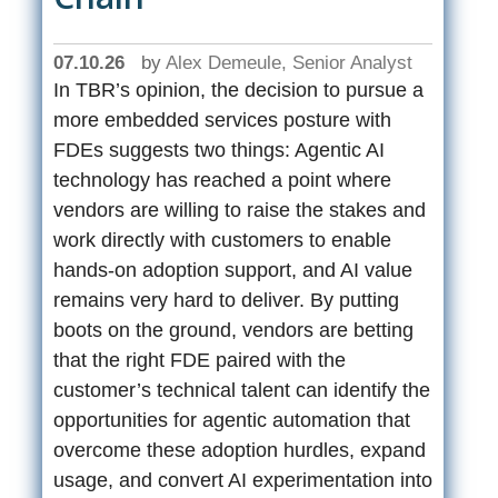
07.10.26
by
Alex Demeule, Senior Analyst
In TBR’s opinion, the decision to pursue a
more embedded services posture with
FDEs suggests two things: Agentic AI
technology has reached a point where
vendors are willing to raise the stakes and
work directly with customers to enable
hands-on adoption support, and AI value
remains very hard to deliver. By putting
boots on the ground, vendors are betting
that the right FDE paired with the
customer’s technical talent can identify the
opportunities for agentic automation that
overcome these adoption hurdles, expand
usage, and convert AI experimentation into