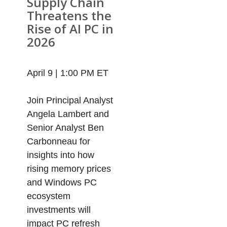
Supply Chain
Threatens the
Rise of AI PC in
2026
April 9 | 1:00 PM ET
Join Principal Analyst
Angela Lambert and
Senior Analyst Ben
Carbonneau for
insights into how
rising memory prices
and Windows PC
ecosystem
investments will
impact PC refresh