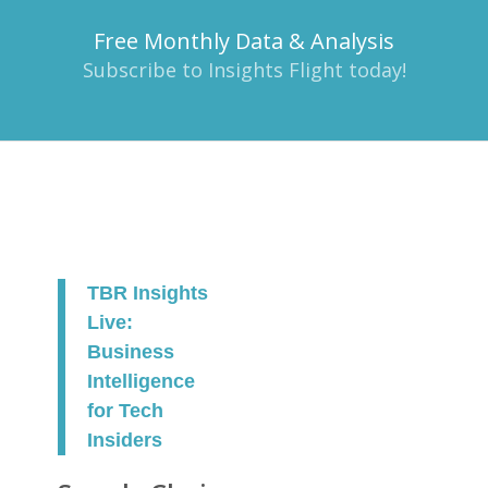
Free Monthly Data & Analysis
Subscribe to Insights Flight today!
TBR Insights
Live:
Business
Intelligence
for Tech
Insiders