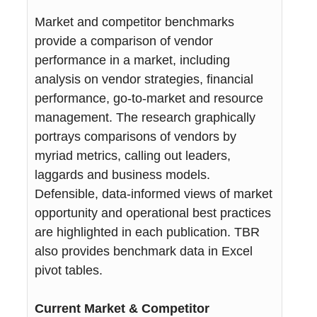
Market and competitor benchmarks
provide a comparison of vendor
performance in a market, including
analysis on vendor strategies, financial
performance, go-to-market and resource
management. The research graphically
portrays comparisons of vendors by
myriad metrics, calling out leaders,
laggards and business models.
Defensible, data-informed views of market
opportunity and operational best practices
are highlighted in each publication. TBR
also provides benchmark data in Excel
pivot tables.
Current Market & Competitor