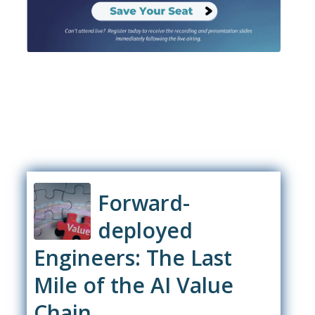
Forward-
deployed
Engineers: The Last
Mile of the AI Value
Chain