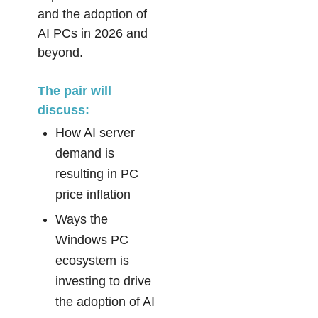
and the adoption of
AI PCs in 2026 and
beyond.
The pair will
discuss:
How AI server
demand is
resulting in PC
price inflation
Ways the
Windows PC
ecosystem is
investing to drive
the adoption of AI