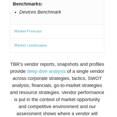
Benchmarks:
Devices Benchmark
Market Forecast
Market Landscapes
TBR’s vendor reports, snapshots and profiles
provide
deep-dive analysis
of a single vendor
across corporate strategies, tactics, SWOT
analysis, financials, go-to-market strategies
and resource strategies. Vendor performance
is put in the context of market opportunity
and competitive environment and our
assessment shows where a vendor will