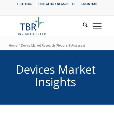
FREE TRIAL
FREE WEEKLY NEWSLETTER
LOGIN HUB
Home
/
Device Market Research (Reports & Analyses)
Devices Market
Insights