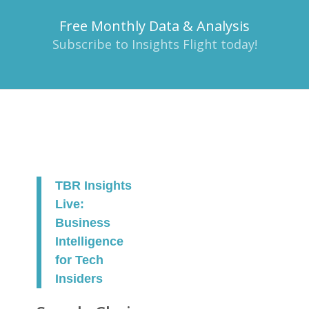
Free Monthly Data & Analysis
Subscribe to Insights Flight today!
TBR Insights
Live:
Business
Intelligence
for Tech
Insiders