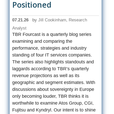
Positioned
07.21.26
by
Jill Cookinham, Research
Analyst
TBR Fourcast is a quarterly blog series
examining and comparing the
performance, strategies and industry
standing of four IT services companies.
The series also highlights standouts and
laggards according to TBR’s quarterly
revenue projections as well as its
geographic and segment estimates. With
discussions about sovereignty in Europe
only becoming louder, TBR thinks it is
worthwhile to examine Atos Group, CGI,
Fujitsu and Kyndryl. Our intent is to shine