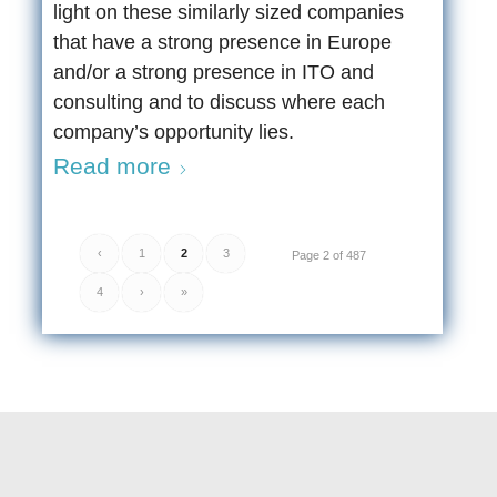
light on these similarly sized companies
that have a strong presence in Europe
and/or a strong presence in ITO and
consulting and to discuss where each
company’s opportunity lies.
Read more
‹
1
2
3
Page 2 of 487
4
›
»