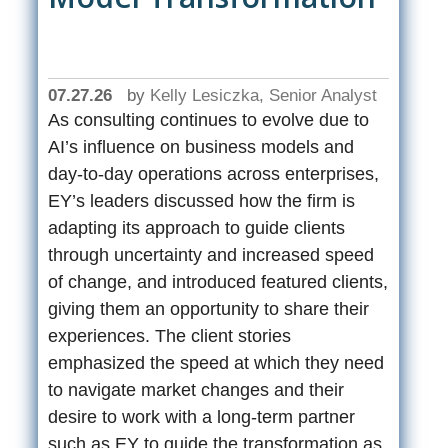
07.27.26
by
Kelly Lesiczka, Senior Analyst
As consulting continues to evolve due to
AI’s influence on business models and
day-to-day operations across enterprises,
EY’s leaders discussed how the firm is
adapting its approach to guide clients
through uncertainty and increased speed
of change, and introduced featured clients,
giving them an opportunity to share their
experiences. The client stories
emphasized the speed at which they need
to navigate market changes and their
desire to work with a long-term partner
such as EY to guide the transformation as