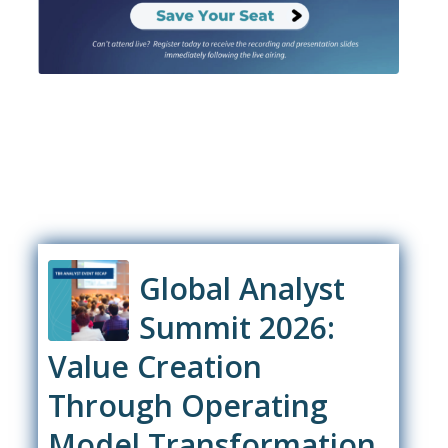
Global Analyst
Summit 2026:
Value Creation
Through Operating
Model Transformation