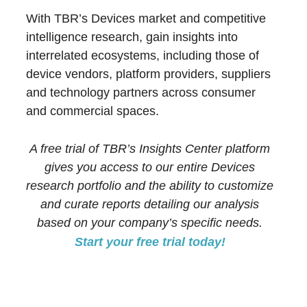
With TBR’s Devices market and competitive
intelligence research, gain insights into
interrelated ecosystems, including those of
device vendors, platform providers, suppliers
and technology partners across consumer
and commercial spaces.
A free trial of TBR’s Insights Center platform
gives you access to our entire Devices
research portfolio and the ability to customize
and curate reports detailing our analysis
based on your company’s specific needs.
Start your free trial today!