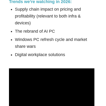
Trends we’re watching in 2026:
Supply chain impact on pricing and
profitability (relevant to both infra &
devices)
The rebrand of AI PC
Windows PC refresh cycle and market
share wars
Digital workplace solutions