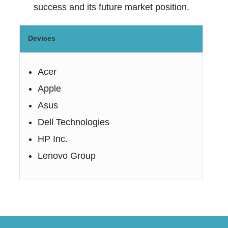
success and its future market position.
Devices
Acer
Apple
Asus
Dell Technologies
HP Inc.
Lenovo Group