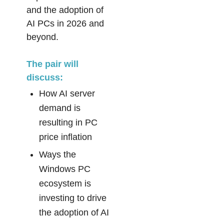
and the adoption of
AI PCs in 2026 and
beyond.
The pair will
discuss:
How AI server
demand is
resulting in PC
price inflation
Ways the
Windows PC
ecosystem is
investing to drive
the adoption of AI