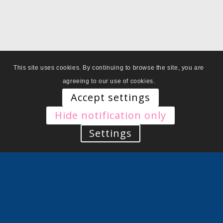
This site uses cookies. By continuing to browse the site, you are
agreeing to our use of cookies.
Accept settings
Hide notification only
Settings