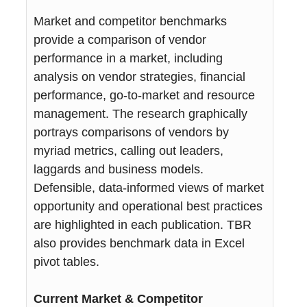
Market and competitor benchmarks
provide a comparison of vendor
performance in a market, including
analysis on vendor strategies, financial
performance, go-to-market and resource
management. The research graphically
portrays comparisons of vendors by
myriad metrics, calling out leaders,
laggards and business models.
Defensible, data-informed views of market
opportunity and operational best practices
are highlighted in each publication. TBR
also provides benchmark data in Excel
pivot tables.
Current Market & Competitor