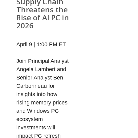
Supply Chain
Threatens the
Rise of AI PC in
2026
April 9 | 1:00 PM ET
Join Principal Analyst
Angela Lambert and
Senior Analyst Ben
Carbonneau for
insights into how
rising memory prices
and Windows PC
ecosystem
investments will
impact PC refresh