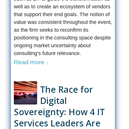
well as to create an ecosystem of vendors
that support their end goals. The notion of
value was consistent throughout the event,
as the firm seeks to reconfirm its
positioning in the consulting space despite
ongoing market uncertainty about
consulting’s future relevance.
Read more
The Race for
Digital
Sovereignty: How 4 IT
Services Leaders Are