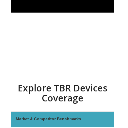
Explore TBR Devices
Coverage
Market & Competitor Benchmarks