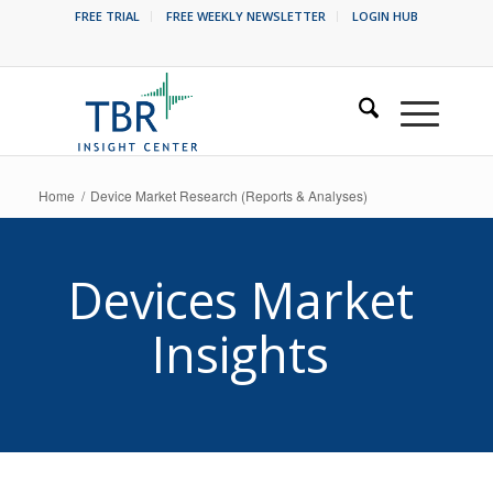
FREE TRIAL
FREE WEEKLY NEWSLETTER
LOGIN HUB
Home
/
Device Market Research (Reports & Analyses)
Devices Market
Insights