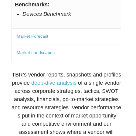
Benchmarks:
Devices Benchmark
Market Forecast
Market Landscapes
TBR’s vendor reports, snapshots and profiles
provide
deep-dive analysis
of a single vendor
across corporate strategies, tactics, SWOT
analysis, financials, go-to-market strategies
and resource strategies. Vendor performance
is put in the context of market opportunity
and competitive environment and our
assessment shows where a vendor will