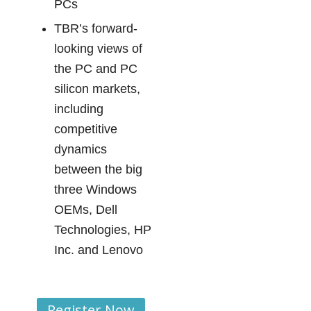
PCs
TBR’s forward-
looking views of
the PC and PC
silicon markets,
including
competitive
dynamics
between the big
three Windows
OEMs, Dell
Technologies, HP
Inc. and Lenovo
Register Now