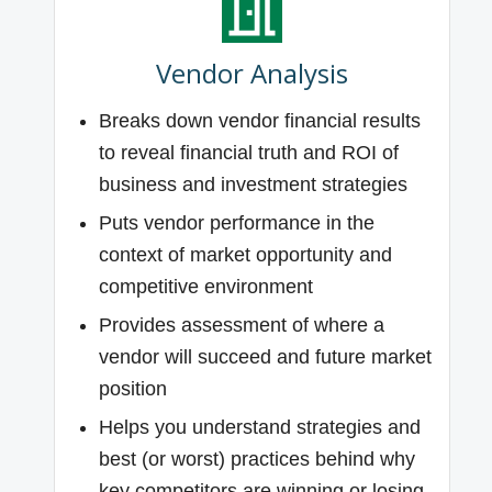
Vendor Analysis
Breaks down vendor financial results
to reveal financial truth and ROI of
business and investment strategies
Puts vendor performance in the
context of market opportunity and
competitive environment
Provides assessment of where a
vendor will succeed and future market
position
Helps you understand strategies and
best (or worst) practices behind why
key competitors are winning or losing