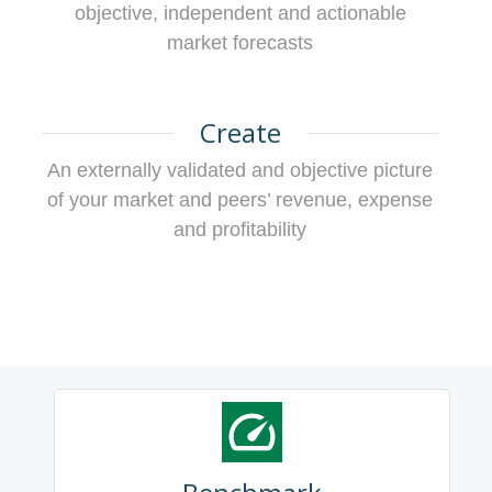
objective, independent and actionable
market forecasts
Create
An externally validated and objective picture
of your market and peers’ revenue, expense
and profitability