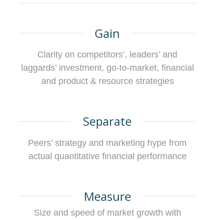
Gain
Clarity on competitors’, leaders’ and
laggards’ investment, go-to-market, financial
and product & resource strategies
Separate
Peers’ strategy and marketing hype from
actual quantitative financial performance
Measure
Size and speed of market growth with