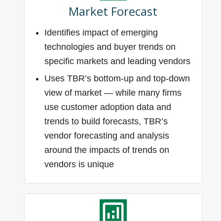
Market Forecast
Identifies impact of emerging
technologies and buyer trends on
specific markets and leading vendors
Uses TBR’s bottom-up and top-down
view of market — while many firms
use customer adoption data and
trends to build forecasts, TBR’s
vendor forecasting and analysis
around the impacts of trends on
vendors is unique