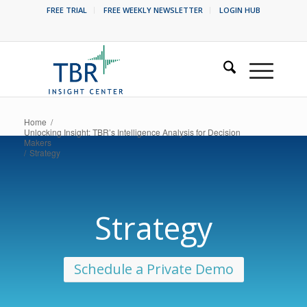
FREE TRIAL
FREE WEEKLY NEWSLETTER
LOGIN HUB
Home
/
Unlocking Insight: TBR’s Intelligence Analysis for Decision
Makers
/
Strategy
Strategy
Schedule a Private Demo