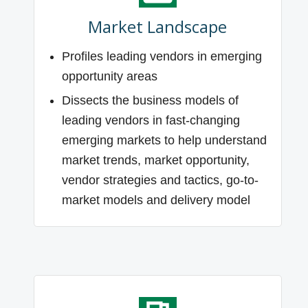
Market Landscape
Profiles leading vendors in emerging
opportunity areas
Dissects the business models of
leading vendors in fast-changing
emerging markets to help understand
market trends, market opportunity,
vendor strategies and tactics, go-to-
market models and delivery model