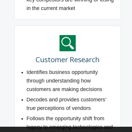
in the current market
Customer Research
Identifies business opportunity
through understanding how
customers are making decisions
Decodes and provides customers’
true perceptions of vendors
Follows the opportunity shift from
legacy to emerging technologies and