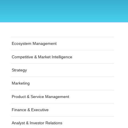
Ecosystem Management
Competitive & Market Intelligence
Strategy
Marketing
Product & Service Management
Finance & Executive
Analyst & Investor Relations