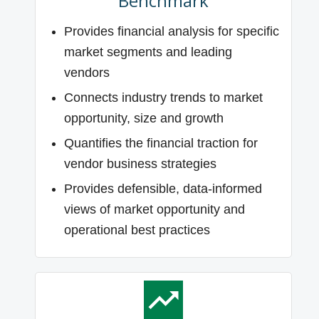
Benchmark
Provides financial analysis for specific
market segments and leading
vendors
Connects industry trends to market
opportunity, size and growth
Quantifies the financial traction for
vendor business strategies
Provides defensible, data-informed
views of market opportunity and
operational best practices