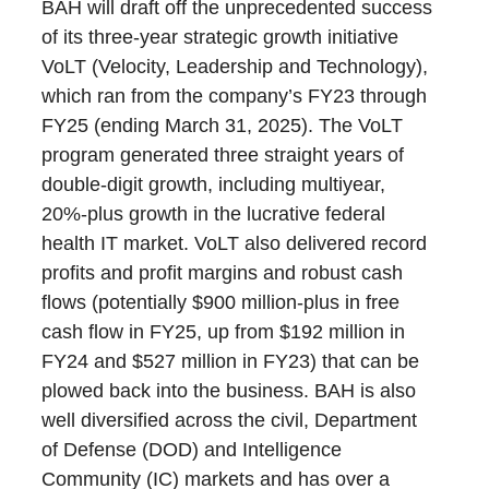
BAH will draft off the unprecedented success
of its three-year strategic growth initiative
VoLT (Velocity, Leadership and Technology),
which ran from the company’s FY23 through
FY25 (ending March 31, 2025). The VoLT
program generated three straight years of
double-digit growth, including multiyear,
20%-plus growth in the lucrative federal
health IT market. VoLT also delivered record
profits and profit margins and robust cash
flows (potentially $900 million-plus in free
cash flow in FY25, up from $192 million in
FY24 and $527 million in FY23) that can be
plowed back into the business. BAH is also
well diversified across the civil, Department
of Defense (DOD) and Intelligence
Community (IC) markets and has over a