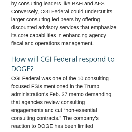
by consulting leaders like BAH and AFS.
Conversely, CGI Federal could undercut its
larger consulting-led peers by offering
discounted advisory services that emphasize
its core capabilities in enhancing agency
fiscal and operations management.
How will CGI Federal respond to
DOGE?
CGI Federal was one of the 10 consulting-
focused FSIs mentioned in the Trump
administration’s Feb. 27 memo demanding
that agencies review consulting
engagements and cut “non-essential
consulting contracts.” The company’s
reaction to DOGE has been limited