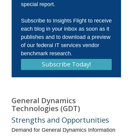
special report.
Subscribe to Insights Flight to receive
each blog in your inbox as soon as it
publishes and to download a preview
of our federal IT services vendor
benchmark research.
Subscribe Today!
General Dynamics
Technologies (GDT)
Strengths and Opportunities
Demand for General Dynamics Information