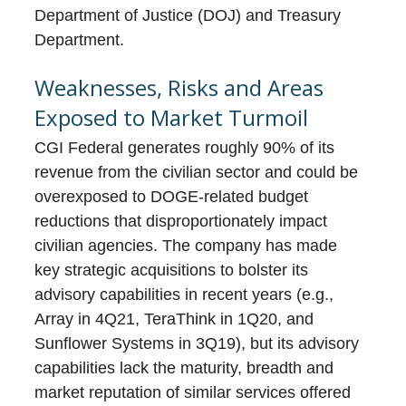
Department of Justice (DOJ) and Treasury
Department.
Weaknesses, Risks and Areas
Exposed to Market Turmoil
CGI Federal generates roughly 90% of its
revenue from the civilian sector and could be
overexposed to DOGE-related budget
reductions that disproportionately impact
civilian agencies. The company has made
key strategic acquisitions to bolster its
advisory capabilities in recent years (e.g.,
Array in 4Q21, TeraThink in 1Q20, and
Sunflower Systems in 3Q19), but its advisory
capabilities lack the maturity, breadth and
market reputation of similar services offered