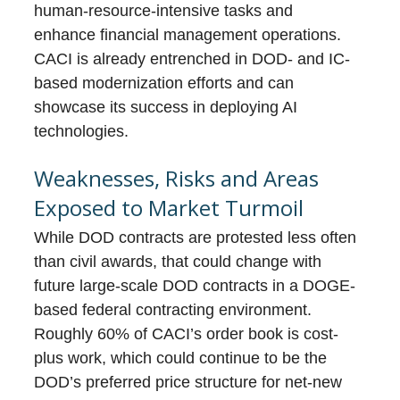
human-resource-intensive tasks and
enhance financial management operations.
CACI is already entrenched in DOD- and IC-
based modernization efforts and can
showcase its success in deploying AI
technologies.
Weaknesses, Risks and Areas
Exposed to Market Turmoil
While DOD contracts are protested less often
than civil awards, that could change with
future large-scale DOD contracts in a DOGE-
based federal contracting environment.
Roughly 60% of CACI’s order book is cost-
plus work, which could continue to be the
DOD’s preferred price structure for net-new