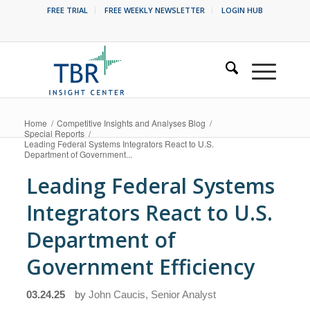
FREE TRIAL
FREE WEEKLY NEWSLETTER
LOGIN HUB
Home
/
Competitive Insights and Analyses Blog
/
Special Reports
/
Leading Federal Systems Integrators React to U.S.
Department of Government...
Leading Federal Systems
Integrators React to U.S.
Department of
Government Efficiency
03.24.25
by
John Caucis, Senior Analyst