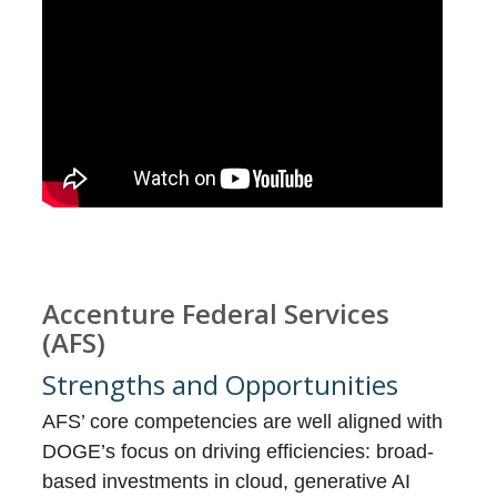
Accenture Federal Services
(AFS)
Strengths and Opportunities
AFS’ core competencies are well aligned with
DOGE’s focus on driving efficiencies: broad-
based investments in cloud, generative AI