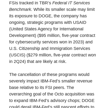
FSIs tracked in TBR’s
Federal IT Services
Benchmark.
While its smaller scale may limit
its exposure to DOGE, the company has
ongoing, strategic programs with USAID
(United States Agency for International
Development) ($95 million, five-year contract
for cybersecurity services won in 2023) and
U.S. Citizenship and Immigration Services
(USCIS) ($279 million, five-year contract won
in 2Q24) that are likely at risk.
The cancellation of these programs would
severely impact IBM-Fed’s smaller revenue
base relative to its FSI peers. The
overarching goal of the Octo acquisition was
to expand IBM-Fed’s advisory chops; DOGE
could derail IBM-Fed’s still nascent efforts to