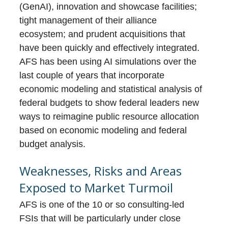
(GenAI), innovation and showcase facilities;
tight management of their alliance
ecosystem; and prudent acquisitions that
have been quickly and effectively integrated.
AFS has been using AI simulations over the
last couple of years that incorporate
economic modeling and statistical analysis of
federal budgets to show federal leaders new
ways to reimagine public resource allocation
based on economic modeling and federal
budget analysis.
Weaknesses, Risks and Areas
Exposed to Market Turmoil
AFS is one of the 10 or so consulting-led
FSIs that will be particularly under close