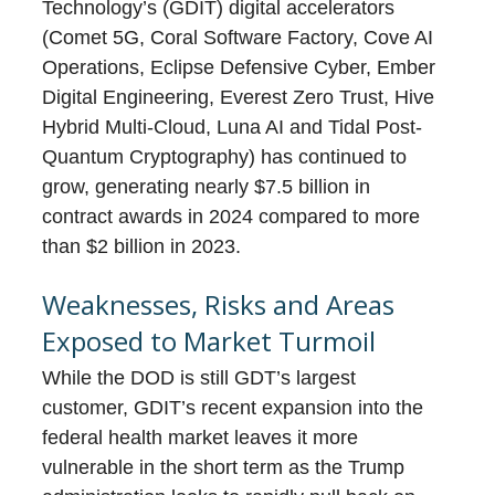
Technology’s (GDIT) digital accelerators
(Comet 5G, Coral Software Factory, Cove AI
Operations, Eclipse Defensive Cyber, Ember
Digital Engineering, Everest Zero Trust, Hive
Hybrid Multi-Cloud, Luna AI and Tidal Post-
Quantum Cryptography) has continued to
grow, generating nearly $7.5 billion in
contract awards in 2024 compared to more
than $2 billion in 2023.
Weaknesses, Risks and Areas
Exposed to Market Turmoil
While the DOD is still GDT’s largest
customer, GDIT’s recent expansion into the
federal health market leaves it more
vulnerable in the short term as the Trump