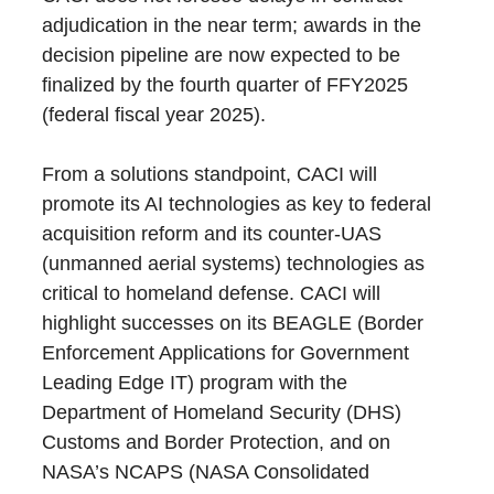
adjudication in the near term; awards in the
decision pipeline are now expected to be
finalized by the fourth quarter of FFY2025
(federal fiscal year 2025).
From a solutions standpoint, CACI will
promote its AI technologies as key to federal
acquisition reform and its counter-UAS
(unmanned aerial systems) technologies as
critical to homeland defense. CACI will
highlight successes on its BEAGLE (Border
Enforcement Applications for Government
Leading Edge IT) program with the
Department of Homeland Security (DHS)
Customs and Border Protection, and on
NASA’s NCAPS (NASA Consolidated