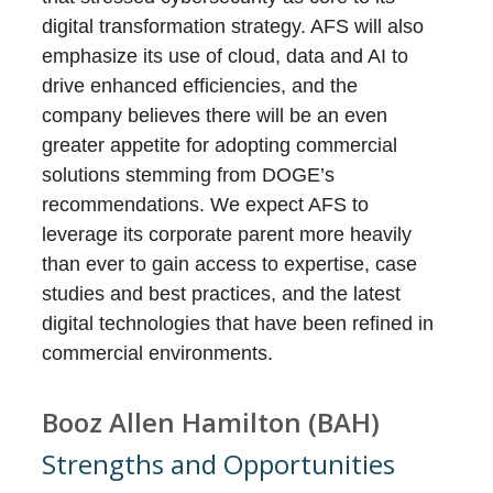
digital transformation strategy. AFS will also
emphasize its use of cloud, data and AI to
drive enhanced efficiencies, and the
company believes there will be an even
greater appetite for adopting commercial
solutions stemming from DOGE’s
recommendations. We expect AFS to
leverage its corporate parent more heavily
than ever to gain access to expertise, case
studies and best practices, and the latest
digital technologies that have been refined in
commercial environments.
Booz Allen Hamilton (BAH)
Strengths and Opportunities