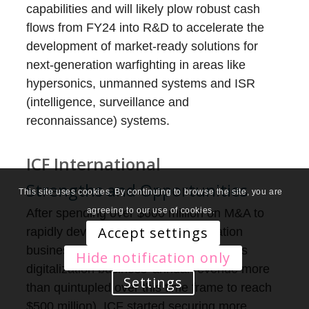
capabilities and will likely plow robust cash
flows from FY24 into R&D to accelerate the
development of market-ready solutions for
next-generation warfighting in areas like
hypersonics, unmanned systems and ISR
(intelligence, surveillance and
reconnaissance) systems.
ICF International
Strengths and Opportunities
This site uses cookies. By continuing to browse the site, you are
agreeing to our use of cookies.
After spending over $600 million on M&A to
Accept settings
rapidly develop its digital modernization
business from 2020 through 2022 (ICF’s
Hide notification only
digitalization business’ annual revenue more
Settings
than quintupled over this time frame to reach
$500 million), ICF started securing more