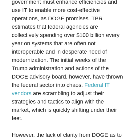
government must enhance efficiencies and
use IT to enable more cost-effective
operations, as DOGE promises. TBR
estimates that federal agencies are
collectively spending over $100 billion every
year on systems that are often not
interoperable and in desperate need of
modernization. The initial weeks of the
Trump administration and actions of the
DOGE advisory board, however, have thrown
the federal sector into chaos.
Federal IT
vendors
are scrambling to adjust their
strategies and tactics to align with the
market, which is quickly shifting under their
feet.
However, the lack of clarity from DOGE as to