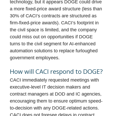
technology, but it appears DOGE could drive
a more fixed-price award structure (less than
30% of CACI’s contracts are structured as
firm-fixed-price awards). CACI’s footprint in
the civil space is limited, and the company
could miss out on opportunities if DOGE
turns to the civil segment for AI-enhanced
automation solutions to replace furloughed
government employees.
How will CACI respond to DOGE?
CACI immediately requested meetings with
executive-level IT decision makers and
contract managers at DOD and IC agencies,
encouraging them to ensure optimum speed-
to-decision with any DOGE-related actions.
CACI does not foresee delays in contract