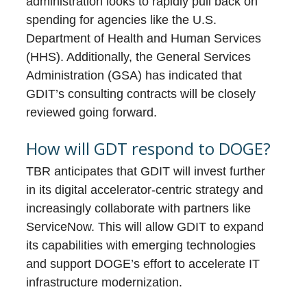
administration looks to rapidly pull back on
spending for agencies like the U.S.
Department of Health and Human Services
(HHS). Additionally, the General Services
Administration (GSA) has indicated that
GDIT’s consulting contracts will be closely
reviewed going forward.
How will GDT respond to DOGE?
TBR anticipates that GDIT will invest further
in its digital accelerator-centric strategy and
increasingly collaborate with partners like
ServiceNow. This will allow GDIT to expand
its capabilities with emerging technologies
and support DOGE’s effort to accelerate IT
infrastructure modernization.