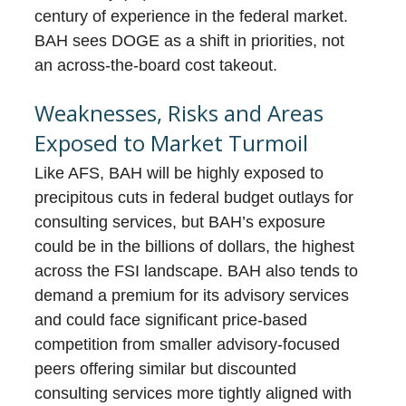
century of experience in the federal market.
BAH sees DOGE as a shift in priorities, not
an across-the-board cost takeout.
Weaknesses, Risks and Areas
Exposed to Market Turmoil
Like AFS, BAH will be highly exposed to
precipitous cuts in federal budget outlays for
consulting services, but BAH’s exposure
could be in the billions of dollars, the highest
across the FSI landscape. BAH also tends to
demand a premium for its advisory services
and could face significant price-based
competition from smaller advisory-focused
peers offering similar but discounted
consulting services more tightly aligned with