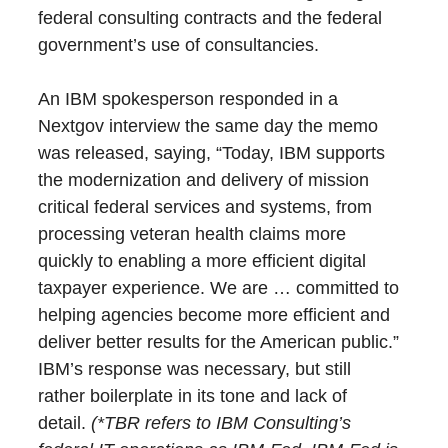
federal consulting contracts and the federal
government’s use of consultancies.
An IBM spokesperson responded in a
Nextgov interview the same day the memo
was released, saying, “Today, IBM supports
the modernization and delivery of mission
critical federal services and systems, from
processing veteran health claims more
quickly to enabling a more efficient digital
taxpayer experience. We are … committed to
helping agencies become more efficient and
deliver better results for the American public.”
IBM’s response was necessary, but still
rather boilerplate in its tone and lack of
detail.
(*TBR refers to IBM Consulting’s