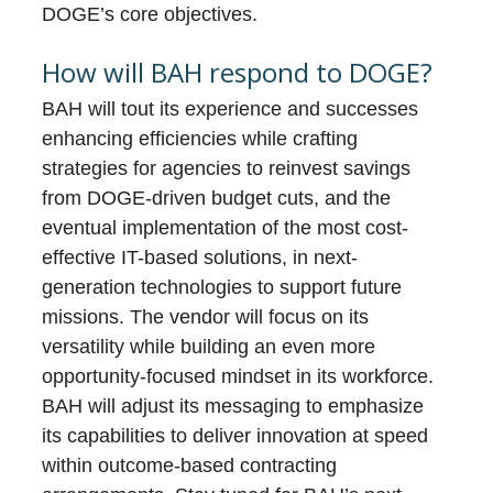
DOGE’s core objectives.
How will BAH respond to DOGE?
BAH will tout its experience and successes
enhancing efficiencies while crafting
strategies for agencies to reinvest savings
from DOGE-driven budget cuts, and the
eventual implementation of the most cost-
effective IT-based solutions, in next-
generation technologies to support future
missions. The vendor will focus on its
versatility while building an even more
opportunity-focused mindset in its workforce.
BAH will adjust its messaging to emphasize
its capabilities to deliver innovation at speed
within outcome-based contracting