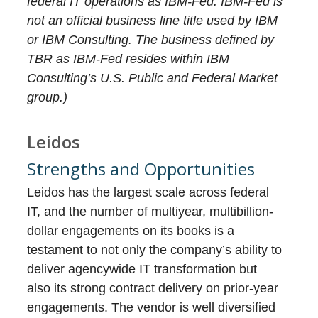
federal IT operations as IBM-Fed. IBM-Fed is
not an official business line title used by IBM
or IBM Consulting. The business defined by
TBR as IBM-Fed resides within IBM
Consulting’s U.S. Public and Federal Market
group.)
Leidos
Strengths and Opportunities
Leidos has the largest scale across federal
IT, and the number of multiyear, multibillion-
dollar engagements on its books is a
testament to not only the company’s ability to
deliver agencywide IT transformation but
also its strong contract delivery on prior-year
engagements. The vendor is well diversified