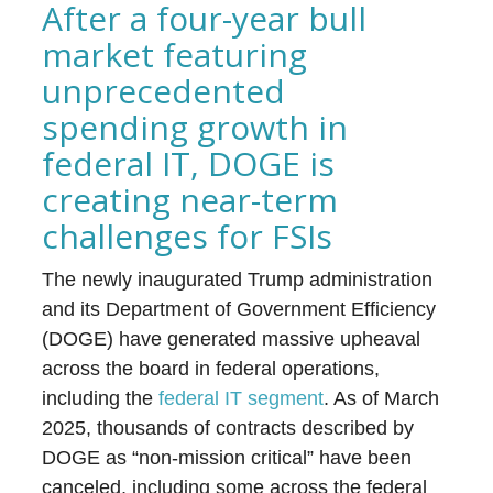
After a four-year bull
market featuring
unprecedented
spending growth in
federal IT, DOGE is
creating near-term
challenges for FSIs
The newly inaugurated Trump administration
and its Department of Government Efficiency
(DOGE) have generated massive upheaval
across the board in federal operations,
including the
federal IT segment
. As of March
2025, thousands of contracts described by
DOGE as “non-mission critical” have been
canceled, including some across the federal