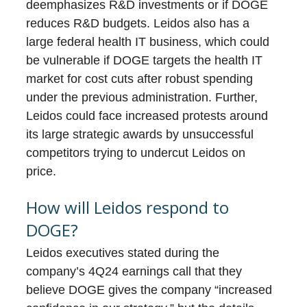
deemphasizes R&D investments or if DOGE
reduces R&D budgets. Leidos also has a
large federal health IT business, which could
be vulnerable if DOGE targets the health IT
market for cost cuts after robust spending
under the previous administration. Further,
Leidos could face increased protests around
its large strategic awards by unsuccessful
competitors trying to undercut Leidos on
price.
How will Leidos respond to
DOGE?
Leidos executives stated during the
company’s 4Q24 earnings call that they
believe DOGE gives the company “increased