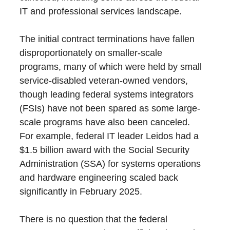
IT and professional services landscape.
The initial contract terminations have fallen
disproportionately on smaller-scale
programs, many of which were held by small
service-disabled veteran-owned vendors,
though leading federal systems integrators
(FSIs) have not been spared as some large-
scale programs have also been canceled.
For example, federal IT leader Leidos had a
$1.5 billion award with the Social Security
Administration (SSA) for systems operations
and hardware engineering scaled back
significantly in February 2025.
There is no question that the federal