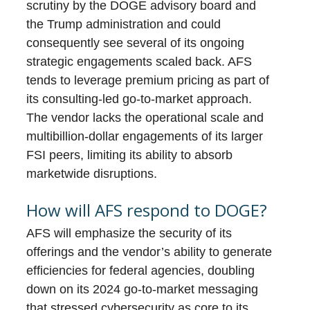
scrutiny by the DOGE advisory board and
the Trump administration and could
consequently see several of its ongoing
strategic engagements scaled back. AFS
tends to leverage premium pricing as part of
its consulting-led go-to-market approach.
The vendor lacks the operational scale and
multibillion-dollar engagements of its larger
FSI peers, limiting its ability to absorb
marketwide disruptions.
How will AFS respond to DOGE?
AFS will emphasize the security of its
offerings and the vendor’s ability to generate
efficiencies for federal agencies, doubling
down on its 2024 go-to-market messaging
that stressed cybersecurity as core to its