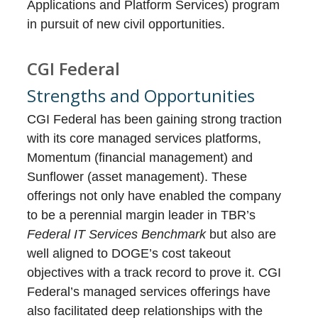
Applications and Platform Services) program
in pursuit of new civil opportunities.
CGI Federal
Strengths and Opportunities
CGI Federal has been gaining strong traction
with its core managed services platforms,
Momentum (financial management) and
Sunflower (asset management). These
offerings not only have enabled the company
to be a perennial margin leader in TBR’s
Federal IT Services Benchmark
but also are
well aligned to DOGE’s cost takeout
objectives with a track record to prove it. CGI
Federal’s managed services offerings have
also facilitated deep relationships with the