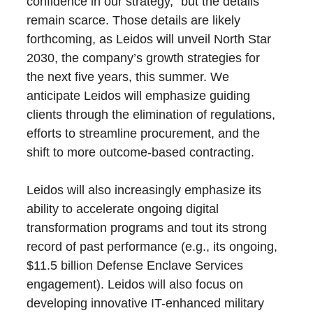
confidence in our strategy,” but the details
remain scarce. Those details are likely
forthcoming, as Leidos will unveil North Star
2030, the company’s growth strategies for
the next five years, this summer. We
anticipate Leidos will emphasize guiding
clients through the elimination of regulations,
efforts to streamline procurement, and the
shift to more outcome-based contracting.
Leidos will also increasingly emphasize its
ability to accelerate ongoing digital
transformation programs and tout its strong
record of past performance (e.g., its ongoing,
$11.5 billion Defense Enclave Services
engagement). Leidos will also focus on
developing innovative IT-enhanced military