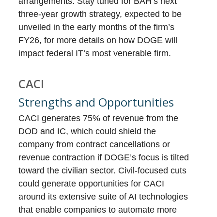
arrangements. Stay tuned for BAH’s next
three-year growth strategy, expected to be
unveiled in the early months of the firm’s
FY26, for more details on how DOGE will
impact federal IT’s most venerable firm.
CACI
Strengths and Opportunities
CACI generates 75% of revenue from the
DOD and IC, which could shield the
company from contract cancellations or
revenue contraction if DOGE’s focus is tilted
toward the civilian sector. Civil-focused cuts
could generate opportunities for CACI
around its extensive suite of AI technologies
that enable companies to automate more