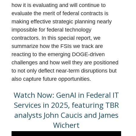
how it is evaluating and will continue to
evaluate the merit of federal contracts is
making effective strategic planning nearly
impossible for federal technology
contractors. In this special report, we
summarize how the FSIs we track are
reacting to the emerging DOGE-driven
challenges and how well they are positioned
to not only deflect near-term disruptions but
also capture future opportunities.
Watch Now: GenAI in Federal IT
Services in 2025, featuring TBR
analysts John Caucis and James
Wichert