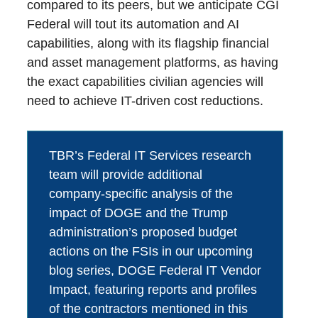
compared to its peers, but we anticipate CGI
Federal will tout its automation and AI
capabilities, along with its flagship financial
and asset management platforms, as having
the exact capabilities civilian agencies will
need to achieve IT-driven cost reductions.
TBR’s Federal IT Services research
team will provide additional
company-specific analysis of the
impact of DOGE and the Trump
administration’s proposed budget
actions on the FSIs in our upcoming
blog series, DOGE Federal IT Vendor
Impact, featuring reports and profiles
of the contractors mentioned in this