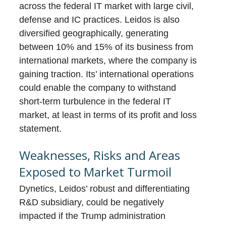
across the federal IT market with large civil,
defense and IC practices. Leidos is also
diversified geographically, generating
between 10% and 15% of its business from
international markets, where the company is
gaining traction. Its’ international operations
could enable the company to withstand
short-term turbulence in the federal IT
market, at least in terms of its profit and loss
statement.
Weaknesses, Risks and Areas
Exposed to Market Turmoil
Dynetics, Leidos’ robust and differentiating
R&D subsidiary, could be negatively
impacted if the Trump administration