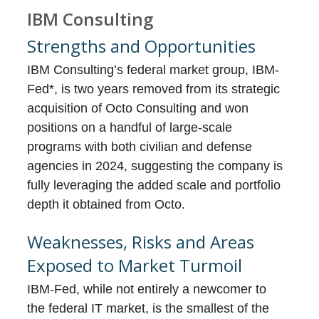
IBM Consulting
Strengths and Opportunities
IBM Consulting’s federal market group, IBM-
Fed*, is two years removed from its strategic
acquisition of Octo Consulting and won
positions on a handful of large-scale
programs with both civilian and defense
agencies in 2024, suggesting the company is
fully leveraging the added scale and portfolio
depth it obtained from Octo.
Weaknesses, Risks and Areas
Exposed to Market Turmoil
IBM-Fed, while not entirely a newcomer to
the federal IT market, is the smallest of the