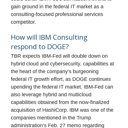
gain ground in the federal IT market as a
consulting-focused professional services
competitor.
How will IBM Consulting
respond to DOGE?
TBR expects IBM-Fed will double down on
hybrid cloud and cybersecurity, capabilities at
the heart of the company’s burgeoning
federal IT growth effort, as DOGE continues
upending the federal IT market. IBM-Fed can
also leverage hybrid and multicloud
capabilities obtained from the now-finalized
acquisition of HashiCorp. IBM was one of the
companies mentioned in the Trump
administration’s Feb. 27 memo regarding