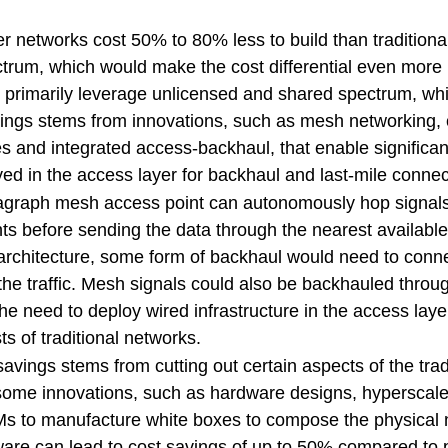
 networks cost 50% to 80% less to build than traditiona
ectrum, which would make the cost differential even mor
 primarily leverage unlicensed and shared spectrum, whic
vings stems from innovations, such as mesh networking, 
es and integrated access-backhaul, that enable significan
oyed in the access layer for backhaul and last-mile conne
agraph mesh access point can autonomously hop signal
nts before sending the data through the nearest availabl
al architecture, some form of backhaul would need to conn
the traffic. Mesh signals could also be backhauled thro
g the need to deploy wired infrastructure in the access lay
ts of traditional networks.
avings stems from cutting out certain aspects of the trad
some innovations, such as hardware designs, hyperscaler
s to manufacture white boxes to compose the physical 
are can lead to cost savings of up to 50% compared to p