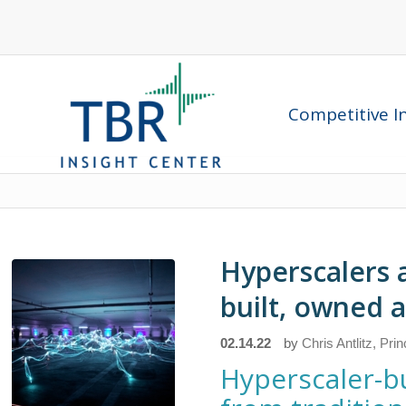
Competitive In
Hyperscalers 
built, owned 
02.14.22
by
Chris Antlitz, Pri
Hyperscaler-bu