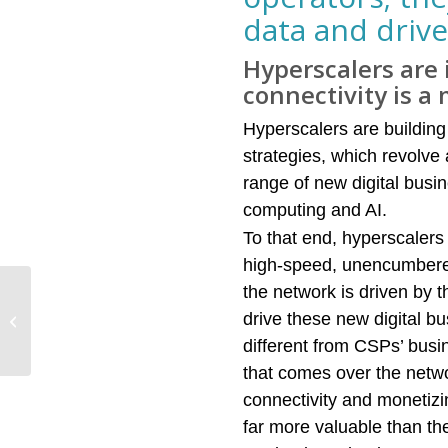
data and drive
Hyperscalers are 
connectivity is a
Hyperscalers are building 
strategies, which revolve
range of new digital busi
computing and AI.
To that end, hyperscalers 
high-speed, unencumbered, 
the network is driven by 
Demand for 5G
infrastructure is
drive these new digital bu
becoming more robust,
different from CSPs’ busi
though commercial
that comes over the netw
deployments...
connectivity and monetizi
far more valuable than the