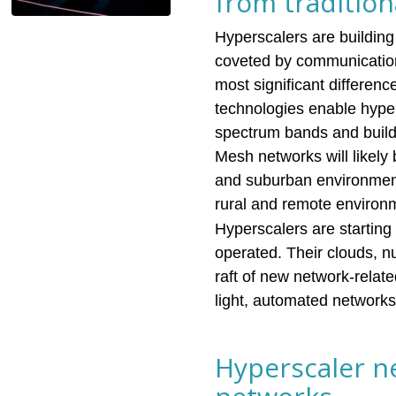
from traditio
Hyperscalers are building
coveted by communication 
most significant differen
technologies enable hype
spectrum bands and build 
Mesh networks will likely 
and suburban environments,
rural and remote environ
Hyperscalers are starting
operated. Their clouds, 
raft of new network-relat
light, automated networks 
Hyperscaler ne