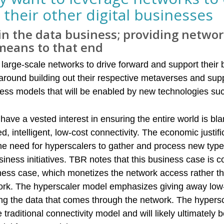
 their other digital businesses
in the data business; providing netwo
 means to that end
large-scale networks to drive forward and support their b
 around building out their respective metaverses and sup
ness models that will be enabled by new technologies s
have a vested interest in ensuring the entire world is bl
intelligent, low-cost connectivity. The economic justific
the need for hyperscalers to gather and process new type
siness initiatives. TBR notes that this business case is 
ness case, which monetizes the network access rather t
ork. The hyperscaler model emphasizes giving away low-
ng the data that comes through the network. The hypers
 traditional connectivity model and will likely ultimately