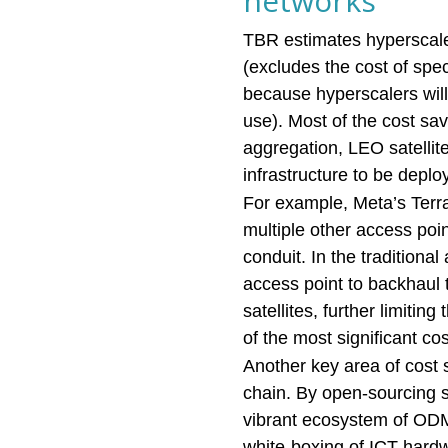
networks
TBR estimates hyperscaler
(excludes the cost of sp
because hyperscalers will
use). Most of the cost sa
aggregation, LEO satellit
infrastructure to be depl
For example, Meta’s Terr
multiple other access poi
conduit. In the tradition
access point to backhaul 
satellites, further limitin
of the most significant cos
Another key area of cost s
chain. By open-sourcing 
vibrant ecosystem of ODM
white-boxing of ICT hardw