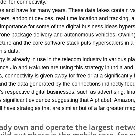
l for connectivity.
kes and have for many years. These data lakes contain v
bers, endpoint devices, real-time location and tracking, 
al importance for some of the digital business ideas hyper
rone package delivery and autonomous vehicles. Owning
ucture and the core software stack puts hyperscalers in a
his data.
gy is already in use in the telecom industry in various pl
nce Jio and Rakuten are using this strategy in India and
, connectivity is given away for free or at a significantly
 and the data generated by the connections indirectly fee
respective digital businesses, such as advertising, fina
 significant evidence suggesting that Alphabet, Amazon
l have strategies that are similar but of a far greater ma
eady own and operate the largest netwo
uild-out phase is the mobile core, far 