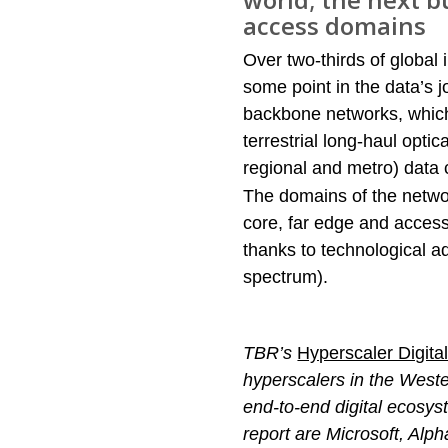
access domains
Over two-thirds of global 
some point in the data’s jo
backbone networks, which
terrestrial long-haul opti
regional and metro) data 
The domains of the netwo
core, far edge and access
thanks to technological a
spectrum).
TBR’s
Hyperscaler Digit
hyperscalers in the Weste
end-to-end digital ecosyst
report are Microsoft, Alp