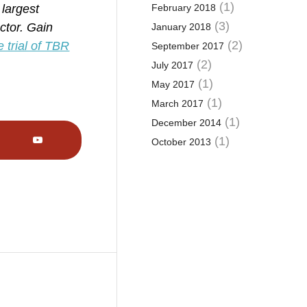
(1)
 largest
February 2018
(3)
ctor. Gain
January 2018
(2)
e trial of TBR
September 2017
(2)
July 2017
(1)
May 2017
(1)
March 2017
(1)
December 2014
(1)
October 2013