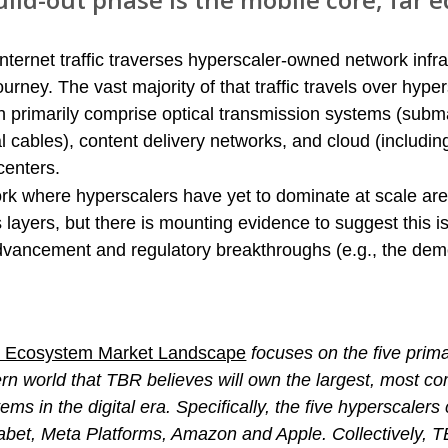
internet traffic traverses hyperscaler-owned network infra
urney. The vast majority of that traffic travels over hyper
 primarily comprise optical transmission systems (subm
cal cables), content delivery networks, and cloud (includin
centers.
rk where hyperscalers have yet to dominate at scale are
 layers, but there is mounting evidence to suggest this i
dvancement and regulatory breakthroughs (e.g., the demo
al Ecosystem Market Landscape
focuses on the five prim
rn world that TBR believes will own the largest, most 
ems in the digital era. Specifically, the five hyperscalers 
habet, Meta Platforms, Amazon and Apple. Collectively, T