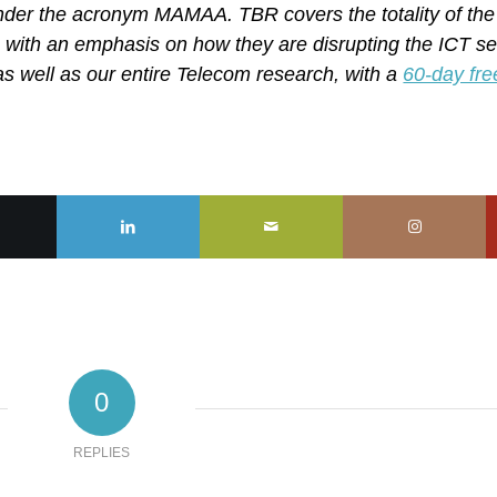
nder the acronym MAMAA. TBR covers the totality of the
 with an emphasis on how they are disrupting the ICT se
, as well as our entire Telecom research, with a
60-day fre
0
REPLIES