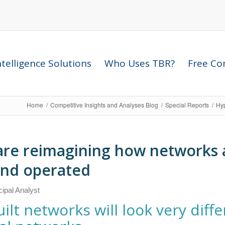
telligence Solutions
Who Uses TBR?
Free Com
Home
/
Competitive Insights and Analyses Blog
/
Special Reports
/
Hyp
are reimagining how networks 
and operated
ncipal Analyst
ilt networks will look very diff