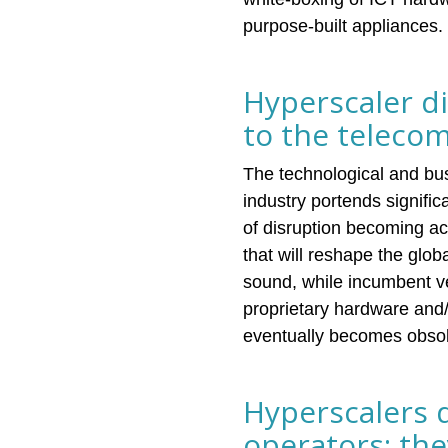
purpose-built appliances.
Hyperscaler d
to the teleco
The technological and bus
industry portends signif
of disruption becoming ac
that will reshape the glo
sound, while incumbent ve
proprietary hardware and/
eventually becomes obsole
Hyperscalers 
operators; the