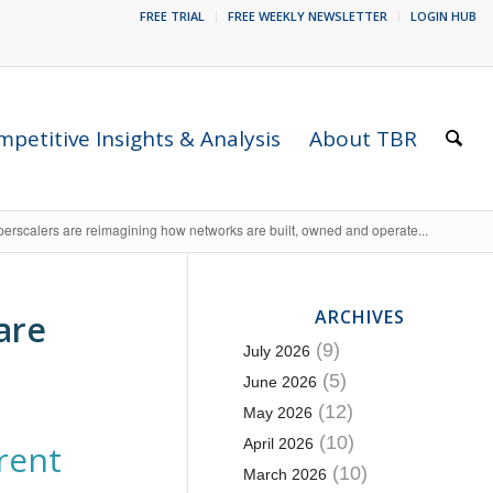
FREE TRIAL
FREE WEEKLY NEWSLETTER
LOGIN HUB
petitive Insights & Analysis
About TBR
erscalers are reimagining how networks are built, owned and operate...
ARCHIVES
are
(9)
July 2026
(5)
June 2026
(12)
May 2026
(10)
April 2026
erent
(10)
March 2026