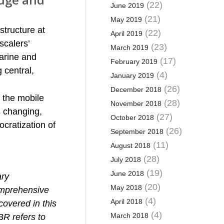
(22)
June 2019
(21)
May 2019
structure at
(22)
April 2019
scalers’
(23)
March 2019
arine and
(17)
February 2019
g central,
(4)
January 2019
(26)
December 2018
 the mobile
(28)
November 2018
s changing,
(27)
October 2018
cratization of
(26)
September 2018
(11)
August 2018
(28)
July 2018
(19)
June 2018
ary
(20)
May 2018
comprehensive
(4)
April 2018
covered in this
(4)
March 2018
BR refers to