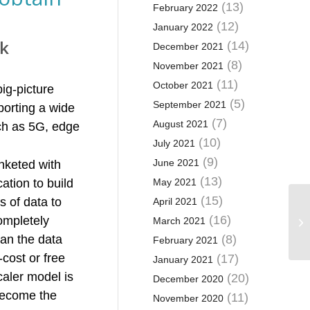
(13)
February 2022
(12)
January 2022
rk
(14)
December 2021
(8)
November 2021
(11)
October 2021
ig-picture
(5)
September 2021
porting a wide
(7)
August 2021
uch as 5G, edge
(10)
July 2021
(9)
June 2021
anketed with
(13)
ation to build
May 2021
(15)
s of data to
April 2021
(16)
completely
March 2021
han the data
(8)
February 2021
cost or free
(17)
January 2021
caler model is
(20)
December 2020
 become the
(11)
November 2020