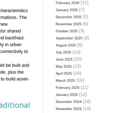
(11)
February 2026
(7)
January 2026
haracteristics
(5)
ormations. The
December 2025
(6)
 new
November 2025
(9)
d/or shared
October 2025
and backhaul.
(8)
September 2025
ity in urban
(6)
August 2025
connectivity to
(10)
July 2025
(20)
June 2025
ld be built and
(13)
May 2025
de, plus the
(16)
April 2025
to build asset-
(19)
March 2025
(11)
February 2025
(12)
January 2025
(18)
aditional
December 2024
(10)
November 2024