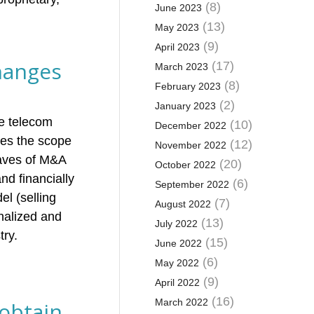
(8)
June 2023
(13)
May 2023
(9)
April 2023
hanges
(17)
March 2023
(8)
February 2023
(2)
January 2023
he telecom
(10)
December 2022
ees the scope
(12)
November 2022
waves of M&A
(20)
October 2022
nd financially
(6)
September 2022
l (selling
(7)
August 2022
nalized and
(13)
July 2022
try.
(15)
June 2022
(6)
May 2022
(9)
April 2022
(16)
March 2022
 obtain