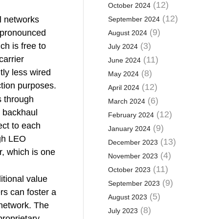
(12)
October 2024
(12)
l networks
September 2024
(9)
e pronounced
August 2024
h is free to
(3)
July 2024
carrier
(11)
June 2024
tly less wired
(8)
May 2024
ction purposes.
(12)
April 2024
s through
(6)
March 2024
e backhaul
(12)
February 2024
ect to each
(9)
January 2024
ugh LEO
(13)
December 2023
er, which is one
(4)
November 2023
(11)
October 2023
itional value
(9)
September 2023
s can foster a
(5)
August 2023
network. The
(8)
July 2023
roprietary,