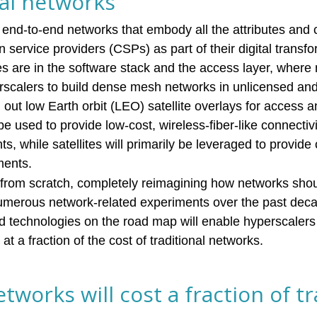
nal networks
 end-to-end networks that embody all the attributes and c
service providers (CSPs) as part of their digital transf
ces are in the software stack and the access layer, where
rscalers to build dense mesh networks in unlicensed an
out low Earth orbit (LEO) satellite overlays for access 
be used to provide low-cost, wireless-fiber-like connectiv
 while satellites will primarily be leveraged to provide 
ments.
 from scratch, completely reimagining how networks shou
numerous network-related experiments over the past deca
ed technologies on the road map will enable hyperscalers 
at a fraction of the cost of traditional networks.
tworks will cost a fraction of tr