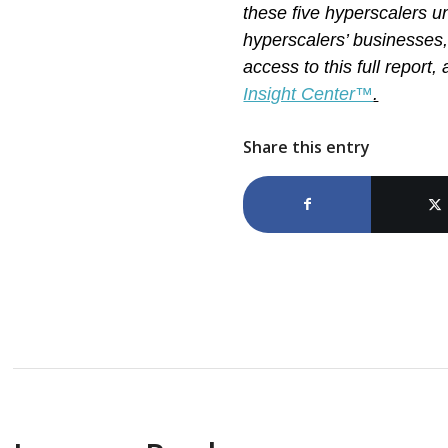
these five hyperscalers u
hyperscalers’ businesses,
access to this full report
Insight Center™
.
Share this entry