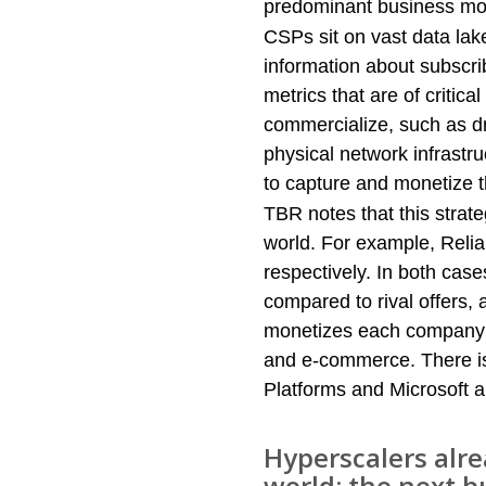
predominant business mode
CSPs sit on vast data la
information about subscri
metrics that are of critic
commercialize, such as d
physical network infrastr
to capture and monetize t
TBR notes that this strate
world. For example, Relia
respectively. In both cases
compared to rival offers,
monetizes each company’s 
and e-commerce. There is
Platforms and Microsoft al
Hyperscalers alr
world; the next b