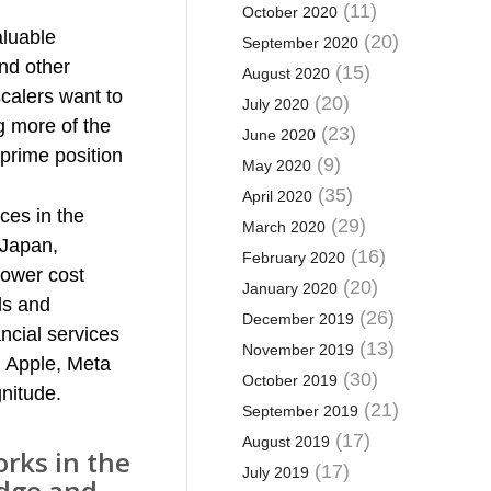
(11)
October 2020
aluable
(20)
September 2020
and other
(15)
August 2020
scalers want to
(20)
July 2020
 more of the
(23)
June 2020
 prime position
(9)
May 2020
(35)
April 2020
aces in the
(29)
March 2020
 Japan,
(16)
February 2020
 lower cost
(20)
January 2020
ds and
(26)
December 2019
ncial services
(13)
November 2019
, Apple, Meta
(30)
October 2019
gnitude.
(21)
September 2019
(17)
August 2019
rks in the
(17)
July 2019
edge and