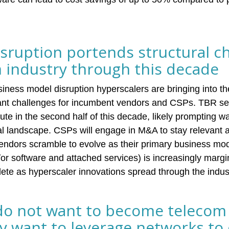
isruption portends structural c
m industry through this decade
iness model disruption hyperscalers are bringing into t
icant challenges for incumbent vendors and CSPs. TBR s
ute in the second half of this decade, likely prompting 
bal landscape. CSPs will engage in M&A to stay relevant a
ndors scramble to evolve as their primary business mode
or software and attached services) is increasingly margi
te as hyperscaler innovations spread through the indus
do not want to become telecom
y want to leverage networks to