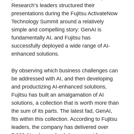
Research’s leaders structured their
presentations during the Fujitsu ActivateNow
Technology Summit around a relatively
simple and compelling story: GenAI is
fundamentally AI, and Fujitsu has
successfully deployed a wide range of AI-
enhanced solutions.
By observing which business challenges can
be addressed with AI, and then developing
and productizing AI-enhanced solutions,
Fujitsu has built an amalgamation of AI
solutions, a collection that is worth more than
the sum of its parts. The latest fad, GenAI,
fits within this collection. According to Fujitsu
leaders, the company has delivered over