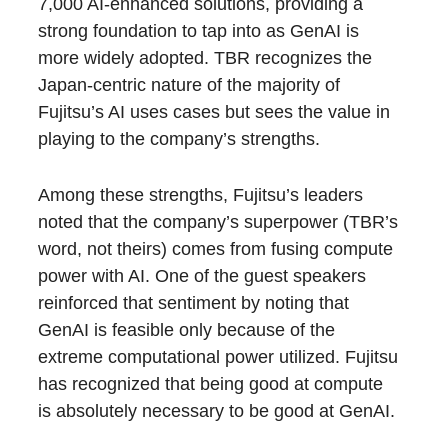
7,000 AI-enhanced solutions, providing a
strong foundation to tap into as GenAI is
more widely adopted. TBR recognizes the
Japan-centric nature of the majority of
Fujitsu’s AI uses cases but sees the value in
playing to the company’s strengths.
Among these strengths, Fujitsu’s leaders
noted that the company’s superpower (TBR’s
word, not theirs) comes from fusing compute
power with AI. One of the guest speakers
reinforced that sentiment by noting that
GenAI is feasible only because of the
extreme computational power utilized. Fujitsu
has recognized that being good at compute
is absolutely necessary to be good at GenAI.