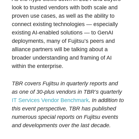
look to trusted vendors with both scale and
proven use cases, as well as the ability to
connect existing technologies — especially
existing AI-enabled solutions — to GenAI
deployments, many of Fujitsu’s peers and
alliance partners will be talking about a
broader understanding and framing of AI
within the enterprise.
TBR covers Fujitsu in quarterly reports and
as one of 30-plus vendors in TBR’s quarterly
IT Services Vendor Benchmark
. In addition to
this event perspective, TBR has published
numerous special reports on Fujitsu events
and developments over the last decade.