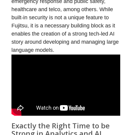
emergency response and public safety,
healthcare and telco, among others. While
built-in security is not a unique feature to
Fujitsu, it is a necessary building block as it
enables the creation of a strong tech-led AI
story around developing and managing large
language models.
Exactly the Right Time to be
Strong in Analytics and AI