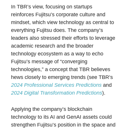
In TBR’s view, focusing on startups
reinforces Fujitsu’s corporate culture and
mindset, which view technology as central to
everything Fujitsu does. The company’s
leaders also stressed their efforts to leverage
academic research and the broader
technology ecosystem as a way to echo
Fujitsu’s message of “converging
technologies,” a concept that TBR believes
hews closely to emerging trends (see TBR’s
2024 Professional Services Predictions
and
2024 Digital Transformation Predictions
).
Applying the company’s blockchain
technology to its AI and GenAI assets could
strengthen Fujitsu’s position in the space and