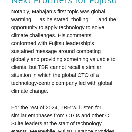
Notably, Mahajan’s first topic was global
warming — as he stated, “boiling” — and the
opportunity to apply technology to solve
climate challenges. His comments
conformed with Fujitsu leadership’s
sustained message around competing
globally and providing something valuable to
clients, but TBR cannot recall a similar
situation in which the global CTO of a
technology-centric company led with global
climate change.
For the rest of 2024, TBR will listen for
similar emphases from CTOs and other C-
Suite leaders at the start of technology
events. Meanwhile, Fujitsu Uvance provides