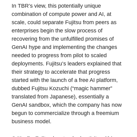
In TBR’s view, this potentially unique
combination of compute power and AI, at
scale, could separate Fujitsu from peers as
enterprises begin the slow process of
recovering from the unfulfilled promises of
GenAI hype and implementing the changes
needed to progress from pilot to scaled
deployments. Fujitsu’s leaders explained that
their strategy to accelerate that progress
started with the launch of a free AI platform,
dubbed Fujitsu Kozuchi (“magic hammer”
translated from Japanese), essentially a
GenAI sandbox, which the company has now
begun to commercialize through a freemium
business model.