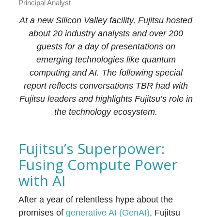
Principal Analyst
At a new Silicon Valley facility, Fujitsu hosted
about 20 industry analysts and over 200
guests for a day of presentations on
emerging technologies like quantum
computing and AI. The following special
report reflects conversations TBR had with
Fujitsu leaders and highlights Fujitsu’s role in
the technology ecosystem.
Fujitsu’s Superpower:
Fusing Compute Power
with AI
After a year of relentless hype about the
promises of
generative AI (GenAI)
, Fujitsu