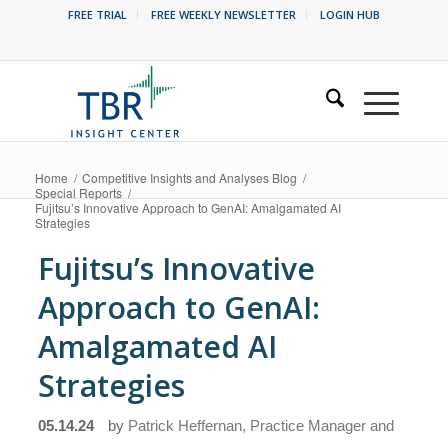
FREE TRIAL
FREE WEEKLY NEWSLETTER
LOGIN HUB
Home
/
Competitive Insights and Analyses Blog
/
Special Reports
/
Fujitsu’s Innovative Approach to GenAI: Amalgamated AI
Strategies
Fujitsu’s Innovative
Approach to GenAI:
Amalgamated AI
Strategies
05.14.24
by
Patrick Heffernan, Practice Manager and