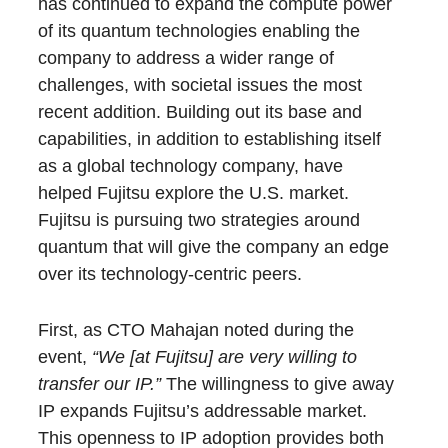
has continued to expand the compute power
of its quantum technologies enabling the
company to address a wider range of
challenges, with societal issues the most
recent addition. Building out its base and
capabilities, in addition to establishing itself
as a global technology company, have
helped Fujitsu explore the U.S. market.
Fujitsu is pursuing two strategies around
quantum that will give the company an edge
over its technology-centric peers.
First, as CTO Mahajan noted during the
event,
“We [at Fujitsu] are very willing to
transfer our IP.”
The willingness to give away
IP expands Fujitsu’s addressable market.
This openness to IP adoption provides both