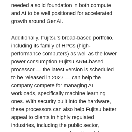
needed a solid foundation in both compute
and AI to be well positioned for accelerated
growth around GenAI.
Additionally, Fujitsu’s broad-based portfolio,
including its family of HPCs (high-
performance computers) as well as the lower
power consumption Fujitsu ARM-based
processor — the latest version is scheduled
to be released in 2027 — can help the
company compete for managing AI
workloads, specifically machine learning
ones. With security built into the hardware,
these processors can also help Fujitsu better
appeal to clients in highly regulated
industries, including the public sector,