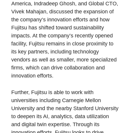
America, Indradeep Ghosh, and Global CTO,
Vivek Mahajan, discussed the expansion of
the company’s innovation efforts and how
Fujitsu has shifted toward sustainability
impacts. At the company’s recently opened
facility, Fujitsu remains in close proximity to
its key partners, including technology
vendors as well as smaller, more specialized
firms, which can drive collaboration and
innovation efforts.
Further, Fujitsu is able to work with
universities including Carnegie Mellon
University and the nearby Stanford University
to deepen its AI, analytics, data utilization
and digital twin expertise. Through its
innovation efforts, Fujitsu looks to drive