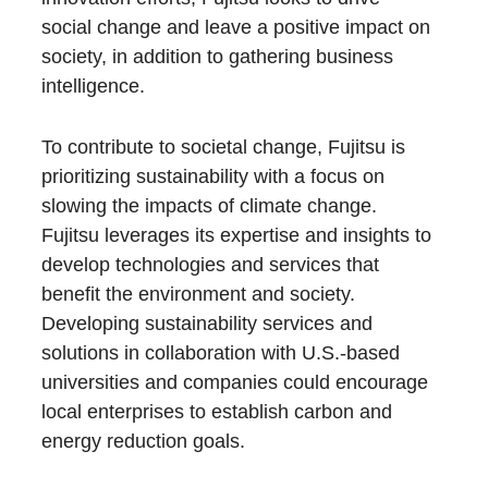
social change and leave a positive impact on
society, in addition to gathering business
intelligence.
To contribute to societal change, Fujitsu is
prioritizing sustainability with a focus on
slowing the impacts of climate change.
Fujitsu leverages its expertise and insights to
develop technologies and services that
benefit the environment and society.
Developing sustainability services and
solutions in collaboration with U.S.-based
universities and companies could encourage
local enterprises to establish carbon and
energy reduction goals.