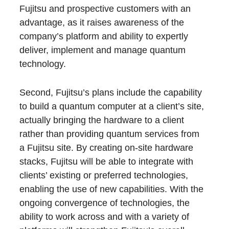
Fujitsu and prospective customers with an
advantage, as it raises awareness of the
company’s platform and ability to expertly
deliver, implement and manage quantum
technology.
Second, Fujitsu’s plans include the capability
to build a quantum computer at a client’s site,
actually bringing the hardware to a client
rather than providing quantum services from
a Fujitsu site. By creating on-site hardware
stacks, Fujitsu will be able to integrate with
clients’ existing or preferred technologies,
enabling the use of new capabilities. With the
ongoing convergence of technologies, the
ability to work across and with a variety of