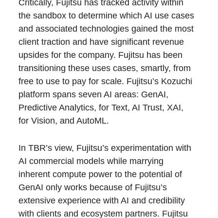
Critically, Fujitsu has tracked activity within
the sandbox to determine which AI use cases
and associated technologies gained the most
client traction and have significant revenue
upsides for the company. Fujitsu has been
transitioning these uses cases, smartly, from
free to use to pay for scale. Fujitsu’s Kozuchi
platform spans seven AI areas: GenAI,
Predictive Analytics, for Text, AI Trust, XAI,
for Vision, and AutoML.
In TBR’s view, Fujitsu’s experimentation with
AI commercial models while marrying
inherent compute power to the potential of
GenAI only works because of Fujitsu’s
extensive experience with AI and credibility
with clients and ecosystem partners. Fujitsu