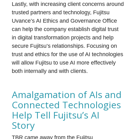
Lastly, with increasing client concerns around
trusted partners and technology, Fujitsu
Uvance’s AI Ethics and Governance Office
can help the company establish digital trust
in digital transformation projects and help
secure Fujitsu’s relationships. Focusing on
trust and ethics for the use of AI technologies
will allow Fujitsu to use AI more effectively
both internally and with clients.
Amalgamation of AIs and
Connected Technologies
Help Tell Fujitsu’s AI
Story
TBR came away from the Fujitsu