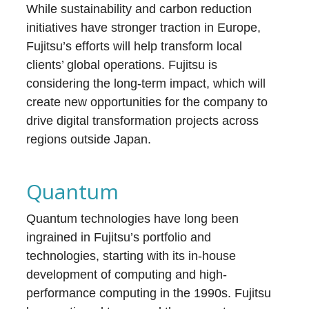
While sustainability and carbon reduction
initiatives have stronger traction in Europe,
Fujitsu’s efforts will help transform local
clients’ global operations. Fujitsu is
considering the long-term impact, which will
create new opportunities for the company to
drive digital transformation projects across
regions outside Japan.
Quantum
Quantum technologies have long been
ingrained in Fujitsu’s portfolio and
technologies, starting with its in-house
development of computing and high-
performance computing in the 1990s. Fujitsu