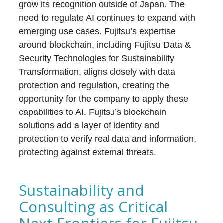
grow its recognition outside of Japan. The
need to regulate AI continues to expand with
emerging use cases. Fujitsu’s expertise
around blockchain, including Fujitsu Data &
Security Technologies for Sustainability
Transformation, aligns closely with data
protection and regulation, creating the
opportunity for the company to apply these
capabilities to AI. Fujitsu’s blockchain
solutions add a layer of identity and
protection to verify real data and information,
protecting against external threats.
Sustainability and
Consulting as Critical
Next Frontiers for Fujitsu