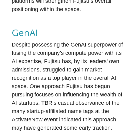
platforms will strengthen Fujitsu’s overall
positioning within the space.
GenAI
Despite possessing the GenAI superpower of
fusing the company’s compute power with its
AI expertise, Fujitsu has, by its leaders’ own
admissions, struggled to gain market
recognition as a top player in the overall AI
space. One approach Fujitsu has begun
pursuing focuses on influencing the wealth of
AI startups. TBR’s casual observance of the
many startup-affiliated name tags at the
ActivateNow event indicated this approach
may have generated some early traction.