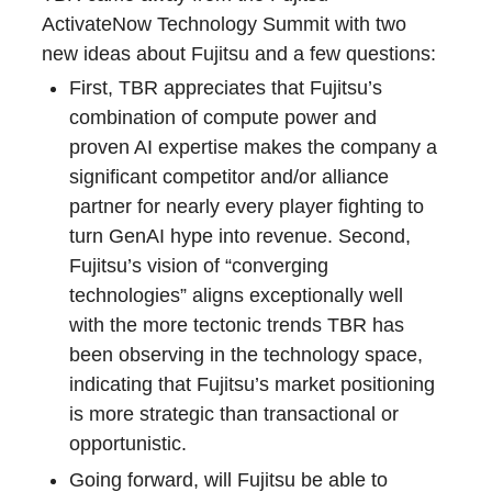
ActivateNow Technology Summit with two
new ideas about Fujitsu and a few questions:
First, TBR appreciates that Fujitsu’s
combination of compute power and
proven AI expertise makes the company a
significant competitor and/or alliance
partner for nearly every player fighting to
turn GenAI hype into revenue. Second,
Fujitsu’s vision of “converging
technologies” aligns exceptionally well
with the more tectonic trends TBR has
been observing in the technology space,
indicating that Fujitsu’s market positioning
is more strategic than transactional or
opportunistic.
Going forward, will Fujitsu be able to