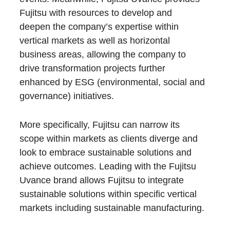
Fujitsu with resources to develop and
deepen the company’s expertise within
vertical markets as well as horizontal
business areas, allowing the company to
drive transformation projects further
enhanced by ESG (environmental, social and
governance) initiatives.
More specifically, Fujitsu can narrow its
scope within markets as clients diverge and
look to embrace sustainable solutions and
achieve outcomes. Leading with the Fujitsu
Uvance brand allows Fujitsu to integrate
sustainable solutions within specific vertical
markets including sustainable manufacturing.