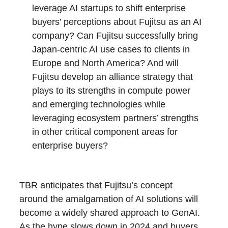
leverage AI startups to shift enterprise
buyers’ perceptions about Fujitsu as an AI
company? Can Fujitsu successfully bring
Japan-centric AI use cases to clients in
Europe and North America? And will
Fujitsu develop an alliance strategy that
plays to its strengths in compute power
and emerging technologies while
leveraging ecosystem partners’ strengths
in other critical component areas for
enterprise buyers?
TBR anticipates that Fujitsu’s concept
around the amalgamation of AI solutions will
become a widely shared approach to GenAI.
As the hype slows down in 2024 and buyers