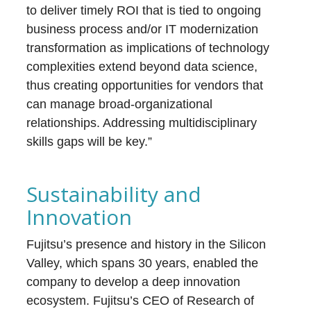
to deliver timely ROI that is tied to ongoing
business process and/or IT modernization
transformation as implications of technology
complexities extend beyond data science,
thus creating opportunities for vendors that
can manage broad-organizational
relationships. Addressing multidisciplinary
skills gaps will be key.”
Sustainability and
Innovation
Fujitsu’s presence and history in the Silicon
Valley, which spans 30 years, enabled the
company to develop a deep innovation
ecosystem. Fujitsu’s CEO of Research of