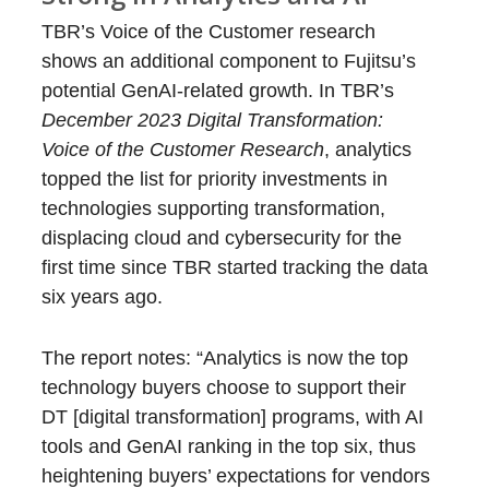
TBR’s Voice of the Customer research
shows an additional component to Fujitsu’s
potential GenAI-related growth. In TBR’s
December 2023 Digital Transformation:
Voice of the Customer Research
, analytics
topped the list for priority investments in
technologies supporting transformation,
displacing cloud and cybersecurity for the
first time since TBR started tracking the data
six years ago.
The report notes: “Analytics is now the top
technology buyers choose to support their
DT [digital transformation] programs, with AI
tools and GenAI ranking in the top six, thus
heightening buyers’ expectations for vendors