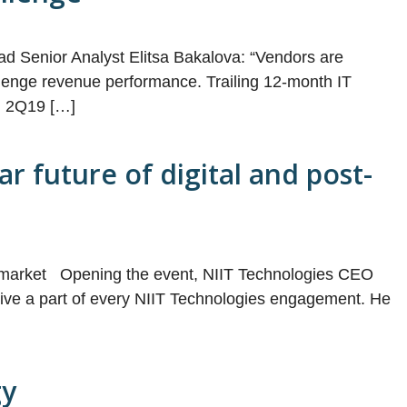
ad Senior Analyst Elitsa Bakalova: “Vendors are
hallenge revenue performance. Trailing 12-month IT
in 2Q19 […]
r future of digital and post-
tal market Opening the event, NIIT Technologies CEO
nitive a part of every NIIT Technologies engagement. He
gy