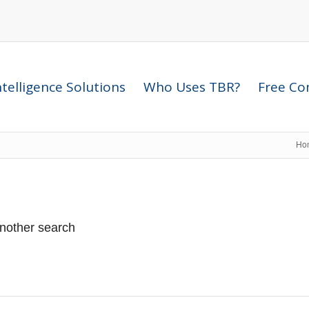
telligence Solutions
Who Uses TBR?
Free Com
Ho
another search