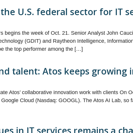
the U.S. federal sector for IT 
ors begins the week of Oct. 21. Senior Analyst John Ca
chnology (GDIT) and Raytheon Intelligence, Information 
be the top performer among the […]
and talent: Atos keeps growing
ilitate Atos’ collaborative innovation work with clients On
ith Google Cloud (Nasdaq: GOOGL). The Atos AI Lab, so far t
es in IT services remains a ch