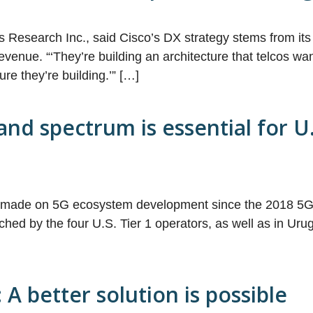
s Research Inc., said Cisco’s DX strategy stems from its 
venue. “‘They’re building an architecture that telcos want 
ure they’re building.’” […]
nd spectrum is essential for U.
n made on 5G ecosystem development since the 2018 5G 
ed by the four U.S. Tier 1 operators, as well as in Uru
A better solution is possible