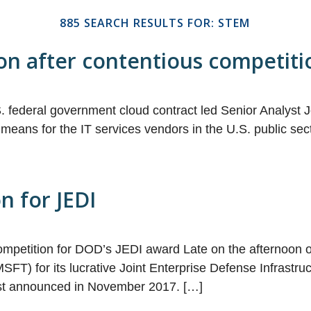
885 SEARCH RESULTS FOR: STEM
n after contentious competiti
 federal government cloud contract led Senior Analyst J
l means for the IT services vendors in the U.S. public 
n for JEDI
ompetition for DOD’s JEDI award Late on the afternoon 
FT) for its lucrative Joint Enterprise Defense Infrastruc
irst announced in November 2017. […]