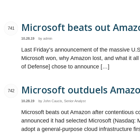
Microsoft beats out Amazo
741
10.28.19
by
admin
Last Friday’s announcement of the massive U.S.
Microsoft won, why Amazon lost, and what it al
of Defense] chose to announce […]
Microsoft outduels Amazo
742
10.28.19
by
John Caucis, Senior Analyst
Microsoft beats out Amazon after contentious c
announced it had selected Microsoft (Nasdaq: MS
adopt a general-purpose cloud infrastructure f