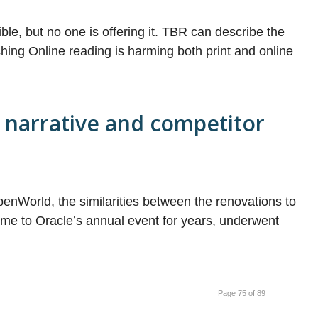
ible, but no one is offering it. TBR can describe the
shing Online reading is harming both print and online
 narrative and competitor
enWorld, the similarities between the renovations to
e to Oracle’s annual event for years, underwent
Page 75 of 89