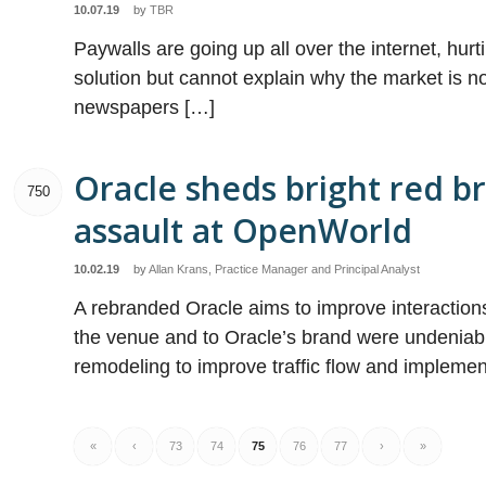
10.07.19
by
TBR
Paywalls are going up all over the internet, hurt
solution but cannot explain why the market is no
newspapers […]
Oracle sheds bright red b
750
assault at OpenWorld
10.02.19
by
Allan Krans, Practice Manager and Principal Analyst
A rebranded Oracle aims to improve interaction
the venue and to Oracle’s brand were undeniab
remodeling to improve traffic flow and impleme
«
‹
73
74
75
76
77
›
»