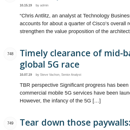
10.15.19
by
admin
“Chris Antlitz, an analyst at Technology Busines
accounts for about a quarter of Cisco’s overall re
strengthen the value proposition of the architect
Timely clearance of mid-ba
748
global 5G race
10.07.19
by
Steve Vachon, Senior Analyst
TBR perspective Significant progress has bee
commercial mobile 5G services have been launch
However, the infancy of the 5G […]
Tear down those paywalls: 
749