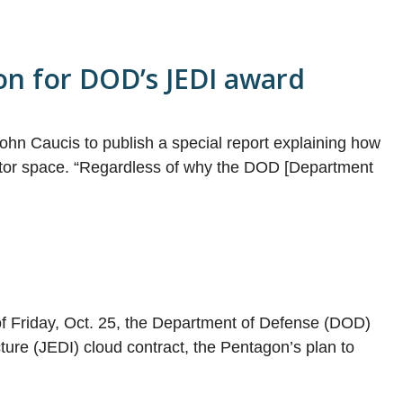
on for DOD’s JEDI award
ohn Caucis to publish a special report explaining how
sector space. “Regardless of why the DOD [Department
of Friday, Oct. 25, the Department of Defense (DOD)
ture (JEDI) cloud contract, the Pentagon’s plan to