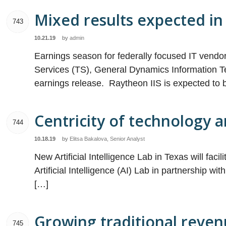
Mixed results expected in 
743
10.21.19
by
admin
Earnings season for federally focused IT vend
Services (TS), General Dynamics Information Te
earnings release. Raytheon IIS is expected to 
Centricity of technology 
744
10.18.19
by
Elitsa Bakalova, Senior Analyst
New Artificial Intelligence Lab in Texas will fac
Artificial Intelligence (AI) Lab in partnership w
[…]
Growing traditional revenu
745