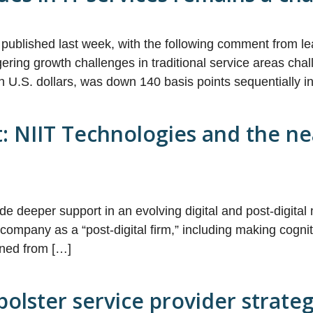
ublished last week, with the following comment from le
ngering growth challenges in traditional service areas c
n U.S. dollars, was down 140 basis points sequentially 
: NIIT Technologies and the nea
vide deeper support in an evolving digital and post-digi
he company as a “post-digital firm,” including making cog
oned from […]
 bolster service provider strate