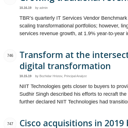
10.16.19
by
admin
TBR’s quarterly IT Services Vendor Benchmark p
scaling transformational portfolios; however, li
services revenue growth, at 1.9% year-to-year i
Transform at the intersect
746
digital transformation
10.15.19
by
Bozhidar Hristov, Principal Analyst
NIIT Technologies gets closer to buyers to pro
Sudhir Singh described his efforts to recraft t
further declared NIIT Technologies had transiti
Cisco acquisitions in 2019
747