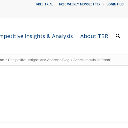
FREE TRIAL
FREE WEEKLY NEWSLETTER
LOGIN HUB
petitive Insights & Analysis
About TBR
me
/
Competitive Insights and Analyses Blog
/
Search results for "stem"