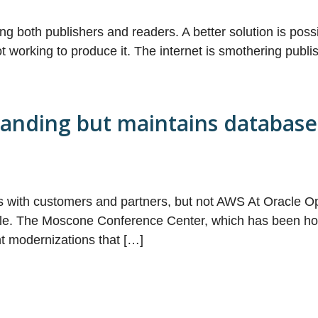
ing both publishers and readers. A better solution is poss
t working to produce it. The internet is smothering publi
randing but maintains database
s with customers and partners, but not AWS At Oracle Op
le. The Moscone Conference Center, which has been hom
nt modernizations that […]