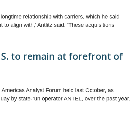
longtime relationship with carriers, which he said
to align with,’ Antlitz said. ‘These acquisitions
S. to remain at forefront of
Americas Analyst Forum held last October, as
guay by state-run operator ANTEL, over the past year.