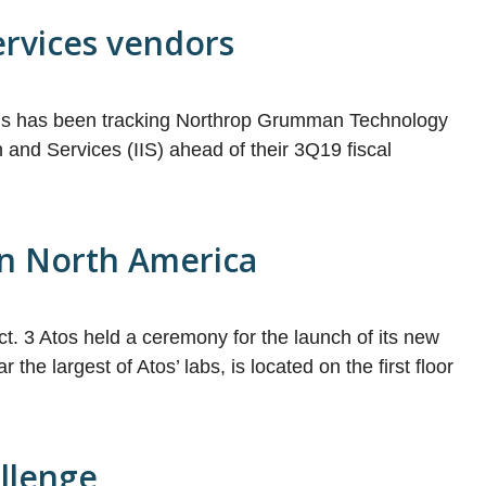
services vendors
ucis has been tracking Northrop Grumman Technology
and Services (IIS) ahead of their 3Q19 fiscal
 in North America
 Oct. 3 Atos held a ceremony for the launch of its new
he largest of Atos’ labs, is located on the first floor
allenge