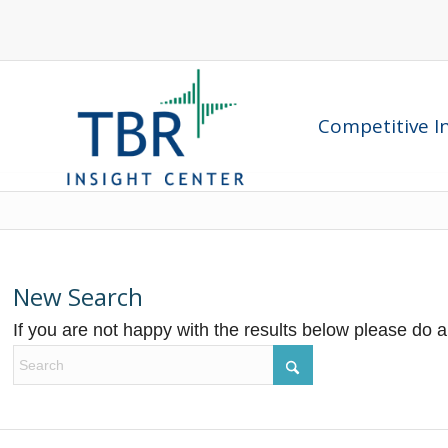
Competitive In
New Search
If you are not happy with the results below please do 