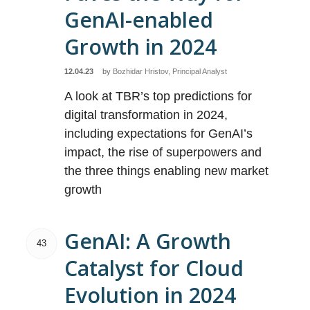
GenAI-enabled
Growth in 2024
12.04.23
by
Bozhidar Hristov, Principal Analyst
A look at TBR’s top predictions for
digital transformation in 2024,
including expectations for GenAI’s
impact, the rise of superpowers and
the three things enabling new market
growth
GenAI: A Growth
43
Catalyst for Cloud
Evolution in 2024