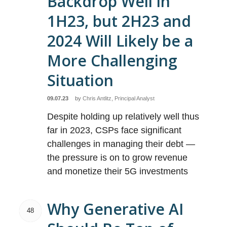
Backdrop Well in
1H23, but 2H23 and
2024 Will Likely be a
More Challenging
Situation
09.07.23
by
Chris Antlitz, Principal Analyst
Despite holding up relatively well thus
far in 2023, CSPs face significant
challenges in managing their debt —
the pressure is on to grow revenue
and monetize their 5G investments
Why Generative AI
48