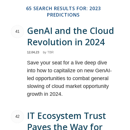
65 SEARCH RESULTS FOR: 2023
PREDICTIONS
GenAI and the Cloud
41
Revolution in 2024
12.04.23
by
TBR
Save your seat for a live deep dive
into how to capitalize on new GenAI-
led opportunities to combat general
slowing of cloud market opportunity
growth in 2024.
IT Ecosystem Trust
42
Paves the Way for