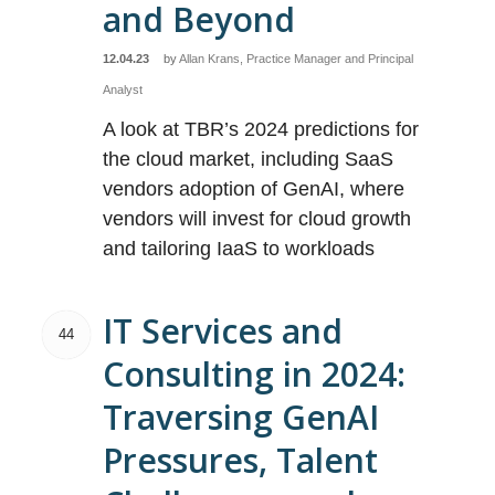
and Beyond
12.04.23
by
Allan Krans, Practice Manager and Principal
Analyst
A look at TBR’s 2024 predictions for
the cloud market, including SaaS
vendors adoption of GenAI, where
vendors will invest for cloud growth
and tailoring IaaS to workloads
IT Services and
44
Consulting in 2024:
Traversing GenAI
Pressures, Talent