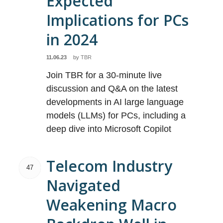
Expected
Implications for PCs
in 2024
11.06.23
by
TBR
Join TBR for a 30-minute live
discussion and Q&A on the latest
developments in AI large language
models (LLMs) for PCs, including a
deep dive into Microsoft Copilot
Telecom Industry
47
Navigated
Weakening Macro