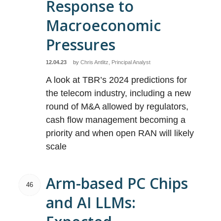
Response to
Macroeconomic
Pressures
12.04.23
by
Chris Antlitz, Principal Analyst
A look at TBR’s 2024 predictions for
the telecom industry, including a new
round of M&A allowed by regulators,
cash flow management becoming a
priority and when open RAN will likely
scale
Arm-based PC Chips
46
and AI LLMs: