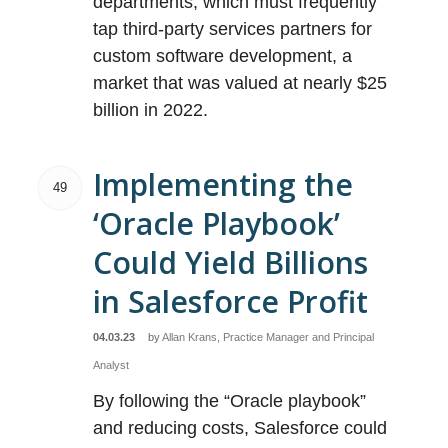
departments, which must frequently
tap third-party services partners for
custom software development, a
market that was valued at nearly $25
billion in 2022.
Implementing the
49
‘Oracle Playbook’
Could Yield Billions
in Salesforce Profit
04.03.23
by
Allan Krans, Practice Manager and Principal
Analyst
By following the “Oracle playbook”
and reducing costs, Salesforce could