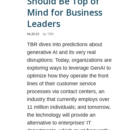
Should Be Top of
Mind for Business
Leaders
04.20.23
by
TBR
TBR dives into predictions about
generative AI and its very real
disruptions: Today, organizations are
exploring ways to leverage GenAI to
optimize how they operate the front
lines of their customer service
processes via contact centers, an
industry that currently employs over
11 million individuals; and tomorrow,
the technology will provide an
alternative to enterprises’ IT