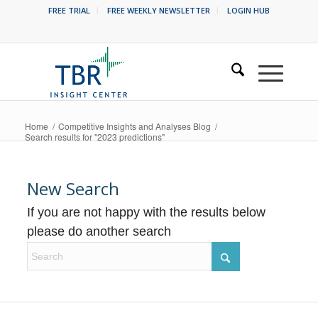
FREE TRIAL
FREE WEEKLY NEWSLETTER
LOGIN HUB
Home
/
Competitive Insights and Analyses Blog
/
Search results for "2023 predictions"
New Search
If you are not happy with the results below
please do another search