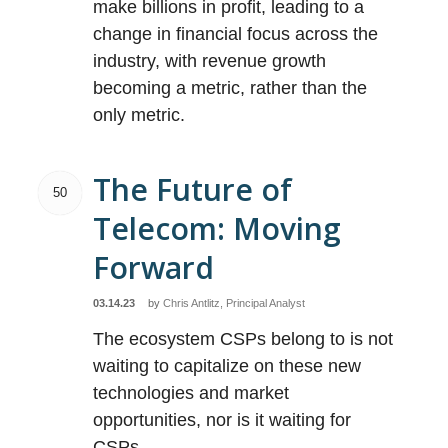
make billions in profit, leading to a
change in financial focus across the
industry, with revenue growth
becoming a metric, rather than the
only metric.
The Future of
50
Telecom: Moving
Forward
03.14.23
by
Chris Antlitz, Principal Analyst
The ecosystem CSPs belong to is not
waiting to capitalize on these new
technologies and market
opportunities, nor is it waiting for
CSPs