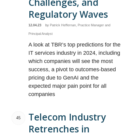
Challenges, and
Regulatory Waves
12.04.23
by
Patrick Heffernan, Practice Manager and
Principal Analyst
A look at TBR’s top predictions for the
IT services industry in 2024, including
which companies will see the most
success, a pivot to outcomes-based
pricing due to GenAI and the
expected major pain point for all
companies
Telecom Industry
45
Retrenches in