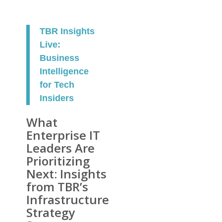
TBR Insights
Live:
Business
Intelligence
for Tech
Insiders
What
Enterprise IT
Leaders Are
Prioritizing
Next: Insights
from TBR’s
Infrastructure
Strategy