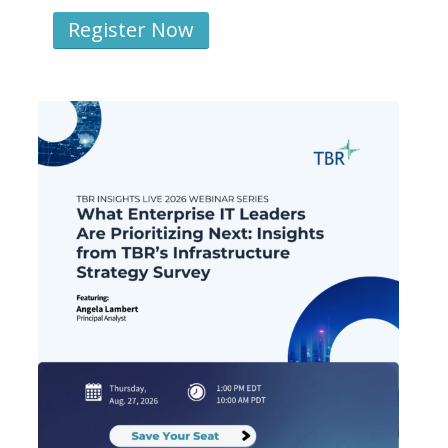
Register Now