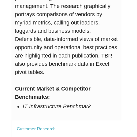
management. The research graphically
portrays comparisons of vendors by
myriad metrics, calling out leaders,
laggards and business models.
Defensible, data-informed views of market
opportunity and operational best practices
are highlighted in each publication. TBR
also provides benchmark data in Excel
pivot tables.
Current Market & Competitor
Benchmarks:
IT Infrastructure Benchmark
Customer Research