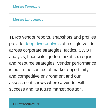
Market Forecasts
Market Landscapes
TBR’s vendor reports, snapshots and profiles
provide
deep-dive analysis
of a single vendor
across corporate strategies, tactics, SWOT
analysis, financials, go-to-market strategies
and resource strategies. Vendor performance
is put in the context of market opportunity
and competitive environment and our
assessment shows where a vendor will
success and its future market position.
IT Infrastructure