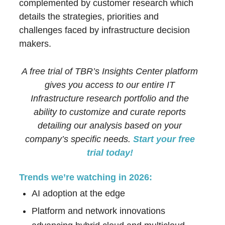
complemented by customer research which
details the strategies, priorities and
challenges faced by infrastructure decision
makers.
A free trial of TBR’s Insights Center platform
gives you access to our entire IT
Infrastructure research portfolio and the
ability to customize and curate reports
detailing our analysis based on your
company’s specific needs.
Start your free
trial today!
Trends we’re watching in 2026:
AI adoption at the edge
Platform and network innovations