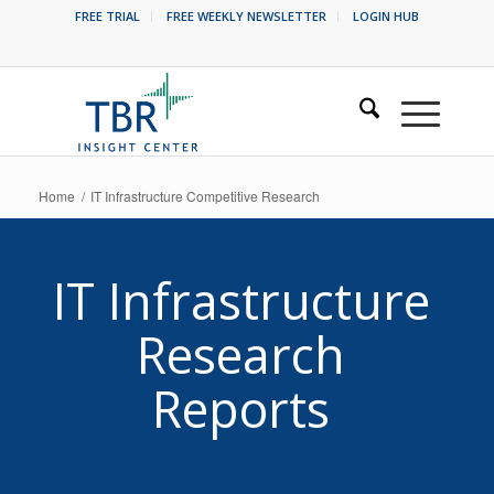
FREE TRIAL
FREE WEEKLY NEWSLETTER
LOGIN HUB
Home
/
IT Infrastructure Competitive Research
IT Infrastructure
Research
Reports