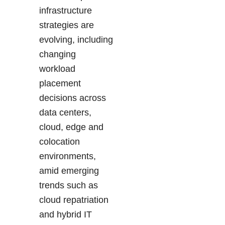
infrastructure
strategies are
evolving, including
changing
workload
placement
decisions across
data centers,
cloud, edge and
colocation
environments,
amid emerging
trends such as
cloud repatriation
and hybrid IT