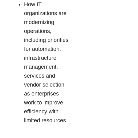
How IT
organizations are
modernizing
operations,
including priorities
for automation,
infrastructure
management,
services and
vendor selection
as enterprises
work to improve
efficiency with
limited resources