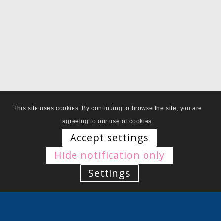
This site uses cookies. By continuing to browse the site, you are
agreeing to our use of cookies.
Accept settings
Hide notification only
Settings