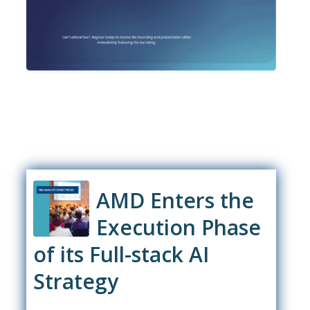
AMD Enters the
Execution Phase
of its Full-stack AI
Strategy