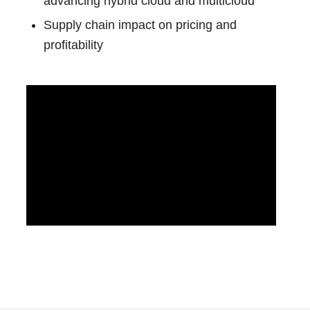
advancing hybrid cloud and multicloud
Supply chain impact on pricing and
profitability