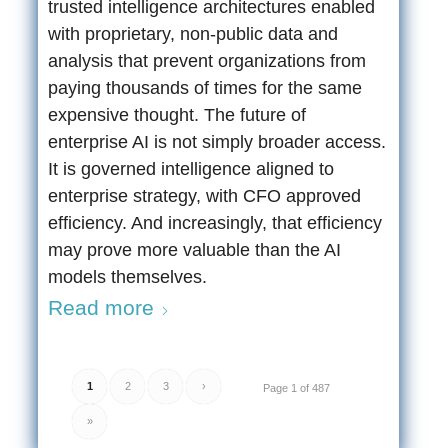
trusted intelligence architectures enabled
with proprietary, non-public data and
analysis that prevent organizations from
paying thousands of times for the same
expensive thought. The future of
enterprise AI is not simply broader access.
It is governed intelligence aligned to
enterprise strategy, with CFO approved
efficiency. And increasingly, that efficiency
may prove more valuable than the AI
models themselves.
Read more
1
2
3
›
Page 1 of 487
»