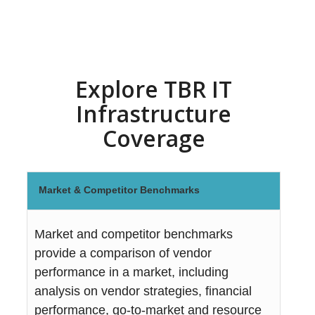
Explore TBR IT
Infrastructure
Coverage
Market & Competitor Benchmarks
Market and competitor benchmarks
provide a comparison of vendor
performance in a market, including
analysis on vendor strategies, financial
performance, go-to-market and resource