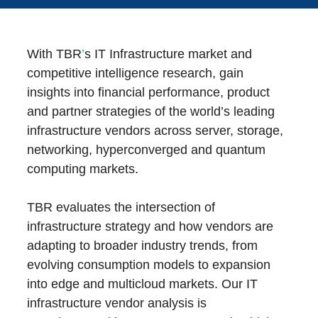
With TBR
’
s IT Infrastructure market and
competitive intelligence research, gain
insights into financial performance, product
and partner strategies of the world’s leading
infrastructure vendors across server, storage,
networking, hyperconverged and quantum
computing markets.
TBR evaluates the intersection of
infrastructure strategy and how vendors are
adapting to broader industry trends, from
evolving consumption models to expansion
into edge and multicloud markets. Our IT
infrastructure vendor analysis is