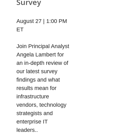
Survey
August 27 | 1:00 PM
ET
Join Principal Analyst
Angela Lambert for
an in-depth review of
our latest survey
findings and what
results mean for
infrastructure
vendors, technology
strategists and
enterprise IT
leaders..