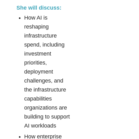
She will discuss:
How AI is
reshaping
infrastructure
spend, including
investment
priorities,
deployment
challenges, and
the infrastructure
capabilities
organizations are
building to support
AI workloads
How enterprise