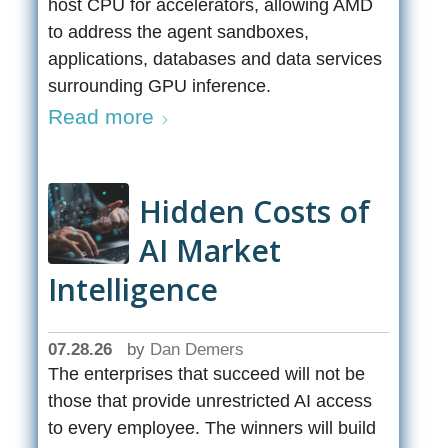
host CPU for accelerators, allowing AMD
to address the agent sandboxes,
applications, databases and data services
surrounding GPU inference.
Read more
Hidden Costs of
AI Market
Intelligence
07.28.26
by
Dan Demers
The enterprises that succeed will not be
those that provide unrestricted AI access
to every employee. The winners will build