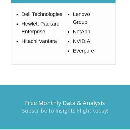
Dell Technologies
Lenovo
Group
Hewlett Packard
Enterprise
NetApp
Hitachi Vantara
NVIDIA
Everpure
Free Monthly Data & Analysis
Subscribe to Insights Flight today!