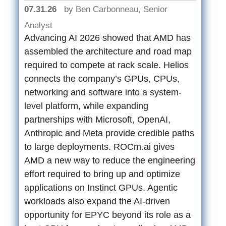
07.31.26
by
Ben Carbonneau, Senior
Analyst
Advancing AI 2026 showed that AMD has
assembled the architecture and road map
required to compete at rack scale. Helios
connects the company’s GPUs, CPUs,
networking and software into a system-
level platform, while expanding
partnerships with Microsoft, OpenAI,
Anthropic and Meta provide credible paths
to large deployments. ROCm.ai gives
AMD a new way to reduce the engineering
effort required to bring up and optimize
applications on Instinct GPUs. Agentic
workloads also expand the AI-driven
opportunity for EPYC beyond its role as a